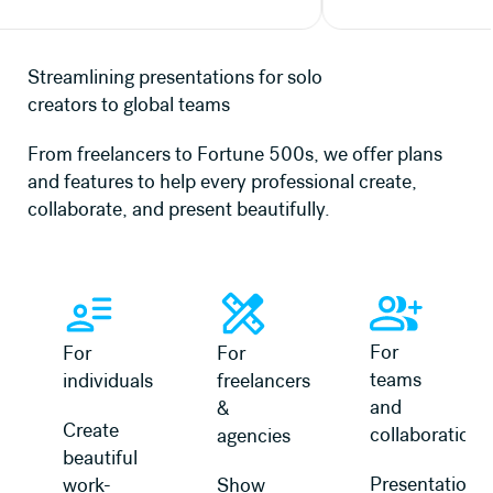
Streamlining presentations for solo
creators to global teams
From freelancers to Fortune 500s, we offer plans
and features to help every professional create,
collaborate, and present beautifully.
Learn more
Learn more
Learn more about 
For
For
For
teams
individuals
freelancers
and
&
Create
collaboration
agencies
beautiful
Presentation
work-
Show