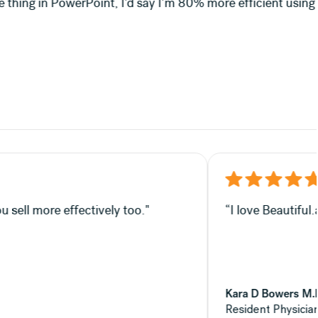
e efficient using Beautiful.ai."
fectively—which, in my opinion, helps you sell more effecti