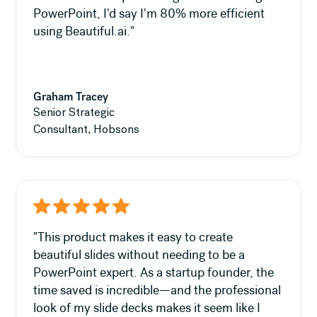
PowerPoint, I'd say I'm 80% more efficient
using Beautiful.ai."
Graham Tracey
Senior Strategic
Consultant, Hobsons
"This product makes it easy to create
beautiful slides without needing to be a
PowerPoint expert. As a startup founder, the
time saved is incredible—and the professional
look of my slide decks makes it seem like I