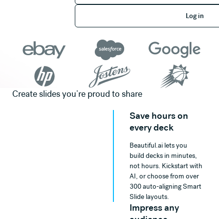
Log in
Log in
Create slides you’re proud to share
Save hours on
every deck
Beautiful.ai lets you
build decks in minutes,
not hours. Kickstart with
AI, or choose from over
300 auto-aligning Smart
Slide layouts.
Impress any