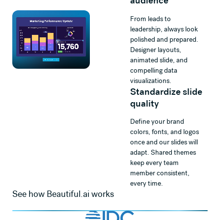
audience
From leads to
leadership, always look
polished and prepared.
Designer layouts,
animated slide, and
compelling data
visualizations.
Standardize slide
quality
Define your brand
colors, fonts, and logos
once and our slides will
adapt. Shared themes
keep every team
member consistent,
every time.
See how Beautiful.ai works
Watch
Beautiful.ai