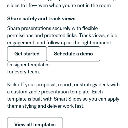
slides to life—even when you’re not in the room.
Share safely and track views
Share presentations securely with flexible
permissions and protected links. Track views, slide
engagement, and follow up at the right moment.
Get started
Schedule a demo
Get started
Schedule a demo
Designer templates
for every team.
Kick off your proposal, report, or strategy deck with
a customizable presentation template. Each
template is built with Smart Slides so you can apply
theme styling and deliver work fast.
View all templates
View all templates