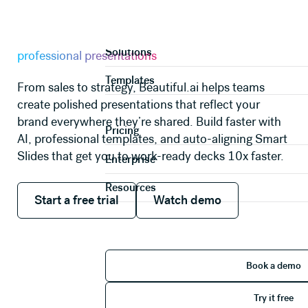
AI PRESENTATION MAKER
Product
A faster way to create
Solutions
professional presentations
Templates
From sales to strategy, Beautiful.ai helps teams
create polished presentations that reflect your
brand everywhere they’re shared. Build faster with
Pricing
AI, professional templates, and auto-aligning Smart
Slides that get you to work-ready decks 10x faster.
Enterprise
Resources
Start a free trial
Watch demo
Start a free trial
Watch demo
Book 
Book a demo
Try it 
Try it free