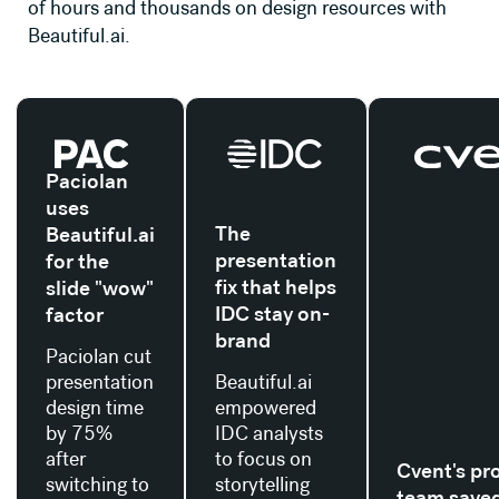
of hours and thousands on design resources with
Beautiful.ai.
Read their story
Read their story
Read their stor
Paciolan
uses
The
Beautiful.ai
presentation
for the
fix that helps
slide "wow"
IDC stay on-
factor
brand
Paciolan cut
presentation
Beautiful.ai
design time
empowered
by 75%
IDC analysts
after
to focus on
Cvent's pr
switching to
storytelling
team save