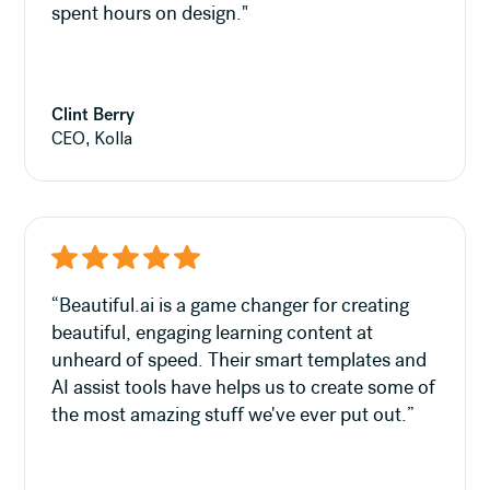
spent hours on design."
Clint Berry
CEO, Kolla
“Beautiful.ai is a game changer for creating
beautiful, engaging learning content at
unheard of speed. Their smart templates and
AI assist tools have helps us to create some of
the most amazing stuff we've ever put out.”