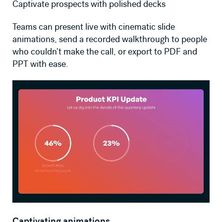
Captivate prospects with polished decks
Teams can present live with cinematic slide
animations, send a recorded walkthrough to people
who couldn't make the call, or export to PDF and
PPT with ease.
Captivating animations