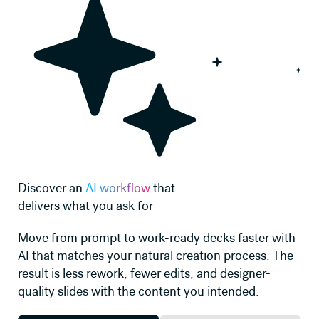
Discover an
AI workflow
that
delivers what you ask for
Move from prompt to work-ready decks faster with
AI that matches your natural creation process. The
result is less rework, fewer edits, and designer-
quality slides with the content you intended.