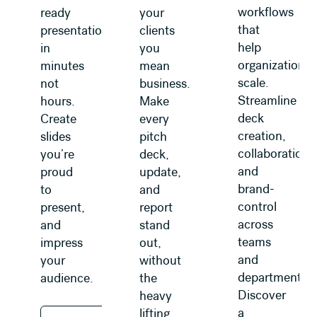
workflows
ready
your
that
presentations
clients
help
in
you
organizations
minutes
mean
scale.
not
business.
Streamline
hours.
Make
deck
Create
every
creation,
slides
pitch
collaboration,
you’re
deck,
and
proud
update,
brand-
to
and
control
present,
report
across
and
stand
teams
impress
out,
and
your
without
departments.
audience.
the
Discover
heavy
a
lifting.