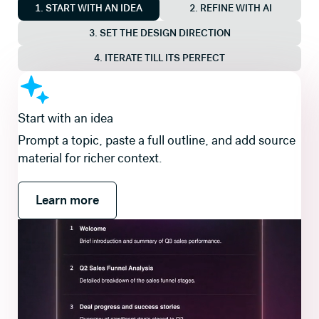
1. START WITH AN IDEA
2. REFINE WITH AI
3. SET THE DESIGN DIRECTION
4. ITERATE TILL ITS PERFECT
Shape the story first
Review and refine a slide-by-slide outline so the
flow is right before you generate slides and visuals.
Learn more
Learn more