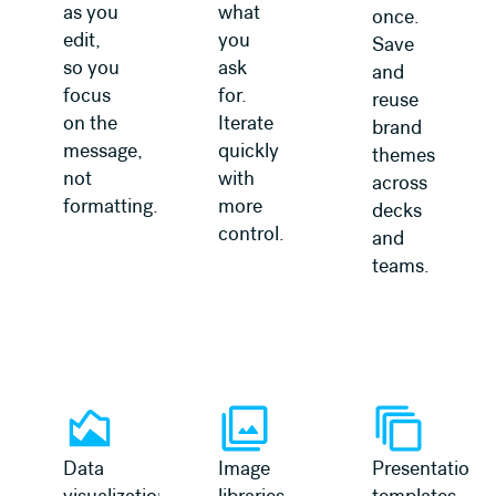
as you
what
once.
edit,
you
Save
so you
ask
and
focus
for.
reuse
on the
Iterate
brand
message,
quickly
themes
not
with
across
formatting.
more
decks
control.
and
teams.
Data
Image
Presentation