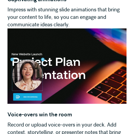
Impress with stunning slide animations that bring
your content to life, so you can engage and
communicate ideas clearly.
Voice-overs win the room
Record or upload voice-overs in your deck. Add
context, storytelling, or presenter notes that bring