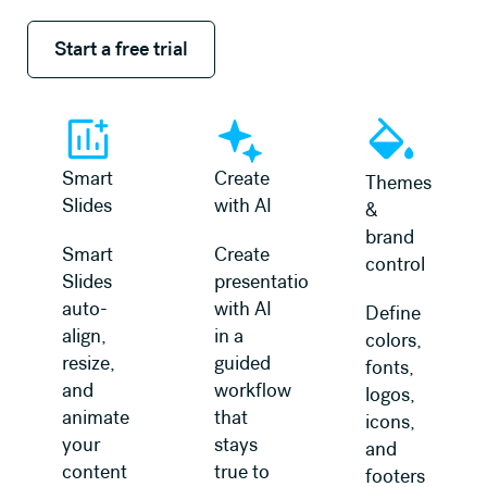
Start a free trial
Start a free trial
Smart
Create
Themes
Slides
with AI
&
brand
Smart
Create
control
Slides
presentations
auto-
with AI
Define
align,
in a
colors,
resize,
guided
fonts,
and
workflow
logos,
animate
that
icons,
your
stays
and
content
true to
footers