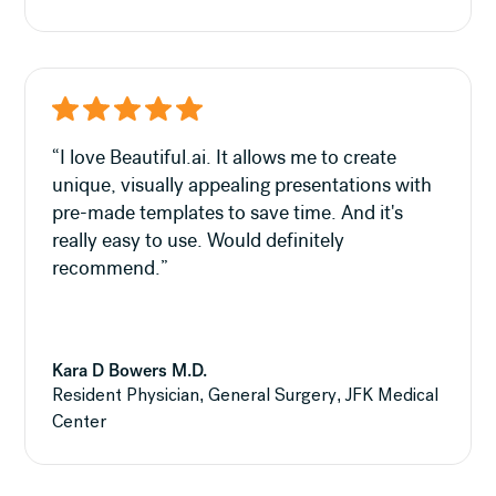
“I love Beautiful.ai. It allows me to create
unique, visually appealing presentations with
pre-made templates to save time. And it's
really easy to use. Would definitely
recommend.”
Kara D Bowers M.D.
Resident Physician, General Surgery, JFK Medical
Center