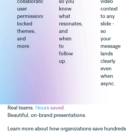
collaboration,
so you
video
user
know
context
permissions,
what
to any
locked
resonates,
slide -
themes,
and
so
and
when
your
more.
to
message
follow
lands
up.
clearly
even
when
async.
Real teams.
Hours saved.
Beautiful, on-brand presentations.
Learn more about how organizations save hundreds