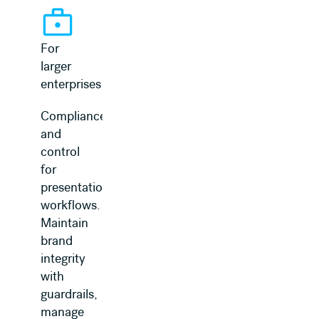
For
larger
enterprises
Compliance
and
control
for
presentation
workflows.
Maintain
brand
integrity
with
guardrails,
manage