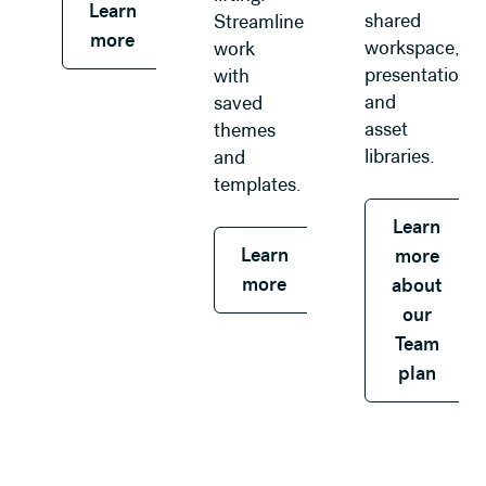
Learn
shared
Streamline
more
workspace,
work
presentations,
with
and
saved
asset
themes
libraries.
and
templates.
Learn
Learn
more
more
about
our
Team
plan
Learn more about our Enterprise plan