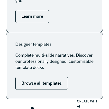
you.
Learn more
Browse all templates
Designer templates
Complete multi-slide narratives. Discover
our professionally designed, customizable
template decks.
Browse all templates
CREATE WITH
AI