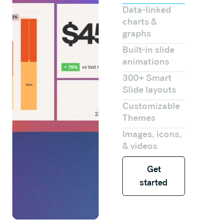
Data-linked
charts &
graphs
Built-in slide
animations
300+ Smart
Slide layouts
Customizable
Themes
Images, icons,
& videos
Get started
Get
started