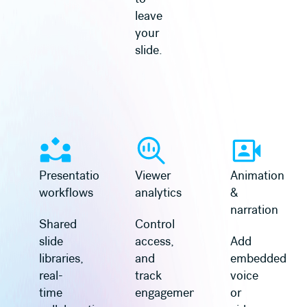
leave
your
slide.
Presentation
Viewer
Animation
workflows
analytics
&
narration
Shared
Control
slide
access,
Add
libraries,
and
embedded
real-
track
voice
time
engagement
or