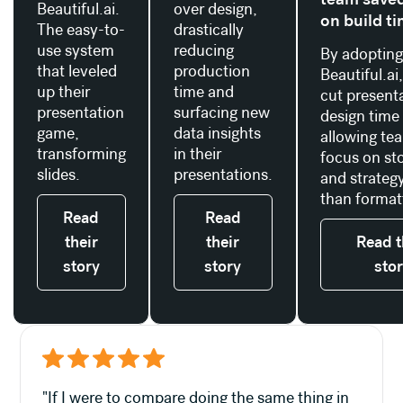
Beautiful.ai.
over design,
on build t
The easy-to-
drastically
use system
reducing
By adoptin
that leveled
production
Beautiful.ai
up their
time and
cut present
presentation
surfacing new
design time
game,
data insights
allowing te
transforming
in their
focus on sto
slides.
presentations.
and strategy
than format
Read
Read
their
their
Read t
story
story
sto
"If I were to compare doing the same thing in