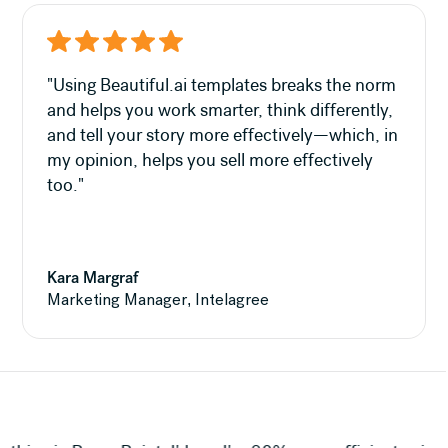
"Using Beautiful.ai templates breaks the norm
and helps you work smarter, think differently,
and tell your story more effectively—which, in
my opinion, helps you sell more effectively
too."
Kara Margraf
Marketing Manager, Intelagree