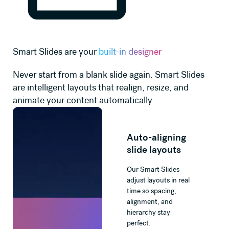
Smart Slides are your
built-in designer
Never start from a blank slide again. Smart Slides
are intelligent layouts that realign, resize, and
animate your content automatically.
Auto-aligning
slide layouts
Our Smart Slides
adjust layouts in real
time so spacing,
alignment, and
hierarchy stay
perfect.