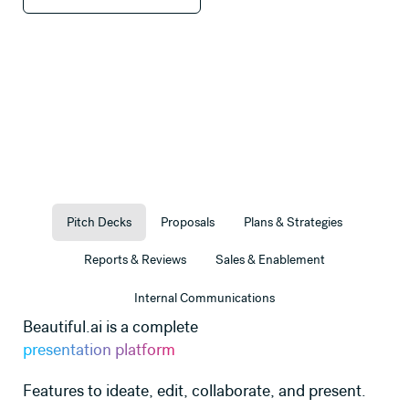
Pitch Decks
Proposals
Plans & Strategies
Reports & Reviews
Sales & Enablement
Internal Communications
Beautiful.ai is a complete
presentation platform
Features to ideate, edit, collaborate, and present.
Use this template
Use this template