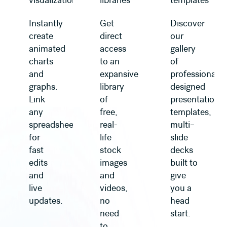
visualization
libraries
templates
Instantly
Get
Discover
create
direct
our
animated
access
gallery
charts
to an
of
and
expansive
professionally
graphs.
library
designed
Link
of
presentation
any
free,
templates,
spreadsheet
real-
multi–
for
life
slide
fast
stock
decks
edits
images
built to
and
and
give
live
videos,
you a
updates.
no
head
need
start.
to