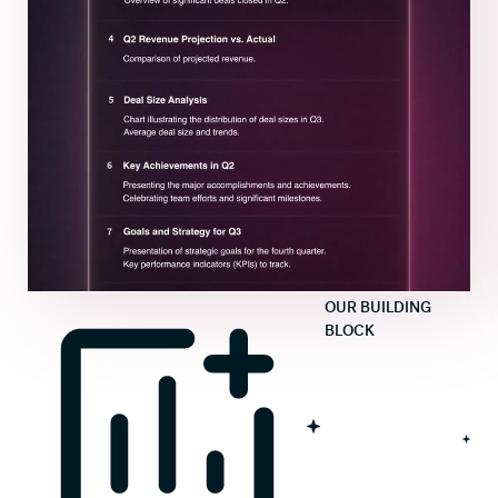
OUR BUILDING
BLOCK