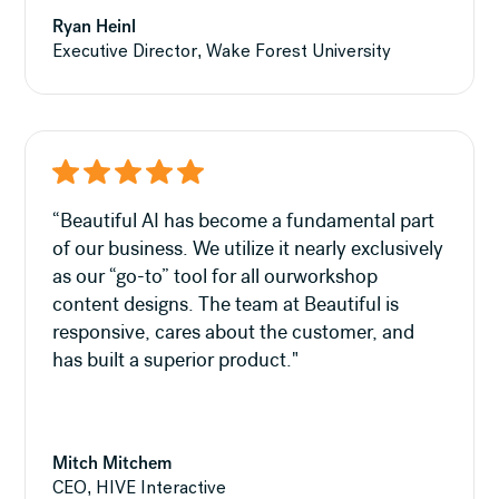
Ryan Heinl
Executive Director, Wake Forest University
“Beautiful AI has become a fundamental part
of our business. We utilize it nearly exclusively
as our “go-to” tool for all ourworkshop
content designs. The team at Beautiful is
responsive, cares about the customer, and
has built a superior product."
Mitch Mitchem
CEO, HIVE Interactive