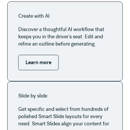
Learn more
Create with AI
Discover a thoughtful AI workflow that
keeps you in the driver’s seat. Edit and
refine an outline before generating.
Learn more
Learn more
Slide by slide
Get specific and select from hundreds of
polished Smart Slide layouts for every
need. Smart Slides align your content for