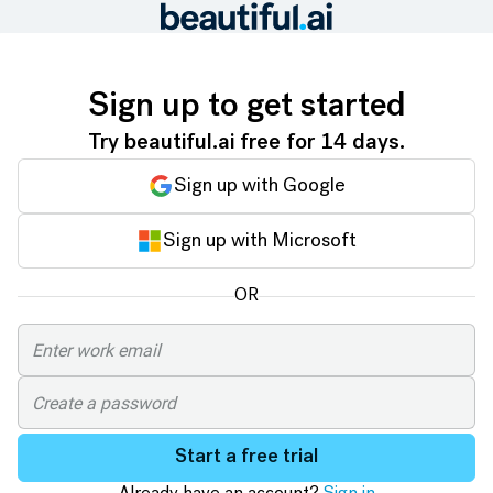
Sign up to get started
Try beautiful.ai free for 14 days.
Sign up with Google
Sign up with Microsoft
OR
Start a free trial