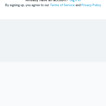
Already have an account?
Sign in
By signing up, you agree to our
Terms of Service
and
Privacy Policy