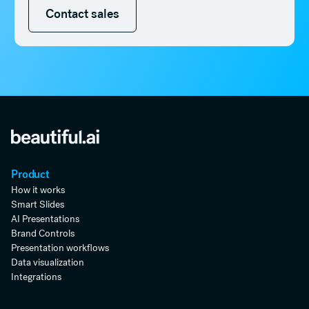
Contact sales
Contact sales
Product
How it works
Smart Slides
AI Presentations
Brand Controls
Presentation workflows
Data visualization
Integrations