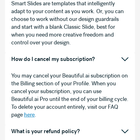
Smart Slides are templates that intelligently
adapt to your content as you work. Or, you can
choose to work without our design guardrails
and start with a blank Classic Slide, best for
when you need more creative freedom and
control over your design.
How do I cancel my subscription?
You may cancel your Beautiful.ai subscription on
the Billing section of your Profile. When you
cancel your subscription, you can use
Beautiful.ai Pro until the end of your billing cycle.
To delete your account entirely, visit our FAQ
page
here
.
What is your refund policy?