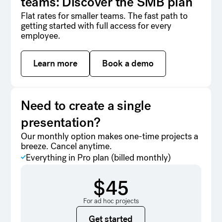
teams: Discover the SMB plan
Flat rates for smaller teams. The fast path to
getting started with full access for every
employee.
Learn more
Learn more
Book a demo
Book a demo
Need to create a single
presentation?
Our monthly option makes one-time projects a
breeze. Cancel anytime.
Everything in Pro plan (billed monthly)
$45
For ad hoc projects
Get started
Get started