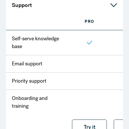
Support
PRO
T
Self-serve knowledge
base
Email support
Priority support
Onboarding and
training
Try it free
Try it
T