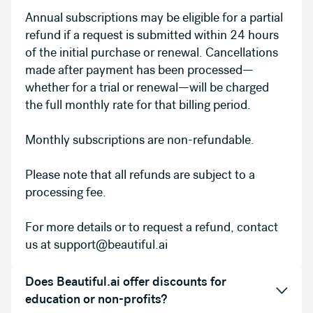
Annual subscriptions may be eligible for a partial
refund if a request is submitted within 24 hours
of the initial purchase or renewal. Cancellations
made after payment has been processed—
whether for a trial or renewal—will be charged
the full monthly rate for that billing period.
Monthly subscriptions are non-refundable.
Please note that all refunds are subject to a
processing fee.
For more details or to request a refund, contact
us at support@beautiful.ai
Does Beautiful.ai offer discounts for
education or non-profits?