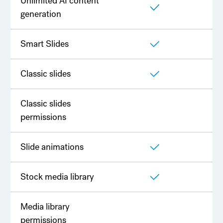
Unlimited AI content
generation
Smart Slides
Classic slides
Classic slides
permissions
Slide animations
Stock media library
Media library
permissions