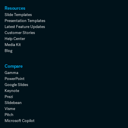
Resources
Slide Templates
Presentation Templates
Latest Feature Updates
Customer Stories
Help Center
Media Kit
Blog
Compare
Gamma
PowerPoint
Google Slides
Keynote
Prezi
Slidebean
Visme
Pitch
Microsoft Copilot