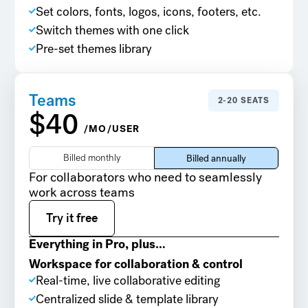
Set colors, fonts, logos, icons, footers, etc.
Switch themes with one click
Pre-set themes library
Teams
2-20 SEATS
$40
/MO/USER
Billed monthly
Billed annually
For collaborators who need to seamlessly
work across teams
Try it free
Try it free
Everything in Pro, plus…
Workspace for collaboration & control
Real-time, live collaborative editing
Centralized slide & template library