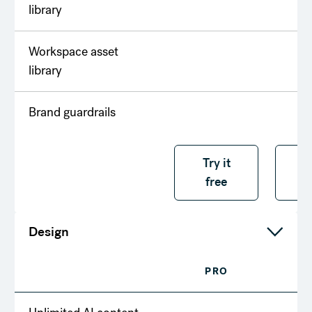
library
Workspace asset
library
Brand guardrails
Try it free
Try it
T
free
f
Design
PRO
T