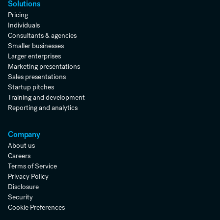
Solutions
Pricing
Individuals
Consultants & agencies
Smaller businesses
Larger enterprises
Marketing presentations
Sales presentations
Startup pitches
Training and development
Reporting and analytics
Company
About us
Careers
Terms of Service
Privacy Policy
Disclosure
Security
Cookie Preferences