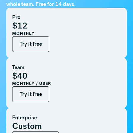
whole team. Free for 14 days.
Pro
$12
MONTHLY
Try it free
Try it free
Team
$40
MONTHLY / USER
Try it free
Try it free
Enterprise
Custom