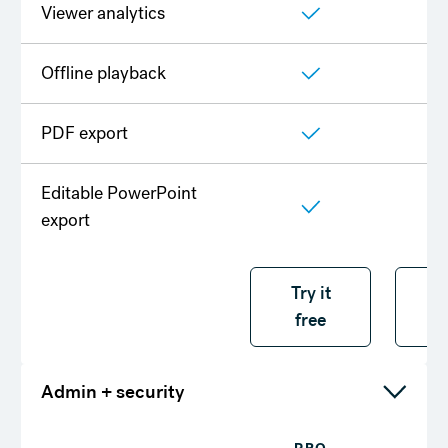
Viewer analytics
Offline playback
PDF export
Editable PowerPoint
export
Try it free
Try it
T
free
f
Admin + security