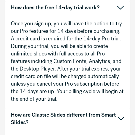
How does the free 14-day trial work?
Once you sign up, you will have the option to try
our Pro features for 14 days before purchasing.
A credit card is required for the 14-day Pro trial.
During your trial, you will be able to create
unlimited slides with full access to all Pro
features including Custom Fonts, Analytics, and
the Desktop Player. After your trial expires, your
credit card on file will be charged automatically
unless you cancel your Pro subscription before
the 14 days are up. Your billing cycle will begin at
the end of your trial.
How are Classic Slides different from Smart
Slides?