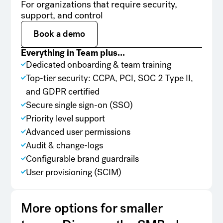
For organizations that require security,
support, and control
Book a demo
Book a demo
Everything in Team plus...
Dedicated onboarding & team training
Top-tier security: CCPA, PCI, SOC 2 Type II,
and GDPR certified
Secure single sign-on (SSO)
Priority level support
Advanced user permissions
Audit & change-logs
Configurable brand guardrails
User provisioning (SCIM)
More options for smaller