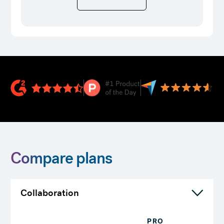
Compare plans
Collaboration
PRO
T