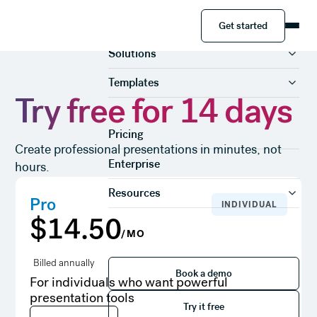
Get started
Product
Get started
Solutions
Templates
Try free for 14 days
Pricing
Create professional presentations in minutes, not
Enterprise
hours.
Resources
Pro
INDIVIDUAL
$14.50
/MO
Book a demo
Billed annually
Book a demo
For individuals who want powerful
Try it free
presentation tools
Try it free
Try it free