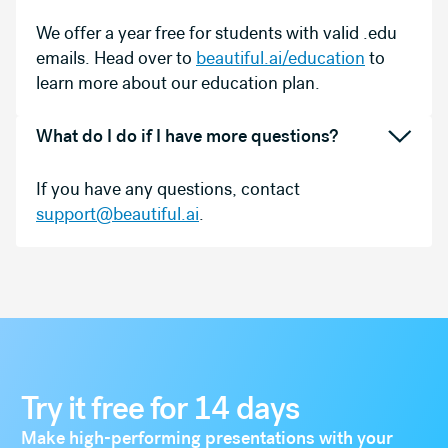
We offer a year free for students with valid .edu
emails. Head over to
beautiful.ai/education
to
learn more about our education plan.
What do I do if I have more questions?
If you have any questions, contact
support@beautiful.ai
.
Try it free for 14 days
Make high-performing presentations with your