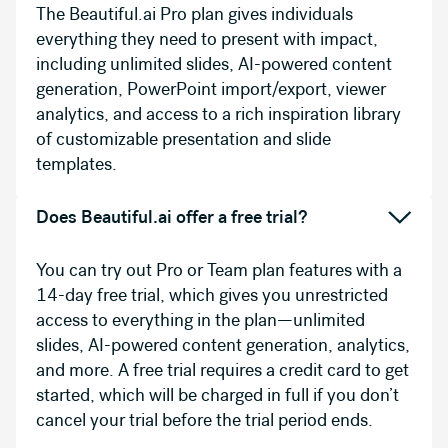
The Beautiful.ai Pro plan gives individuals
everything they need to present with impact,
including unlimited slides, AI-powered content
generation, PowerPoint import/export, viewer
analytics, and access to a rich inspiration library
of customizable presentation and slide
templates.
Does Beautiful.ai offer a free trial?
You can try out Pro or Team plan features with a
14-day free trial, which gives you unrestricted
access to everything in the plan—unlimited
slides, AI-powered content generation, analytics,
and more. A free trial requires a credit card to get
started, which will be charged in full if you don’t
cancel your trial before the trial period ends.