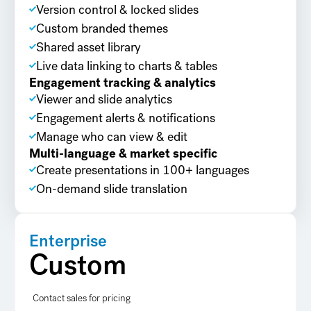
Version control & locked slides
Custom branded themes
Shared asset library
Live data linking to charts & tables
Engagement tracking & analytics
Viewer and slide analytics
Engagement alerts & notifications
Manage who can view & edit
Multi-language & market specific
Create presentations in 100+ languages
On-demand slide translation
Enterprise
Custom
Contact sales for pricing