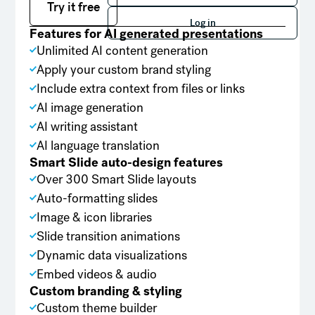
Try it free
Log in
Log in
Features for AI generated presentations
Unlimited AI content generation
Apply your custom brand styling
Include extra context from files or links
AI image generation
AI writing assistant
AI language translation
Smart Slide auto-design features
Over 300 Smart Slide layouts
Auto-formatting slides
Image & icon libraries
Slide transition animations
Dynamic data visualizations
Embed videos & audio
Custom branding & styling
Custom theme builder