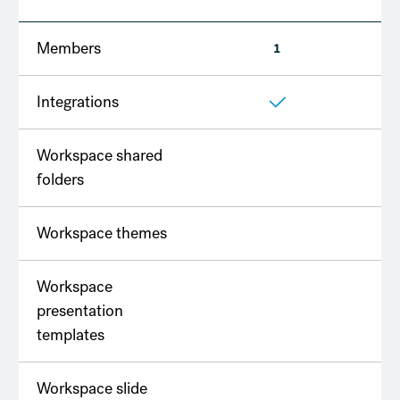
Members
1
2
Integrations
Workspace shared
folders
Workspace themes
Workspace
presentation
templates
Workspace slide