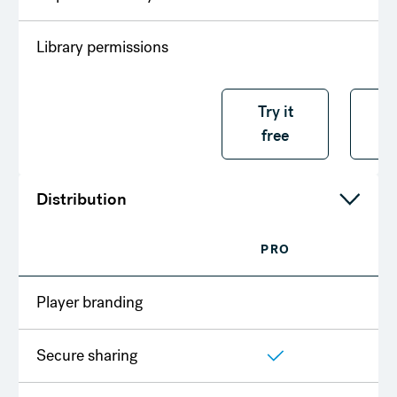
Library permissions
Try it free
Try it
T
free
f
Distribution
PRO
T
Player branding
Secure sharing