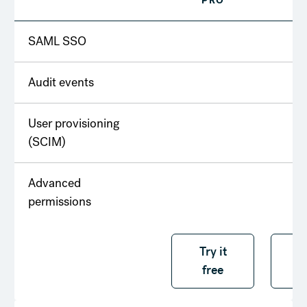
PRO
T
SAML SSO
Audit events
User provisioning
(SCIM)
Advanced
permissions
Try it free
Try it
T
free
f