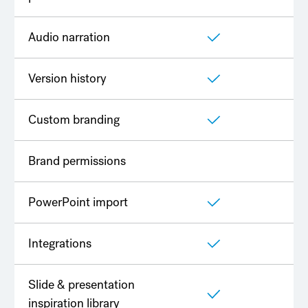
Audio narration
Version history
Custom branding
Brand permissions
PowerPoint import
Integrations
Slide & presentation
inspiration library