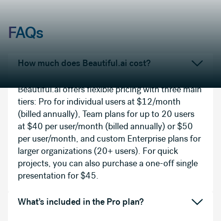
FAQs
How much does Beautiful.ai cost?
Beautiful.ai offers flexible pricing with three main
tiers: Pro for individual users at $12/month
(billed annually), Team plans for up to 20 users
at $40 per user/month (billed annually) or $50
per user/month, and custom Enterprise plans for
larger organizations (20+ users). For quick
projects, you can also purchase a one-off single
presentation for $45.
What’s included in the Pro plan?