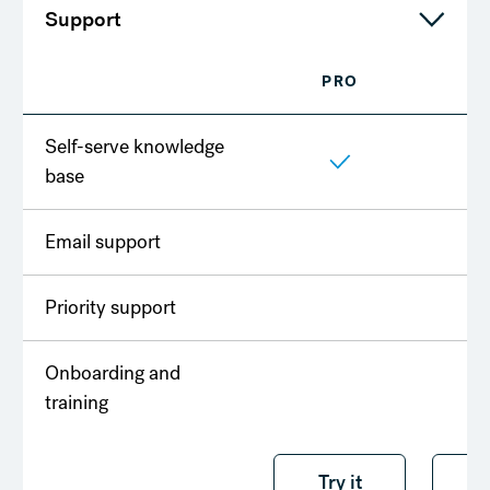
Support
PRO
T
Self-serve knowledge
base
Email support
Priority support
Onboarding and
training
Try it free
Try it
T