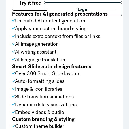
Try it free
Log in
Log in
Features for AI generated presentations
Unlimited AI content generation
Apply your custom brand styling
Include extra context from files or links
AI image generation
AI writing assistant
AI language translation
Smart Slide auto-design features
Over 300 Smart Slide layouts
Auto-formatting slides
Image & icon libraries
Slide transition animations
Dynamic data visualizations
Embed videos & audio
Custom branding & styling
Custom theme builder