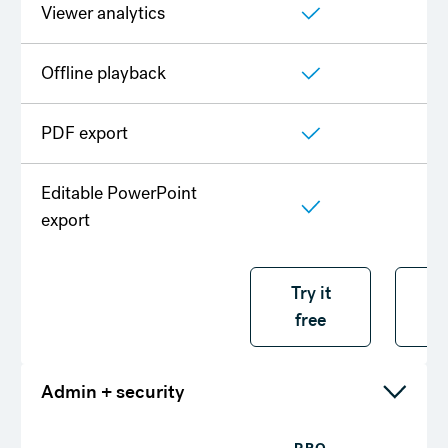
Viewer analytics
Offline playback
PDF export
Editable PowerPoint
export
Try it free
Try it
T
free
f
Admin + security