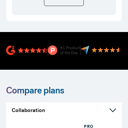
Compare plans
Collaboration
PRO
T