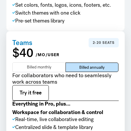
Set colors, fonts, logos, icons, footers, etc.
Switch themes with one click
Pre-set themes library
Teams
2-20 SEATS
$40
/MO/USER
Billed monthly
Billed annually
For collaborators who need to seamlessly
work across teams
Try it free
Try it free
Everything in Pro, plus…
Workspace for collaboration & control
Real-time, live collaborative editing
Centralized slide & template library