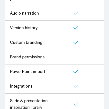
Audio narration
Version history
Custom branding
Brand permissions
PowerPoint import
Integrations
Slide & presentation
inspiration library