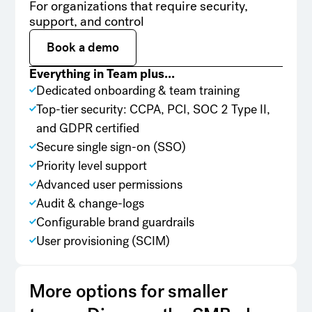
For organizations that require security,
support, and control
Book a demo
Book a demo
Everything in Team plus...
Dedicated onboarding & team training
Top-tier security: CCPA, PCI, SOC 2 Type II,
and GDPR certified
Secure single sign-on (SSO)
Priority level support
Advanced user permissions
Audit & change-logs
Configurable brand guardrails
User provisioning (SCIM)
More options for smaller