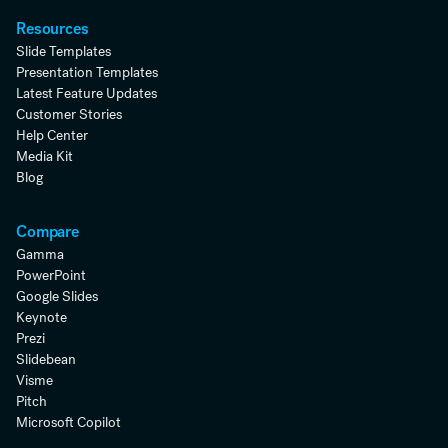
Resources
Slide Templates
Presentation Templates
Latest Feature Updates
Customer Stories
Help Center
Media Kit
Blog
Compare
Gamma
PowerPoint
Google Slides
Keynote
Prezi
Slidebean
Visme
Pitch
Microsoft Copilot