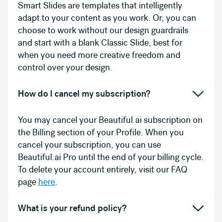
Smart Slides are templates that intelligently
adapt to your content as you work. Or, you can
choose to work without our design guardrails
and start with a blank Classic Slide, best for
when you need more creative freedom and
control over your design.
How do I cancel my subscription?
You may cancel your Beautiful.ai subscription on
the Billing section of your Profile. When you
cancel your subscription, you can use
Beautiful.ai Pro until the end of your billing cycle.
To delete your account entirely, visit our FAQ
page
here
.
What is your refund policy?