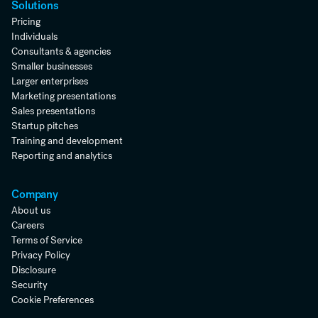
Solutions
Pricing
Individuals
Consultants & agencies
Smaller businesses
Larger enterprises
Marketing presentations
Sales presentations
Startup pitches
Training and development
Reporting and analytics
Company
About us
Careers
Terms of Service
Privacy Policy
Disclosure
Security
Cookie Preferences