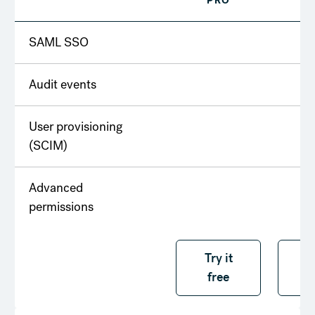
PRO
T
SAML SSO
Audit events
User provisioning
(SCIM)
Advanced
permissions
Try it free
Try it
T
free
f