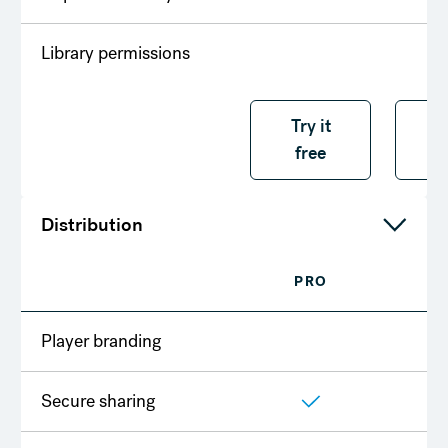
Library permissions
Try it free
Try it
T
free
f
Distribution
PRO
T
Player branding
Secure sharing