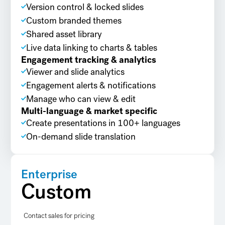
Version control & locked slides
Custom branded themes
Shared asset library
Live data linking to charts & tables
Engagement tracking & analytics
Viewer and slide analytics
Engagement alerts & notifications
Manage who can view & edit
Multi-language & market specific
Create presentations in 100+ languages
On-demand slide translation
Enterprise
Custom
Contact sales for pricing