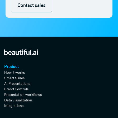
Contact sales
Contact sales
Product
How it works
Smart Slides
AI Presentations
Brand Controls
Presentation workflows
Data visualization
Integrations