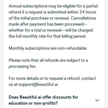
Annual subscriptions may be eligible for a partial
refund if a request is submitted within 24 hours
of the initial purchase or renewal. Cancellations
made after payment has been processed—
whether for a trial or renewal—will be charged
the full monthly rate for that billing period.
Monthly subscriptions are non-refundable.
Please note that all refunds are subject to a
processing fee.
For more details or to request a refund, contact
us at support@beautiful.ai
Does Beautiful.ai offer discounts for
education or non-profits?