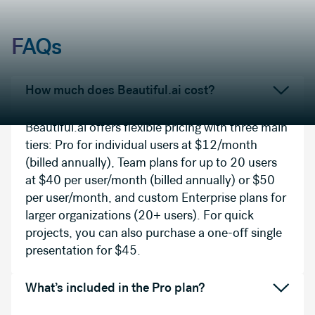
FAQs
How much does Beautiful.ai cost?
Beautiful.ai offers flexible pricing with three main
tiers: Pro for individual users at $12/month
(billed annually), Team plans for up to 20 users
at $40 per user/month (billed annually) or $50
per user/month, and custom Enterprise plans for
larger organizations (20+ users). For quick
projects, you can also purchase a one-off single
presentation for $45.
What’s included in the Pro plan?