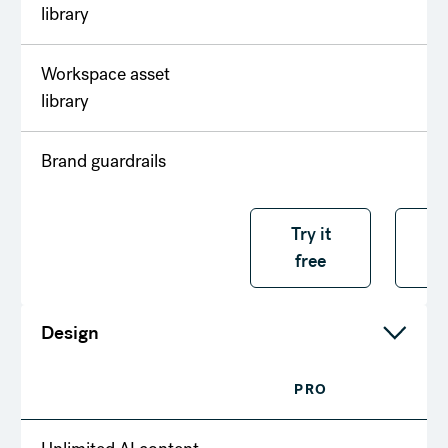
library
Workspace asset
library
Brand guardrails
Try it free
Try it
T
free
f
Design
PRO
T