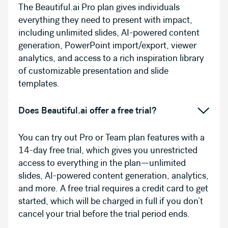
The Beautiful.ai Pro plan gives individuals
everything they need to present with impact,
including unlimited slides, AI-powered content
generation, PowerPoint import/export, viewer
analytics, and access to a rich inspiration library
of customizable presentation and slide
templates.
Does Beautiful.ai offer a free trial?
You can try out Pro or Team plan features with a
14-day free trial, which gives you unrestricted
access to everything in the plan—unlimited
slides, AI-powered content generation, analytics,
and more. A free trial requires a credit card to get
started, which will be charged in full if you don’t
cancel your trial before the trial period ends.