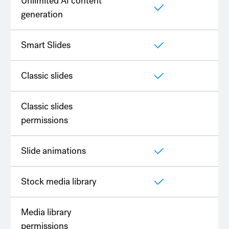
Unlimited AI content
generation
Smart Slides
Classic slides
Classic slides
permissions
Slide animations
Stock media library
Media library
permissions