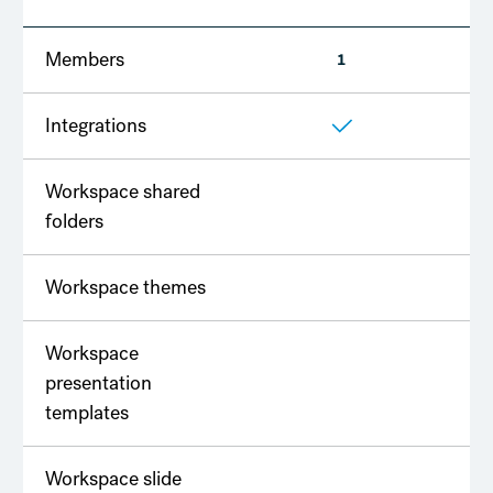
Members
1
2
Integrations
Workspace shared
folders
Workspace themes
Workspace
presentation
templates
Workspace slide