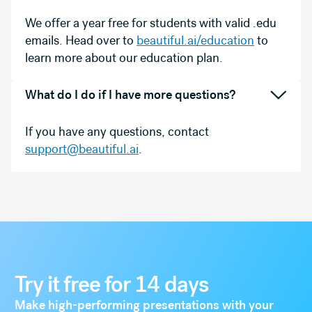
We offer a year free for students with valid .edu
emails. Head over to
beautiful.ai/education
to
learn more about our education plan.
What do I do if I have more questions?
If you have any questions, contact
support@beautiful.ai
.
Try it free for 14 days
Make high-performing presentations with your