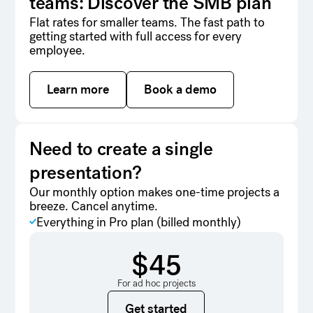
teams: Discover the SMB plan
Flat rates for smaller teams. The fast path to
getting started with full access for every
employee.
Learn more
Learn more
Book a demo
Book a demo
Need to create a single
presentation?
Our monthly option makes one-time projects a
breeze. Cancel anytime.
Everything in Pro plan (billed monthly)
$45
For ad hoc projects
Get started
Get started