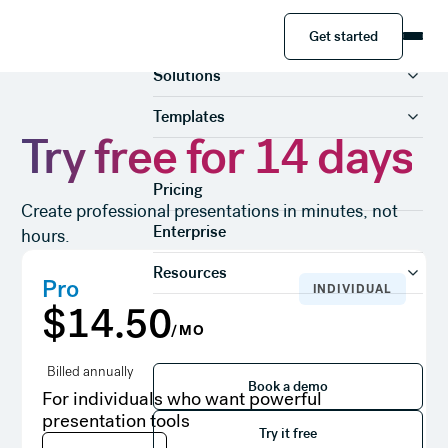
Get started
Product
Get started
Solutions
Templates
Try free for 14 days
Pricing
Create professional presentations in minutes, not
Enterprise
hours.
Resources
Pro
INDIVIDUAL
$14.50
/MO
Book a demo
Billed annually
Book a demo
For individuals who want powerful
Try it free
presentation tools
Try it free
Try it free