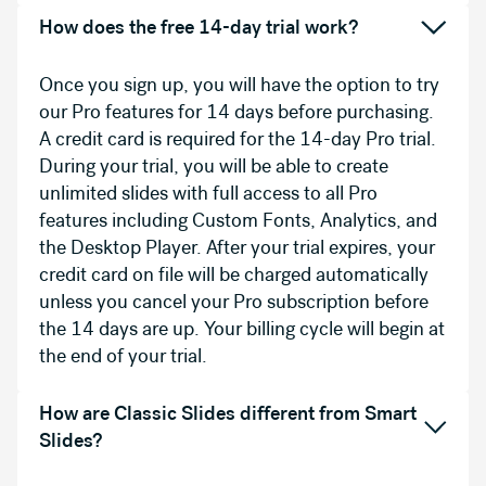
How does the free 14-day trial work?
Once you sign up, you will have the option to try
our Pro features for 14 days before purchasing.
A credit card is required for the 14-day Pro trial.
During your trial, you will be able to create
unlimited slides with full access to all Pro
features including Custom Fonts, Analytics, and
the Desktop Player. After your trial expires, your
credit card on file will be charged automatically
unless you cancel your Pro subscription before
the 14 days are up. Your billing cycle will begin at
the end of your trial.
How are Classic Slides different from Smart
Slides?