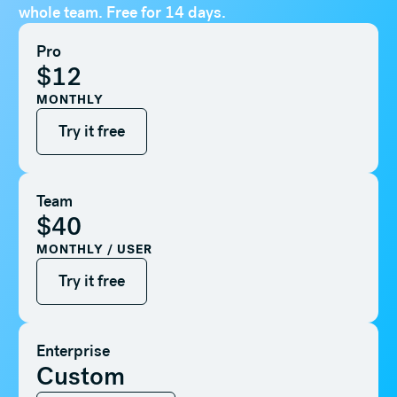
whole team. Free for 14 days.
Pro
$12
MONTHLY
Try it free
Try it free
Team
$40
MONTHLY / USER
Try it free
Try it free
Enterprise
Custom