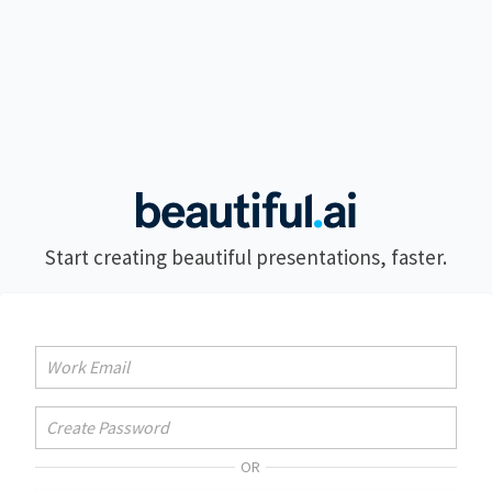
Start creating beautiful presentations, faster.
OR