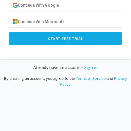
Continue With Google
Continue With Microsoft
START FREE TRIAL
Already have an account?
Sign in
By creating an account, you agree to the
Terms of Service
and
Privacy
Policy
.