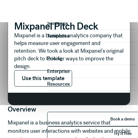
Presentations
Pitch Decks
Mixpanel Pitch Deck
Product
Mixpanel Pitch Deck
Solutions
Mixpanel is a business analytics company that
Templates
helps measure user engagement and
retention. We took a look at Mixpanel’s original
pitch deck to look for ways to improve the
Pricing
design.
Enterprise
Use this template
Use this template
Resources
Overview
Book 
Book a demo
Mixpanel is a business analytics service that
Try it 
monitors user interactions with websites and mobile
Try it free