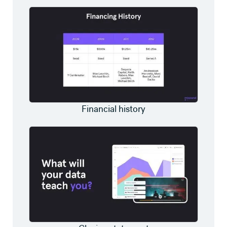
Financial history