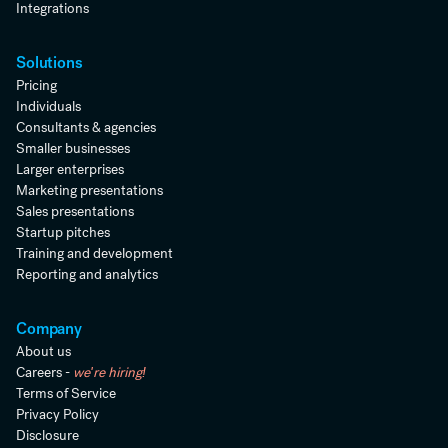
Integrations
Solutions
Pricing
Individuals
Consultants & agencies
Smaller businesses
Larger enterprises
Marketing presentations
Sales presentations
Startup pitches
Training and development
Reporting and analytics
Company
About us
Careers -
we're hiring!
Terms of Service
Privacy Policy
Disclosure