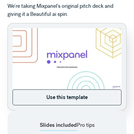
We’re taking Mixpanel’s original pitch deck and
giving it a Beautiful.ai spin.
Use this template
Use this template
Slides included
Pro tips