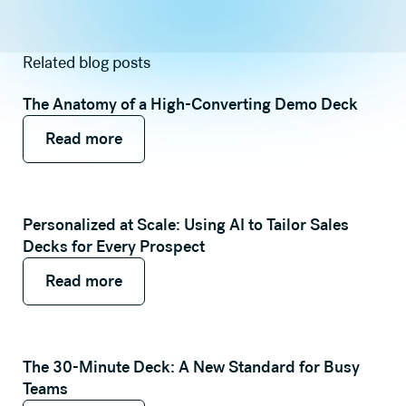
Related blog posts
The Anatomy of a High-Converting Demo Deck
Read more
Read more
Read more
Personalized at Scale: Using AI to Tailor Sales
Decks for Every Prospect
Read more
Read more
Read more
The 30-Minute Deck: A New Standard for Busy
Teams