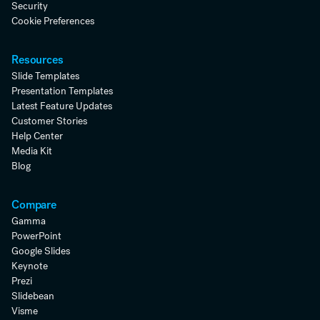
Security
Cookie Preferences
Resources
Slide Templates
Presentation Templates
Latest Feature Updates
Customer Stories
Help Center
Media Kit
Blog
Compare
Gamma
PowerPoint
Google Slides
Keynote
Prezi
Slidebean
Visme