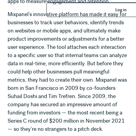
apps to measure engagement and retention.
Log in
Log in
Mixpanel’s innovative platform has made it easy for
businesses to track user behaviors, identify trends
on websites or mobile apps, and ultimately make
product improvements or adjustments for a better
user experience. The tool attaches each interaction
to a specific user so that internal teams can analyze
data in real-time, more efficiently. But before they
could help other businesses pull meaningful
metrics, they had to create their own. Mixpanel was
born in San Francisco in 2009 by co-founders
Suhail Doshi and Tim Trefren. Since 2009, the
company has secured an impressive amount of
funding from investors — the most recent being a
Series C round of $200 million in November 2021
— so they’re no strangers to a pitch deck.