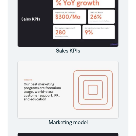
Sales KPIs
Marketing model