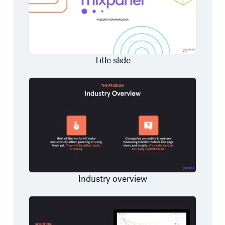
Title slide
Industry overview