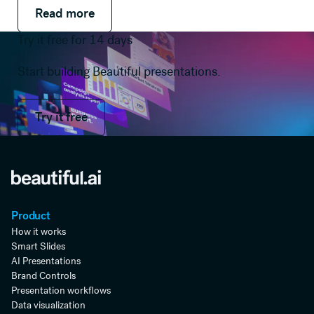
Read more
Read more
Read more
Try it free for 14 days
Start building Beautiful presentations.
Try it free
Try it free
Product
How it works
Smart Slides
AI Presentations
Brand Controls
Presentation workflows
Data visualization