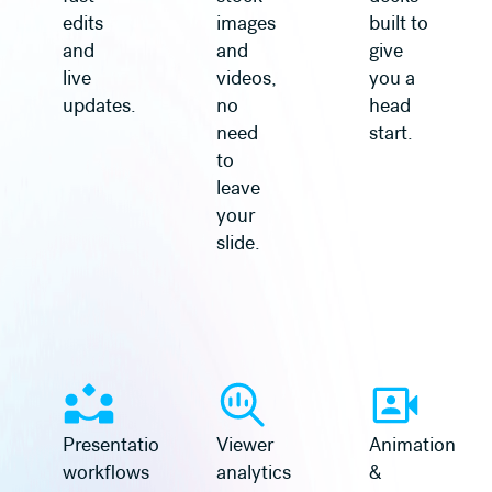
edits
images
built to
and
and
give
live
videos,
you a
updates.
no
head
need
start.
to
leave
your
slide.
Learn more
Learn more
Presentation
Viewer
Animation
workflows
analytics
&