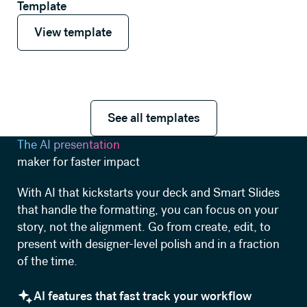
Template
View template
View template
See all templates
See all templates
The AI presentation
maker for faster impact
With AI that kickstarts your deck and Smart Slides
that handle the formatting, you can focus on your
story, not the alignment. Go from create, edit, to
present with designer-level polish and in a fraction
of the time.
AI features that fast track your workflow