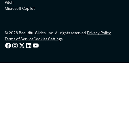
Pitch
Microsoft Copilot
© 2026 Beautiful Slides, Inc. All rights reserved.
Privacy Policy
Terms of Service
Cookies Settings