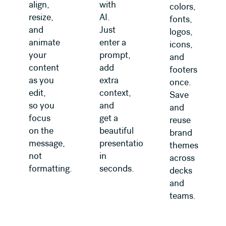
align,
with
colors,
resize,
AI.
fonts,
and
Just
logos,
animate
enter a
icons,
your
prompt,
and
content
add
footers
as you
extra
once.
edit,
context,
Save
so you
and
and
focus
get a
reuse
on the
beautiful
brand
message,
presentation
themes
not
in
across
formatting.
seconds.
decks
and
teams.