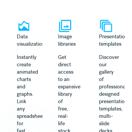
Learn more
Learn more
Data
Image
Presentation
visualization
libraries
templates
Instantly
Get
Discover
create
direct
our
animated
access
gallery
charts
to an
of
and
expansive
professionally
graphs.
library
designed
Link
of
presentation
any
free,
templates,
spreadsheet
real-
multi–
for
life
slide
fast
stock
decks