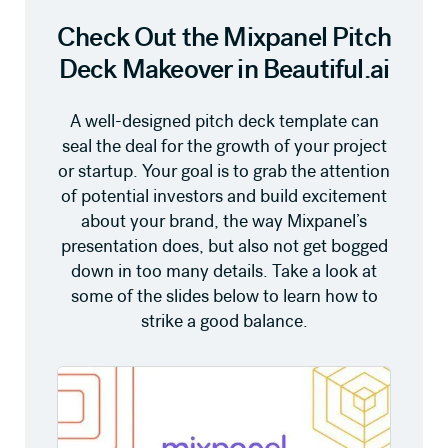
Check Out the Mixpanel Pitch
Deck Makeover in Beautiful.ai
A well-designed pitch deck template can
seal the deal for the growth of your project
or startup. Your goal is to grab the attention
of potential investors and build excitement
about your brand, the way Mixpanel’s
presentation does, but also not get bogged
down in too many details. Take a look at
some of the slides below to learn how to
strike a good balance.