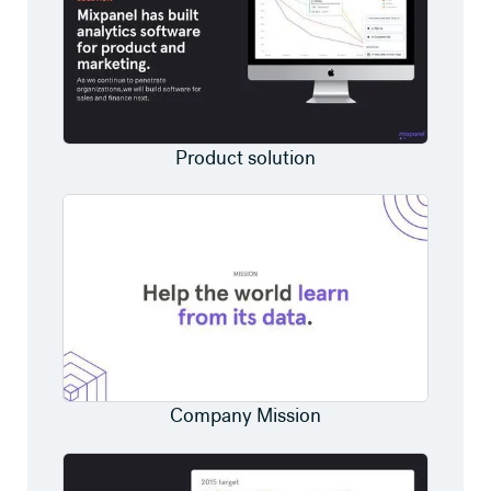
Product solution
Company Mission