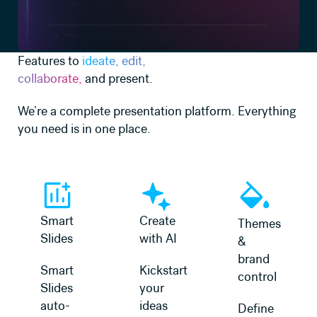
Features to
ideate, edit,
collaborate,
and present.
We’re a complete presentation platform. Everything
you need is in one place.
Learn more
Learn more
Learn more
Smart
Create
Themes
Slides
with AI
&
brand
Smart
Kickstart
control
Slides
your
auto-
ideas
Define