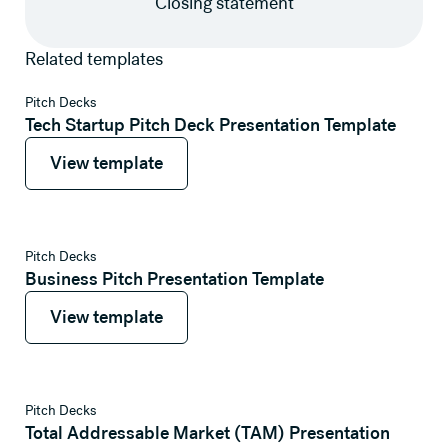
Closing statement
Related templates
View template
Pitch Decks
Tech Startup Pitch Deck Presentation Template
View template
View template
View template
Pitch Decks
Business Pitch Presentation Template
View template
View template
View template
Pitch Decks
Total Addressable Market (TAM) Presentation