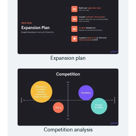
Expansion plan
Competition analysis