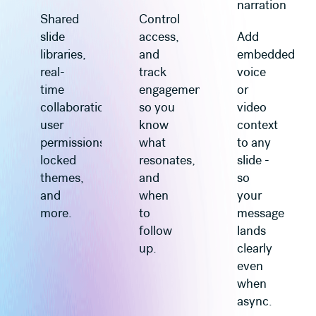
narration
Shared
Control
slide
access,
Add
libraries,
and
embedded
real-
track
voice
time
engagement
or
collaboration,
so you
video
user
know
context
permissions,
what
to any
locked
resonates,
slide -
themes,
and
so
and
when
your
more.
to
message
follow
lands
up.
clearly
even
when
async.