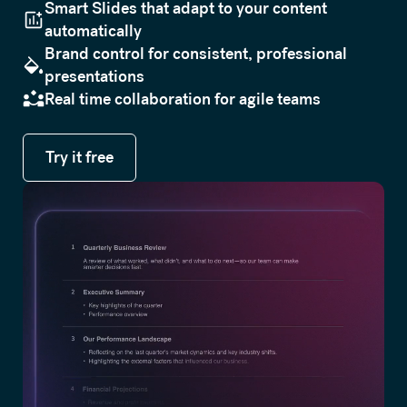
Smart Slides that adapt to your content
automatically
Brand control for consistent, professional
presentations
Real time collaboration for agile teams
Try it free
Try it free