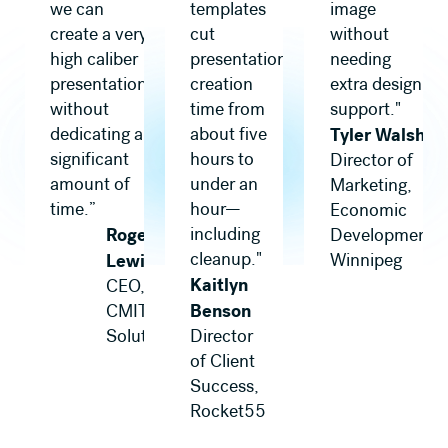
we can
templates
image
create a very
cut
without
high caliber
presentation
needing
presentation,
creation
extra design
without
time from
support."
dedicating a
about five
Tyler Walsh
significant
hours to
Director of
amount of
under an
Marketing,
time.”
hour—
Economic
Roger
including
Development
cleanup."
Lewis
Winnipeg
Kaitlyn
CEO,
Benson
CMIT
Solutions
Director
of Client
Success,
Rocket55