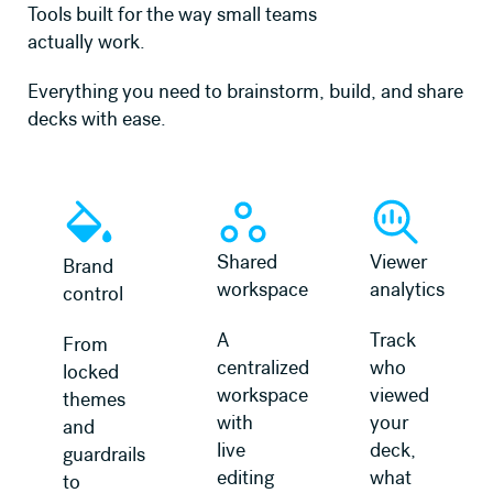
Tools built for the way small teams
actually work.
Everything you need to brainstorm, build, and share
decks with ease.
Shared
Viewer
Brand
workspace
analytics
control
A
Track
From
centralized
who
locked
workspace
viewed
themes
with
your
and
live
deck,
guardrails
editing
what
to