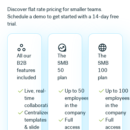
Discover flat rate pricing for smaller teams.
Schedule a demo to get started with a 14-day free
trial.
All our
The
The
B2B
SMB
SMB
features
50
100
included
plan
plan
Live, real-
Up to 50
Up to 100
time
employees
employees
collaboration
in the
in the
Centralized
company
company
templates
Full
Full
& slide
access
access