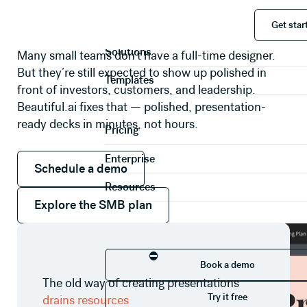
Small businesses punch above their weight
Get start
Product
with Beautiful.ai
Get star
Solutions
Many small teams don’t have a full-time designer.
But they’re still expected to show up polished in
Templates
front of investors, customers, and leadership.
Beautiful.ai fixes that — polished, presentation-
ready decks in minutes, not hours.
Pricing
Schedule a demo
Enterprise
Schedule a demo
Resources
Explore the SMB plan
Explore the SMB plan
Book a demo
⛔
Book a demo
The old way of creating presentations
Try it free
Try it free
drains resources