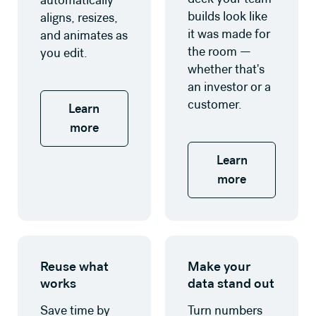
automatically
builds look like
aligns, resizes,
it was made for
and animates as
the room —
you edit.
whether that's
an investor or a
customer.
Learn
more
Learn
more
Learn more
Learn more
Reuse what
Make your
works
data stand out
Save time by
Turn numbers