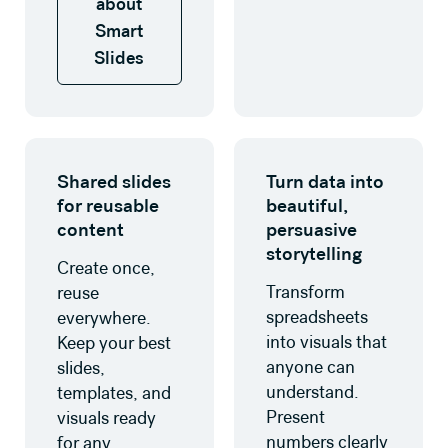
about
Smart
Slides
Learn more
Learn more about data visua
Shared slides
Turn data into
for reusable
beautiful,
content
persuasive
storytelling
Create once,
Transform
reuse
spreadsheets
everywhere.
into visuals that
Keep your best
anyone can
slides,
understand.
templates, and
Present
visuals ready
numbers clearly
for any