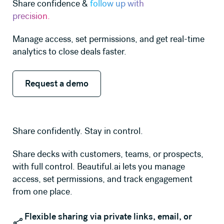
Share confidence &
follow up with
precision.
Manage access, set permissions, and get real-time
analytics to close deals faster.
Request a demo
Request a demo
Share confidently. Stay in control.
Share decks with customers, teams, or prospects,
with full control. Beautiful.ai lets you manage
access, set permissions, and track engagement
from one place.
Flexible sharing via private links, email, or