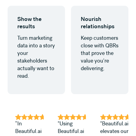
Learn more
Learn more
Show the
Nourish
results
relationships
Turn marketing
Keep customers
data into a story
close with QBRs
your
that prove the
stakeholders
value you're
actually want to
delivering.
read.
“In
"Using
"Beautiful.ai
Beautiful.ai
Beautiful.ai
elevates our