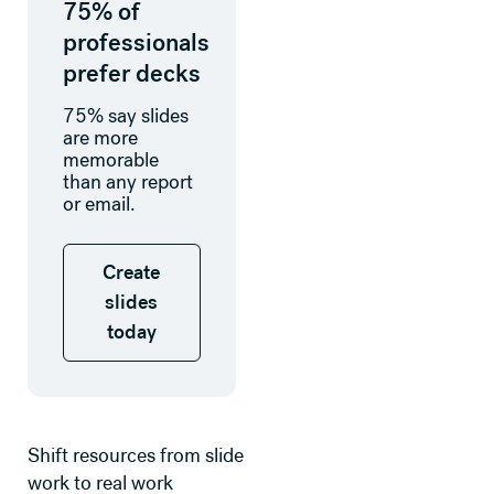
75% of
professionals
prefer decks
75% say slides
are more
memorable
than any report
or email.
Create slides today
Create
slides
today
Shift resources from slide
work to real work