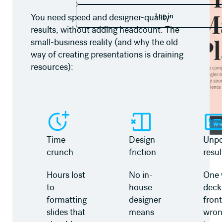
Log in
Log in
You need speed and designer-quality
results, without adding headcount. The
small-business reality (and why the old
way of creating presentations is draining
resources):
Time
Design
Unpo
crunch
friction
resul
Hours lost
No in-
One 
to
house
deck
formatting
designer
front
slides that
means
wro