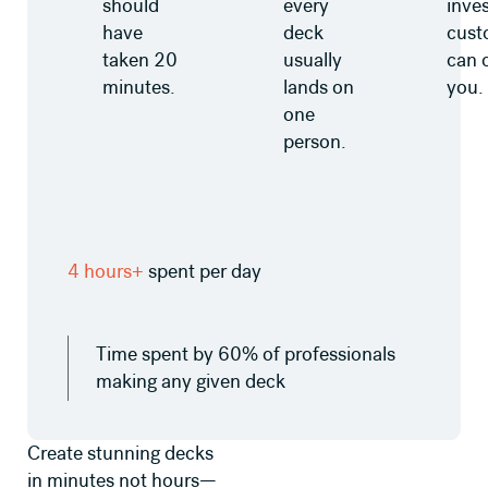
should
every
inves
have
deck
cust
taken 20
usually
can 
minutes.
lands on
you.
one
person.
4 hours+
spent per day
Time spent by 60% of professionals
making any given deck
Create stunning decks
in minutes not hours—