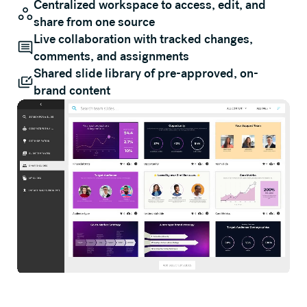
Centralized workspace to access, edit, and
share from one source
Live collaboration with tracked changes,
comments, and assignments
Shared slide library of pre-approved, on-
brand content