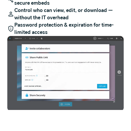
secure embeds
Control who can view, edit, or download —
without the IT overhead
Password protection & expiration for time-
limited access