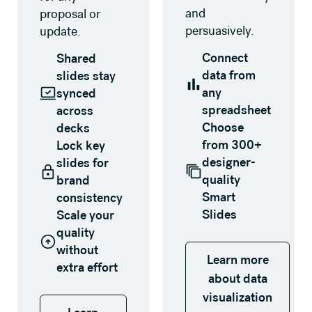
and
proposal or
persuasively.
update.
Connect
Shared
data from
slides stay
any
synced
spreadsheet
across
Choose
decks
from 300+
Lock key
designer-
slides for
quality
brand
Smart
consistency
Slides
Scale your
quality
without
Learn more
extra effort
about data
visualization