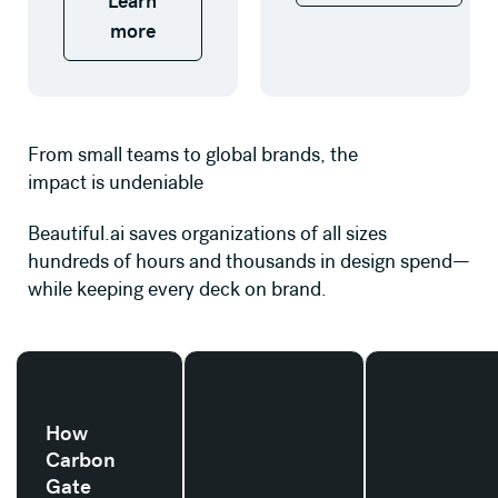
Learn
more
From small teams to global brands, the
impact is undeniable
Beautiful.ai saves organizations of all sizes
hundreds of hours and thousands in design spend—
while keeping every deck on brand.
Read their story
Read their story
Read their stor
How
Carbon
Gate