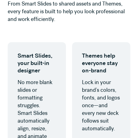
From Smart Slides to shared assets and Themes,
every feature is built to help you look professional
and work efficiently.
Learn more about Smart Slides
Learn more about Themes
Smart Slides,
Themes help
your built-in
everyone stay
designer
on-brand
No more blank
Lock in your
slides or
brand’s colors,
formatting
fonts, and logos
struggles.
once—and
Smart Slides
every new deck
automatically
follows suit
align, resize,
automatically.
and animate