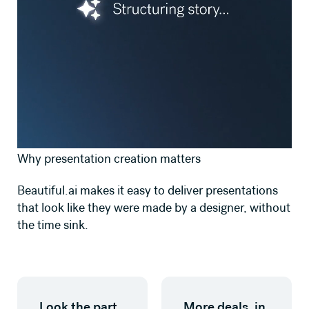
Why presentation creation matters
Beautiful.ai makes it easy to deliver presentations
that look like they were made by a designer, without
the time sink.
Look the part,
More deals, in