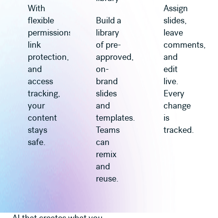
With
Assign
flexible
Build a
slides,
permissions,
library
leave
link
of pre-
comments,
protection,
approved,
and
and
on-
edit
access
brand
live.
tracking,
slides
Every
your
and
change
content
templates.
is
stays
Teams
tracked.
safe.
can
remix
and
reuse.