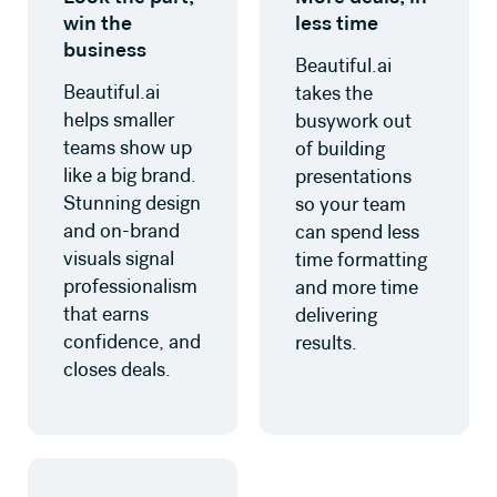
win the
less time
business
Beautiful.ai
Beautiful.ai
takes the
helps smaller
busywork out
teams show up
of building
like a big brand.
presentations
Stunning design
so your team
and on-brand
can spend less
visuals signal
time formatting
professionalism
and more time
that earns
delivering
confidence, and
results.
closes deals.