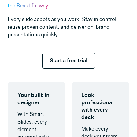
the Beautiful way.
Every slide adapts as you work. Stay in control,
reuse proven content, and deliver on-brand
presentations quickly.
Start a free trial
Start a free trial
Learn more
Learn more
Your built-in
Look
designer
professional
with every
With Smart
deck
Slides, every
Make every
element
deck your team