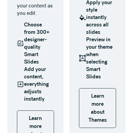
Apply your
your content as
style
you edit.
instantly
Choose
across all
from 300+
slides
designer-
Preview in
quality
your theme
Smart
when
Slides
selecting
Add your
Smart
content,
Slides
everything
adjusts
Learn
instantly
more
about
Learn
Themes
more