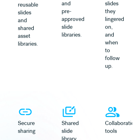
and
slides
reusable
pre-
they
slides
approved
lingered
and
slide
on,
shared
libraries.
and
asset
when
libraries.
to
follow
up.
Secure
Shared
Collaboration
sharing
slide
tools
library