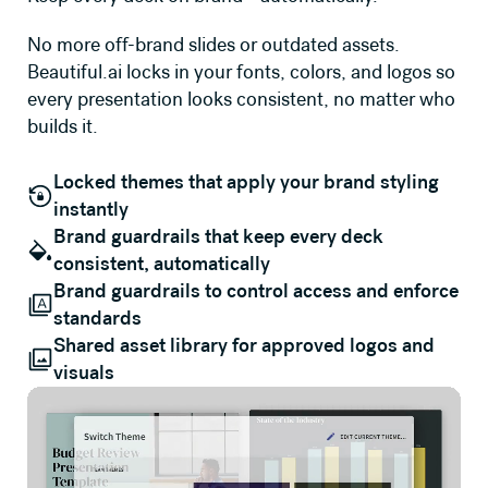
No more off-brand slides or outdated assets.
Beautiful.ai locks in your fonts, colors, and logos so
every presentation looks consistent, no matter who
builds it.
Locked themes that apply your brand styling
instantly
Brand guardrails that keep every deck
consistent, automatically
Brand guardrails to control access and enforce
standards
Shared asset library for approved logos and
visuals