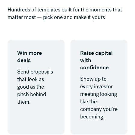
Hundreds of templates built for the moments that
matter most — pick one and make it yours.
Learn more
Learn more
Win more
Raise capital
deals
with
confidence
Send proposals
Show up to
that look as
every investor
good as the
meeting looking
pitch behind
like the
them.
company you're
becoming.