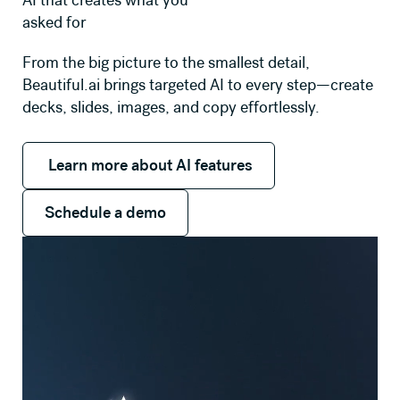
AI that creates what you
asked for
From the big picture to the smallest detail,
Beautiful.ai brings targeted AI to every step—create
decks, slides, images, and copy effortlessly.
Learn more about AI features
Learn more about AI features
Schedule a demo
Schedule a demo