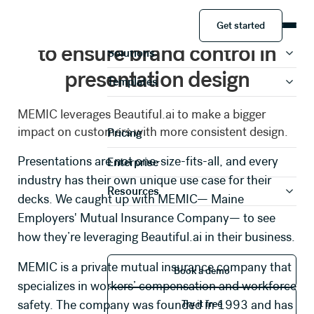
Get started
MEMIC leverages Beautiful.ai
Product
Get started
to ensure brand control in
Solutions
presentation design
Templates
Share your information to
MEMIC leverages Beautiful.ai to make a bigger
access this case study
impact on customers with more consistent design.
Pricing
Presentations are not one-size-fits-all, and every
Enterprise
industry has their own unique use case for their
Full Name *
Resources
decks. We caught up with
MEMIC
— Maine
Employers' Mutual Insurance Company— to see
Work Email *
how they’re leveraging Beautiful.ai in their business.
Book a demo
MEMIC is a private mutual insurance company that
Book a demo
specializes in workers’ compensation and workforce
Phone Number *
Try it free
safety. The company was founded in 1993 and has
Try it free