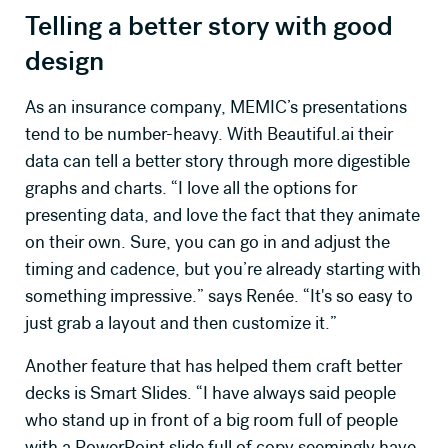
Telling a better story with good
design
As an insurance company, MEMIC’s presentations
tend to be number-heavy. With Beautiful.ai their
data can tell a better story through more digestible
graphs and charts. “I love all the options for
presenting data, and love the fact that they animate
on their own. Sure, you can go in and adjust the
timing and cadence, but you’re already starting with
something impressive.” says Renée. “It's so easy to
just grab a layout and then customize it.”
Another feature that has helped them craft better
decks is Smart Slides. “I have always said people
who stand up in front of a big room full of people
with a PowerPoint slide full of copy seemingly have