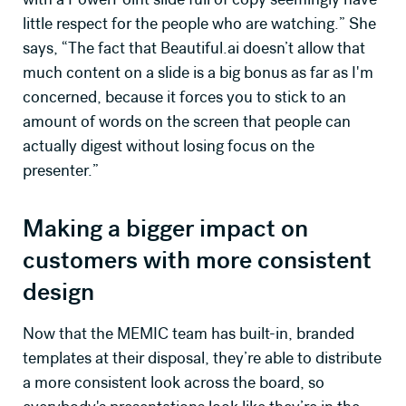
little respect for the people who are watching.” She
says, “The fact that Beautiful.ai doesn’t allow that
much content on a slide is a big bonus as far as I'm
concerned, because it forces you to stick to an
amount of words on the screen that people can
actually digest without losing focus on the
presenter.”
Making a bigger impact on
customers with more consistent
design
Now that the MEMIC team has built-in, branded
templates at their disposal, they’re able to distribute
a more consistent look across the board, so