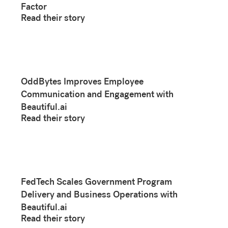
Factor
Read their story
OddBytes Improves Employee
Communication and Engagement with
Beautiful.ai
Read their story
FedTech Scales Government Program
Delivery and Business Operations with
Beautiful.ai
Read their story