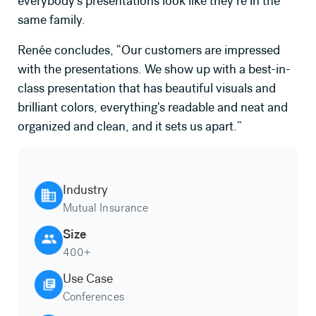
everybody's presentations look like they’re in the
same family.
Renée concludes, “Our customers are impressed
with the presentations. We show up with a best-in-
class presentation that has beautiful visuals and
brilliant colors, everything's readable and neat and
organized and clean, and it sets us apart.”
Industry
Mutual Insurance
Size
400+
Use Case
Conferences