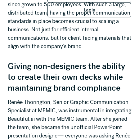
since grown to 500 employees. With such a large,
Log in
Log in
distributed team, having the proper communication
Company Name
standards in place becomes crucial to scaling a
business. Not just for efficient internal
communications, but for client-facing materials that
Job Title
align with the company’s brand.
How many seats will you need?
Giving non-designers the ability
to create their own decks while
maintaining brand compliance
Primary use case for Beautiful.ai
Renée Thorington, Senior Graphic Communication
Specialist at MEMIC, was instrumental in integrating
Message *
Beautiful.ai with the MEMIC team. After she joined
the team, she became the unofficial PowerPoint
presentation designer— everyone was asking Renée