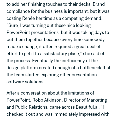
to add her finishing touches to their decks. Brand
compliance for the business is important, but it was
costing Renée her time as a competing demand.
GET CASE STUDY
“Sure, I was turning out these nice looking
PowerPoint presentations, but it was taking days to
put them together because every time somebody
made a change, it often required a great deal of
effort to get it to a satisfactory place,” she said of
the process. Eventually the inefficiency of the
design platform created enough of a bottleneck that
the team started exploring other presentation
software solutions.
After a conversation about the limitations of
PowerPoint, Robb Atkinson, Director of Marketing
and Public Relations, came across Beautiful.ai. “I
checked it out and was immediately impressed with