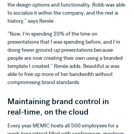
the design options and functionality. Robb was able
to socialize it within the company, and the rest is
history,” says Renée.
“Now, I'm spending 20% of the time on
presentations that I was spending before, and I'm
doing fewer ground-up presentations because
people are now creating their own using a branded
template I created.” Renée adds. Beautiful.ai was
able to free up more of her bandwidth without
compromising brand standards.
Maintaining brand control in
real-time, on the cloud
Every year MEMIC hosts all 500 employees for a
week-long retreat filled with conferences, meetings,