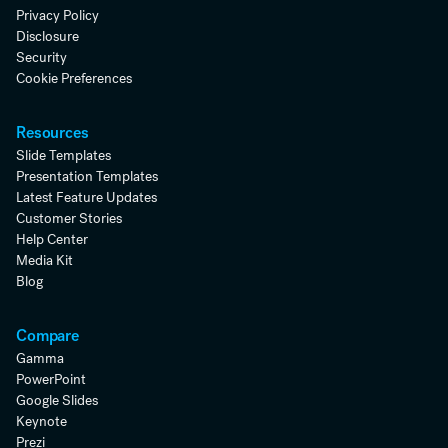
Privacy Policy
Disclosure
Security
Cookie Preferences
Resources
Slide Templates
Presentation Templates
Latest Feature Updates
Customer Stories
Help Center
Media Kit
Blog
Compare
Gamma
PowerPoint
Google Slides
Keynote
Prezi