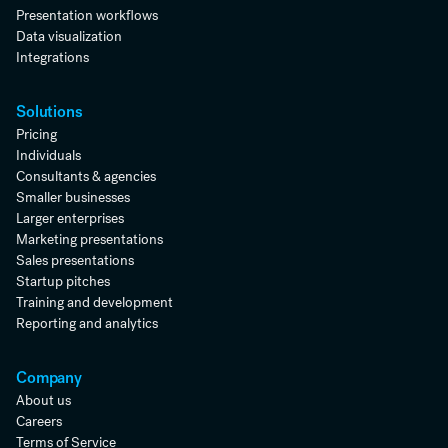
Presentation workflows
Data visualization
Integrations
Solutions
Pricing
Individuals
Consultants & agencies
Smaller businesses
Larger enterprises
Marketing presentations
Sales presentations
Startup pitches
Training and development
Reporting and analytics
Company
About us
Careers
Terms of Service