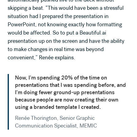
skipping a beat. “This would have been a stressful
situation had I prepared the presentation in
PowerPoint, not knowing exactly how formatting
would be affected. So to put a Beautiful.ai
presentation up on the screen and have the ability
to make changes in real time was beyond
convenient,” Renée explains.
Now, I'm spending 20% of the time on
presentations that I was spending before, and
I'm doing fewer ground-up presentations
because people are now creating their own
using a branded template I created.
Renée Thorington, Senior Graphic
Communication Specialist, MEMIC