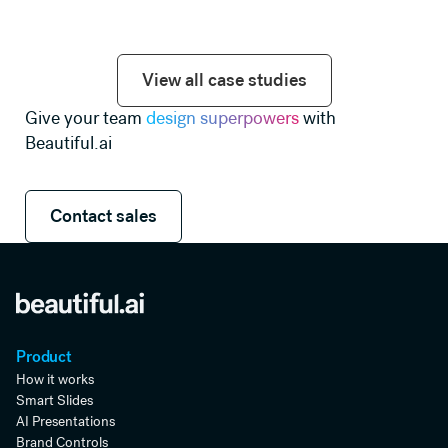
View all case studies
View all case studies
Give your team
design superpowers
with
Beautiful.ai
Contact sales
Contact sales
Product
How it works
Smart Slides
AI Presentations
Brand Controls