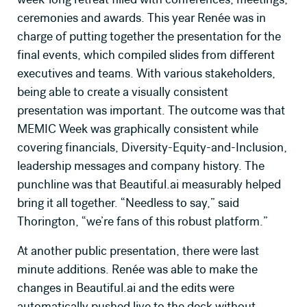
ceremonies and awards. This year Renée was in
charge of putting together the presentation for the
final events, which compiled slides from different
executives and teams. With various stakeholders,
being able to create a visually consistent
presentation was important. The outcome was that
MEMIC Week was graphically consistent while
covering financials, Diversity-Equity-and-Inclusion,
leadership messages and company history. The
punchline was that Beautiful.ai measurably helped
bring it all together. “Needless to say,” said
Thorington, “we’re fans of this robust platform.”
At another public presentation, there were last
minute additions. Renée was able to make the
changes in Beautiful.ai and the edits were
automatically pushed live to the deck without