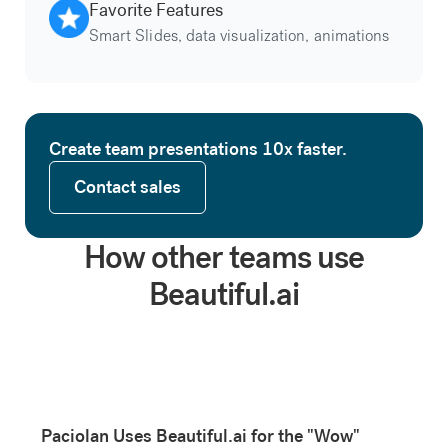
Favorite Features
Smart Slides, data visualization, animations
Create team presentations 10x faster.
Contact sales
Contact sales
How other teams use
Beautiful.ai
Paciolan Uses Beautiful.ai for the "Wow"