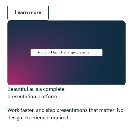
Learn more
Learn more
Beautiful.ai is a complete
presentation platform
Work faster, and ship presentations that matter. No
design experience required.