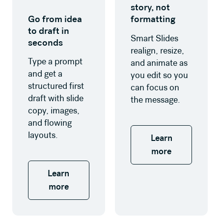
story, not
Go from idea
formatting
to draft in
Smart Slides
seconds
realign, resize,
Type a prompt
and animate as
and get a
you edit so you
structured first
can focus on
draft with slide
the message.
copy, images,
and flowing
layouts.
Learn
more
Learn
more