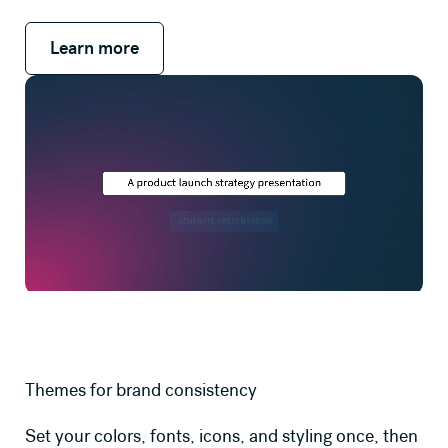
Learn more
Learn more
Themes for brand consistency
Set your colors, fonts, icons, and styling once, then