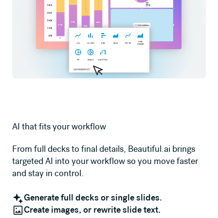
AI that fits your workflow
From full decks to final details, Beautiful.ai brings
targeted AI into your workflow so you move faster
and stay in control.
Generate full decks or single slides.
Create images, or rewrite slide text.