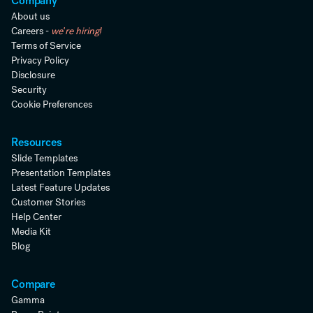
Company
About us
Careers -
we're hiring!
Terms of Service
Privacy Policy
Disclosure
Security
Cookie Preferences
Resources
Slide Templates
Presentation Templates
Latest Feature Updates
Customer Stories
Help Center
Media Kit
Blog
Compare
Gamma