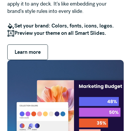
apply it to any deck. It's like embedding your
brand's style rules into every slide.
Set your brand: Colors, fonts, icons, logos.
Preview your theme on all Smart Slides.
Learn more
Learn more