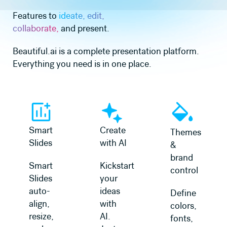
Features to
ideate, edit,
collaborate,
and present.
Beautiful.ai is a complete presentation platform.
Everything you need is in one place.
Smart
Create
Themes
Slides
with AI
&
brand
Smart
Kickstart
control
Slides
your
auto-
ideas
Define
align,
with
colors,
resize,
AI.
fonts,