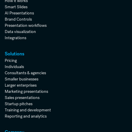
How it works
Smart Slides
AI Presentations
Brand Controls
Presentation workflows
Data visualization
Integrations
Solutions
Pricing
Individuals
Consultants & agencies
Smaller businesses
Larger enterprises
Marketing presentations
Sales presentations
Startup pitches
Training and development
Reporting and analytics