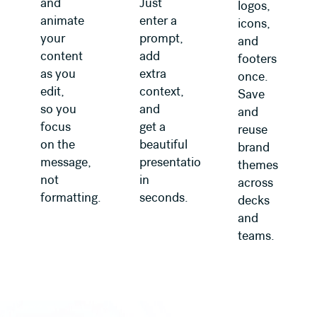
and
Just
logos,
animate
enter a
icons,
your
prompt,
and
content
add
footers
as you
extra
once.
edit,
context,
Save
so you
and
and
focus
get a
reuse
on the
beautiful
brand
message,
presentation
themes
not
in
across
formatting.
seconds.
decks
and
teams.