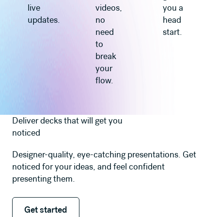
live
videos,
you a
updates.
no
head
need
start.
to
break
your
flow.
Deliver decks that will get you
noticed
Designer-quality, eye-catching presentations. Get
noticed for your ideas, and feel confident
presenting them.
Get started
Get started