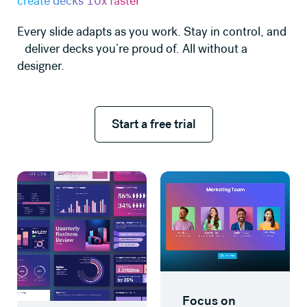
create decks 10x faster
Every slide adapts as you work. Stay in control, and
deliver decks you’re proud of. All without a
designer.
Start a free trial
Start a free trial
Learn more
Learn more
Focus on