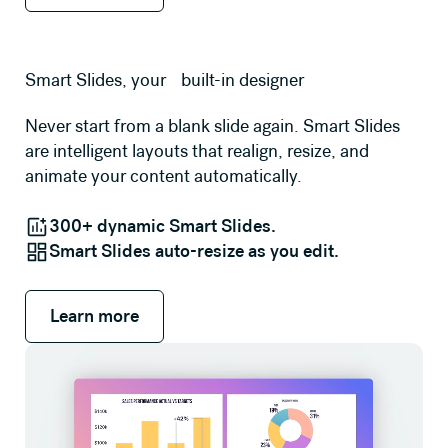
Smart Slides, your built-in designer
Never start from a blank slide again. Smart Slides
are intelligent layouts that realign, resize, and
animate your content automatically.
300+ dynamic Smart Slides.
Smart Slides auto-resize as you edit.
Learn more
Learn more