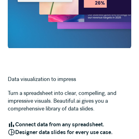
Data visualization to impress
Turn a spreadsheet into clear, compelling, and
impressive visuals. Beautiful.ai gives you a
comprehensive library of data slides.
Connect data from any spreadsheet.
Designer data slides for every use case.