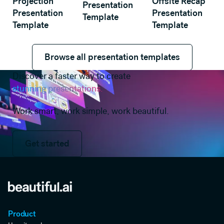
Projection
Offsite Recap
Presentation
Presentation
Presentation
Template
Template
Template
Browse all presentation templates
Browse all presentation templates
Discover a faster way to create
stunning presentations.
Work smart, work simple, work beautiful.
Get started
Get started
Product