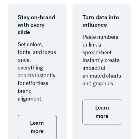
Learn more
Learn more
Stay on-brand
Turn data into
with every
influence
slide
Paste numbers
Set colors,
or link a
fonts, and logos
spreadsheet.
once;
Instantly create
everything
impactful
adapts instantly
animated charts
for effortless
and graphics.
brand
alignment.
Learn
more
Learn
more