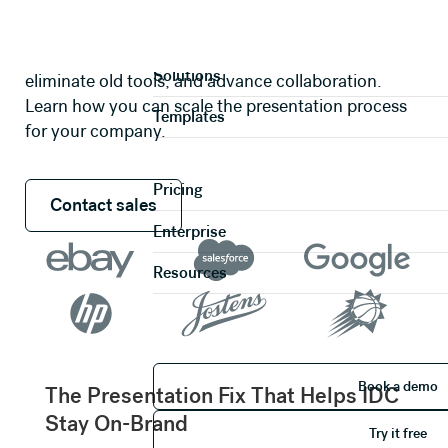
Case studies that will inspire you to
work beautiful.
Product
Explore real work-flows that save companies time,
Solutions
eliminate old tools, and advance collaboration.
Learn how you can scale the presentation process
Templates
for your company.
Pricing
Contact sales
Contact sales
Enterprise
Resources
Book 
Book a demo
The Presentation Fix That Helps IDC
Try it 
Stay On-Brand
Try it free