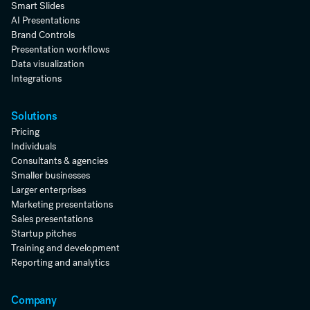
Smart Slides
AI Presentations
Brand Controls
Presentation workflows
Data visualization
Integrations
Solutions
Pricing
Individuals
Consultants & agencies
Smaller businesses
Larger enterprises
Marketing presentations
Sales presentations
Startup pitches
Training and development
Reporting and analytics
Company