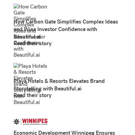
How Carbon Gate Simplifies Complex Ideas
and Wins Investor Confidence with
Beautiful.ai
Read their story
Playa Hotels & Resorts Elevates Brand
Storytelling with Beautiful.ai
Read their story
Economic Development Winnipeg Ensures