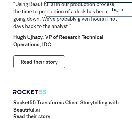
“Using Beautiful.ai in our production process,
Log in
Log in
the time to production of a deck has been
going down. We've probably given hours if not
days back to the analyst.”
Hugh Ujhazy, VP of Research Technical
Operations, IDC
Read their story
Rocket55 Transforms Client Storytelling with
Beautiful.ai
Read their story