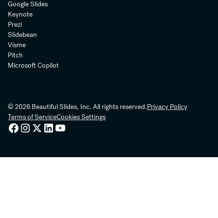
Google Slides
Keynote
Prezi
Slidebean
Visme
Pitch
Microsoft Copilot
© 2026 Beautiful Slides, Inc. All rights reserved.
Privacy Policy
Terms of Service
Cookies Settings