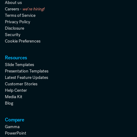
About us
Careers -
we're hiring!
Terms of Service
Privacy Policy
Disclosure
Security
Cookie Preferences
Resources
Slide Templates
Presentation Templates
Latest Feature Updates
Customer Stories
Help Center
Media Kit
Blog
Compare
Gamma
PowerPoint