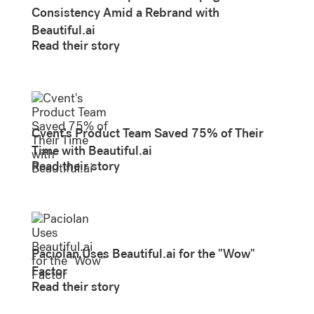
Consistency Amid a Rebrand with
Beautiful.ai
Read their story
Cvent's Product Team Saved 75% of Their
Time with Beautiful.ai
Read their story
Paciolan Uses Beautiful.ai for the "Wow"
Factor
Read their story