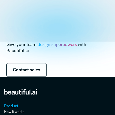
Give your team
design superpowers
with
Beautiful.ai
Contact sales
Contact sales
Product
How it works