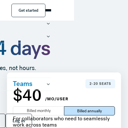
Get started
Get started
14 days
es, not hours.
Teams
2-20 SEATS
$40
/MO/USER
Billed monthly
Billed annually
 free
Log in
For collaborators who need to seamlessly
Log in
work across teams