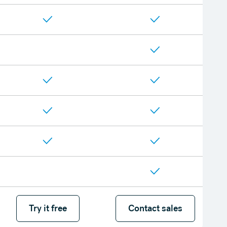
Try it free
Try it free
Contact sales
Contact sales