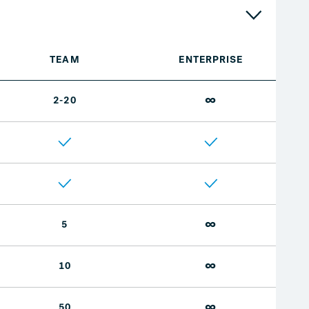
TEAM
ENTERPRISE
∞
2-20
∞
5
∞
10
∞
50