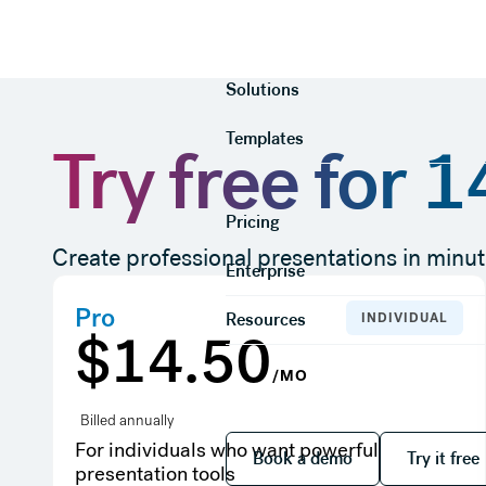
Product
Solutions
Templates
Try free for 
Pricing
Create professional presentations in minut
Enterprise
Pro
Resources
INDIVIDUAL
$14.50
/MO
Billed annually
Book a demo
Try it
For individuals who want powerful
Book a demo
Try it free
presentation tools