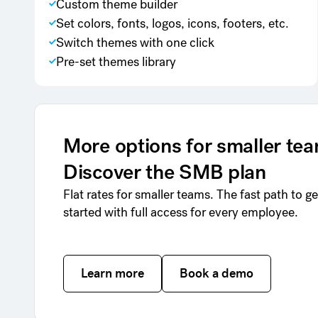
Custom theme builder
Set colors, fonts, logos, icons, footers, etc.
Switch themes with one click
Pre-set themes library
More options for smaller te
Discover the SMB plan
Flat rates for smaller teams. The fast path to ge
started with full access for every employee.
Learn more
Learn more
Book a demo
Book a demo