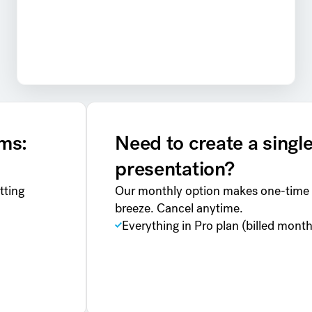
ams:
Need to create a singl
presentation?
tting
Our monthly option makes one-time 
breeze. Cancel anytime.
Everything in Pro plan (billed month