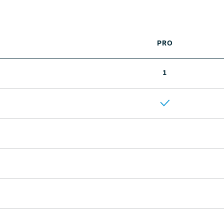
PRO
1