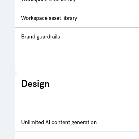
Workspace asset library
Brand guardrails
Design
Unlimited AI content generation