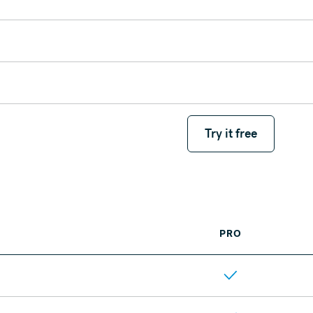
Try it free
Try it free
PRO