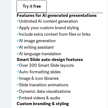
Try it free
Try it free
Features for AI generated presentations
Unlimited AI content generation
Apply your custom brand styling
Include extra context from files or links
AI image generation
AI writing assistant
AI language translation
Smart Slide auto-design features
Over 300 Smart Slide layouts
Auto-formatting slides
Image & icon libraries
Slide transition animations
Dynamic data visualizations
Embed videos & audio
Custom branding & styling