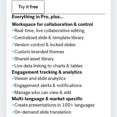
Try it free
Try it free
Everything in Pro, plus…
Workspace for collaboration & control
Real-time, live collaborative editing
Centralized slide & template library
Version control & locked slides
Custom branded themes
Shared asset library
Live data linking to charts & tables
Engagement tracking & analytics
Viewer and slide analytics
Engagement alerts & notifications
Manage who can view & edit
Multi-language & market specific
Create presentations in 100+ languages
On-demand slide translation