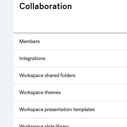
Collaboration
Members
Integrations
Workspace shared folders
Workspace themes
Workspace presentation templates
Workspace slide library