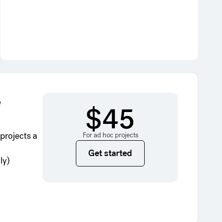
e
$45
projects a
For ad hoc projects
Get started
Get started
ly)