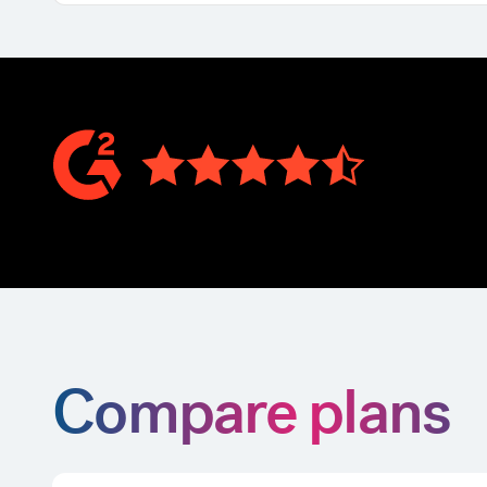
Compare plans