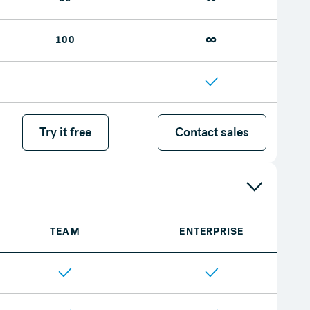
∞
100
Try it free
Try it free
Contact sales
Contact sales
TEAM
ENTERPRISE