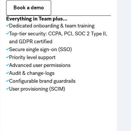
Book a demo
Book a demo
Everything in Team plus...
Dedicated onboarding & team training
Top-tier security: CCPA, PCI, SOC 2 Type II,
and GDPR certified
Secure single sign-on (SSO)
Priority level support
Advanced user permissions
Audit & change-logs
Configurable brand guardrails
User provisioning (SCIM)