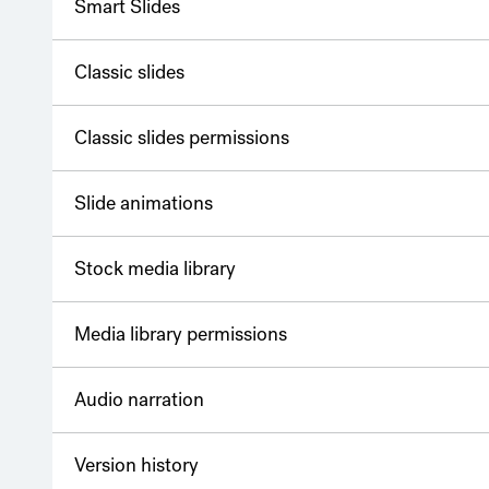
Smart Slides
Classic slides
Classic slides permissions
Slide animations
Stock media library
Media library permissions
Audio narration
Version history