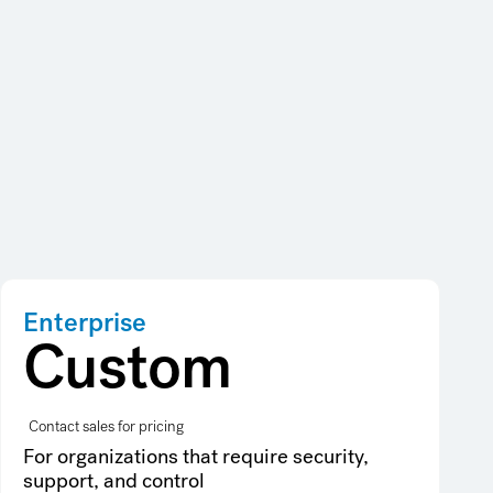
Enterprise
Custom
Contact sales for pricing
For organizations that require security,
support, and control