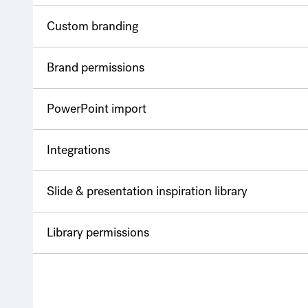
Custom branding
Brand permissions
PowerPoint import
Integrations
Slide & presentation inspiration library
Library permissions