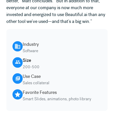
better,” Matt concludes. “But in addition to that,
everyone at our company is now much more
invested and energized to use Beautiful.ai than any
other tool we’ve used—and that’s a big win.”
Industry
Software
Size
200-500
Use Case
Sales collateral
Favorite Features
Smart Slides, animations, photo library