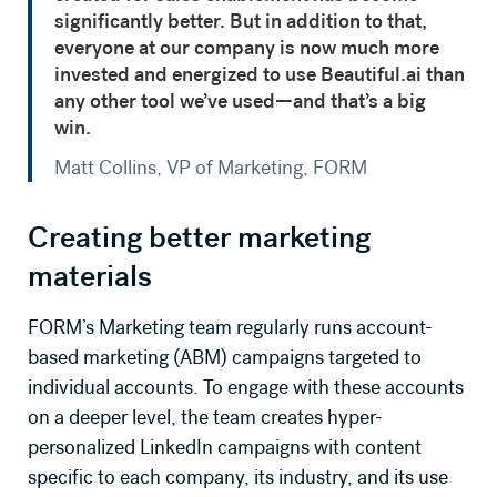
significantly better. But in addition to that,
everyone at our company is now much more
invested and energized to use Beautiful.ai than
any other tool we’ve used—and that’s a big
win.
Matt Collins, VP of Marketing, FORM
Creating better marketing
materials
FORM’s Marketing team regularly runs account-
based marketing (ABM) campaigns targeted to
individual accounts. To engage with these accounts
on a deeper level, the team creates hyper-
personalized LinkedIn campaigns with content
specific to each company, its industry, and its use