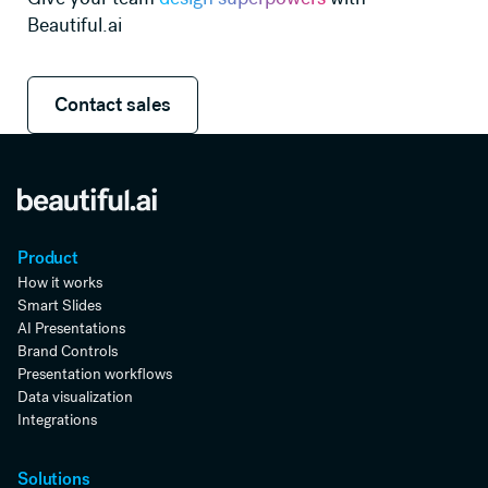
Beautiful.ai
Contact sales
Contact sales
Product
How it works
Smart Slides
AI Presentations
Brand Controls
Presentation workflows
Data visualization
Integrations
Solutions