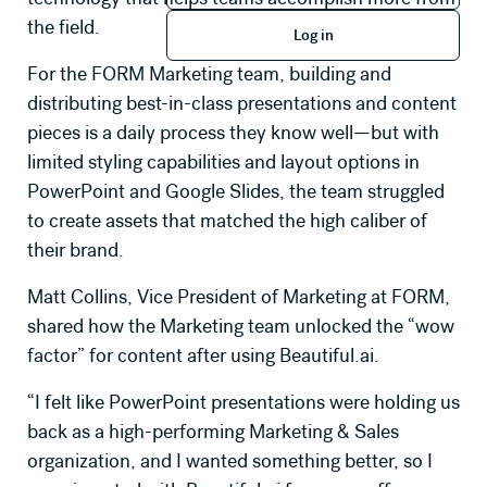
Log in
the field.
Log in
Company Name
For the FORM Marketing team, building and
distributing best-in-class presentations and content
pieces is a daily process they know well—but with
Job Title
limited styling capabilities and layout options in
PowerPoint and Google Slides, the team struggled
How many seats will you need?
to create assets that matched the high caliber of
their brand.
Matt Collins, Vice President of Marketing at FORM,
Primary use case for Beautiful.ai
shared how the Marketing team unlocked the “wow
factor” for content after using Beautiful.ai.
Message *
“I felt like PowerPoint presentations were holding us
back as a high-performing Marketing & Sales
organization, and I wanted something better, so I