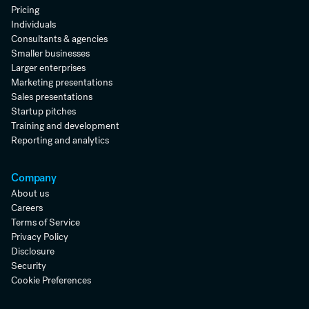
Pricing
Individuals
Consultants & agencies
Smaller businesses
Larger enterprises
Marketing presentations
Sales presentations
Startup pitches
Training and development
Reporting and analytics
Company
About us
Careers
Terms of Service
Privacy Policy
Disclosure
Security
Cookie Preferences