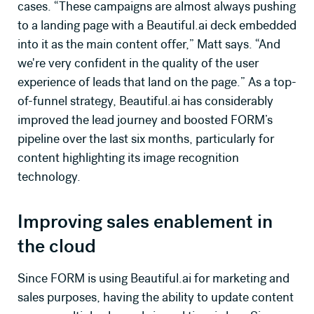
cases. “These campaigns are almost always pushing
to a landing page with a Beautiful.ai deck embedded
into it as the main content offer,” Matt says. “And
we're very confident in the quality of the user
experience of leads that land on the page.” As a top-
of-funnel strategy, Beautiful.ai has considerably
improved the lead journey and boosted FORM’s
pipeline over the last six months, particularly for
content highlighting its image recognition
technology.
Improving sales enablement in
the cloud
Since FORM is using Beautiful.ai for marketing and
sales purposes, having the ability to update content