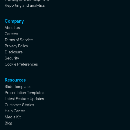
Reporting and analytics
Company
About us
Careers
Terms of Service
Privacy Policy
Disclosure
Security
Cookie Preferences
Resources
Slide Templates
Presentation Templates
Latest Feature Updates
Customer Stories
Help Center
Media Kit
Blog