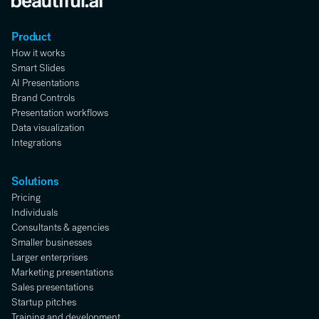
Product
How it works
Smart Slides
AI Presentations
Brand Controls
Presentation workflows
Data visualization
Integrations
Solutions
Pricing
Individuals
Consultants & agencies
Smaller businesses
Larger enterprises
Marketing presentations
Sales presentations
Startup pitches
Training and development