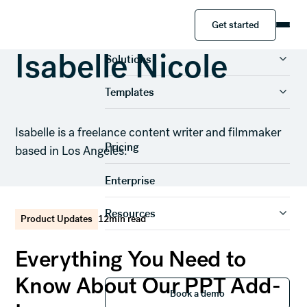
Get started
Get started
Product
Isabelle Nicole
Solutions
Templates
Isabelle is a freelance content writer and filmmaker
Pricing
based in Los Angeles.
Enterprise
Resources
Product Updates
12
min read
Everything You Need to
Know About Our PPT Add-
Book a demo
Book a demo