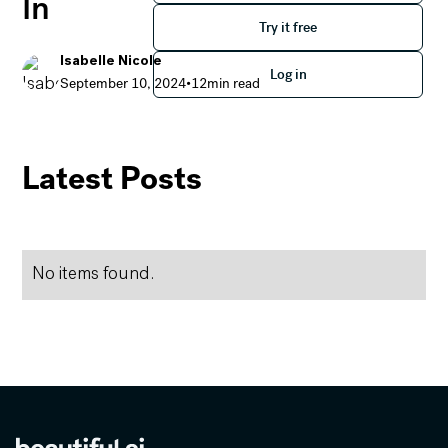
In
Try it free
Try it free
Isabelle Nicole
Log in
Log in
September 10, 2024
•
12
min read
Everything You Need to Know About Our PPT Add-In
Latest Posts
No items found.