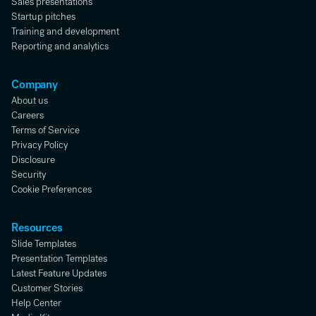
Sales presentations
Startup pitches
Training and development
Reporting and analytics
Company
About us
Careers
Terms of Service
Privacy Policy
Disclosure
Security
Cookie Preferences
Resources
Slide Templates
Presentation Templates
Latest Feature Updates
Customer Stories
Help Center