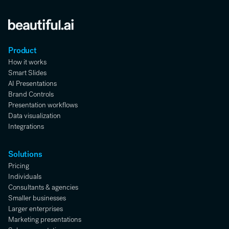
Product
How it works
Smart Slides
AI Presentations
Brand Controls
Presentation workflows
Data visualization
Integrations
Solutions
Pricing
Individuals
Consultants & agencies
Smaller businesses
Larger enterprises
Marketing presentations