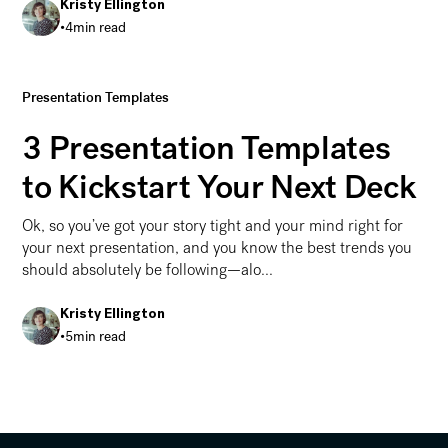
Kristy Ellington
•
4
min read
Presentation Structure and Story
Presentation Templates
3 Presentation Templates
to Kickstart Your Next Deck
Ok, so you’ve got your story tight and your mind right for
your next presentation, and you know the best trends you
should absolutely be following—alo...
Kristy Ellington
•
5
min read
3 Presentation Templates to Kickstart Your Next Deck