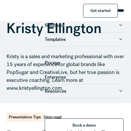
Get started
Get started
Product
Kristy Ellington
Solutions
Templates
Kristy is a sales and marketing professional with over
Pricing
15 years of experience for global brands like
PopSugar and CreativeLive, but her true passion is
Enterprise
executive coaching. Learn more at
www.kristyellington.com.
Resources
Presentation Tips
2
min read
Book a demo
Book a demo