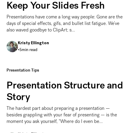
Keep Your Slides Fresh
Presentations have come a long way people: Gone are the
days of special effects, gifs, and bullet list fatigue. We’ve
also waved goodbye to ClipArt; s...
Kristy Ellington
•
5
min read
Presentation Design 101: Hottest Design Trends to Kee
Presentation Tips
Presentation Structure and
Story
The hardest part about preparing a presentation —
besides grappling with your fear of presenting — is the
moment you ask yourself, “Where do I even be...