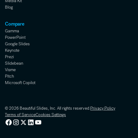
Media Kit
Blog
Compare
Gamma
PowerPoint
Google Slides
Keynote
Prezi
Slidebean
Visme
Pitch
Microsoft Copilot
© 2026 Beautiful Slides, Inc. All rights reserved.
Privacy Policy
Terms of Service
Cookies Settings