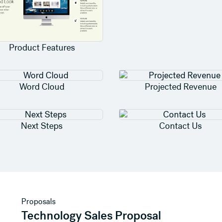
Product Features
Word Cloud
Projected Revenue
Next Steps
Contact Us
View template
Proposals
Technology Sales Proposal