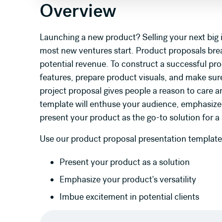
Overview
Launching a new product? Selling your next big
most new ventures start. Product proposals bre
potential revenue. To construct a successful pr
features, prepare product visuals, and make sure
project proposal gives people a reason to care a
template will enthuse your audience, emphasize y
present your product as the go-to solution for a
Use our product proposal presentation template
Present your product as a solution
Emphasize your product's versatility
Imbue excitement in potential clients