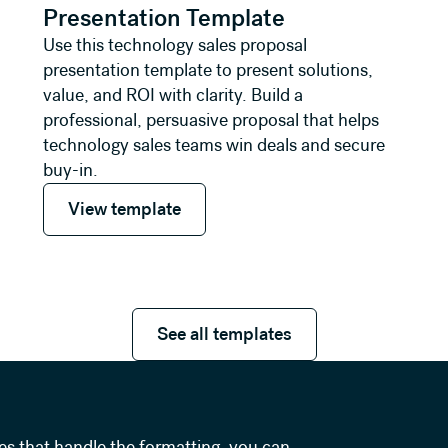
Presentation Template
Use this technology sales proposal
presentation template to present solutions,
value, and ROI with clarity. Build a
professional, persuasive proposal that helps
technology sales teams win deals and secure
buy-in.
View template
View template
See all templates
See all templates
es that handle the formatting, you can