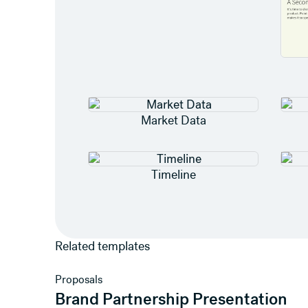
Market Data
Timeline
Related templates
View template
Proposals
Brand Partnership Presentation