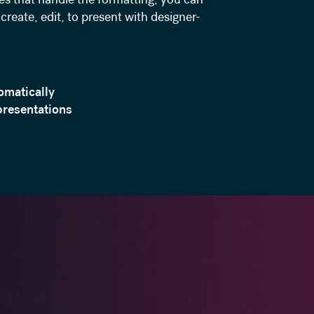
create, edit, to present with designer-
omatically
presentations