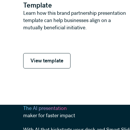
Template
Learn how this brand partnership presentation
template can help businesses align on a
mutually beneficial initiative.
View template
View template
The AI presentation
maker for faster impact
With AI that kickstarts your deck and Smart Slid