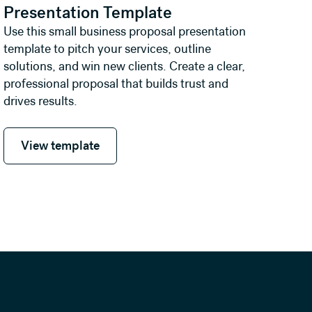
Presentation Template
Use this small business proposal presentation
template to pitch your services, outline
solutions, and win new clients. Create a clear,
professional proposal that builds trust and
drives results.
View template
View template