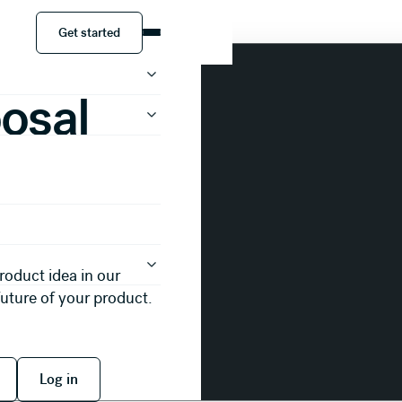
tation Template
Get started
Get started
osal
roduct idea in our
future of your product.
 free
Log in
Log in