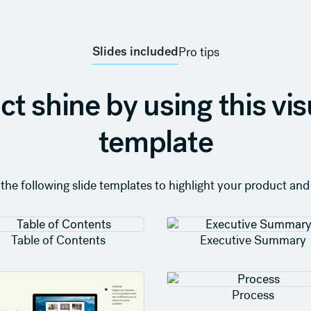
Slides included
Pro tips
ct shine by using this vis
template
 the following slide templates to highlight your product and 
Table of Contents
Executive Summary
Process