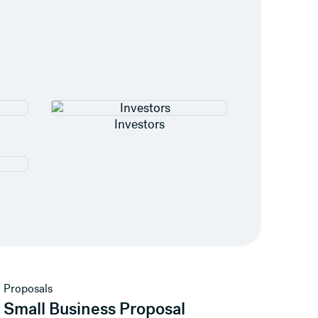
Investors
View template
Proposals
Small Business Proposal