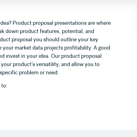
 idea? Product proposal presentations are where
ak down product features, potential, and
oduct proposal you should outline your key
 your market data projects profitability. A good
nd invest in your idea. Our product proposal
our product’s versatility, and allow you to
 specific problem or need.
 to: