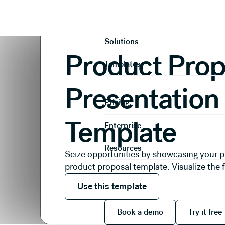
Presentations
Proposals
Product Proposal Presen
Product
Solutions
Product Prop
Templates
Presentation
Pricing
Template
Enterprise
Resources
Seize opportunities by showcasing your p
product proposal template. Visualize the 
Use this template
Use this template
Book a demo
Try it
Book a demo
Try it free