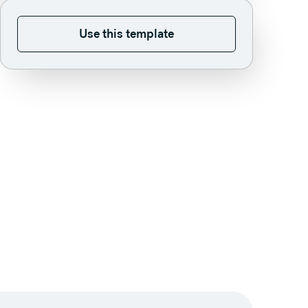
Use this template
Use this template