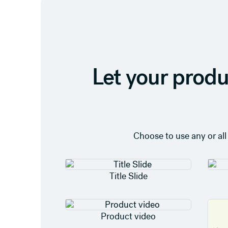
Let your produ
Choose to use any or all
Title Slide
Product video