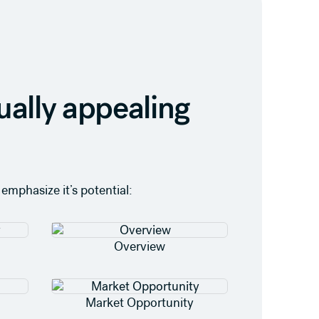
ually appealing
emphasize it’s potential:
Overview
Market Opportunity