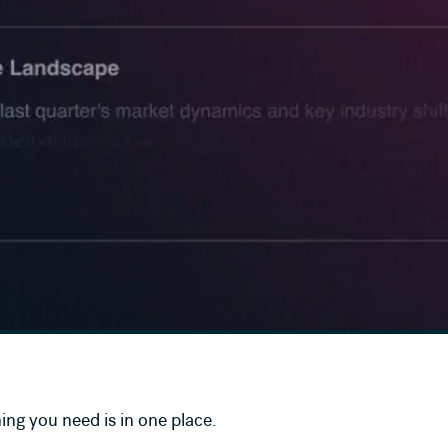
ing you need is in one place.