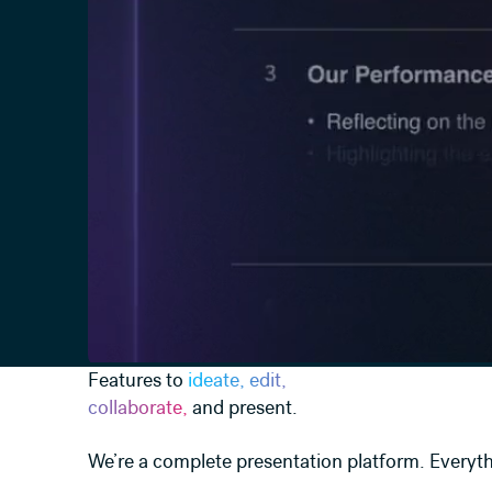
Features to
ideate, edit,
collaborate,
and present.
We’re a complete presentation platform. Everyth