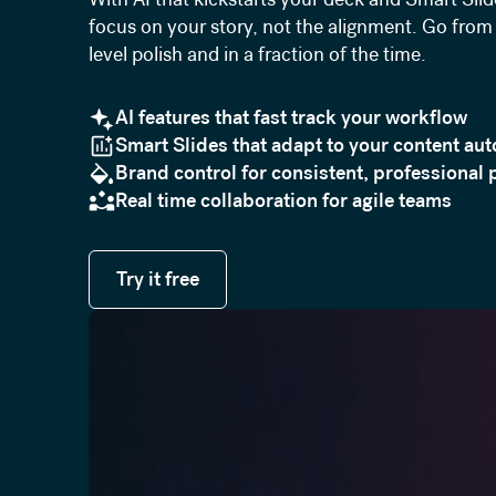
focus on your story, not the alignment. Go from 
level polish and in a fraction of the time.
AI features that fast track your workflow
Smart Slides that adapt to your content aut
Brand control for consistent, professional 
Real time collaboration for agile teams
Try it free
Try it free