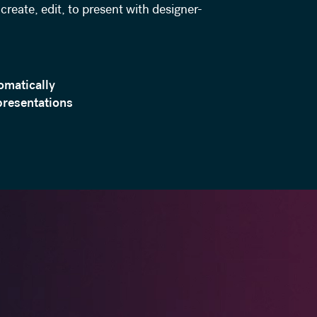
create, edit, to present with designer-
omatically
presentations