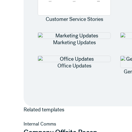
Customer Service Stories
Marketing Updates
Office Updates
Gen
Related templates
View template
Internal Comms