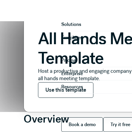
Presentations
Internal Comms
All Hands Meeting
Product
Solutions
All Hands Me
Templates
Template
Pricing
Host a productive and engaging company
Enterprise
all hands meeting template.
Use this template
Resources
Use this template
Overview
Book a demo
Try it
Book a demo
Try it free