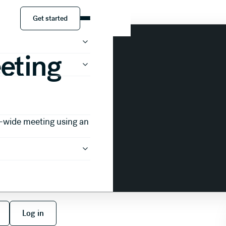
 Template
Get started
Get started
eting
-wide meeting using an
 free
Log in
Log in