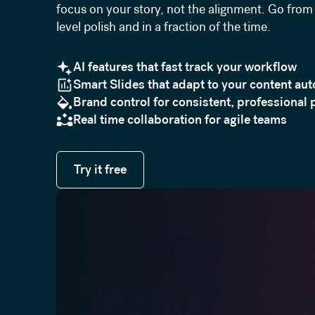
focus on your story, not the alignment. Go from 
level polish and in a fraction of the time.
AI features that fast track your workflow
Smart Slides that adapt to your content aut
Brand control for consistent, professional 
Real time collaboration for agile teams
Try it free
Try it free