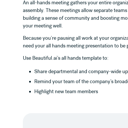
An all-hands meeting gathers your entire organiz
assembly. These meetings allow separate teams
building a sense of community and boosting mora
your meeting well.
Because you’re pausing all work at your organiz
need your all hands meeting presentation to be
Use Beautiful.ai’s all hands template to:
Share departmental and company-wide up
Remind your team of the company’s broade
Highlight new team members