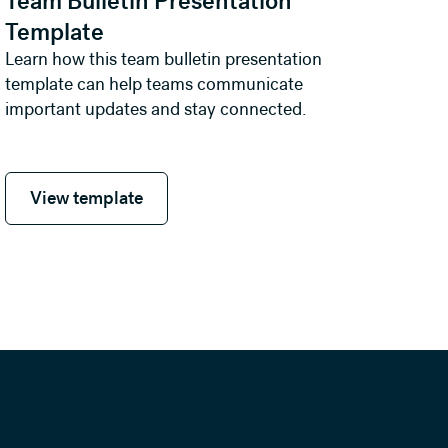
Team Bulletin Presentation
Template
Learn how this team bulletin presentation
template can help teams communicate
important updates and stay connected.
View template
View template