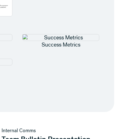
Success Metrics
View template
Internal Comms