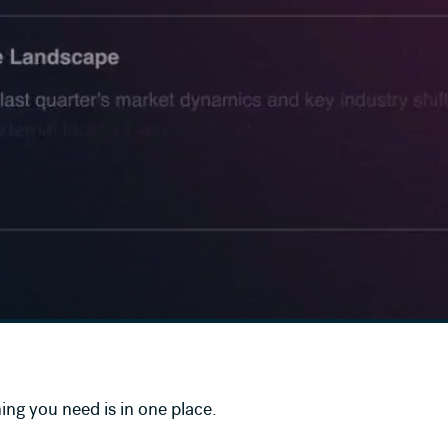
ing you need is in one place.