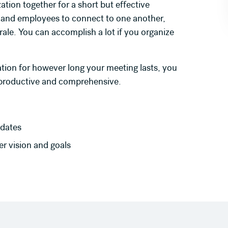
ation together for a short but effective
 and employees to connect to one another,
le. You can accomplish a lot if you organize
ation for however long your meeting lasts, you
 productive and comprehensive.
dates
r vision and goals