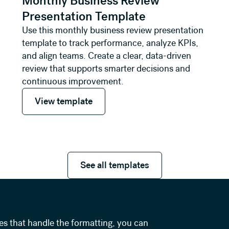
Monthly Business Review
Presentation Template
Use this monthly business review presentation
template to track performance, analyze KPIs,
and align teams. Create a clear, data-driven
review that supports smarter decisions and
continuous improvement.
View template
View template
See all templates
See all templates
es that handle the formatting, you can