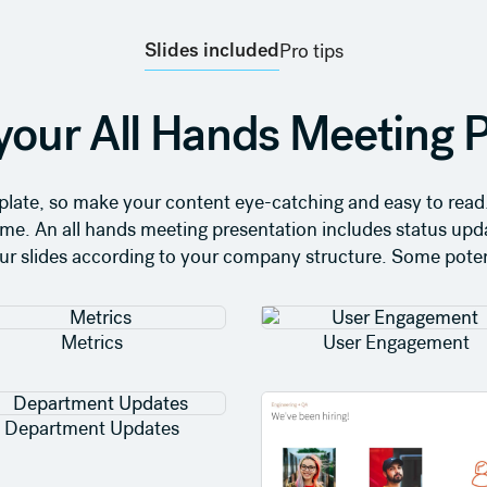
Slides included
Pro tips
your All Hands Meeting P
emplate, so make your content eye-catching and easy to read.
 home. An all hands meeting presentation includes status up
our slides according to your company structure. Some potent
Metrics
User Engagement
Department Updates