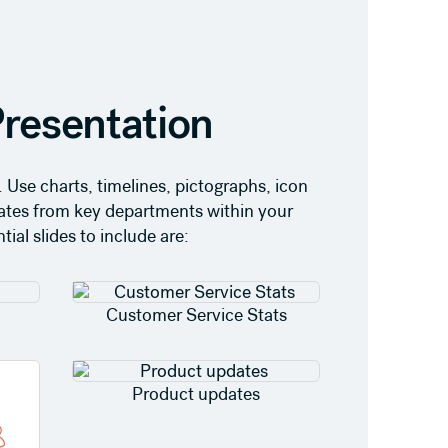
resentation
 Use charts, timelines, pictographs, icon
dates from key departments within your
ial slides to include are:
Customer Service Stats
Product updates