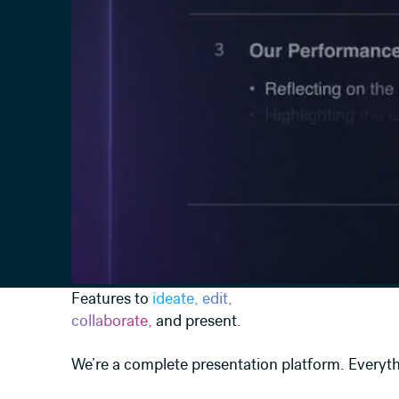
Features to
ideate, edit,
collaborate,
and present.
We’re a complete presentation platform. Everyth