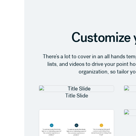
Customize 
There’s a lot to cover in an all hands t
lists, and videos to drive your point
organization, so tailor y
Title Slide