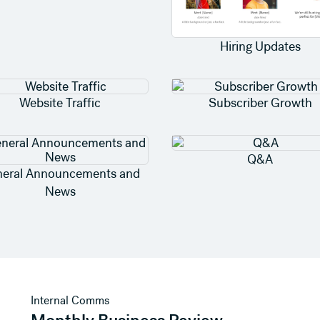
Hiring Updates
Website Traffic
Subscriber Growth
Q&A
eral Announcements and
News
View template
Internal Comms