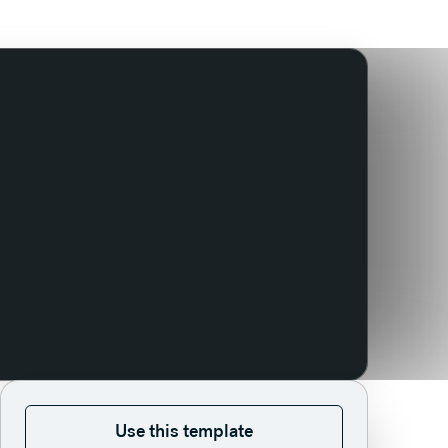
Use this template
Use this template