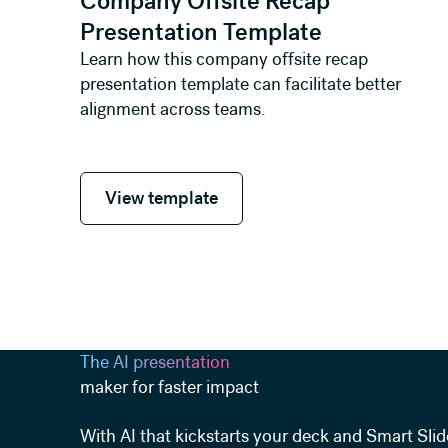
Company Offsite Recap
Presentation Template
Learn how this company offsite recap
presentation template can facilitate better
alignment across teams.
View template
View template
The AI presentation
maker for faster impact
With AI that kickstarts your deck and Smart Slid