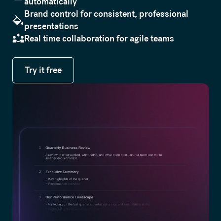
automatically
Brand control for consistent, professional
presentations
Real time collaboration for agile teams
Try it free
Try it free