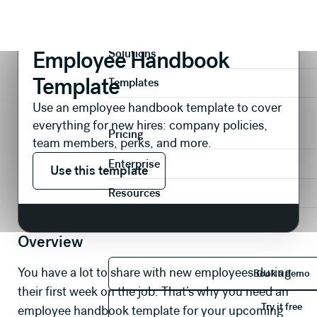
Presentations
Internal Comms
Employee Handbook Template
Product
Employee Handbook
Solutions
Template
Templates
Use an employee handbook template to cover
everything for new hires: company policies,
Pricing
team members, perks, and more.
Use this template
Enterprise
Use this template
Resources
Overview
Book 
You have a lot to share with new employees during
Book a demo
their first week on the job. That’s why you need an
Try it 
Try it free
employee handbook template for your upcoming