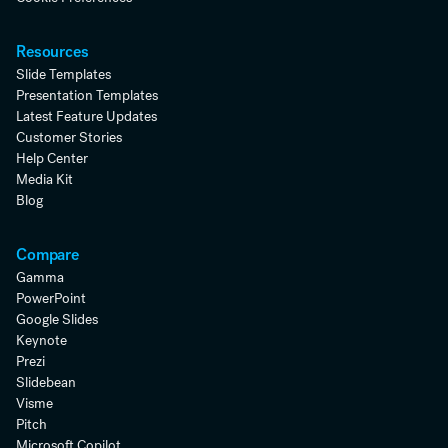
Resources
Slide Templates
Presentation Templates
Latest Feature Updates
Customer Stories
Help Center
Media Kit
Blog
Compare
Gamma
PowerPoint
Google Slides
Keynote
Prezi
Slidebean
Visme
Pitch
Microsoft Copilot