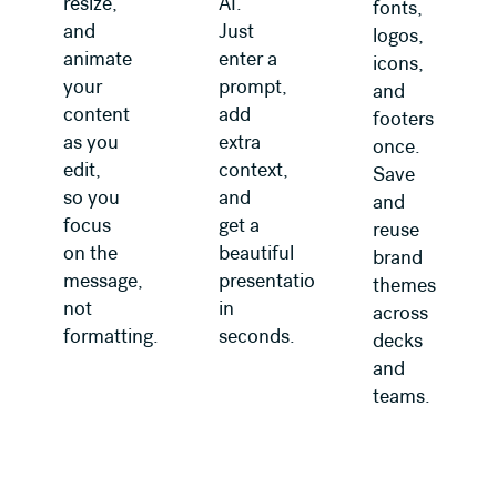
resize,
AI.
fonts,
and
Just
logos,
animate
enter a
icons,
your
prompt,
and
content
add
footers
as you
extra
once.
edit,
context,
Save
so you
and
and
focus
get a
reuse
on the
beautiful
brand
message,
presentation
themes
not
in
across
formatting.
seconds.
decks
and
teams.