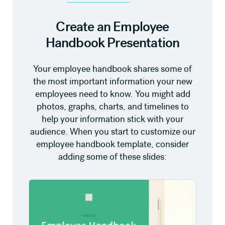
Create an Employee
Handbook Presentation
Your employee handbook shares some of
the most important information your new
employees need to know. You might add
photos, graphs, charts, and timelines to
help your information stick with your
audience. When you start to customize our
employee handbook template, consider
adding some of these slides: