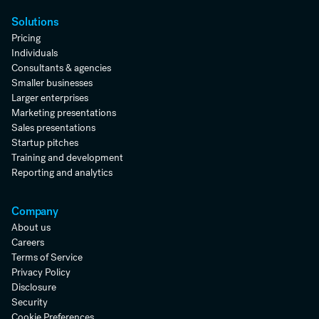
Solutions
Pricing
Individuals
Consultants & agencies
Smaller businesses
Larger enterprises
Marketing presentations
Sales presentations
Startup pitches
Training and development
Reporting and analytics
Company
About us
Careers
Terms of Service
Privacy Policy
Disclosure
Security
Cookie Preferences