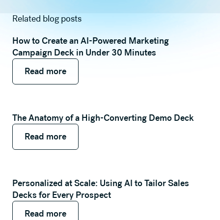
Related blog posts
How to Create an AI-Powered Marketing
Campaign Deck in Under 30 Minutes
Read more
Read more
Read more
The Anatomy of a High-Converting Demo Deck
Read more
Read more
Read more
Personalized at Scale: Using AI to Tailor Sales
Decks for Every Prospect
Read more
Read more
Read more