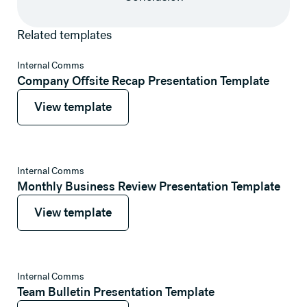
Related templates
View template
Internal Comms
Company Offsite Recap Presentation Template
View template
View template
View template
Internal Comms
Monthly Business Review Presentation Template
View template
View template
View template
Internal Comms
Team Bulletin Presentation Template
View template