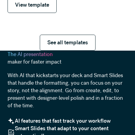
View template
See all templates
See all templates
The AI presentation
maker for faster impact
With AI that kickstarts your deck and Smart Slides
that handle the formatting, you can focus on your
story, not the alignment. Go from create, edit, to
present with designer-level polish and in a fraction
of the time.
AI features that fast track your workflow
Smart Slides that adapt to your content