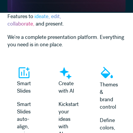
Features to
ideate, edit,
collaborate,
and present.
We’re a complete presentation platform. Everything
you need is in one place.
Learn more
Learn more
Learn more
Smart
Create
Themes
Slides
with AI
&
brand
Smart
Kickstart
control
Slides
your
auto-
ideas
Define
align,
with
colors,