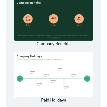
Company Benefits
Paid Holidays