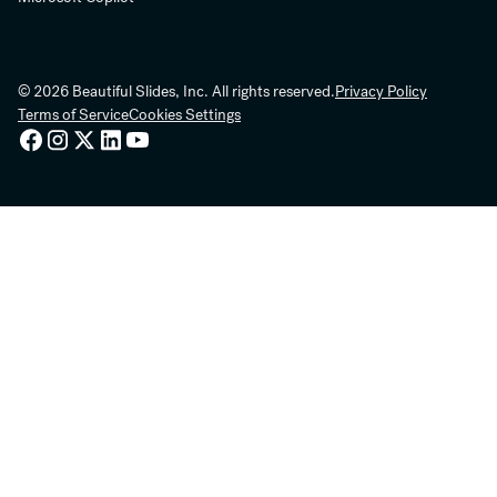
© 2026 Beautiful Slides, Inc. All rights reserved.
Privacy Policy
Terms of Service
Cookies Settings