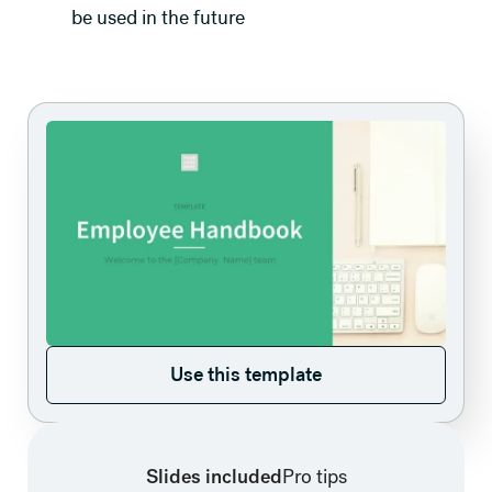
be used in the future
Use this template
Use this template
Slides included
Pro tips