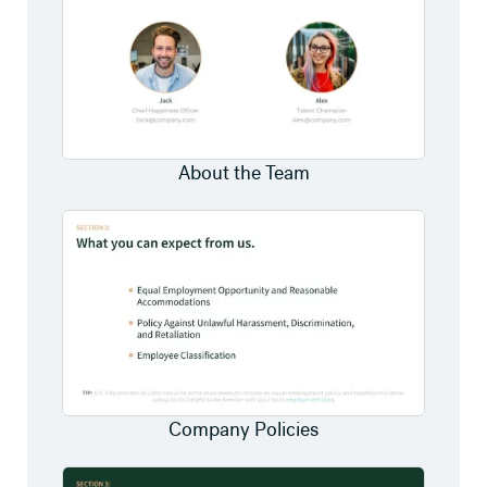
About the Team
Company Policies