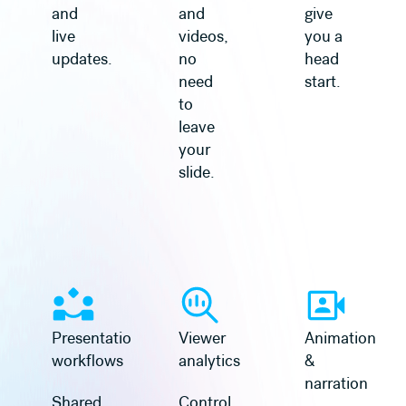
and
and
give
live
videos,
you a
updates.
no
head
need
start.
to
leave
your
slide.
Learn more
Learn more
Presentation
Viewer
Animation
workflows
analytics
&
narration
Shared
Control