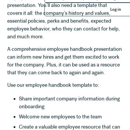
Log in
presentation. You’ll also need a template that
Log in
covers it all: the company’s history and values,
essential policies, perks and benefits, expected
employee behavior, who they can contact for help,
and much more.
A comprehensive employee handbook presentation
can inform new hires and get them excited to work
for the company. Plus, it can be used as a resource
that they can come back to again and again.
Use our employee handbook template to:
Share important company information during
onboarding
Welcome new employees to the team
Create a valuable employee resource that can