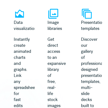
Learn more
Learn more
Data
Image
Presentation
visualization
libraries
templates
Instantly
Get
Discover
create
direct
our
animated
access
gallery
charts
to an
of
and
expansive
professionally
graphs.
library
designed
Link
of
presentation
any
free,
templates,
spreadsheet
real-
multi–
for
life
slide
fast
stock
decks
edits
images
built to