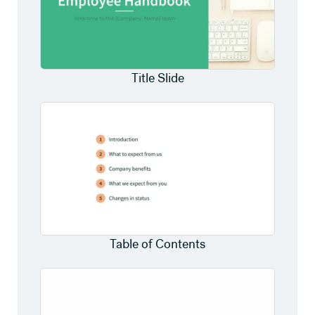
Title Slide
Table of Contents