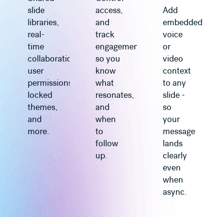
slide
access,
Add
libraries,
and
embedded
real-
track
voice
time
engagement
or
collaboration,
so you
video
user
know
context
permissions,
what
to any
locked
resonates,
slide -
themes,
and
so
and
when
your
more.
to
message
follow
lands
up.
clearly
even
when
async.