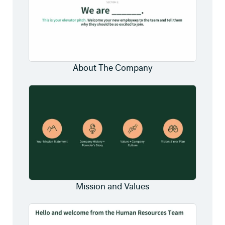
About The Company
Mission and Values