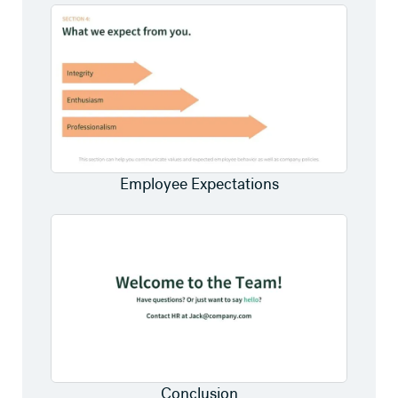
Employee Expectations
Conclusion