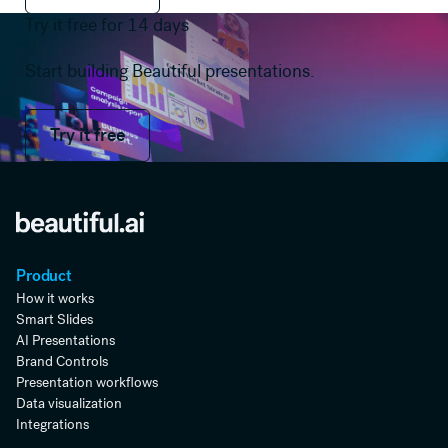
Try it free for 14 days
Start building Beautiful presentations.
Try it free
Try it free
Product
How it works
Smart Slides
AI Presentations
Brand Controls
Presentation workflows
Data visualization
Integrations