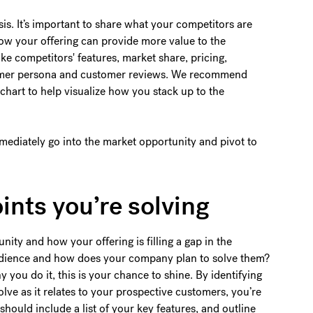
is. It’s important to share what your competitors are
ow your offering can provide more value to the
ike competitors' features, market share, pricing,
stomer persona and customer reviews. We recommend
chart to help visualize how you stack up to the
mmediately go into the market opportunity and pivot to
oints you’re solving
unity and how your offering is filling a gap in the
audience and how does your company plan to solve them?
you do it, this is your chance to shine. By identifying
olve as it relates to your prospective customers, you’re
should include a list of your key features, and outline