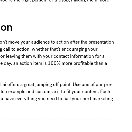
ion
 don’t move your audience to action after the presentation
ng call to action, whether that’s encouraging your
or leaving them with your contact information for a
he day, an action item is 100% more profitable than a
ul.ai offers a great jumping off point. Use one of our pre-
tch example and customize it to fit your content. Each
you have everything you need to nail your next marketing