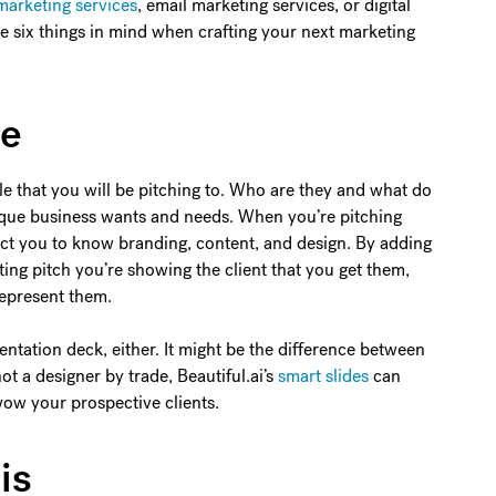
marketing services
, email marketing services, or digital
se six things in mind when crafting your next marketing
ce
e that you will be pitching to. Who are they and what do
nique business wants and needs. When you’re pitching
pect you to know branding, content, and design. By adding
ing pitch you’re showing the client that you get them,
represent them.
entation deck, either. It might be the difference between
not a designer by trade, Beautiful.ai’s
smart slides
can
 wow your prospective clients.
is