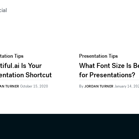
cial
tation Tips
Presentation Tips
iful.ai Is Your
What Font Size Is B
entation Shortcut
for Presentations?
By
AN TURNER
October 15, 2020
JORDAN TURNER
January 14, 20