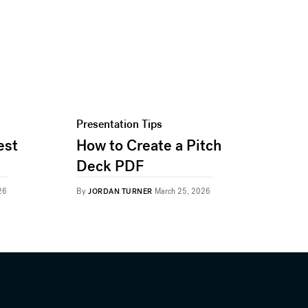
Presentation Tips
est
How to Create a Pitch
Deck PDF
By
26
JORDAN TURNER
March 25, 2026