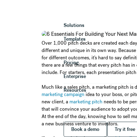
6 Essentials 
Product
Solutions
Templates
Over 1,000 pitch decks are created each day. 
different and unique in its own way. Because 
for different outcomes, it’s hard to say defin
Pricing
there are a few things that every pitch has 
include. For starters, each presentation pitch 
Enterprise
Much like a sales pitch, a marketing pitch is d
Resources
marketing campaign
idea to your boss, or p
new client, a
marketing pitch
needs to be pers
that will convince your audience to adopt yo
At the end of the day, knowing how to sell m
a new business venture to investors.
Book a demo
Try it
Book a demo
Try it free