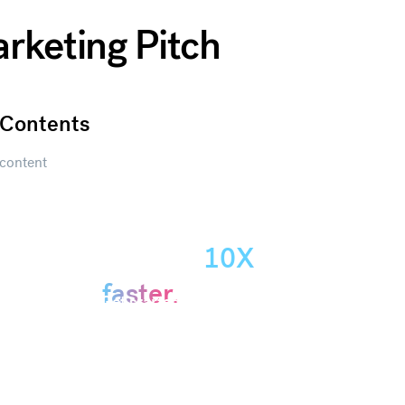
arketing Pitch
Contents
content
Create
presentations
10X
Get started
faster.
Get started