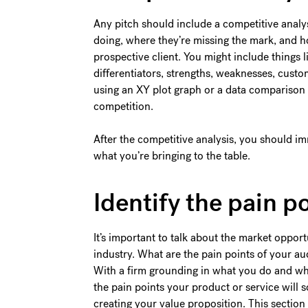
Any pitch should include a competitive analys
doing, where they’re missing the mark, and h
prospective client. You might include things l
differentiators, strengths, weaknesses, cu
using an XY plot graph or a data comparison 
competition.
After the competitive analysis, you should i
what you’re bringing to the table.
Identify the pain p
It’s important to talk about the market opport
industry. What are the pain points of your 
With a firm grounding in what you do and why 
the pain points your product or service will s
creating your value proposition. This section 