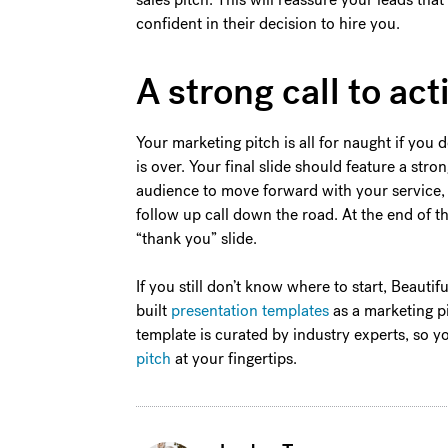
confident in their decision to hire you.
A strong call to act
Your marketing pitch is all for naught if you
is over. Your final slide should feature a stro
audience to move forward with your service, 
follow up call down the road. At the end of t
“thank you” slide.
If you still don’t know where to start, Beautif
built
presentation templates
as a marketing pi
template is curated by industry experts, so 
pitch
at your fingertips.