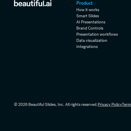
Product
How it works
Smart Slides
AI Presentations
Brand Controls
Presentation workflows
Data visualization
Integrations
© 2026 Beautiful Slides, Inc. All rights reserved.
Privacy Policy
Term