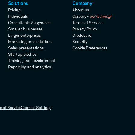
Solutions
Company
Pricing
About us
Individuals
Careers -
we're hiring!
Consultants & agencies
Terms of Service
Smaller businesses
Privacy Policy
Larger enterprises
Disclosure
Marketing presentations
Security
Sales presentations
Cookie Preferences
Startup pitches
Training and development
Reporting and analytics
s of Service
Cookies Settings