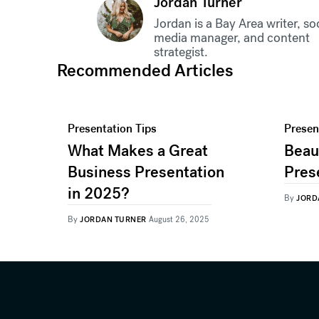
Jordan Turner
Jordan is a Bay Area writer, so
media manager, and content
strategist.
Recommended Articles
Presentation Tips
Presen
What Makes a Great
Beaut
Business Presentation
Pres
in 2025?
By
JORD
By
JORDAN TURNER
August 26, 2025