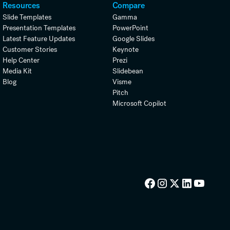
Resources
Compare
Slide Templates
Gamma
Presentation Templates
PowerPoint
Latest Feature Updates
Google Slides
Customer Stories
Keynote
Help Center
Prezi
Media Kit
Slidebean
Blog
Visme
Pitch
Microsoft Copilot