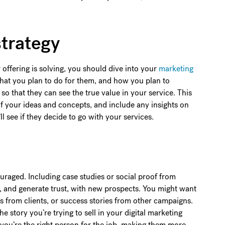
strategy
 offering is solving, you should dive into your
marketing
what you plan to do for them, and how you plan to
 so that they can see the true value in your service. This
f your ideas and concepts, and include any insights on
ll see if they decide to go with your services.
couraged. Including case studies or social proof from
ity, and generate trust, with new prospects. You might want
s from clients, or success stories from other campaigns.
e story you’re trying to sell in your digital marketing
t you’re the right person for the job, making them more