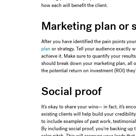
how each will benefit the client.
Marketing plan or 
After you have identified the pain points your
plan
or strategy. Tell your audience exactly 
achieve it. Make sure to quantify your results
should break down your marketing plan, all o
the potential return on investment (ROI) they’
Social proof
It’s okay to share your wins— in fact, it’s en
existing clients will help build your credibil
to include examples of past work, testimonial
By including social proof, you’re backing up th
sales pitch. This will reassure your leads tha