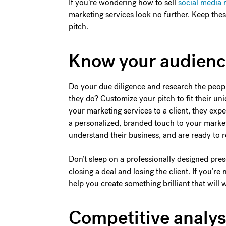
If you’re wondering how to sell
social media 
marketing services look no further. Keep the
pitch.
Know your audien
Do your due diligence and research the peopl
they do? Customize your pitch to fit their u
your marketing services to a client, they ex
a personalized, branded touch to your market
understand their business, and are ready to 
Don’t sleep on a professionally designed pres
closing a deal and losing the client. If you’re 
help you create something brilliant that will
Competitive analys