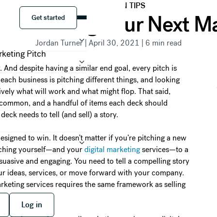
PRESENTATION TIPS
Get started
For Building Your Next M
Get started
Jordan Turner
|
April 30, 2021
|
6
min read
And despite having a similar end goal, every pitch is
each business is pitching different things, and looking
itively what will work and what might flop. That said,
in common, and a handful of items each deck should
deck needs to tell (and sell) a story.
esigned to win. It doesn’t matter if you’re pitching a new
itching yourself—and your
digital marketing
services—to a
uasive and engaging. You need to tell a compelling story
ur ideas, services, or move forward with your company.
arketing services requires the same framework as selling
 free
Log in
Log in