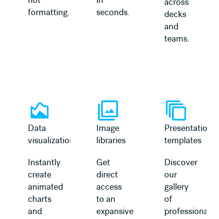
across
formatting.
seconds.
decks
and
teams.
Learn more
Learn more
Data
Image
Presentation
visualization
libraries
templates
Instantly
Get
Discover
create
direct
our
animated
access
gallery
charts
to an
of
and
expansive
professionally