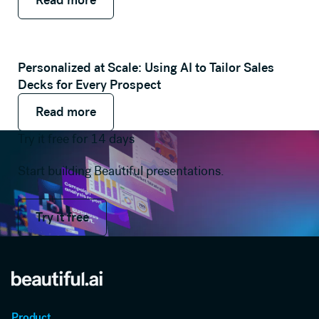
Personalized at Scale: Using AI to Tailor Sales
Decks for Every Prospect
Read more
Read more
Read more
Try it free for 14 days
Start building Beautiful presentations.
Try it free
Try it free
Product