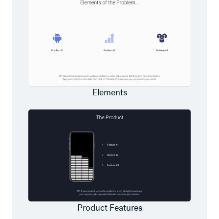
Elements
Product Features