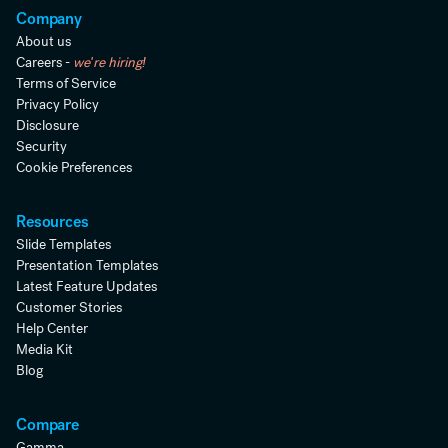
Company
About us
Careers -
we're hiring!
Terms of Service
Privacy Policy
Disclosure
Security
Cookie Preferences
Resources
Slide Templates
Presentation Templates
Latest Feature Updates
Customer Stories
Help Center
Media Kit
Blog
Compare
Gamma