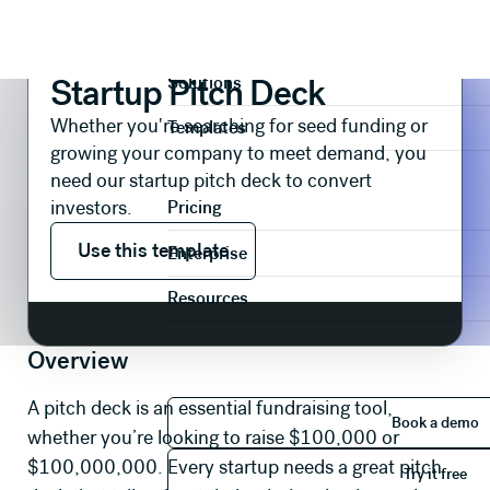
Presentations
Pitch Decks
Startup Pitch Deck
Product
Startup Pitch Deck
Solutions
Whether you're searching for seed funding or
Templates
growing your company to meet demand, you
need our startup pitch deck to convert
investors.
Pricing
Use this template
Use this template
Enterprise
Resources
Overview
Book 
A pitch deck is an essential fundraising tool,
Book a demo
whether you’re looking to raise $100,000 or
Try it 
$100,000,000. Every startup needs a great pitch
Try it free