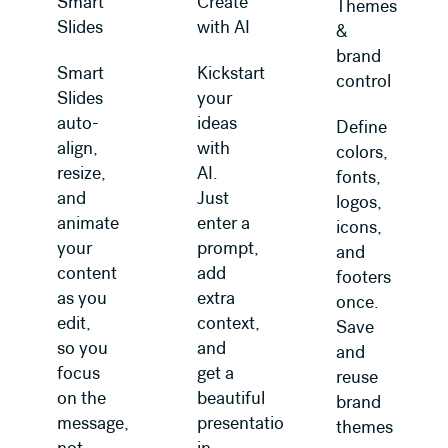
Smart
Create
Themes
Slides
with AI
&
brand
Smart
Kickstart
control
Slides
your
auto-
ideas
Define
align,
with
colors,
resize,
AI.
fonts,
and
Just
logos,
animate
enter a
icons,
your
prompt,
and
content
add
footers
as you
extra
once.
edit,
context,
Save
so you
and
and
focus
get a
reuse
on the
beautiful
brand
message,
presentation
themes
not
in