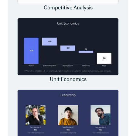
Competitive Analysis
Unit Economics