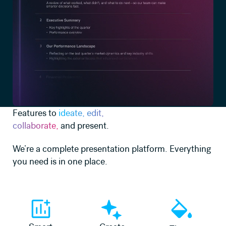
Features to
ideate, edit,
collaborate,
and present.
We’re a complete presentation platform. Everything
you need is in one place.
Learn more
Learn more
Learn more