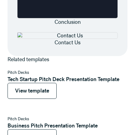
Conclusion
Contact Us
Related templates
View template
Pitch Decks
Tech Startup Pitch Deck Presentation Template
View template
View template
View template
Pitch Decks
Business Pitch Presentation Template
View template