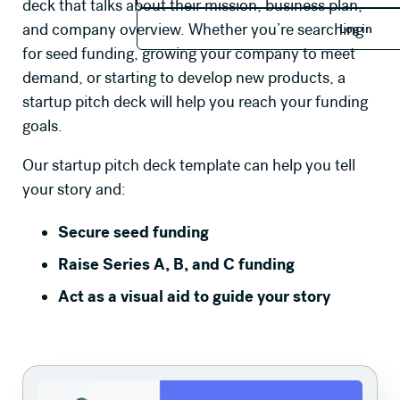
deck that talks about their mission, business plan,
Log in
and company overview. Whether you’re searching
Log in
for seed funding, growing your company to meet
demand, or starting to develop new products, a
startup pitch deck will help you reach your funding
goals.
Our startup pitch deck
template can help you tell
your story and:
Secure seed funding
Raise Series A, B, and C funding
Act as a visual aid to guide your story