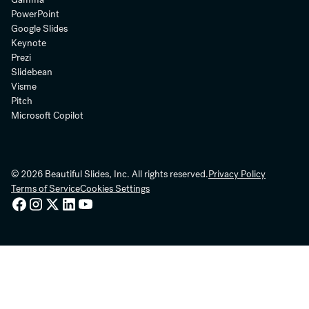
PowerPoint
Google Slides
Keynote
Prezi
Slidebean
Visme
Pitch
Microsoft Copilot
© 2026 Beautiful Slides, Inc. All rights reserved.
Privacy Policy
Terms of Service
Cookies Settings