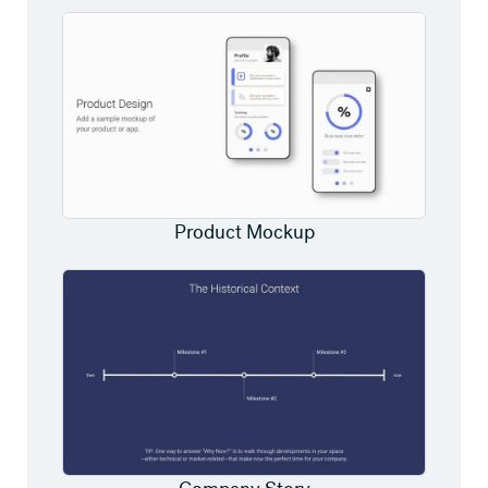
Product Mockup