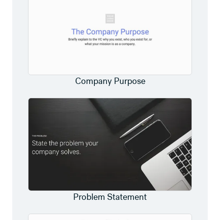
Company Purpose
Problem Statement