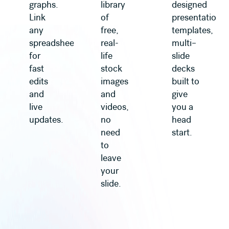
graphs.
library
designed
Link
of
presentation
any
free,
templates,
spreadsheet
real-
multi–
for
life
slide
fast
stock
decks
edits
images
built to
and
and
give
live
videos,
you a
updates.
no
head
need
start.
to
leave
your
slide.