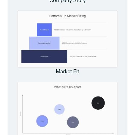
Company Story
Market Fit