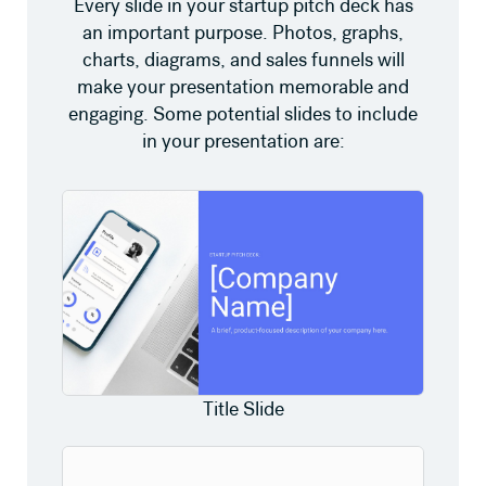
Every slide in your startup pitch deck has
an important purpose. Photos, graphs,
charts, diagrams, and sales funnels will
make your presentation memorable and
engaging. Some potential slides to include
in your presentation are:
Title Slide