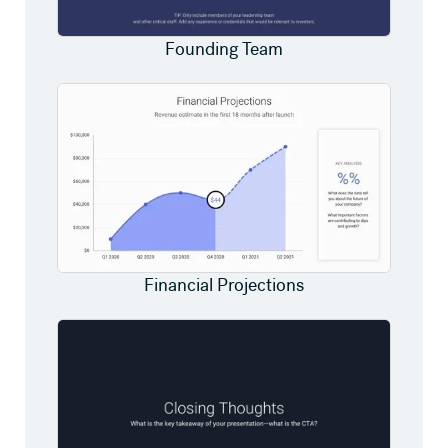
Founding Team
Financial Projections