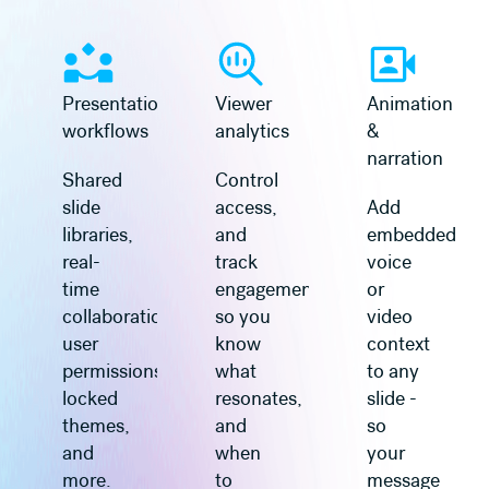
Learn more
Learn more
Presentation
Viewer
Animation
workflows
analytics
&
narration
Shared
Control
slide
access,
Add
libraries,
and
embedded
real-
track
voice
time
engagement
or
collaboration,
so you
video
user
know
context
permissions,
what
to any
locked
resonates,
slide -
themes,
and
so
and
when
your
more.
to
message