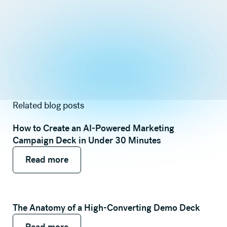
Related blog posts
How to Create an AI-Powered Marketing
Campaign Deck in Under 30 Minutes
Read more
Read more
Read more
The Anatomy of a High-Converting Demo Deck
Read more
Read more
Read more