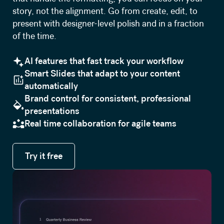
story, not the alignment. Go from create, edit, to
present with designer-level polish and in a fraction
of the time.
AI features that fast track your workflow
Smart Slides that adapt to your content
automatically
Brand control for consistent, professional
presentations
Real time collaboration for agile teams
Try it free
Try it free