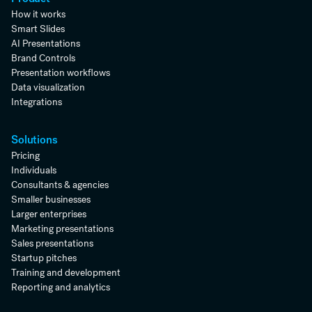
How it works
Smart Slides
AI Presentations
Brand Controls
Presentation workflows
Data visualization
Integrations
Solutions
Pricing
Individuals
Consultants & agencies
Smaller businesses
Larger enterprises
Marketing presentations
Sales presentations
Startup pitches
Training and development
Reporting and analytics