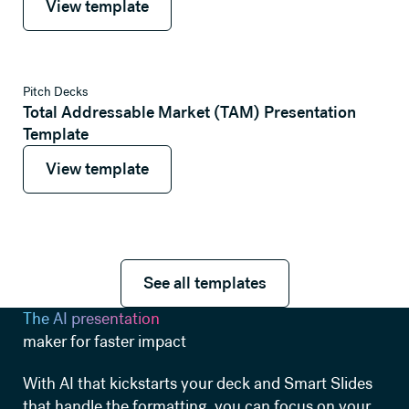
View template
View template
Pitch Decks
Total Addressable Market (TAM) Presentation
Template
View template
View template
See all templates
See all templates
The AI presentation
maker for faster impact
With AI that kickstarts your deck and Smart Slides
that handle the formatting, you can focus on your