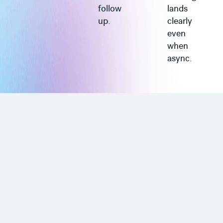
follow
lands
up.
clearly
even
when
async.