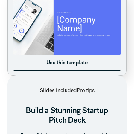
Use this template
Use this template
Slides included
Pro tips
Build a Stunning Startup
Pitch Deck