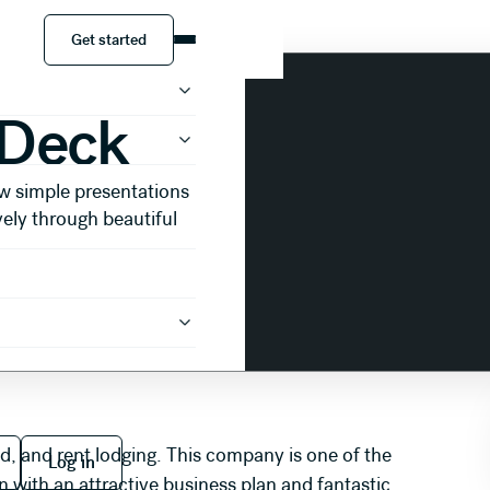
Get started
Get started
 Deck
w simple presentations
vely through beautiful
 free
Log in
ind, and rent lodging. This company is one of the
Log in
n with an attractive business plan and fantastic