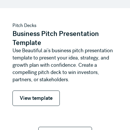
View template
Pitch Decks
Business Pitch Presentation
Template
Use Beautiful.ai’s business pitch presentation
template to present your idea, strategy, and
growth plan with confidence. Create a
compelling pitch deck to win investors,
partners, or stakeholders.
View template
View template
See all templates