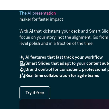
The AI presentation
maker for faster impact
With AI that kickstarts your deck and Smart Slid
focus on your story, not the alignment. Go from 
level polish and in a fraction of the time.
AI features that fast track your workflow
Smart Slides that adapt to your content aut
Brand control for consistent, professional 
Real time collaboration for agile teams
Try it free
Try it free