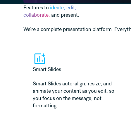
Features to
ideate, edit,
collaborate,
and present.
We’re a complete presentation platform. Everyth
Learn more
Smart Slides
Smart Slides auto-align, resize, and
animate your content as you edit, so
you focus on the message, not
formatting.