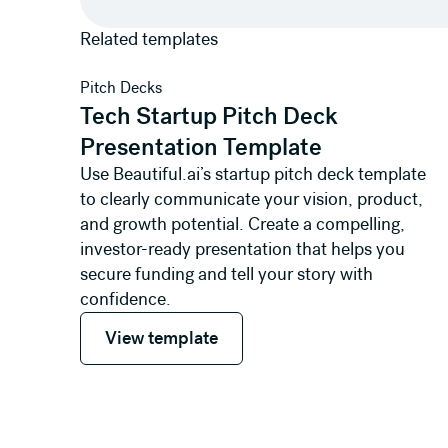
Related templates
View template
Pitch Decks
Tech Startup Pitch Deck
Presentation Template
Use Beautiful.ai’s startup pitch deck template
to clearly communicate your vision, product,
and growth potential. Create a compelling,
investor-ready presentation that helps you
secure funding and tell your story with
confidence.
View template
View template