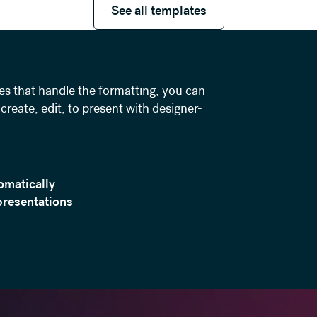
See all templates
es that handle the formatting, you can
create, edit, to present with designer-
omatically
presentations