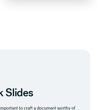
 Slides
s important to craft a document worthy of