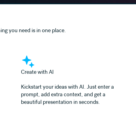
ing you need is in one place.
Learn more
Create with AI
Kickstart your ideas with AI. Just enter a
prompt, add extra context, and get a
beautiful presentation in seconds.