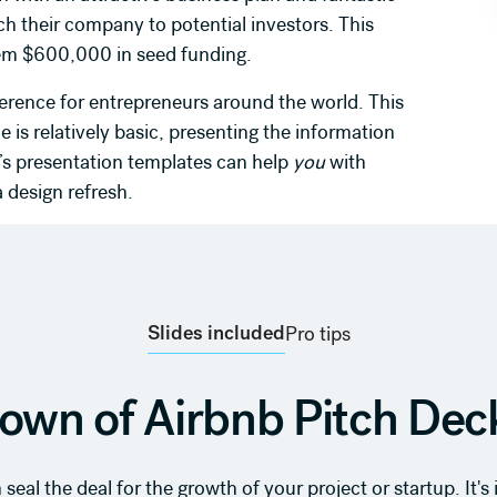
pitch their company to potential investors. This
em $600,000 in seed funding.
erence for entrepreneurs around the world. This
de is relatively basic, presenting the information
i’s presentation templates can help
you
with
 design refresh.
Slides included
Pro tips
own of Airbnb Pitch Deck
seal the deal for the growth of your project or startup. It'