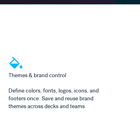
Learn more
Themes & brand control
Define colors, fonts, logos, icons, and
footers once. Save and reuse brand
themes across decks and teams.