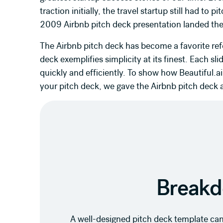
traction initially, the travel startup still had to 
2009 Airbnb pitch deck presentation landed th
The Airbnb pitch deck has become a favorite ref
deck exemplifies simplicity at its finest. Each sli
quickly and efficiently. To show how Beautiful.a
your pitch deck, we gave the Airbnb pitch deck a
Breakd
A well-designed pitch deck template can 