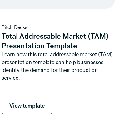
View template
Pitch Decks
Total Addressable Market (TAM)
Presentation Template
Learn how this total addressable market (TAM)
presentation template can help businesses
identify the demand for their product or
service.
View template
View template