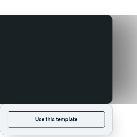
Use this template
Use this template