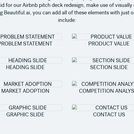
did for our Airbnb pitch deck redesign, make use of visually
Beautiful.ai, you can add all of these elements with just o
include:
PROBLEM STATEMENT
PRODUCT VALUE
HEADING SLIDE
SECTION SLIDE
MARKET ADOPTION
COMPETITION ANALYS
GRAPHIC SLIDE
CONTACT US