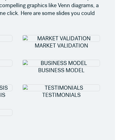
 compelling graphics like Venn diagrams, a
ne click. Here are some slides you could
MARKET VALIDATION
BUSINESS MODEL
IS
TESTIMONIALS