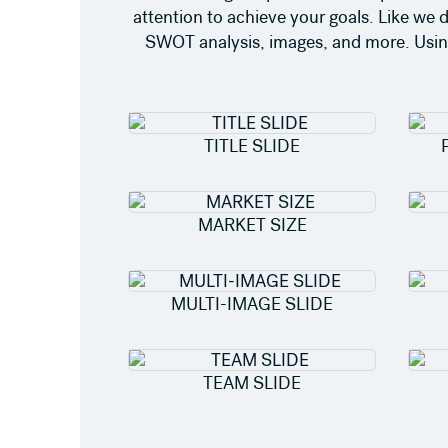
attention to achieve your goals. Like we 
SWOT analysis, images, and more. Using 
TITLE SLIDE
MARKET SIZE
MULTI-IMAGE SLIDE
TEAM SLIDE