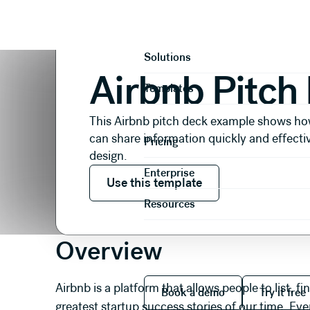
Presentations
Pitch Decks
Airbnb Pitch Deck
Product
Solutions
Airbnb Pitch
Templates
This Airbnb pitch deck example shows ho
can share information quickly and effecti
Pricing
design.
Use this template
Enterprise
Use this template
Resources
Overview
Book a demo
Try it
Airbnb is a platform that allows people to list, f
Book a demo
Try it free
greatest startup success stories of our time. Eve