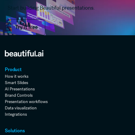
Start building Beautiful presentations.
Try it free
Try it free
Product
How it works
Smart Slides
AI Presentations
Brand Controls
Presentation workflows
Data visualization
Integrations
Solutions