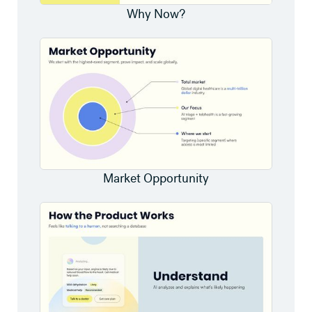
Why Now?
Market Opportunity