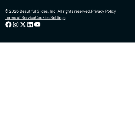
© 2026 Beautiful Slides, Inc. All rights reserved.
Privacy Policy
Terms of Service
Cookies Settings