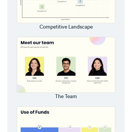
Competitive Landscape
The Team