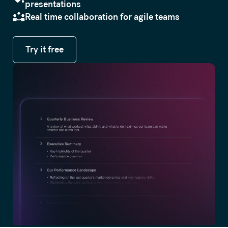
presentations
Real time collaboration for agile teams
Try it free
Try it free