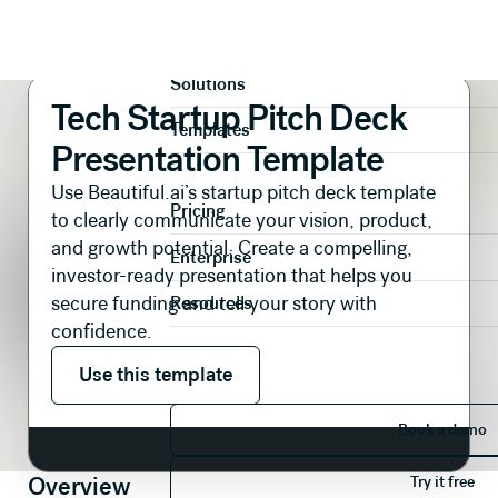
Presentations
Pitch Decks
Tech Startup Pitch Deck Presentation Template
Product
Solutions
Tech Startup Pitch Deck
Templates
Presentation Template
Use Beautiful.ai’s startup pitch deck template
Pricing
to clearly communicate your vision, product,
and growth potential. Create a compelling,
Enterprise
investor-ready presentation that helps you
secure funding and tell your story with
Resources
confidence.
Use this template
Use this template
Book 
Book a demo
Try it 
Overview
Try it free