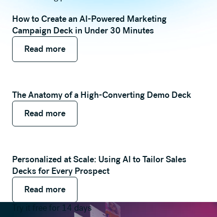
How to Create an AI-Powered Marketing
Campaign Deck in Under 30 Minutes
Read more
Read more
Read more
The Anatomy of a High-Converting Demo Deck
Read more
Read more
Read more
Personalized at Scale: Using AI to Tailor Sales
Decks for Every Prospect
Read more
Read more
Read more
Try it free for 14 days