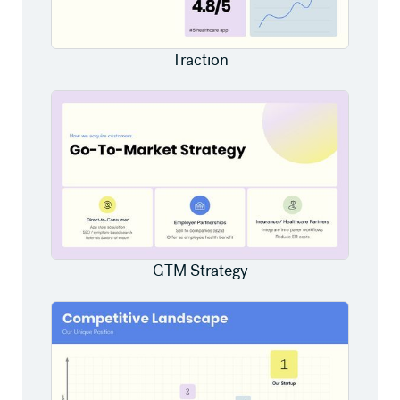
Traction
GTM Strategy