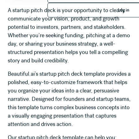
Log in
A startup pitch deck is your opportunity to clearly
Log in
communicate your vision, product, and growth
potential to investors, partners, and stakeholders.
Whether you’re seeking funding, pitching at a demo
day, or sharing your business strategy, a well-
structured presentation helps you tell a compelling
story and build credibility.
Beautiful.ai’s startup pitch deck template provides a
polished, easy-to-customize framework that helps
you organize your ideas into a clear, persuasive
narrative. Designed for founders and startup teams,
this template turns complex business concepts into
a visually engaging presentation that captures
attention and drives action.
Our startup pitch deck template can help you: