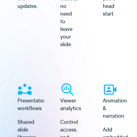
updates.
no
head
need
start.
to
leave
your
slide.
Learn more
Learn more
Presentation
Viewer
Animation
workflows
analytics
&
narration
Shared
Control
slide
access,
Add