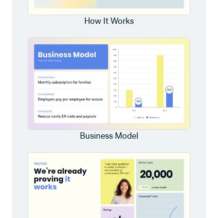
How It Works
Business Model