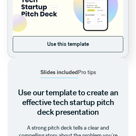
Use this template
Use this template
Slides included
Pro tips
Use our template to create an
effective tech startup pitch
deck presentation
A strong pitch deck tells a clear and
compelling story about the problem you’re