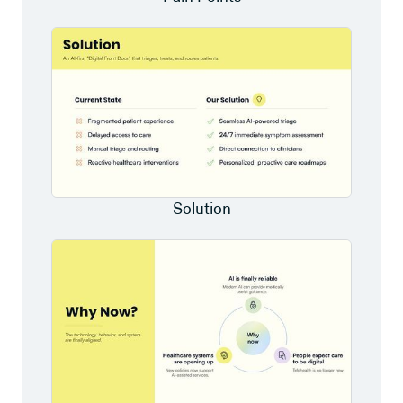
Solution