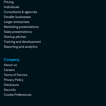
Pricing
Individuals
Consultants & agencies
Smaller businesses
Larger enterprises
Marketing presentations
Sales presentations
Startup pitches
Training and development
Reporting and analytics
Company
About us
Careers
Terms of Service
Privacy Policy
Disclosure
Security
Cookie Preferences