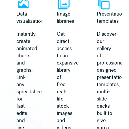
Data
Image
Presentation
visualization
libraries
templates
Instantly
Get
Discover
create
direct
our
animated
access
gallery
charts
to an
of
and
expansive
professionally
graphs.
library
designed
Link
of
presentation
any
free,
templates,
spreadsheet
real-
multi–
for
life
slide
fast
stock
decks
edits
images
built to
and
and
give
live
videos,
you a