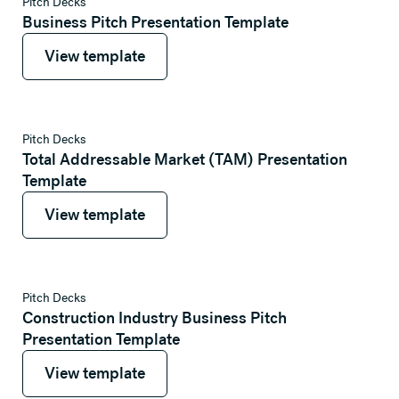
View template
Pitch Decks
Business Pitch Presentation Template
View template
View template
View template
Pitch Decks
Total Addressable Market (TAM) Presentation
Template
View template
View template
View template
Pitch Decks
Construction Industry Business Pitch
Presentation Template
View template
View template