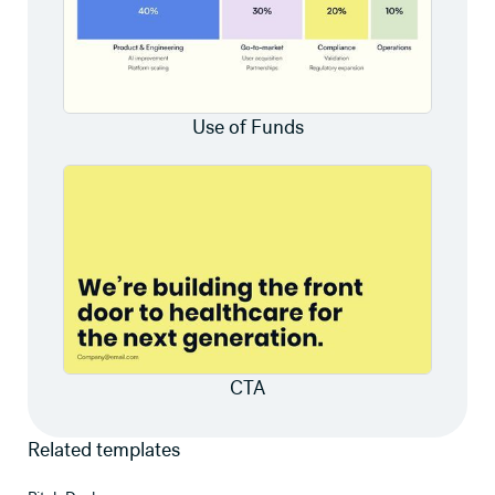
Use of Funds
CTA
Related templates