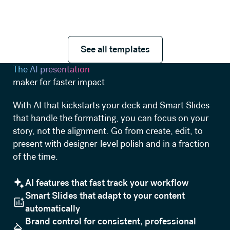
See all templates
See all templates
The AI presentation
maker for faster impact
With AI that kickstarts your deck and Smart Slides
that handle the formatting, you can focus on your
story, not the alignment. Go from create, edit, to
present with designer-level polish and in a fraction
of the time.
AI features that fast track your workflow
Smart Slides that adapt to your content
automatically
Brand control for consistent, professional