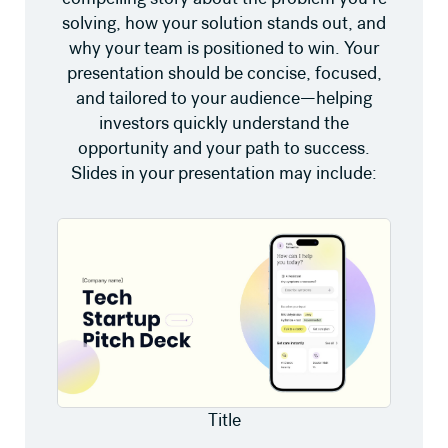
solving, how your solution stands out, and
why your team is positioned to win. Your
presentation should be concise, focused,
and tailored to your audience—helping
investors quickly understand the
opportunity and your path to success.
Slides in your presentation may include:
Title