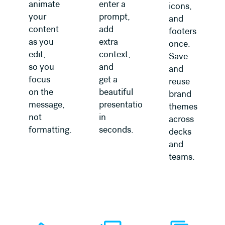
animate
enter a
icons,
your
prompt,
and
content
add
footers
as you
extra
once.
edit,
context,
Save
so you
and
and
focus
get a
reuse
on the
beautiful
brand
message,
presentation
themes
not
in
across
formatting.
seconds.
decks
and
teams.
Learn more
Learn more