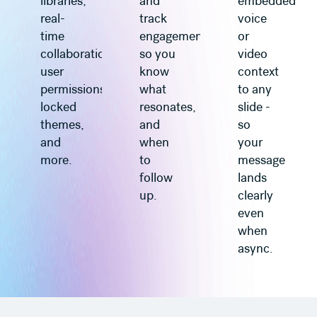
libraries,
and
embedded
real-
track
voice
time
engagement
or
collaboration,
so you
video
user
know
context
permissions,
what
to any
locked
resonates,
slide -
themes,
and
so
and
when
your
more.
to
message
follow
lands
up.
clearly
even
when
async.