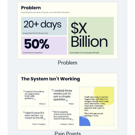
Problem
Pain Points