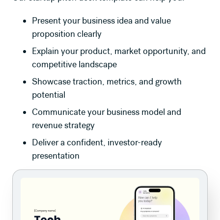
Present your business idea and value
proposition clearly
Explain your product, market opportunity, and
competitive landscape
Showcase traction, metrics, and growth
potential
Communicate your business model and
revenue strategy
Deliver a confident, investor-ready
presentation