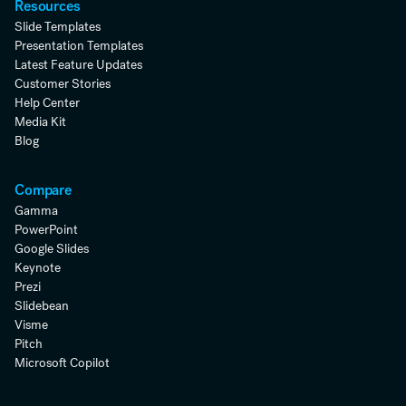
Resources
Slide Templates
Presentation Templates
Latest Feature Updates
Customer Stories
Help Center
Media Kit
Blog
Compare
Gamma
PowerPoint
Google Slides
Keynote
Prezi
Slidebean
Visme
Pitch
Microsoft Copilot