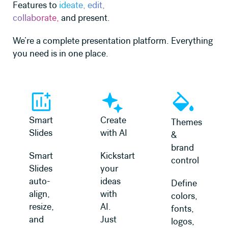
Features to
ideate, edit,
collaborate,
and present.
We’re a complete presentation platform. Everything
you need is in one place.
Learn more
Learn more
Learn more
Smart
Create
Themes
Slides
with AI
&
brand
Smart
Kickstart
control
Slides
your
auto-
ideas
Define
align,
with
colors,
resize,
AI.
fonts,
and
Just
logos,