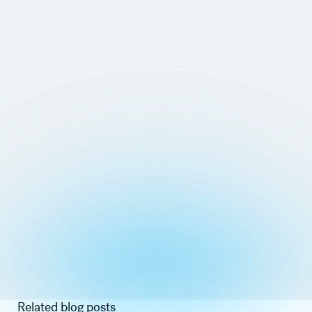
Related blog posts