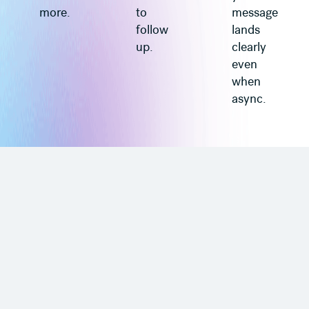
more.
to
message
follow
lands
up.
clearly
even
when
async.