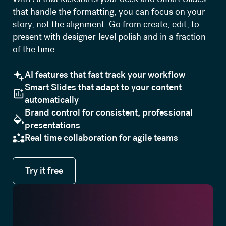
that handle the formatting, you can focus on your
story, not the alignment. Go from create, edit, to
present with designer-level polish and in a fraction
of the time.
AI features that fast track your workflow
Smart Slides that adapt to your content
automatically
Brand control for consistent, professional
presentations
Real time collaboration for agile teams
Try it free
Try it free