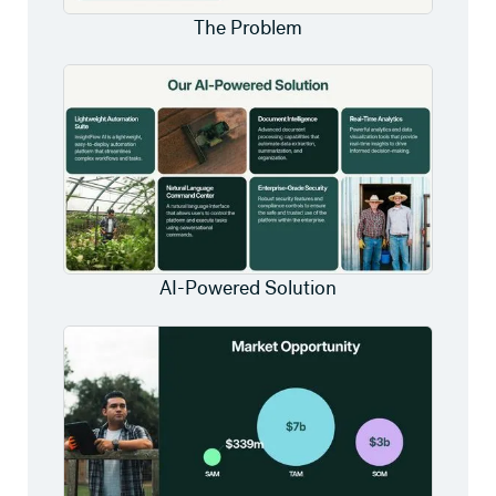
The Problem
AI-Powered Solution