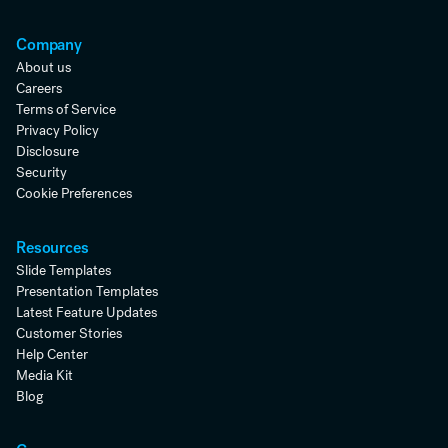
Company
About us
Careers
Terms of Service
Privacy Policy
Disclosure
Security
Cookie Preferences
Resources
Slide Templates
Presentation Templates
Latest Feature Updates
Customer Stories
Help Center
Media Kit
Blog