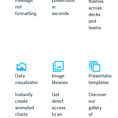
message,
presentation
themes
not
in
across
formatting.
seconds.
decks
and
teams.
Learn more
Learn more
Data
Image
Presentation
visualization
libraries
templates
Instantly
Get
Discover
create
direct
our
animated
access
gallery
charts
to an
of