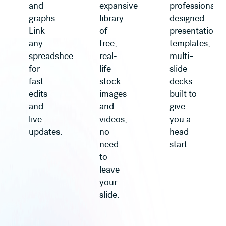
and
expansive
professionally
graphs.
library
designed
Link
of
presentation
any
free,
templates,
spreadsheet
real-
multi–
for
life
slide
fast
stock
decks
edits
images
built to
and
and
give
live
videos,
you a
updates.
no
head
need
start.
to
leave
your
slide.