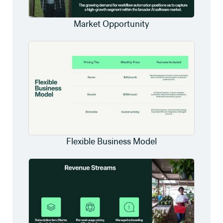
Market Opportunity
Flexible Business Model