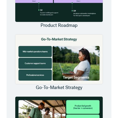
Product Roadmap
Go-To-Market Strategy