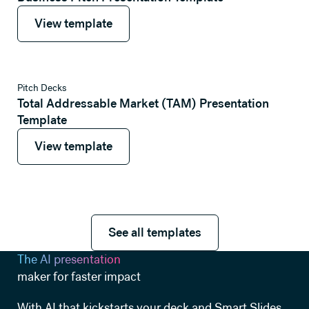
View template
View template
View template
Pitch Decks
Total Addressable Market (TAM) Presentation
Template
View template
View template
See all templates
See all templates
The AI presentation
maker for faster impact
With AI that kickstarts your deck and Smart Slides