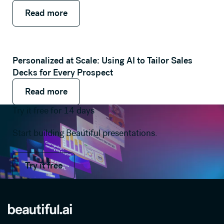
Read more
Read more
Read more
Personalized at Scale: Using AI to Tailor Sales
Decks for Every Prospect
Read more
Read more
Read more
Try it free for 14 days
Start building Beautiful presentations.
Try it free
Try it free