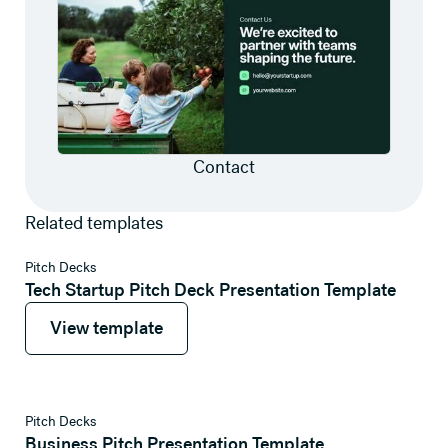
Contact
Related templates
View template
Pitch Decks
Tech Startup Pitch Deck Presentation Template
View template
View template
View template
Pitch Decks
Business Pitch Presentation Template