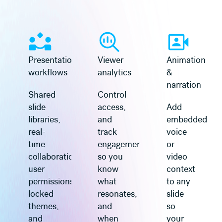
Learn more
Learn more
Presentation
Viewer
Animation
workflows
analytics
&
narration
Shared
Control
slide
access,
Add
libraries,
and
embedded
real-
track
voice
time
engagement
or
collaboration,
so you
video
user
know
context
permissions,
what
to any
locked
resonates,
slide -
themes,
and
so
and
when
your