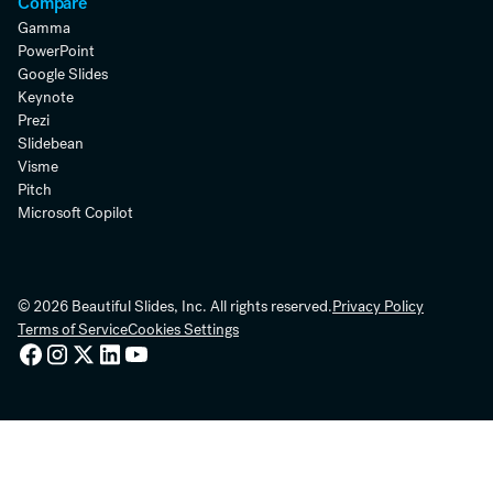
Compare
Gamma
PowerPoint
Google Slides
Keynote
Prezi
Slidebean
Visme
Pitch
Microsoft Copilot
© 2026 Beautiful Slides, Inc. All rights reserved.
Privacy Policy
Terms of Service
Cookies Settings