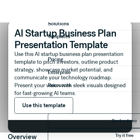
Presentations
Pitch Decks
AI Startup Business Plan Presentation Template
Product
Solutions
AI Startup Business Plan
Templates
Presentation Template
Use this AI startup business plan presentation
Pricing
template to pitch investors, outline product
strategy, showcase market potential, and
Enterprise
communicate your technology roadmap.
Present your vision with sleek visuals designed
Resources
for fast-growing AI teams.
Use this template
Use this template
Book 
Book a demo
Try it 
Overview
Try it free