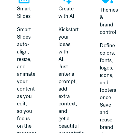
Smart
Create
Themes
Slides
with AI
&
brand
Smart
Kickstart
control
Slides
your
auto-
ideas
Define
align,
with
colors,
resize,
AI.
fonts,
and
Just
logos,
animate
enter a
icons,
your
prompt,
and
content
add
footers
as you
extra
once.
edit,
context,
Save
so you
and
and
focus
get a
reuse
on the
beautiful
brand