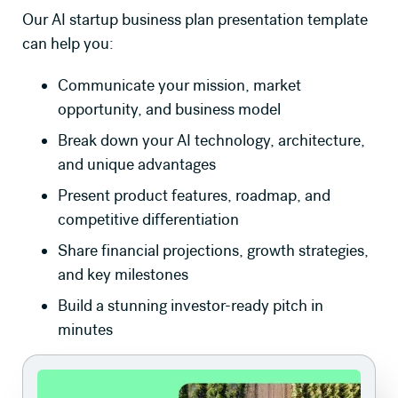
Our AI startup business plan presentation template
can help you:
Communicate your mission, market
opportunity, and business model
Break down your AI technology, architecture,
and unique advantages
Present product features, roadmap, and
competitive differentiation
Share financial projections, growth strategies,
and key milestones
Build a stunning investor-ready pitch in
minutes