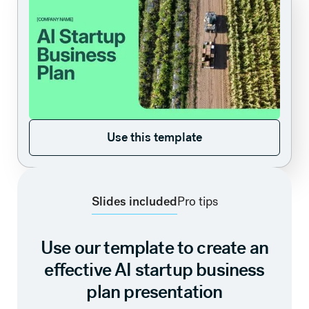
Use this template
Use this template
Slides included
Pro tips
Use our template to create an
effective AI startup business
plan presentation