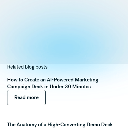
Related blog posts
How to Create an AI-Powered Marketing
Campaign Deck in Under 30 Minutes
Read more
Read more
Read more
The Anatomy of a High-Converting Demo Deck