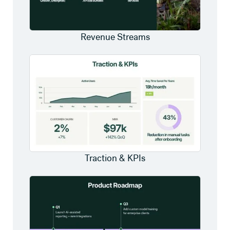
Revenue Streams
Traction & KPIs