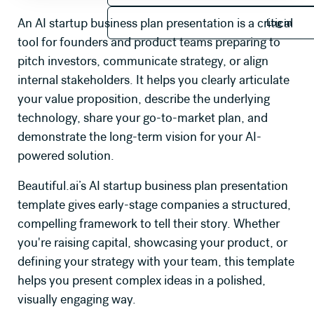
Log in
An AI startup business plan presentation is a critical
Log in
tool for founders and product teams preparing to
pitch investors, communicate strategy, or align
internal stakeholders. It helps you clearly articulate
your value proposition, describe the underlying
technology, share your go-to-market plan, and
demonstrate the long-term vision for your AI-
powered solution.
Beautiful.ai’s AI startup business plan presentation
template gives early-stage companies a structured,
compelling framework to tell their story. Whether
you're raising capital, showcasing your product, or
defining your strategy with your team, this template
helps you present complex ideas in a polished,
visually engaging way.