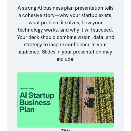
A strong AI business plan presentation tells
a cohesive story—why your startup exists,
what problem it solves, how your
technology works, and why it will succeed.
Your deck should combine vision, data, and
strategy to inspire confidence in your
audience. Slides in your presentation may
include: