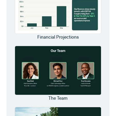
Financial Projections
The Team