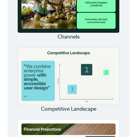
Channels
Competitive Landscape