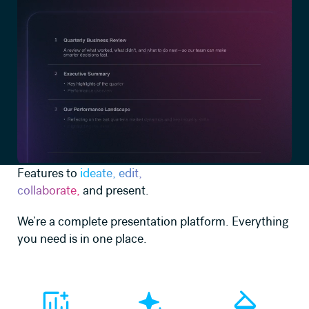
Features to
ideate, edit,
collaborate,
and present.
We’re a complete presentation platform. Everything
you need is in one place.
Learn more
Learn more
Learn more