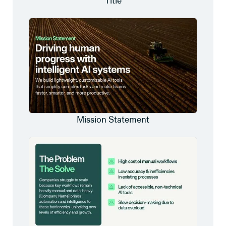
Title
Mission Statement