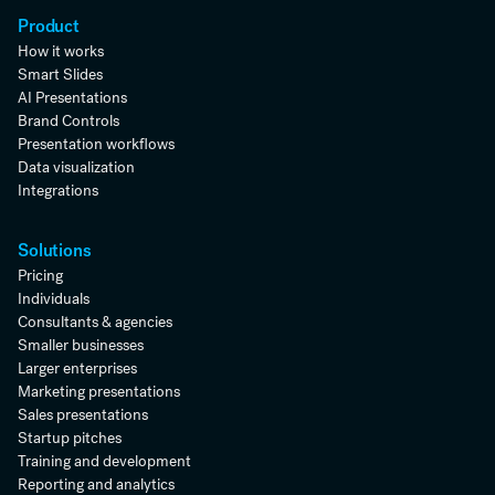
Product
How it works
Smart Slides
AI Presentations
Brand Controls
Presentation workflows
Data visualization
Integrations
Solutions
Pricing
Individuals
Consultants & agencies
Smaller businesses
Larger enterprises
Marketing presentations
Sales presentations
Startup pitches
Training and development
Reporting and analytics