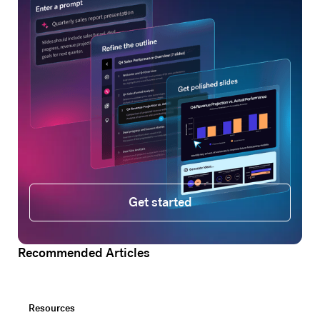
Get started
Get started
Recommended Articles
Resources