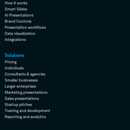
How it works
Smart Slides
AI Presentations
Brand Controls
Presentation workflows
Data visualization
Integrations
Solutions
Pricing
Individuals
Consultants & agencies
Smaller businesses
Larger enterprises
Marketing presentations
Sales presentations
Startup pitches
Training and development
Reporting and analytics