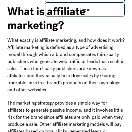
Log in
What is affiliate
Log in
marketing?
What exactly is affiliate marketing, and how does it work?
Affiliate marketing is defined as a type of advertising
model through which a brand compensates third-party
publishers who generate web traffic or leads that result in
sales. These third-party publishers are known as
affiliates, and they usually help drive sales by sharing
trackable links to a brand’s products on their own blogs
and other websites.
The marketing strategy provides a simple way for
affiliates to generate passive income, and it involves little
risk for the brand since affiliates are only paid when they
produce a sale. Other affiliate marketing models will pay
affiliates based on total clicks, generated leads or