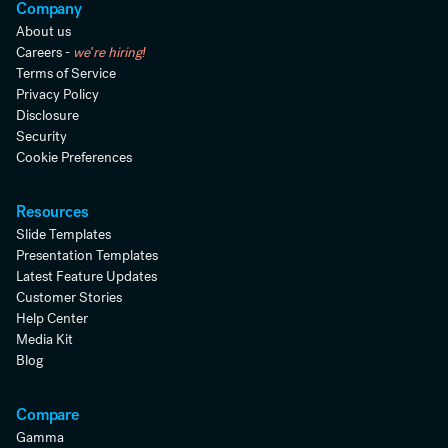
Company
About us
Careers -
we're hiring!
Terms of Service
Privacy Policy
Disclosure
Security
Cookie Preferences
Resources
Slide Templates
Presentation Templates
Latest Feature Updates
Customer Stories
Help Center
Media Kit
Blog
Compare
Gamma