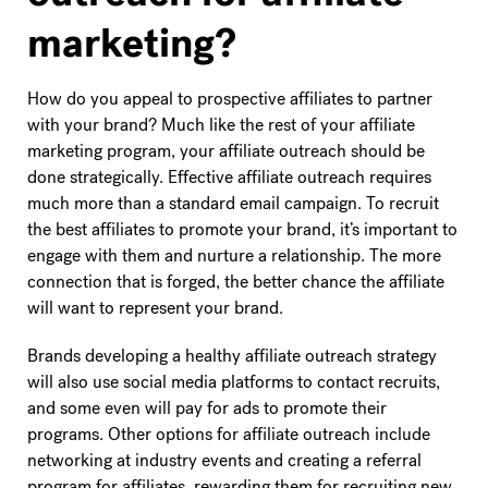
marketing?
How do you appeal to prospective affiliates to partner
with your brand? Much like the rest of your affiliate
marketing program, your affiliate outreach should be
done strategically. Effective affiliate outreach requires
much more than a standard email campaign. To recruit
the best affiliates to promote your brand, it’s important to
engage with them and nurture a relationship. The more
connection that is forged, the better chance the affiliate
will want to represent your brand.
Brands developing a healthy affiliate outreach strategy
will also use social media platforms to contact recruits,
and some even will pay for ads to promote their
programs. Other options for affiliate outreach include
networking at industry events and creating a referral
program for affiliates, rewarding them for recruiting new