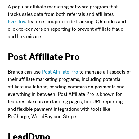
A popular affiliate marketing software program that
tracks sales data from both referrals and affiliates,
Everflow
features coupon code tracking, QR codes and
click-to-conversion reporting to prevent affiliate fraud
and link misuse.
Post Affiliate Pro
Brands can use
Post Affiliate Pro
to manage all aspects of
their affiliate marketing programs, including potential
affiliate invitations, sending commission payments and
everything in between. Post Affiliate Pro is known for
features like custom landing pages, top URL reporting
and flexible payment integrations with tools like
ReCharge, WorldPay and Stripe.
LeadDyno