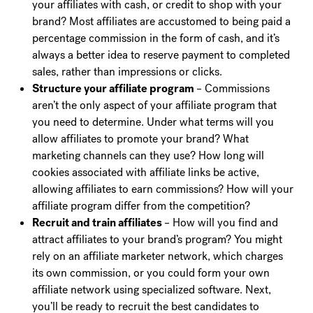
your affiliates with cash, or credit to shop with your
brand? Most affiliates are accustomed to being paid a
percentage commission in the form of cash, and it’s
always a better idea to reserve payment to completed
sales, rather than impressions or clicks.
Structure your affiliate program
– Commissions
aren’t the only aspect of your affiliate program that
you need to determine. Under what terms will you
allow affiliates to promote your brand? What
marketing channels can they use? How long will
cookies associated with affiliate links be active,
allowing affiliates to earn commissions? How will your
affiliate program differ from the competition?
Recruit and train affiliates
– How will you find and
attract affiliates to your brand’s program? You might
rely on an affiliate marketer network, which charges
its own commission, or you could form your own
affiliate network using specialized software. Next,
you’ll be ready to recruit the best candidates to