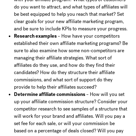
do you want to attract, and what types of affiliates will
be best equipped to help you reach that market? Set
clear goals for your new affiliate marketing program,
and be sure to include KPIs to measure your progress.
Research examples
– How have your competitors
established their own affiliate marketing programs? Be
sure to also examine how some non-competitors are
managing their affiliate strategies. What sort of
affiliates do they use, and how do they find their
candidates? How do they structure their affiliate
commissions, and what sort of support do they
provide to help their affiliates succeed?
Determine affiliate commissions
– How will you set
up your affiliate commission structure? Consider your
competitor research to see samples of a structure that
will work for your brand and affiliates. Will you pay a
set fee for each sale, or will your commission be
based on a percentage of deals closed? Will you pay