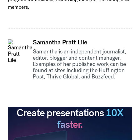
members.
Samantha Pratt Lile
Samantha is an independent journalist,
editor, blogger and content manager.
Examples of her published work can be
found at sites including the Huffington
Post, Thrive Global, and Buzzfeed.
Create presentations
10X
faster.