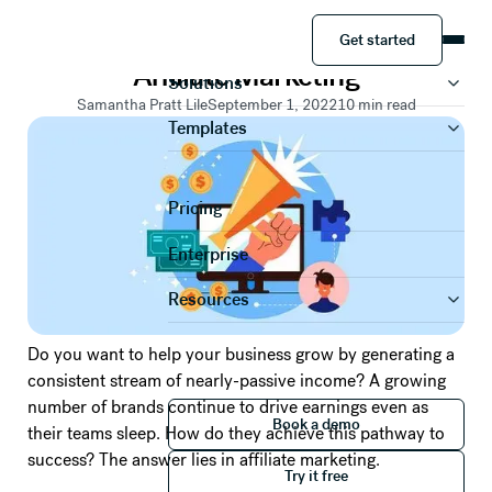
RESOURCES
Get started
A Guide to Getting Started with
Product
Get started
Affiliate Marketing
Solutions
Samantha Pratt Lile
September 1, 2022
10
min read
Templates
Pricing
Enterprise
Resources
Do you want to help your business grow by generating a
consistent stream of nearly-passive income? A growing
number of brands continue to drive earnings even as
Book a demo
Book a demo
their teams sleep. How do they achieve this pathway to
Try it free
success? The answer lies in affiliate marketing.
Try it free