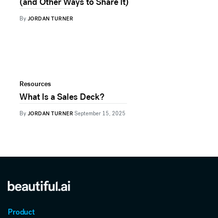
(and Other Ways to Share It)
By
JORDAN TURNER
Resources
What Is a Sales Deck?
By
JORDAN TURNER
September 15, 2025
Product