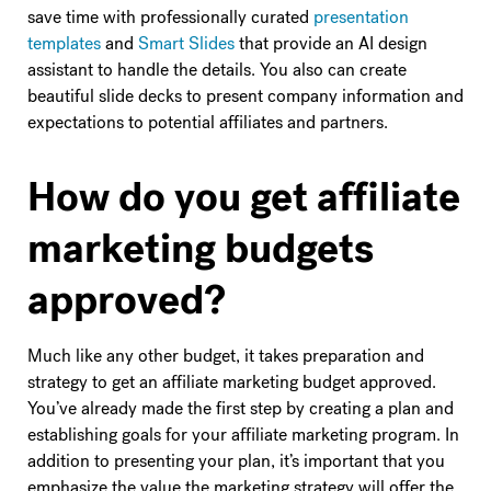
save time with professionally curated
presentation
templates
and
Smart Slides
that provide an AI design
assistant to handle the details. You also can create
beautiful slide decks to present company information and
expectations to potential affiliates and partners.
How do you get affiliate
marketing budgets
approved?
Much like any other budget, it takes preparation and
strategy to get an affiliate marketing budget approved.
You’ve already made the first step by creating a plan and
establishing goals for your affiliate marketing program. In
addition to presenting your plan, it’s important that you
emphasize the value the marketing strategy will offer the