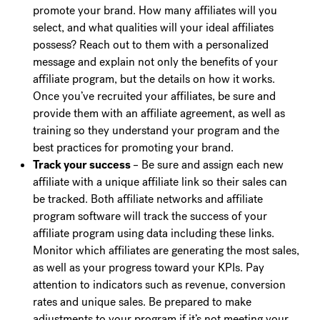
promote your brand. How many affiliates will you
select, and what qualities will your ideal affiliates
possess? Reach out to them with a personalized
message and explain not only the benefits of your
affiliate program, but the details on how it works.
Once you’ve recruited your affiliates, be sure and
provide them with an affiliate agreement, as well as
training so they understand your program and the
best practices for promoting your brand.
Track your success
– Be sure and assign each new
affiliate with a unique affiliate link so their sales can
be tracked. Both affiliate networks and affiliate
program software will track the success of your
affiliate program using data including these links.
Monitor which affiliates are generating the most sales,
as well as your progress toward your KPIs. Pay
attention to indicators such as revenue, conversion
rates and unique sales. Be prepared to make
adjustments to your program if it’s not meeting your