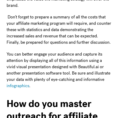
brand.
Don’t forget to prepare a summary of all the costs that
your affiliate marketing program will require, and counter
these with statistics and data demonstrating the
increased sales and revenue that can be expected.
Finally, be prepared for questions and further discussion.
You can better engage your audience and capture its
attention by displaying all of this information using a
vivid visual presentation designed with Beautiful.ai or
another presentation software tool. Be sure and illustrate
your data with plenty of eye-catching and informative
infographics
.
How do you master
outreach for affiliate