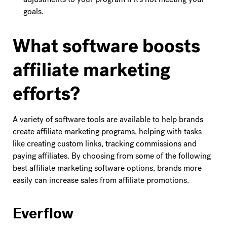
goals.
What software boosts
affiliate marketing
efforts?
A variety of software tools are available to help brands
create affiliate marketing programs, helping with tasks
like creating custom links, tracking commissions and
paying affiliates. By choosing from some of the following
best affiliate marketing software options, brands more
easily can increase sales from affiliate promotions.
Everflow