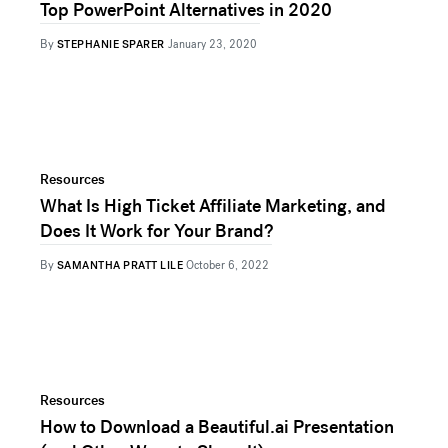
Top PowerPoint Alternatives in 2020
By
STEPHANIE SPARER
January 23, 2020
Resources
What Is High Ticket Affiliate Marketing, and
Does It Work for Your Brand?
By
SAMANTHA PRATT LILE
October 6, 2022
Resources
How to Download a Beautiful.ai Presentation