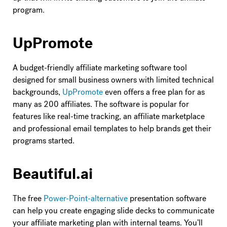
program.
UpPromote
A budget-friendly affiliate marketing software tool
designed for small business owners with limited technical
backgrounds,
UpPromote
even offers a free plan for as
many as 200 affiliates. The software is popular for
features like real-time tracking, an affiliate marketplace
and professional email templates to help brands get their
programs started.
Beautiful.ai
The free
Power-Point-alternative
presentation software
can help you create engaging slide decks to communicate
your affiliate marketing plan with internal teams. You’ll