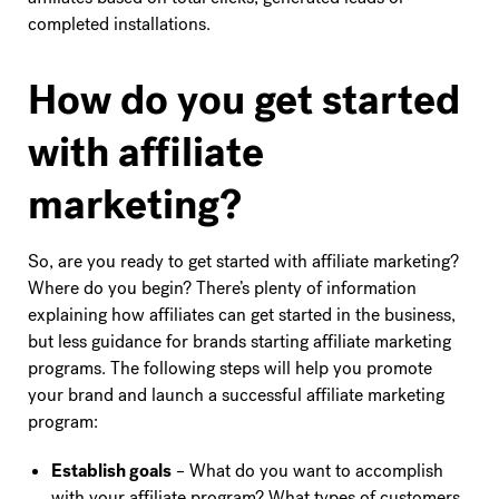
completed installations.
How do you get started
with affiliate
marketing?
So, are you ready to get started with affiliate marketing?
Where do you begin? There’s plenty of information
explaining how affiliates can get started in the business,
but less guidance for brands starting affiliate marketing
programs. The following steps will help you promote
your brand and launch a successful affiliate marketing
program:
Establish goals
– What do you want to accomplish
with your affiliate program? What types of customers