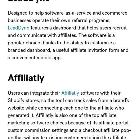
Designed to help software-as-a-service and ecommerce
businesses operate their own referral programs,
LeadDyno
features a dashboard that helps users recruit
and communicate with affiliates. The software is a
popular choice thanks to the ability to customize a
branded dashboard, a useful affiliate invitation form and
a convenient mobile app.
Affiliatly
Users can integrate their
Affiliatly
software with their
Shopify stores, so the tool can track sales from a brand’s
website while connecting each one to the affiliate who
generated it. Affiliatly is also one of the top affiliate
marketing software choices because of its affiliate portal,
custom commission settings and a checkout affiliate pop-
up that will invite existing customers to join the affiliate