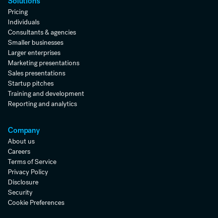
Solutions
Pricing
Individuals
Consultants & agencies
Smaller businesses
Larger enterprises
Marketing presentations
Sales presentations
Startup pitches
Training and development
Reporting and analytics
Company
About us
Careers
Terms of Service
Privacy Policy
Disclosure
Security
Cookie Preferences