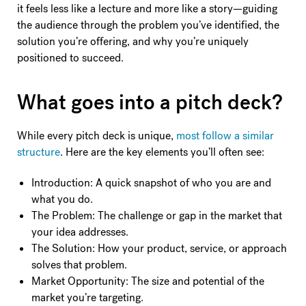
it feels less like a lecture and more like a story—guiding
the audience through the problem you’ve identified, the
solution you’re offering, and why you’re uniquely
positioned to succeed.
What goes into a pitch deck?
While every pitch deck is unique,
most follow a similar
structure
. Here are the key elements you’ll often see:
Introduction: A quick snapshot of who you are and
what you do.
The Problem: The challenge or gap in the market that
your idea addresses.
The Solution: How your product, service, or approach
solves that problem.
Market Opportunity: The size and potential of the
market you’re targeting.