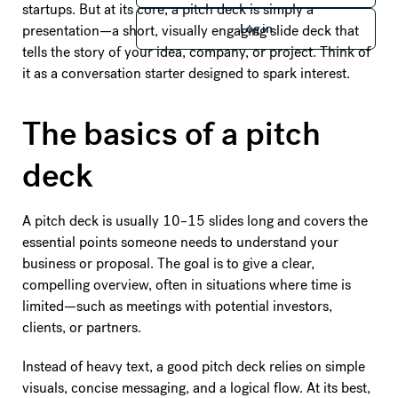
startups. But at its core, a pitch deck is simply a
Log in
presentation—a short, visually engaging slide deck that
Log in
tells the story of your idea, company, or project. Think of
it as a conversation starter designed to spark interest.
The basics of a pitch
deck
A pitch deck is usually 10–15 slides long and covers the
essential points someone needs to understand your
business or proposal. The goal is to give a clear,
compelling overview, often in situations where time is
limited—such as meetings with potential investors,
clients, or partners.
Instead of heavy text, a good pitch deck relies on simple
visuals, concise messaging, and a logical flow. At its best,