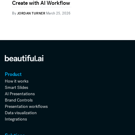
Create with AI Workflow
By
JORDAN TURNER
March 25, 2026
Product
How it works
Smart Slides
AI Presentations
Brand Controls
Presentation workflows
Data visualization
Integrations