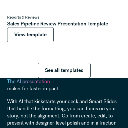
View template
Reports & Reviews
Sales Pipeline Review Presentation Template
View template
View template
See all templates
See all templates
The AI presentation
maker for faster impact
With AI that kickstarts your deck and Smart Slides
that handle the formatting, you can focus on your
story, not the alignment. Go from create, edit, to
present with designer-level polish and in a fraction