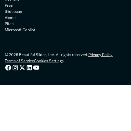
Prezi
Slidebean
Visme
Pitch
Microsoft Copilot
© 2026 Beautiful Slides, Inc. All rights reserved.
Privacy Policy
Terms of Service
Cookies Settings