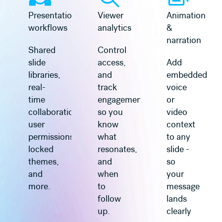
Presentation
Viewer
Animation
workflows
analytics
&
narration
Shared
Control
slide
access,
Add
libraries,
and
embedded
real-
track
voice
time
engagement
or
collaboration,
so you
video
user
know
context
permissions,
what
to any
locked
resonates,
slide -
themes,
and
so
and
when
your
more.
to
message
follow
lands
up.
clearly