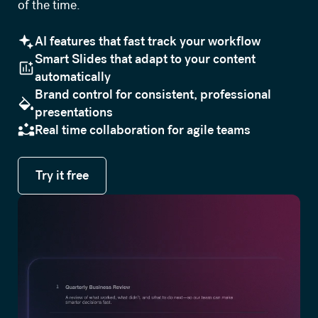
of the time.
AI features that fast track your workflow
Smart Slides that adapt to your content
automatically
Brand control for consistent, professional
presentations
Real time collaboration for agile teams
Try it free
Try it free