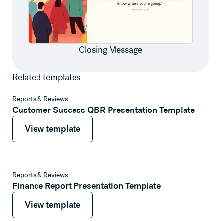
Closing Message
Related templates
View template
Reports & Reviews
Customer Success QBR Presentation Template
View template
View template
View template
Reports & Reviews
Finance Report Presentation Template
View template
View template