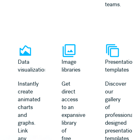
teams.
Learn more
Learn more
Data
Image
Presentation
visualization
libraries
templates
Instantly
Get
Discover
create
direct
our
animated
access
gallery
charts
to an
of
and
expansive
professionally
graphs.
library
designed
Link
of
presentation
any
free,
templates,