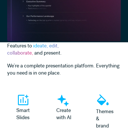
Features to
ideate, edit,
collaborate,
and present.
We’re a complete presentation platform. Everything
you need is in one place.
Learn more
Learn more
Learn more
Smart
Create
Themes
Slides
with AI
&
brand