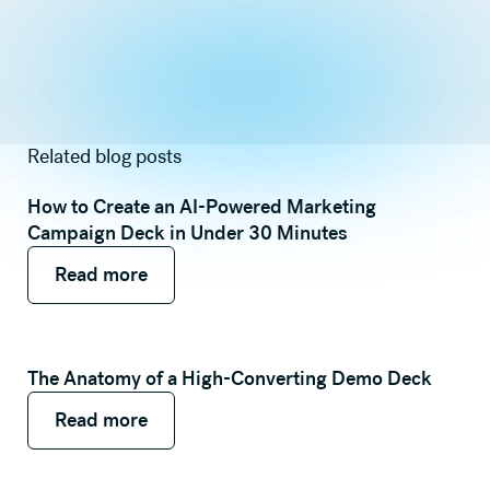
Related blog posts
How to Create an AI-Powered Marketing
Campaign Deck in Under 30 Minutes
Read more
Read more
Read more
The Anatomy of a High-Converting Demo Deck
Read more
Read more
Read more