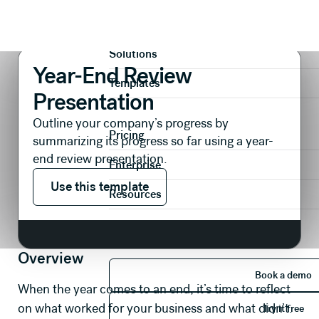
Presentations
Reports & Reviews
Year-End Review Presentation
Product
Solutions
Year-End Review
Templates
Presentation
Outline your company’s progress by
Pricing
summarizing its progress so far using a year-
end review presentation.
Enterprise
Use this template
Use this template
Resources
Overview
Book 
Book a demo
When the year comes to an end, it’s time to reflect
Try it 
on what worked for your business and what didn’t.
Try it free