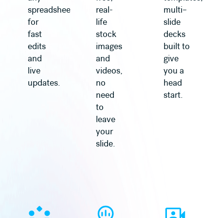
spreadsheet
real-
multi–
for
life
slide
fast
stock
decks
edits
images
built to
and
and
give
live
videos,
you a
updates.
no
head
need
start.
to
leave
your
slide.
Learn more
Learn more