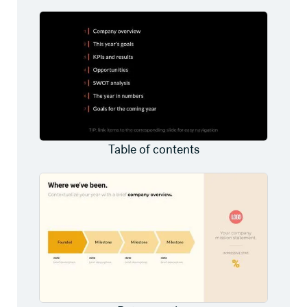
Table of contents