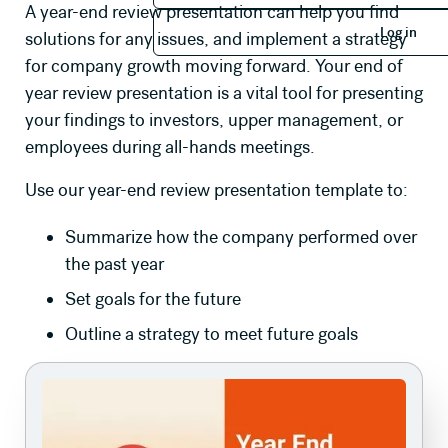
A year-end review presentation can help you find
Log in
Log in
solutions for any issues, and implement a strategy
for company growth moving forward. Your end of
year review presentation is a vital tool for presenting
your findings to investors, upper management, or
employees during all-hands meetings.
Use our year-end review presentation template to:
Summarize how the company performed over
the past year
Set goals for the future
Outline a strategy to meet future goals