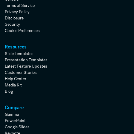
Terms of Service
Privacy Policy
Disclosure
Security
Cookie Preferences
Resources
Slide Templates
Presentation Templates
Latest Feature Updates
Customer Stories
Help Center
Media Kit
Blog
Compare
Gamma
PowerPoint
Google Slides
Keynote