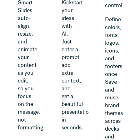
Smart
Kickstart
control
Slides
your
auto-
ideas
Define
align,
with
colors,
resize,
AI.
fonts,
and
Just
logos,
animate
enter a
icons,
your
prompt,
and
content
add
footers
as you
extra
once.
edit,
context,
Save
so you
and
and
focus
get a
reuse
on the
beautiful
brand
message,
presentation
themes
not
in
across
formatting.
seconds.
decks
and