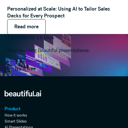
Personalized at Scale: Using AI to Tailor Sales
Decks for Every Prospect
Read more
Read more
Read more
Try it free for 14 days
Start building Beautiful presentations.
Try it free
Try it free
Product
How it works
Smart Slides
AI Presentations