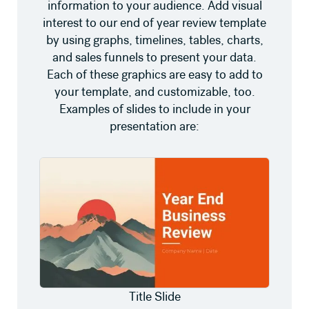
information to your audience. Add visual
interest to our end of year review template
by using graphs, timelines, tables, charts,
and sales funnels to present your data.
Each of these graphics are easy to add to
your template, and customizable, too.
Examples of slides to include in your
presentation are:
Title Slide