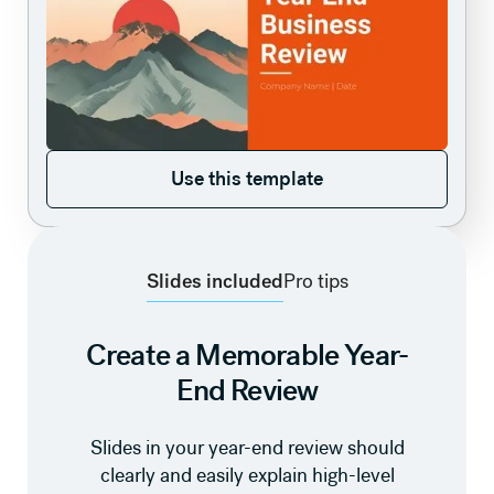
Use this template
Use this template
Slides included
Pro tips
Create a Memorable Year-
End Review
Slides in your year-end review should
clearly and easily explain high-level