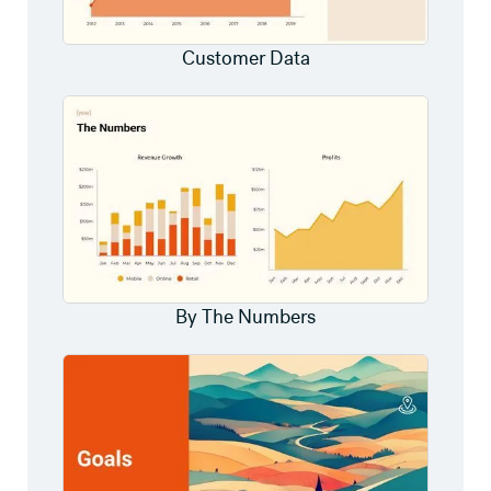
Customer Data
By The Numbers