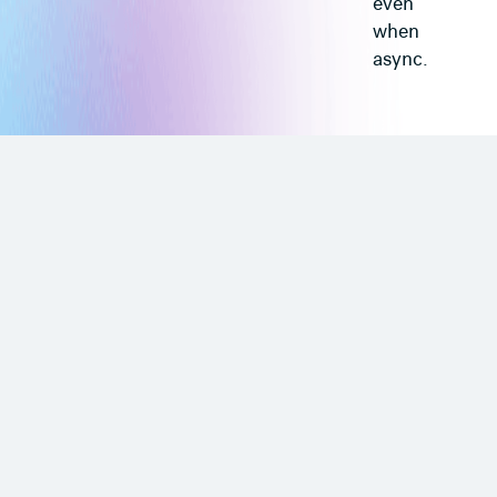
even
when
async.