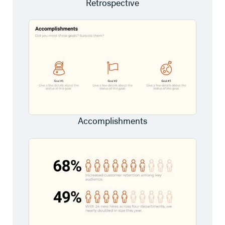
Retrospective
Accomplishments