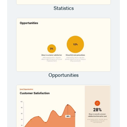
Statistics
Opportunities