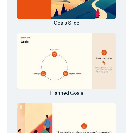
Goals Slide
Planned Goals