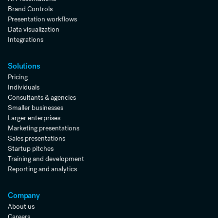
Brand Controls
Presentation workflows
Data visualization
Integrations
Solutions
Pricing
Individuals
Consultants & agencies
Smaller businesses
Larger enterprises
Marketing presentations
Sales presentations
Startup pitches
Training and development
Reporting and analytics
Company
About us
Careers