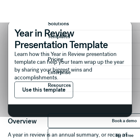
Presentations
Reports & Reviews
Year in Review Presentation Template
Product
Solutions
Year in Review
Templates
Presentation Template
Learn how this Year in Review presentation
Pricing
template can help your team wrap up the year
by sharing your biggest wins and
Enterprise
accomplishments.
Use this template
Resources
Use this template
Book 
Overview
Book a demo
Try it 
A year in review is an annual summary, or recap of
Try it free