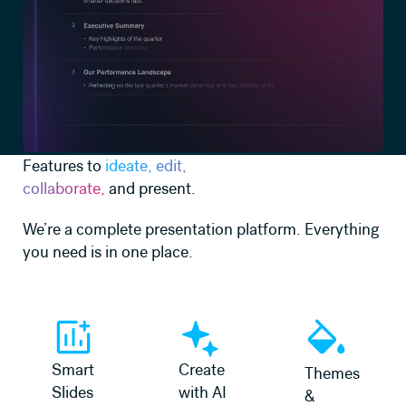
Features to
ideate, edit,
collaborate,
and present.
We’re a complete presentation platform. Everything
you need is in one place.
Learn more
Learn more
Learn more
Smart
Create
Themes
Slides
with AI
&