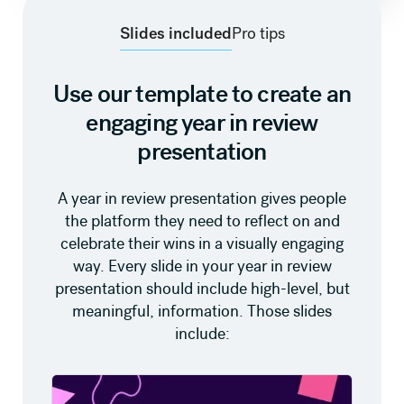
Slides included
Pro tips
Use our template to create an
engaging year in review
presentation
A year in review presentation gives people
the platform they need to reflect on and
celebrate their wins in a visually engaging
way. Every slide in your year in review
presentation should include high-level, but
meaningful, information. Those slides
include: