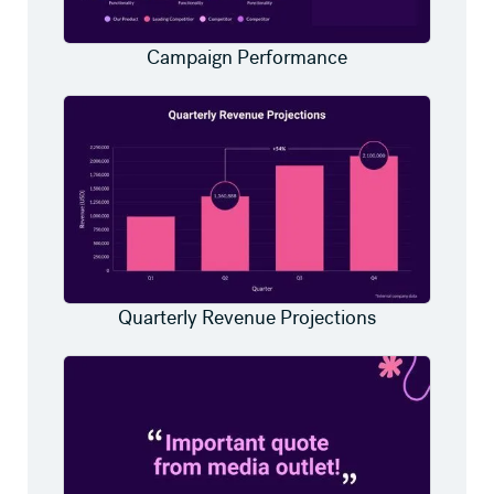
Campaign Performance
Quarterly Revenue Projections