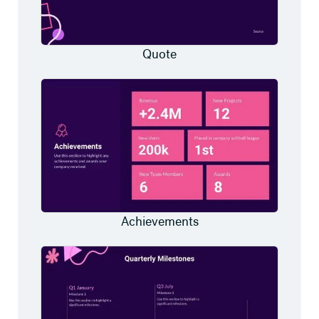
Quote
Achievements