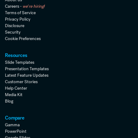
Careers -
we're hiring!
Terms of Service
Privacy Policy
Disclosure
Security
Cookie Preferences
Resources
Slide Templates
Presentation Templates
Latest Feature Updates
Customer Stories
Help Center
Media Kit
Blog
Compare
Gamma
PowerPoint
Google Slides