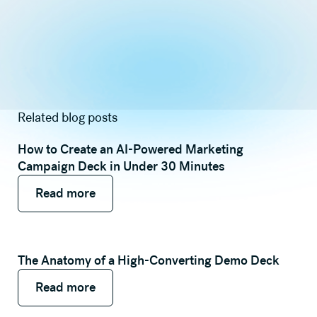
Related blog posts
How to Create an AI-Powered Marketing
Campaign Deck in Under 30 Minutes
Read more
Read more
Read more
The Anatomy of a High-Converting Demo Deck
Read more
Read more
Read more