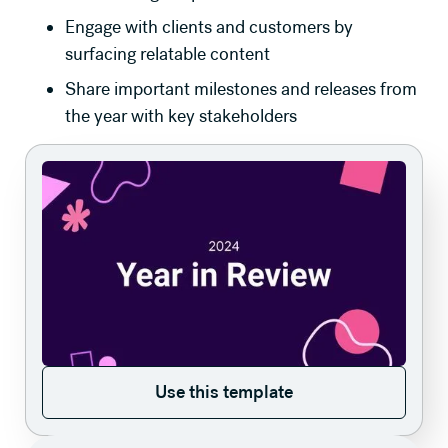
Engage with clients and customers by
surfacing relatable content
Share important milestones and releases from
the year with key stakeholders
Use this template
Use this template