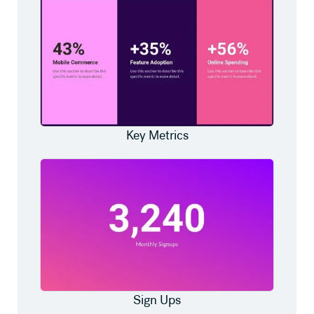
Key Metrics
Sign Ups