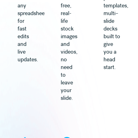
any
free,
templates,
spreadsheet
real-
multi–
for
life
slide
fast
stock
decks
edits
images
built to
and
and
give
live
videos,
you a
updates.
no
head
need
start.
to
leave
your
slide.
Learn more
Learn more