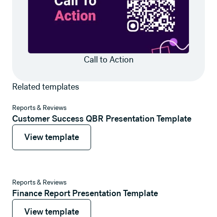
Call to Action
Related templates
View template
Reports & Reviews
Customer Success QBR Presentation Template
View template
View template
View template
Reports & Reviews
Finance Report Presentation Template
View template
View template