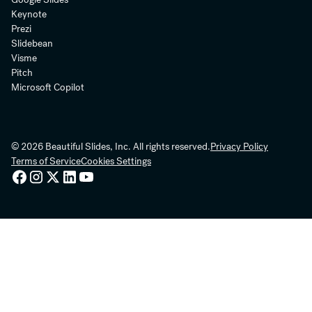
Keynote
Prezi
Slidebean
Visme
Pitch
Microsoft Copilot
© 2026 Beautiful Slides, Inc. All rights reserved.
Privacy Policy
Terms of Service
Cookies Settings