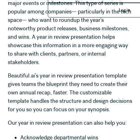
major events or milestones. This type of series is
Log in
Log in
popular among companies— particularly in the tech
space— who want to roundup the year’s
noteworthy product releases, business milestones,
and wins. A year in review presentation helps
showcase this information in a more engaging way
to share with clients, partners, or internal
stakeholders.
Beautiful.ai’s year in review presentation template
gives teams the blueprint they need to create their
own annual recap, faster. The customizable
template handles the structure and design decisions
for you so you can focus on your synopsis.
Our year in review presentation can also help you:
Acknowledge departmental wins