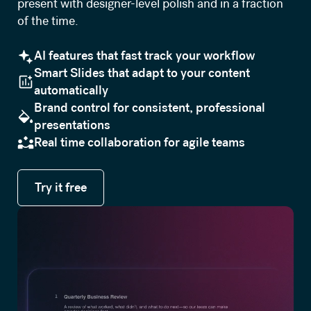
present with designer-level polish and in a fraction
of the time.
AI features that fast track your workflow
Smart Slides that adapt to your content
automatically
Brand control for consistent, professional
presentations
Real time collaboration for agile teams
Try it free
Try it free