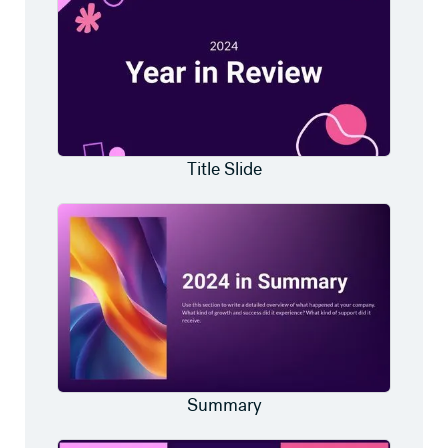
Title Slide
Summary