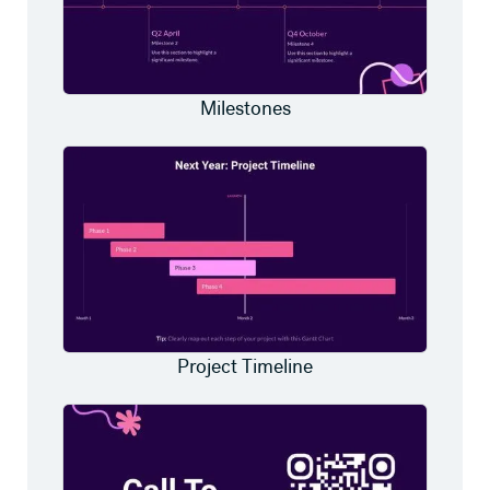
Milestones
Project Timeline