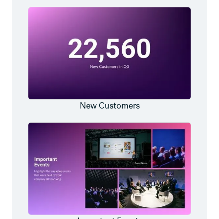
New Customers