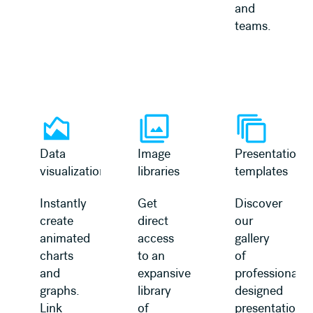
and
teams.
Learn more
Learn more
Data
Image
Presentation
visualization
libraries
templates
Instantly
Get
Discover
create
direct
our
animated
access
gallery
charts
to an
of
and
expansive
professionally
graphs.
library
designed
Link
of
presentation