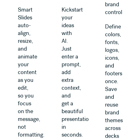
brand
Smart
Kickstart
control
Slides
your
auto-
ideas
Define
align,
with
colors,
resize,
AI.
fonts,
and
Just
logos,
animate
enter a
icons,
your
prompt,
and
content
add
footers
as you
extra
once.
edit,
context,
Save
so you
and
and
focus
get a
reuse
on the
beautiful
brand
message,
presentation
themes
not
in
across
formatting.
seconds.
decks