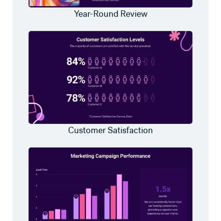
Year-Round Review
Customer Satisfaction