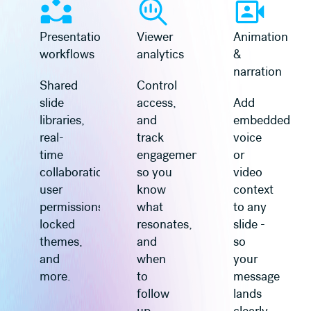
Presentation
Viewer
Animation
workflows
analytics
&
narration
Shared
Control
slide
access,
Add
libraries,
and
embedded
real-
track
voice
time
engagement
or
collaboration,
so you
video
user
know
context
permissions,
what
to any
locked
resonates,
slide -
themes,
and
so
and
when
your
more.
to
message
follow
lands