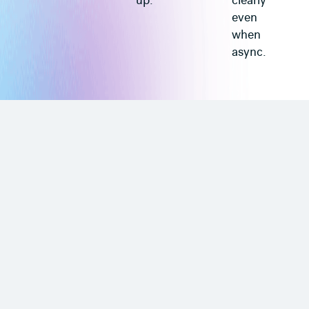
up.
clearly
even
when
async.