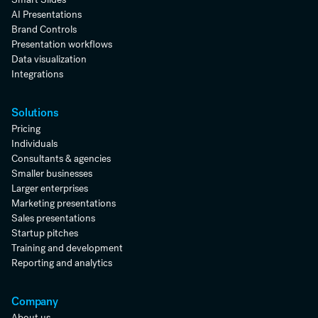
AI Presentations
Brand Controls
Presentation workflows
Data visualization
Integrations
Solutions
Pricing
Individuals
Consultants & agencies
Smaller businesses
Larger enterprises
Marketing presentations
Sales presentations
Startup pitches
Training and development
Reporting and analytics
Company
About us