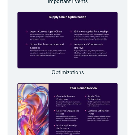
Important Events
Optimizations