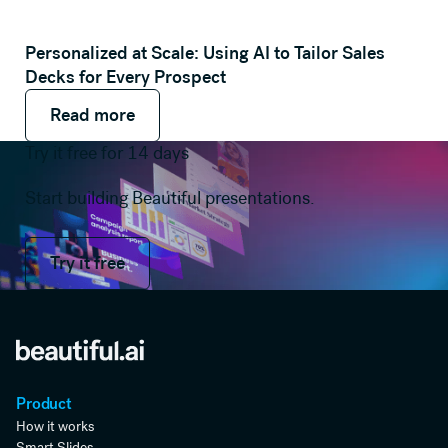
Personalized at Scale: Using AI to Tailor Sales
Decks for Every Prospect
Read more
Read more
Read more
Try it free for 14 days
Start building Beautiful presentations.
Try it free
Try it free
Product
How it works
Smart Slides