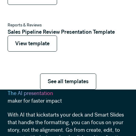
View template
Reports & Reviews
Sales Pipeline Review Presentation Template
View template
View template
See all templates
See all templates
The AI presentation
maker for faster impact
With AI that kickstarts your deck and Smart Slides
that handle the formatting, you can focus on your
story, not the alignment. Go from create, edit, to