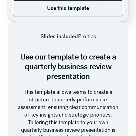
Use this template
Use this template
Slides included
Pro tips
Use our template to create a
quarterly business review
presentation
This template allows teams to create a
structured quarterly performance
assessment, ensuring clear communication
of key insights and strategic priorities.
Tailoring this template to your own
quarterly business review presentation is