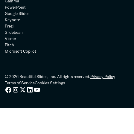
Gamma
PowerPoint
Google Slides
Keynote
Prezi
Slidebean
Visme
Pitch
Microsoft Copilot
© 2026 Beautiful Slides, Inc. All rights reserved.
Privacy Policy
Terms of Service
Cookies Settings