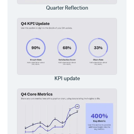
Quarter Reflection
KPI update