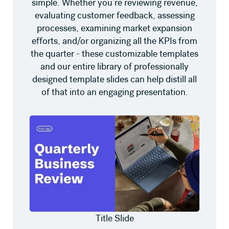
simple. Whether you’re reviewing revenue,
evaluating customer feedback, assessing
processes, examining market expansion
efforts, and/or organizing all the KPIs from
the quarter - these customizable templates
and our entire library of professionally
designed template slides can help distill all
of that into an engaging presentation.
Title Slide