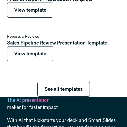
View template
View template
View template
Reports & Reviews
Sales Pipeline Review Presentation Template
View template
View template
See all templates
See all templates
The AI presentation
maker for faster impact
With AI that kickstarts your deck and Smart Slides