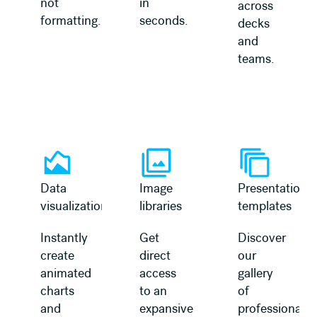
not
in
across
formatting.
seconds.
decks
and
teams.
Learn more
Learn more
Data
Image
Presentation
visualization
libraries
templates
Instantly
Get
Discover
create
direct
our
animated
access
gallery
charts
to an
of
and
expansive
professionally