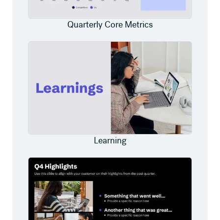
Quarterly Core Metrics
Learning