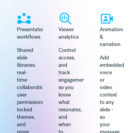
Learn more
Learn more
Presentation
Viewer
Animation
workflows
analytics
&
narration
Shared
Control
slide
access,
Add
libraries,
and
embedded
real-
track
voice
time
engagement
or
collaboration,
so you
video
user
know
context
permissions,
what
to any
locked
resonates,
slide -
themes,
and
so
and
when
your
more.
to
message