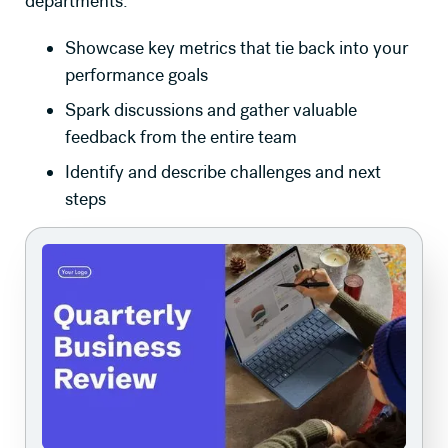
departments.
Showcase key metrics that tie back into your
performance goals
Spark discussions and gather valuable
feedback from the entire team
Identify and describe challenges and next
steps