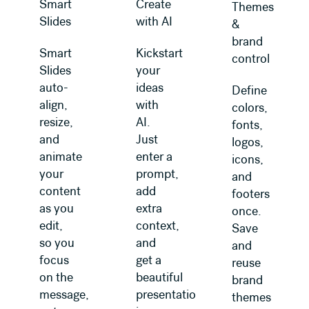
Smart
Create
Themes
Slides
with AI
&
brand
Smart
Kickstart
control
Slides
your
auto-
ideas
Define
align,
with
colors,
resize,
AI.
fonts,
and
Just
logos,
animate
enter a
icons,
your
prompt,
and
content
add
footers
as you
extra
once.
edit,
context,
Save
so you
and
and
focus
get a
reuse
on the
beautiful
brand
message,
presentation
themes