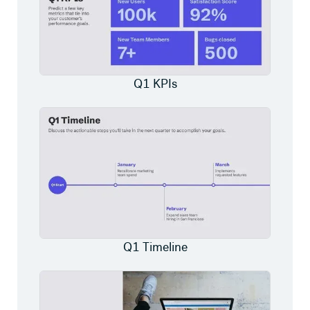
Q1 KPIs
Q1 Timeline