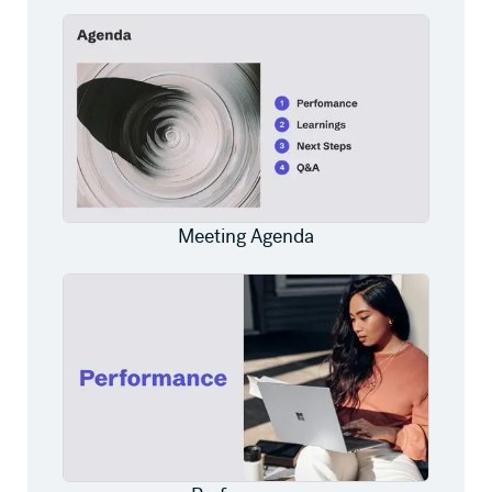
Meeting Agenda