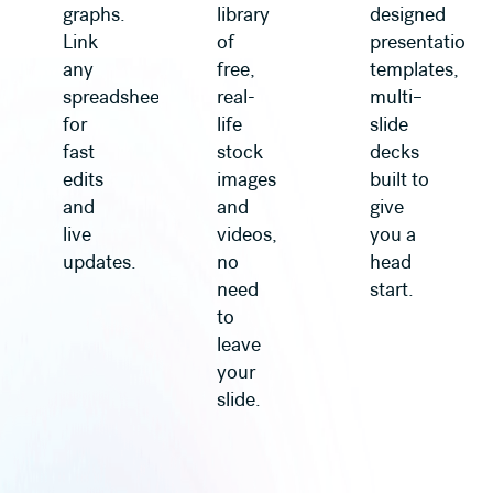
graphs.
library
designed
Link
of
presentation
any
free,
templates,
spreadsheet
real-
multi–
for
life
slide
fast
stock
decks
edits
images
built to
and
and
give
live
videos,
you a
updates.
no
head
need
start.
to
leave
your
slide.