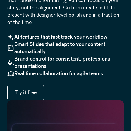
that handle the formatting, you can focus on your
story, not the alignment. Go from create, edit, to
present with designer-level polish and in a fraction
of the time.
AI features that fast track your workflow
Smart Slides that adapt to your content
automatically
Brand control for consistent, professional
presentations
Real time collaboration for agile teams
Try it free
Try it free