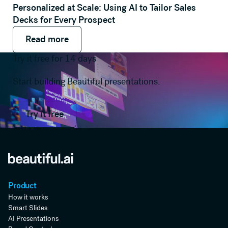
Personalized at Scale: Using AI to Tailor Sales
Decks for Every Prospect
Read more
Read more
Read more
Try it free for 14 days
Start building Beautiful presentations.
Try it free
Try it free
Product
How it works
Smart Slides
AI Presentations