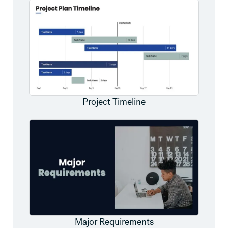
Project Timeline
Major Requirements