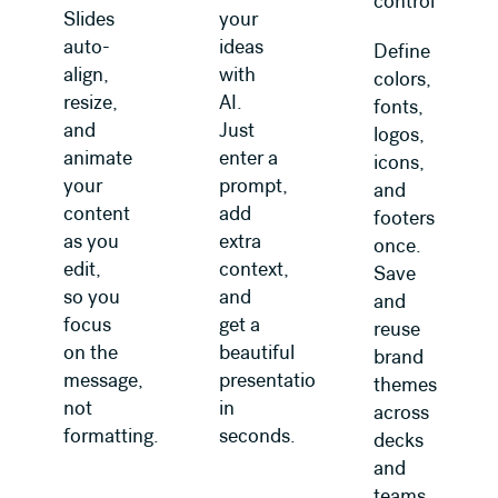
control
Slides
your
auto-
ideas
Define
align,
with
colors,
resize,
AI.
fonts,
and
Just
logos,
animate
enter a
icons,
your
prompt,
and
content
add
footers
as you
extra
once.
edit,
context,
Save
so you
and
and
focus
get a
reuse
on the
beautiful
brand
message,
presentation
themes
not
in
across
formatting.
seconds.
decks
and
teams.