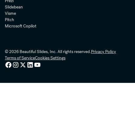
Prezi
Slidebean
Visme
Pitch
Microsoft Copilot
© 2026 Beautiful Slides, Inc. All rights reserved.
Privacy Policy
Terms of Service
Cookies Settings