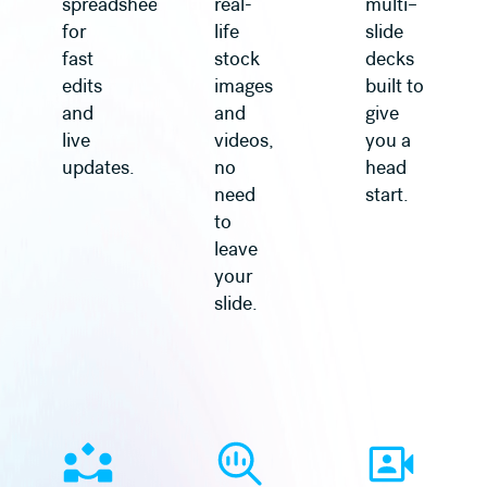
spreadsheet
real-
multi–
for
life
slide
fast
stock
decks
edits
images
built to
and
and
give
live
videos,
you a
updates.
no
head
need
start.
to
leave
your
slide.
Learn more
Learn more