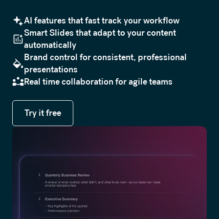
AI features that fast track your workflow
Smart Slides that adapt to your content
automatically
Brand control for consistent, professional
presentations
Real time collaboration for agile teams
Try it free
Try it free