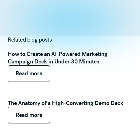
Related blog posts
How to Create an AI-Powered Marketing
Campaign Deck in Under 30 Minutes
Read more
Read more
Read more
The Anatomy of a High-Converting Demo Deck
Read more
Read more
Read more