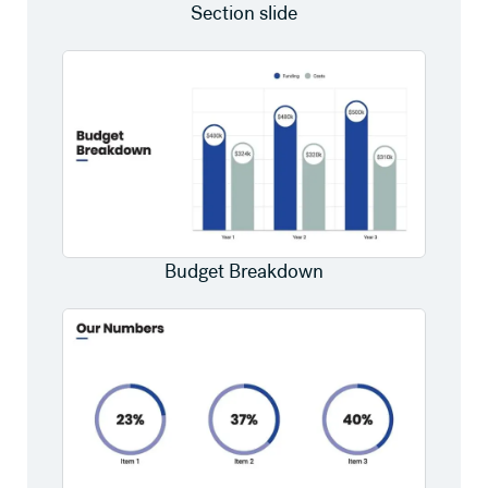
Section slide
Budget Breakdown