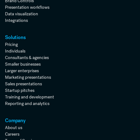
Brand Controls
Presentation workflows
Data visualization
Integrations
Solutions
Pricing
Individuals
Consultants & agencies
Smaller businesses
Larger enterprises
Marketing presentations
Sales presentations
Startup pitches
Training and development
Reporting and analytics
Company
About us
Careers