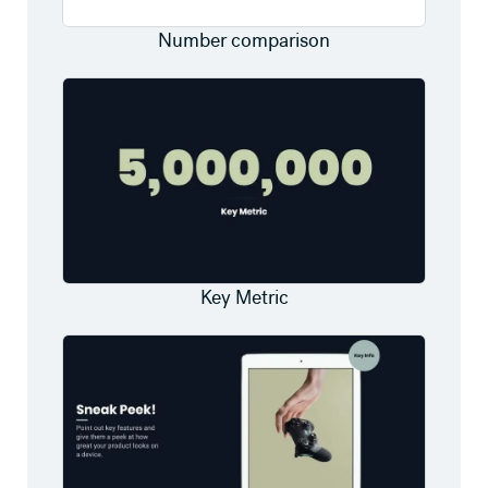
Number comparison
Key Metric