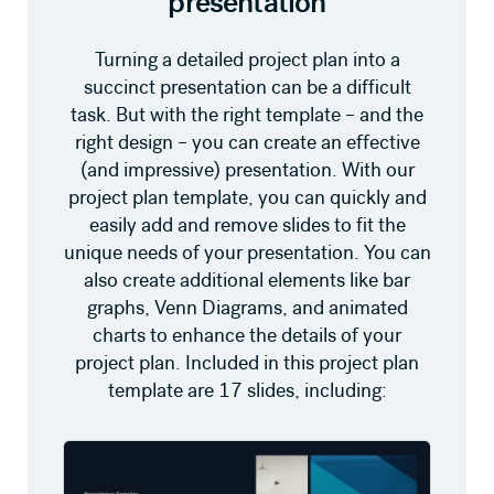
presentation
Turning a detailed project plan into a
succinct presentation can be a difficult
task. But with the right template – and the
right design – you can create an effective
(and impressive) presentation. With our
project plan template, you can quickly and
easily add and remove slides to fit the
unique needs of your presentation. You can
also create additional elements like bar
graphs, Venn Diagrams, and animated
charts to enhance the details of your
project plan. Included in this project plan
template are 17 slides, including: