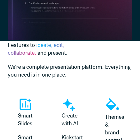
Features to
ideate, edit,
collaborate,
and present.
We’re a complete presentation platform. Everything
you need is in one place.
Learn more
Learn more
Learn more
Smart
Create
Themes
Slides
with AI
&
brand
Smart
Kickstart