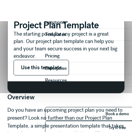
Presentations
Operational
Project Plan Template
Product
Project Plan Template
Solutions
The starting point for any project is a great
Templates
plan. Our project plan template can help you
and your team secure success in your next big
endeavor.
Pricing
Use this template
Use this template
Enterprise
Resources
Overview
Book 
Do you have an upcoming project plan you need to
Book a demo
present? Look no further than our Project Plan
Try it 
Template, a simple presentation template that takes
Try it free