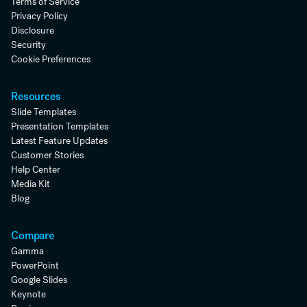
Terms of Service
Privacy Policy
Disclosure
Security
Cookie Preferences
Resources
Slide Templates
Presentation Templates
Latest Feature Updates
Customer Stories
Help Center
Media Kit
Blog
Compare
Gamma
PowerPoint
Google Slides
Keynote