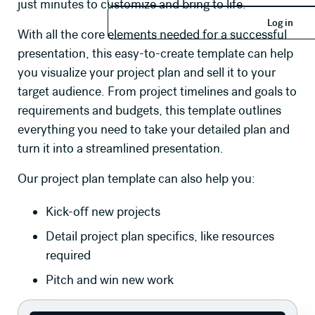
just minutes to customize and bring to life.
Log in
Log in
With all the core elements needed for a successful
presentation, this easy-to-create template can help
you visualize your project plan and sell it to your
target audience. From project timelines and goals to
requirements and budgets, this template outlines
everything you need to take your detailed plan and
turn it into a streamlined presentation.
Our project plan template can also help you:
Kick-off new projects
Detail project plan specifics, like resources
required
Pitch and win new work