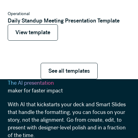
View template
Operational
Daily Standup Meeting Presentation Template
View template
View template
See all templates
See all templates
The AI presentation
maker for faster impact
With AI that kickstarts your deck and Smart Slides
that handle the formatting, you can focus on your
story, not the alignment. Go from create, edit, to
present with designer-level polish and in a fraction
of the time.