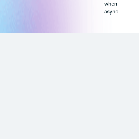
when
async.