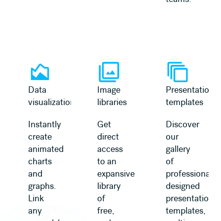
Learn more
Learn more
Data
Image
Presentation
visualization
libraries
templates
Instantly
Get
Discover
create
direct
our
animated
access
gallery
charts
to an
of
and
expansive
professionally
graphs.
library
designed
Link
of
presentation
any
free,
templates,