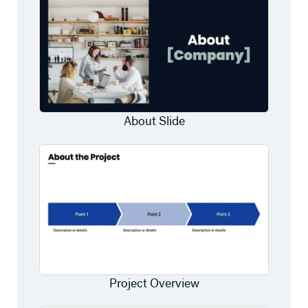
About Slide
Project Overview