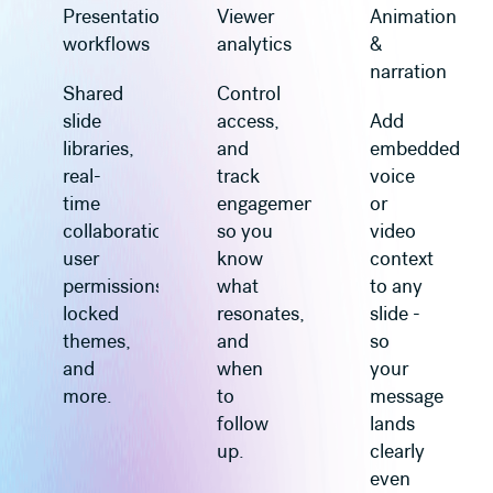
Presentation
Viewer
Animation
workflows
analytics
&
narration
Shared
Control
slide
access,
Add
libraries,
and
embedded
real-
track
voice
time
engagement
or
collaboration,
so you
video
user
know
context
permissions,
what
to any
locked
resonates,
slide -
themes,
and
so
and
when
your
more.
to
message
follow
lands
up.
clearly
even