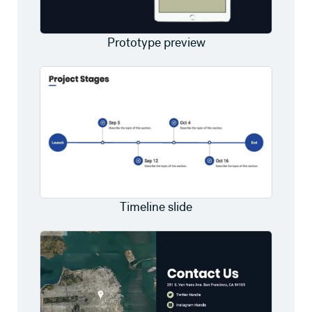
Prototype preview
Timeline slide