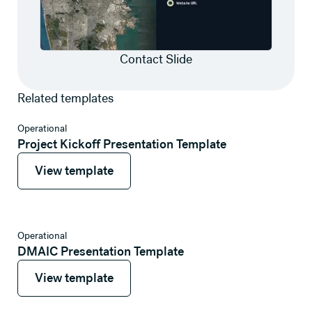
Contact Slide
Related templates
View template
Operational
Project Kickoff Presentation Template
View template
View template
View template
Operational
DMAIC Presentation Template
View template
View template