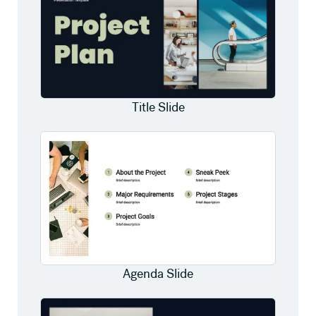
Title Slide
Agenda Slide