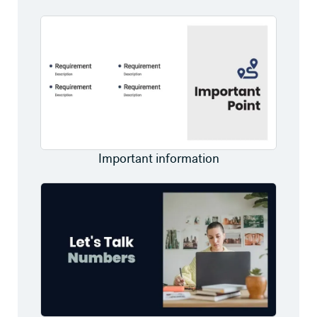
Important information