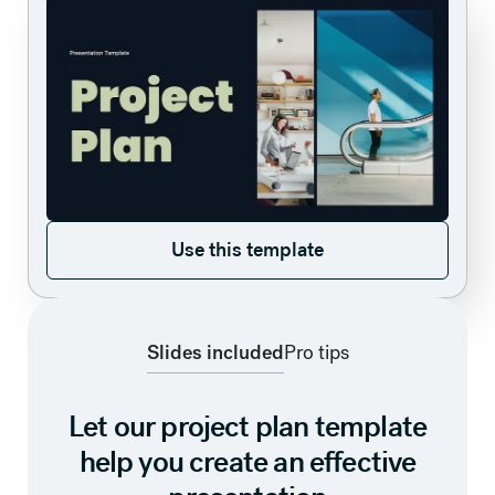
Use this template
Use this template
Slides included
Pro tips
Let our project plan template
help you create an effective