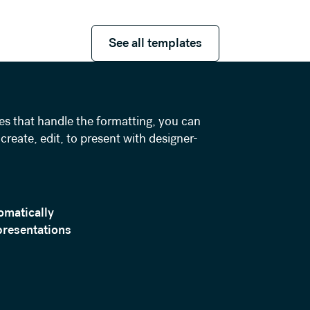
See all templates
See all templates
es that handle the formatting, you can
create, edit, to present with designer-
omatically
presentations