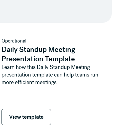
View template
Operational
Daily Standup Meeting
Presentation Template
Learn how this Daily Standup Meeting
presentation template can help teams run
more efficient meetings.
View template
View template