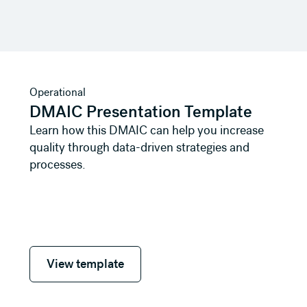
View template
Operational
DMAIC Presentation Template
Learn how this DMAIC can help you increase
quality through data-driven strategies and
processes.
View template
View template