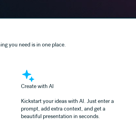
ing you need is in one place.
Learn more
Create with AI
Kickstart your ideas with AI. Just enter a
prompt, add extra context, and get a
beautiful presentation in seconds.