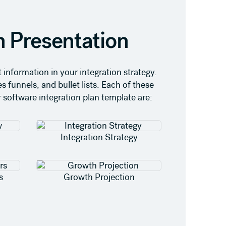
n Presentation
information in your integration strategy.
s funnels, and bullet lists. Each of these
r software integration plan template are:
Integration Strategy
s
Growth Projection