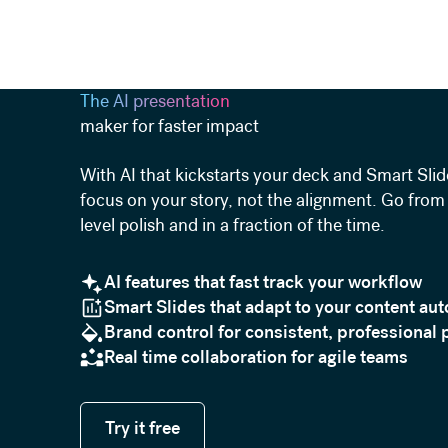
The AI presentation
maker for faster impact
With AI that kickstarts your deck and Smart Slid
focus on your story, not the alignment. Go from 
level polish and in a fraction of the time.
AI features that fast track your workflow
Smart Slides that adapt to your content aut
Brand control for consistent, professional 
Real time collaboration for agile teams
Try it free
Try it free