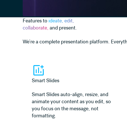
Features to
ideate, edit,
collaborate,
and present.
We’re a complete presentation platform. Everyth
Learn more
Smart Slides
Smart Slides auto-align, resize, and
animate your content as you edit, so
you focus on the message, not
formatting.