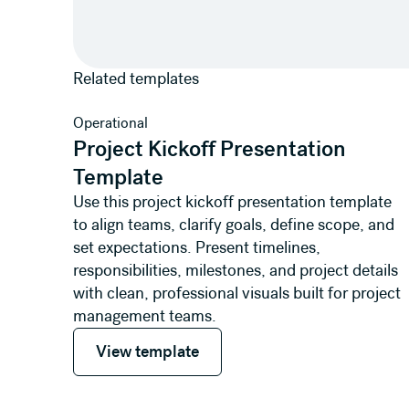
Related templates
View template
Operational
Project Kickoff Presentation
Template
Use this project kickoff presentation template
to align teams, clarify goals, define scope, and
set expectations. Present timelines,
responsibilities, milestones, and project details
with clean, professional visuals built for project
management teams.
View template
View template