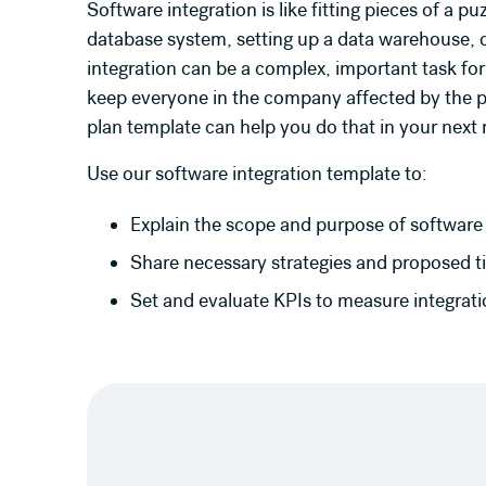
Software integration is like fitting pieces of a 
database system, setting up a data warehouse, o
integration can be a complex, important task for
keep everyone in the company affected by the p
plan template can help you do that in your next 
Use our software integration template to:
Explain the scope and purpose of software 
Share necessary strategies and proposed ti
Set and evaluate KPIs to measure integrat