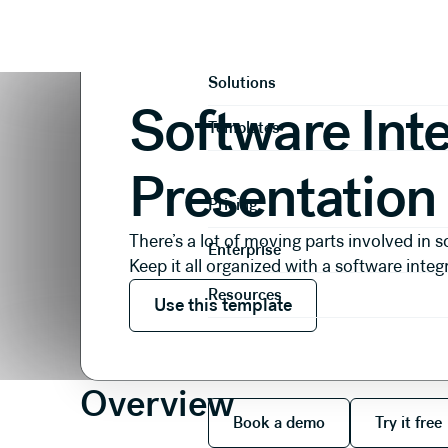
Presentations
Operational
Software Integration P
Product
Solutions
Software Int
Templates
Presentation
Pricing
There’s a lot of moving parts involved in s
Enterprise
Keep it all organized with a software integ
Use this template
Resources
Use this template
Overview
Book a demo
Try it
Book a demo
Try it free