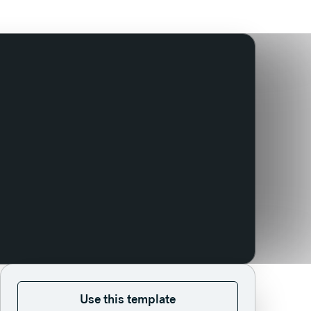
Use this template
Use this template