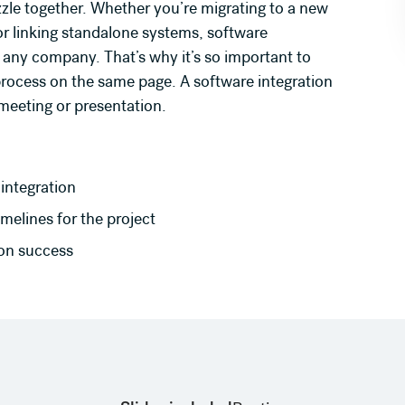
puzzle together. Whether you’re migrating to a new
r linking standalone systems, software
 any company. That’s why it’s so important to
rocess on the same page. A software integration
meeting or presentation.
integration
melines for the project
ion success