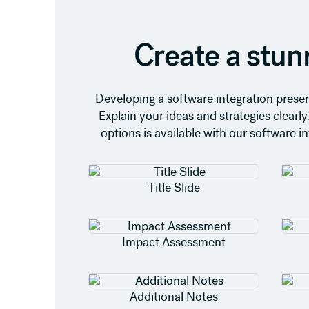
Create a stun
Developing a software integration presen
Explain your ideas and strategies clearly
options is available with our software i
Title Slide
Impact Assessment
Additional Notes