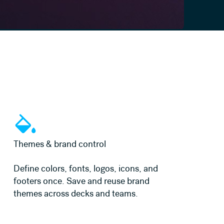
Learn more
Themes & brand control
Define colors, fonts, logos, icons, and
footers once. Save and reuse brand
themes across decks and teams.