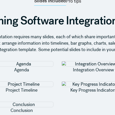
Slides included
Pro tips
ning Software Integratio
tation requires many slides, each of which share important 
: arrange information into timelines, bar graphs, charts, sale
ntegration template. Some potential slides to include in you
Agenda
Integration Overview
Project Timeline
Key Progress Indicator
Conclusion