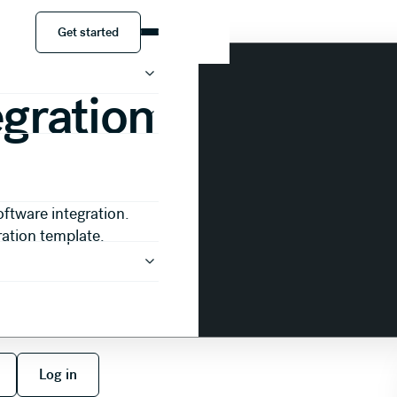
resentation
Get started
Get started
egration
oftware integration.
ration template.
 free
Log in
Log in