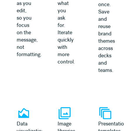
as you
what
once.
edit,
you
Save
so you
ask
and
focus
for.
reuse
on the
Iterate
brand
message,
quickly
themes
not
with
across
formatting.
more
decks
control.
and
teams.
Data
Image
Presentation