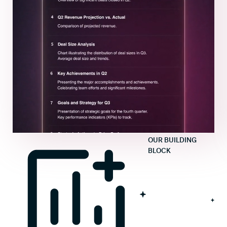
OUR BUILDING
BLOCK