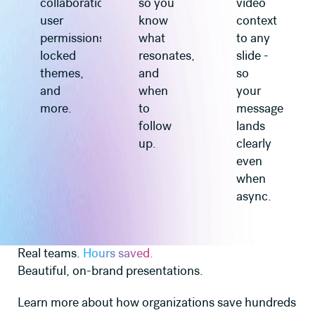
collaboration,
so you
video
user
know
context
permissions,
what
to any
locked
resonates,
slide -
themes,
and
so
and
when
your
more.
to
message
follow
lands
up.
clearly
even
when
async.
Real teams.
Hours saved.
Beautiful, on-brand presentations.
Learn more about how organizations save hundreds