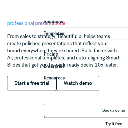
AI PRESENTATION MAKER
Product
A faster way to create
Solutions
professional presentations
Templates
From sales to strategy, Beautiful.ai helps teams
create polished presentations that reflect your
brand everywhere they’re shared. Build faster with
Pricing
AI, professional templates, and auto-aligning Smart
Slides that get you to work-ready decks 10x faster.
Enterprise
Resources
Start a free trial
Watch demo
Start a free trial
Watch demo
Book 
Book a demo
Try it 
Try it free