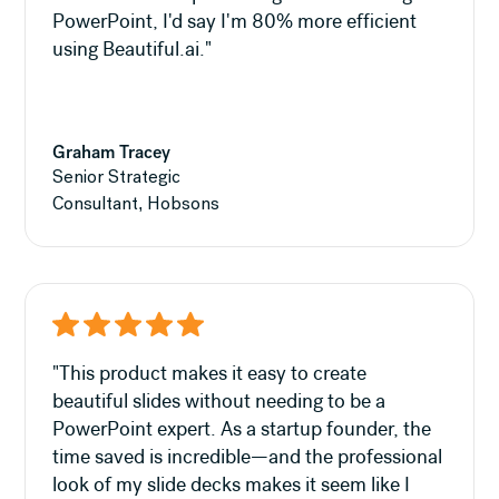
PowerPoint, I'd say I'm 80% more efficient
using Beautiful.ai."
Graham Tracey
Senior Strategic
Consultant, Hobsons
"This product makes it easy to create
beautiful slides without needing to be a
PowerPoint expert. As a startup founder, the
time saved is incredible—and the professional
look of my slide decks makes it seem like I