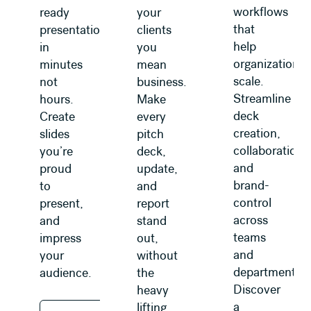
workflows
ready
your
that
presentations
clients
help
in
you
organizations
minutes
mean
scale.
not
business.
Streamline
hours.
Make
deck
Create
every
creation,
slides
pitch
collaboration,
you’re
deck,
and
proud
update,
brand-
to
and
control
present,
report
across
and
stand
teams
impress
out,
and
your
without
departments.
audience.
the
Discover
heavy
a
lifting.