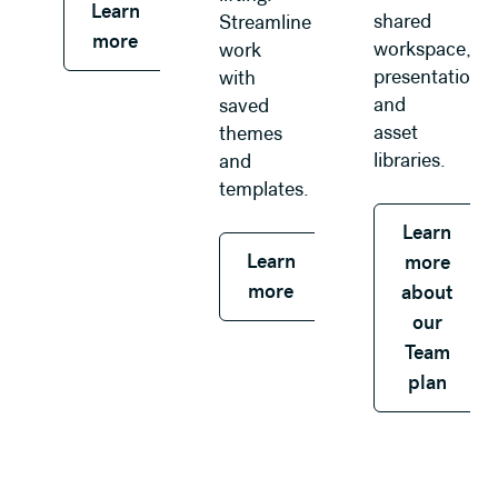
Learn
shared
Streamline
more
workspace,
work
presentations,
with
and
saved
asset
themes
libraries.
and
templates.
Learn
Learn
more
more
about
our
Team
plan
Learn more about our Enterprise plan