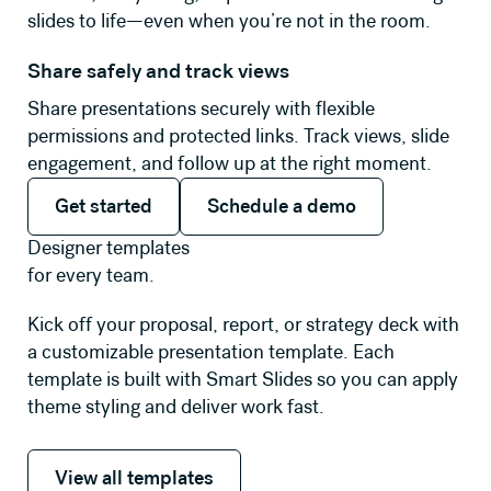
slides to life—even when you’re not in the room.
Share safely and track views
Share presentations securely with flexible
permissions and protected links. Track views, slide
engagement, and follow up at the right moment.
Get started
Schedule a demo
Get started
Schedule a demo
Designer templates
for every team.
Kick off your proposal, report, or strategy deck with
a customizable presentation template. Each
template is built with Smart Slides so you can apply
theme styling and deliver work fast.
View all templates
View all templates