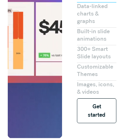
Data-linked
charts &
graphs
Built-in slide
animations
300+ Smart
Slide layouts
Customizable
Themes
Images, icons,
& videos
Get started
Get
started