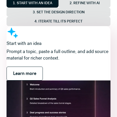
1. START WITH AN IDEA
2. REFINE WITH AI
3. SET THE DESIGN DIRECTION
4. ITERATE TILL ITS PERFECT
Shape the story first
Review and refine a slide-by-slide outline so the
flow is right before you generate slides and visuals.
Learn more
Learn more