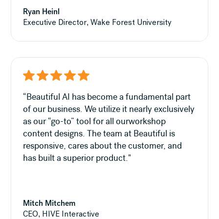
Ryan Heinl
Executive Director, Wake Forest University
“Beautiful AI has become a fundamental part
of our business. We utilize it nearly exclusively
as our “go-to” tool for all ourworkshop
content designs. The team at Beautiful is
responsive, cares about the customer, and
has built a superior product."
Mitch Mitchem
CEO, HIVE Interactive