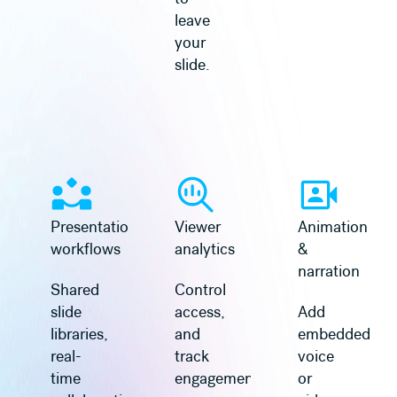
leave
your
slide.
Presentation
Viewer
Animation
workflows
analytics
&
narration
Shared
Control
slide
access,
Add
libraries,
and
embedded
real-
track
voice
time
engagement
or