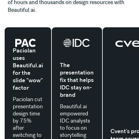
of hours and thousands on design resources with
Beautiful.ai.
Read their story
Read their story
Read their stor
Paciolan
uses
The
Beautiful.ai
presentation
for the
fix that helps
slide "wow"
IDC stay on-
factor
brand
Paciolan cut
presentation
Beautiful.ai
design time
empowered
by 75%
IDC analysts
after
to focus on
Cvent's pr
switching to
storytelling
team save