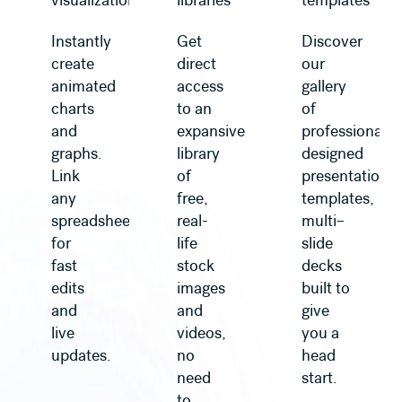
visualization
libraries
templates
Instantly
Get
Discover
create
direct
our
animated
access
gallery
charts
to an
of
and
expansive
professionally
graphs.
library
designed
Link
of
presentation
any
free,
templates,
spreadsheet
real-
multi–
for
life
slide
fast
stock
decks
edits
images
built to
and
and
give
live
videos,
you a
updates.
no
head
need
start.
to