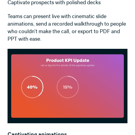
Captivate prospects with polished decks
Teams can present live with cinematic slide
animations, send a recorded walkthrough to people
who couldn't make the call, or export to PDF and
PPT with ease.
Captivating animations