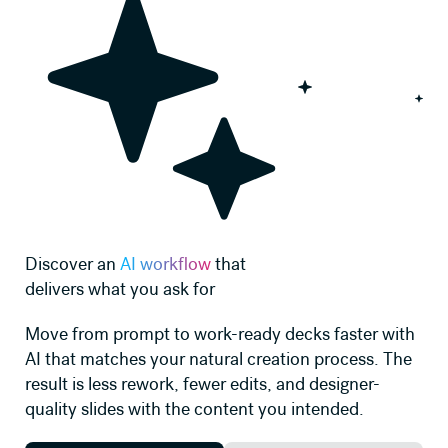
Discover an
AI workflow
that
delivers what you ask for
Move from prompt to work-ready decks faster with
AI that matches your natural creation process. The
result is less rework, fewer edits, and designer-
quality slides with the content you intended.