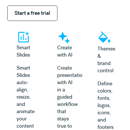
Start a free trial
Start a free trial
Smart
Create
Themes
Slides
with AI
&
brand
Smart
Create
control
Slides
presentations
auto-
with AI
Define
align,
in a
colors,
resize,
guided
fonts,
and
workflow
logos,
animate
that
icons,
your
stays
and
content
true to
footers