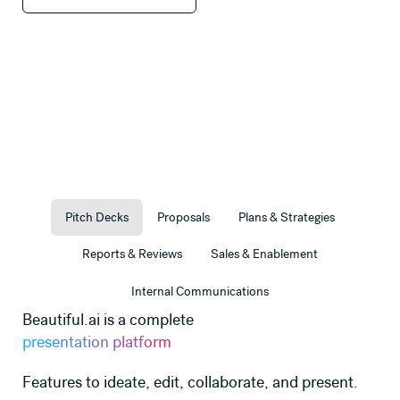
Pitch Decks
Proposals
Plans & Strategies
Reports & Reviews
Sales & Enablement
Internal Communications
Beautiful.ai is a complete
presentation platform
Features to ideate, edit, collaborate, and present.
ate
Use this template
Use this templat