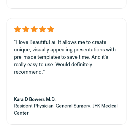
“I love Beautiful.ai. It allows me to create
unique, visually appealing presentations with
pre-made templates to save time. And it's
really easy to use. Would definitely
recommend.”
Kara D Bowers M.D.
Resident Physician, General Surgery, JFK Medical
Center