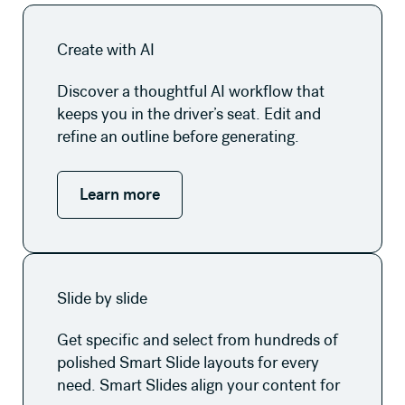
Learn more
Create with AI
Discover a thoughtful AI workflow that
keeps you in the driver’s seat. Edit and
refine an outline before generating.
Learn more
Learn more
Slide by slide
Get specific and select from hundreds of
polished Smart Slide layouts for every
need. Smart Slides align your content for