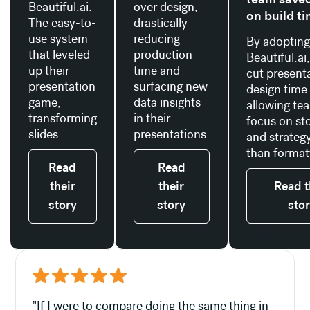
Beautiful.ai.
over design,
on build t
The easy-to-
drastically
use system
reducing
By adoptin
that leveled
production
Beautiful.ai
up their
time and
cut present
presentation
surfacing new
design time
game,
data insights
allowing te
transforming
in their
focus on sto
slides.
presentations.
and strategy
than format
Read
Read
their
their
Read t
story
story
sto
"If I were to compare doing the same thing in