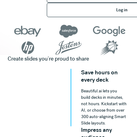
Log in
Log in
Create slides you’re proud to share
Save hours on
every deck
Beautiful.ai lets you
build decks in minutes,
not hours. Kickstart with
AI, or choose from over
300 auto-aligning Smart
Slide layouts.
Impress any