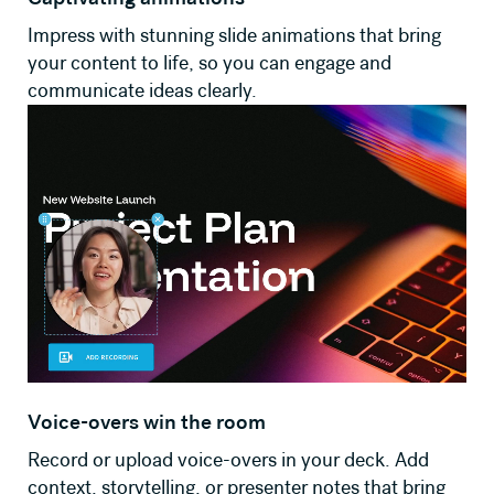
Impress with stunning slide animations that bring
your content to life, so you can engage and
communicate ideas clearly.
Voice-overs win the room
Record or upload voice-overs in your deck. Add
context, storytelling, or presenter notes that bring