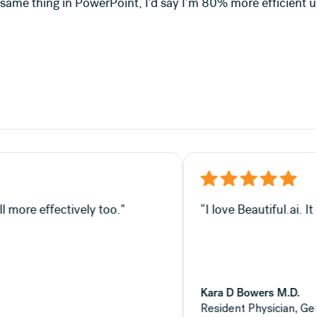
d say I'm 80% more efficient using Beautiful.ai."
in my opinion, helps you sell more effectively too."