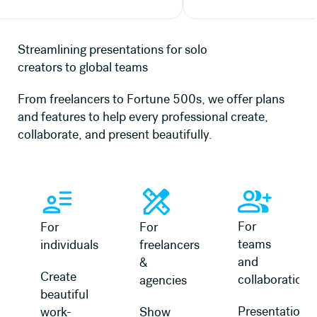
Streamlining presentations for solo
creators to global teams
From freelancers to Fortune 500s, we offer plans
and features to help every professional create,
collaborate, and present beautifully.
Learn more
Learn more
Learn more about 
For
For
For
teams
individuals
freelancers
and
&
Create
collaboration
agencies
beautiful
Presentation
work-
Show