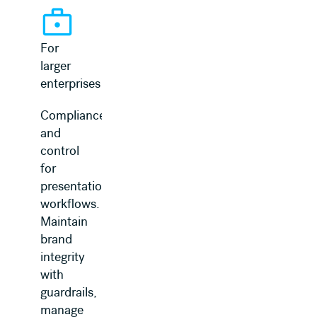
For
larger
enterprises
Compliance
and
control
for
presentation
workflows.
Maintain
brand
integrity
with
guardrails,
manage