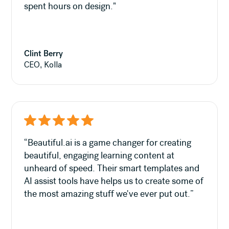
spent hours on design."
Clint Berry
CEO, Kolla
“Beautiful.ai is a game changer for creating
beautiful, engaging learning content at
unheard of speed. Their smart templates and
AI assist tools have helps us to create some of
the most amazing stuff we've ever put out.”