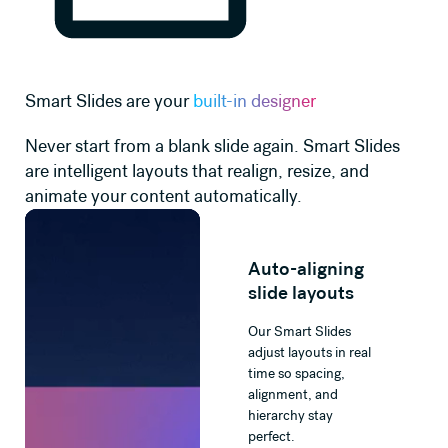
Smart Slides are your
built-in designer
Never start from a blank slide again. Smart Slides
are intelligent layouts that realign, resize, and
animate your content automatically.
Auto-aligning
slide layouts
Our Smart Slides
adjust layouts in real
time so spacing,
alignment, and
hierarchy stay
perfect.