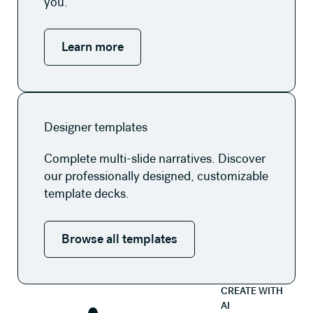
you.
Learn more
Browse all templates
Designer templates
Complete multi-slide narratives. Discover
our professionally designed, customizable
template decks.
Browse all templates
CREATE WITH
AI