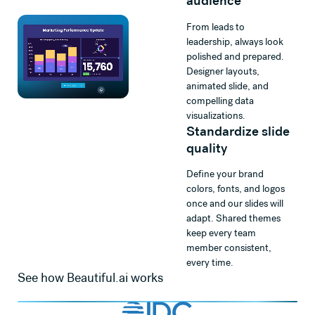
audience
From leads to
leadership, always look
polished and prepared.
Designer layouts,
animated slide, and
compelling data
visualizations.
Standardize slide
quality
Define your brand
colors, fonts, and logos
once and our slides will
adapt. Shared themes
keep every team
member consistent,
every time.
See how Beautiful.ai works
Watch
Beautiful.ai