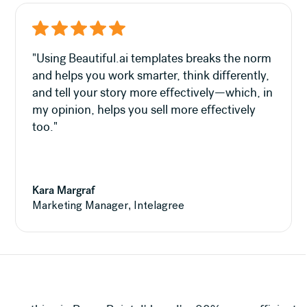
"Using Beautiful.ai templates breaks the norm
and helps you work smarter, think differently,
and tell your story more effectively—which, in
my opinion, helps you sell more effectively
too."
Kara Margraf
Marketing Manager, Intelagree