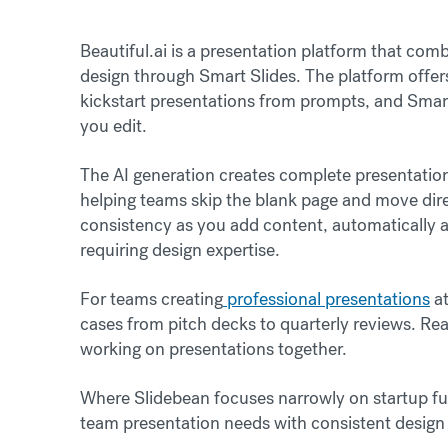
Beautiful.ai is a presentation platform that c
design through Smart Slides. The platform offers 
kickstart presentations from prompts, and Smart
you edit.
The AI generation creates complete presentatio
helping teams skip the blank page and move dire
consistency as you add content, automatically a
requiring design expertise.
For teams creating
professional presentations
at
cases from pitch decks to quarterly reviews. Rea
working on presentations together.
Where Slidebean focuses narrowly on startup fun
team presentation needs with consistent design q