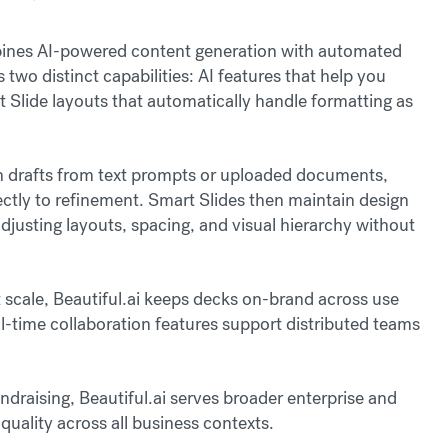
ombines AI-powered content generation with automated
two distinct capabilities: AI features that help you
 Slide layouts that automatically handle formatting as
n drafts from text prompts or uploaded documents,
ctly to refinement. Smart Slides then maintain design
djusting layouts, spacing, and visual hierarchy without
 scale, Beautiful.ai keeps decks on-brand across use
l-time collaboration features support distributed teams
draising, Beautiful.ai serves broader enterprise and
uality across all business contexts.