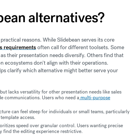
bean alternatives?
 practical reasons. While Slidebean serves its core
s requirements
often call for different toolsets. Some
as their presentation needs diversify. Others find that
on ecosystems don't align with their operations.
s clarify which alternative might better serve your
ut lacks versatility for other presentation needs like sales
ide communications. Users who need a
multi-purpose
cture can feel steep for individuals or small teams, particularly
 template access.
oritizes speed over granular control. Users wanting precise
 find the editing experience restrictive.