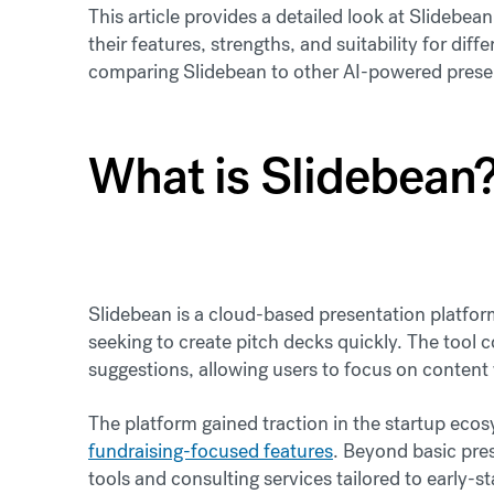
This article provides a detailed look at Slidebea
their features, strengths, and suitability for diff
comparing Slidebean to other AI-powered presen
What is Slidebean
Slidebean is a cloud-based presentation platform
seeking to create pitch decks quickly. The tool
suggestions, allowing users to focus on content
The platform gained traction in the startup ecos
fundraising-focused features
. Beyond basic pres
tools and consulting services tailored to early-