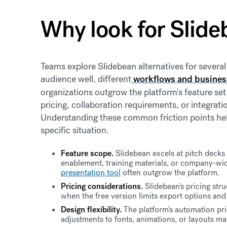
Why look for Slide
Teams explore Slidebean alternatives for several
audience well, different
workflows and busines
organizations outgrow the platform's feature set 
pricing, collaboration requirements, or integrati
Understanding these common friction points help
specific situation.
Feature scope.
Slidebean excels at pitch decks b
enablement, training materials, or company-w
presentation tool
often outgrow the platform.
Pricing considerations.
Slidebean's pricing stru
when the free version limits export options and
Design flexibility.
The platform's automation pri
adjustments to fonts, animations, or layouts may