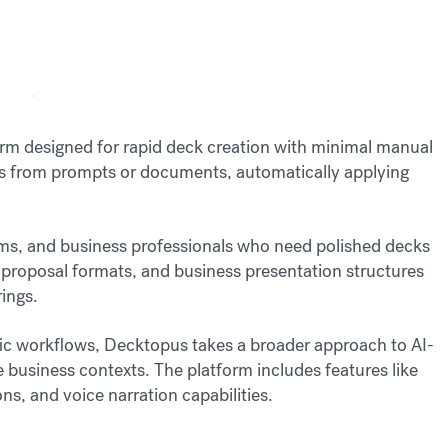
rm designed for rapid deck creation with minimal manual
ns from prompts or documents, automatically applying
ams, and business professionals who need polished decks
 proposal formats, and business presentation structures
rings.
ic workflows, Decktopus takes a broader approach to AI-
 business contexts. The platform includes features like
s, and voice narration capabilities.