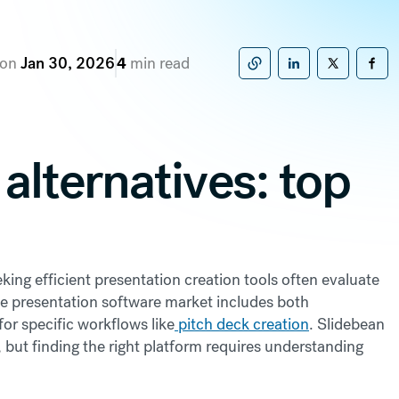
 on
Jan 30, 2026
4
min read
Copy to clipboard
Share on Linke
Share on X
Sha
alternatives: top
ing efficient presentation creation tools often evaluate
he presentation software market includes both
for specific workflows like
pitch deck creation
. Slidebean
 but finding the right platform requires understanding