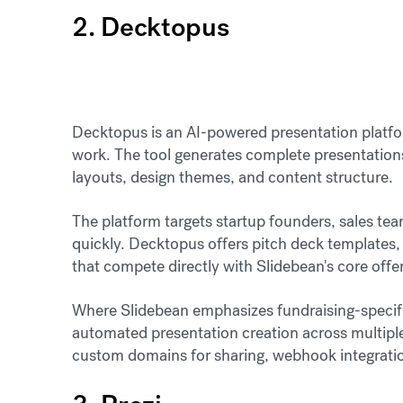
2. Decktopus
Decktopus is an AI-powered presentation platfo
work. The tool generates complete presentatio
layouts, design themes, and content structure.
The platform targets startup founders, sales te
quickly. Decktopus offers pitch deck templates,
that compete directly with Slidebean's core offe
Where Slidebean emphasizes fundraising-specif
automated presentation creation across multiple
custom domains for sharing, webhook integration