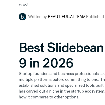
now!
Written by
BEAUTIFUL.AI TEAM
Published
Best Slidebean 
9 in 2026
Startup founders and business professionals seek
multiple platforms before committing to one. T
established solutions and specialized tools built 
has carved out a niche in the startup ecosystem,
how it compares to other options.