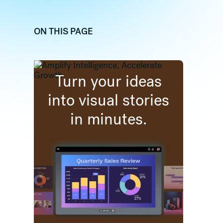
ON THIS PAGE
dIn
 (formally twitter)
re on Facebook
Turn your ideas
into visual stories
in minutes.