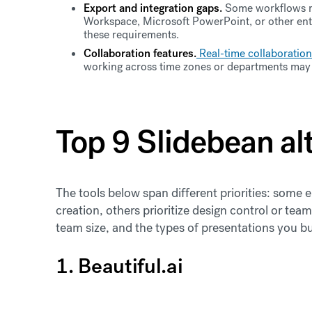
Export and integration gaps.
Some workflows re
Workspace, Microsoft PowerPoint, or other ente
these requirements.
Collaboration features.
Real-time collaboration
working across time zones or departments may 
Top 9 Slidebean al
The tools below span different priorities: som
creation, others prioritize design control or te
team size, and the types of presentations you bu
1. Beautiful.ai