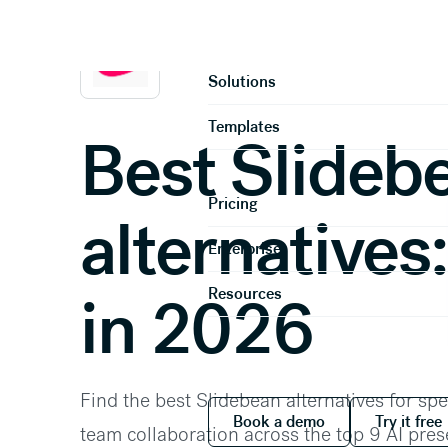
Home
Compare
Product
Solutions
Templates
Best Slideb
Pricing
alternatives:
Enterprise
Resources
in 2026
Find the best Slidebean alternatives for spe
Book a demo
Try it
Book a demo
Try it free
team collaboration across the top 9 AI pre