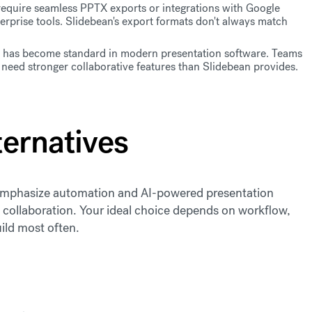
quire seamless PPTX exports or integrations with Google
rprise tools. Slidebean's export formats don't always match
has become standard in modern presentation software. Teams
need stronger collaborative features than Slidebean provides.
ternatives
e emphasize automation and AI-powered presentation
am collaboration. Your ideal choice depends on workflow,
ild most often.