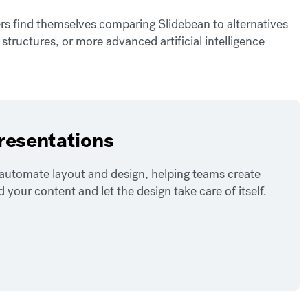
rs find themselves comparing Slidebean to alternatives
g structures, or more advanced artificial intelligence
presentations
o automate layout and design, helping teams create
our content and let the design take care of itself.