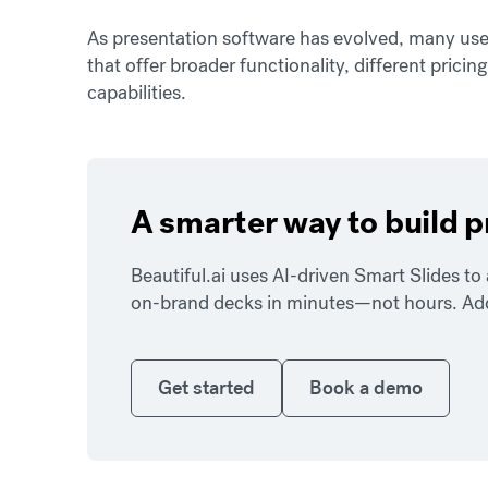
As presentation software has evolved, many use
that offer broader functionality, different pricin
capabilities.
A smarter way to build 
Beautiful.ai uses AI-driven Smart Slides t
on-brand decks in minutes—not hours. Add y
Get started
Book a demo
Get started
Book a demo