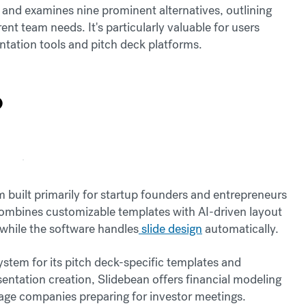
n and examines nine prominent alternatives, outlining
erent team needs. It's particularly valuable for users
tation tools and pitch deck platforms.
?
 built primarily for startup founders and entrepreneurs
 combines customizable templates with AI-driven layout
 while the software handles
slide design
automatically.
ystem for its pitch deck-specific templates and
entation creation, Slidebean offers financial modeling
stage companies preparing for investor meetings.