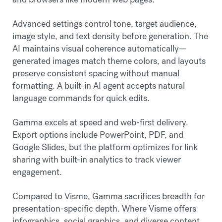
Advanced settings control tone, target audience,
image style, and text density before generation. The
AI maintains visual coherence automatically—
generated images match theme colors, and layouts
preserve consistent spacing without manual
formatting. A built-in AI agent accepts natural
language commands for quick edits.
Gamma excels at speed and web-first delivery.
Export options include PowerPoint, PDF, and
Google Slides, but the platform optimizes for link
sharing with built-in analytics to track viewer
engagement.
Compared to Visme, Gamma sacrifices breadth for
presentation-specific depth. Where Visme offers
infographics, social graphics, and diverse content