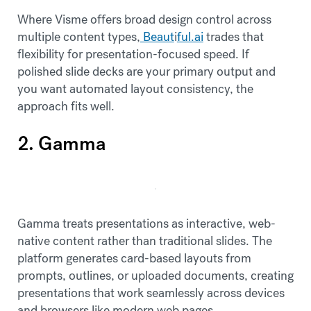
Where Visme offers broad design control across
multiple content types,
Beaut
i
ful.ai
trades that
flexibility for presentation-focused speed. If
polished slide decks are your primary output and
you want automated layout consistency, the
approach fits well.
2. Gamma
Gamma treats presentations as interactive, web-
native content rather than traditional slides. The
platform generates card-based layouts from
prompts, outlines, or uploaded documents, creating
presentations that work seamlessly across devices
and browsers like modern web pages.