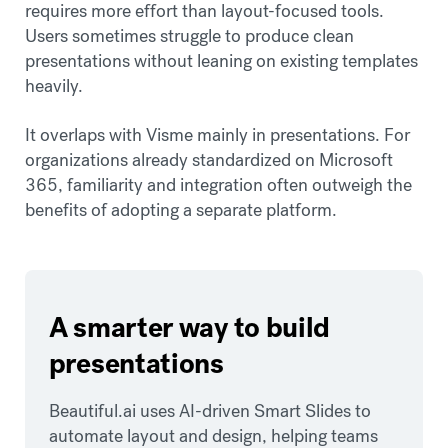
requires more effort than layout-focused tools.
Users sometimes struggle to produce clean
presentations without leaning on existing templates
heavily.
It overlaps with Visme mainly in presentations. For
organizations already standardized on Microsoft
365, familiarity and integration often outweigh the
benefits of adopting a separate platform.
A smarter way to build
presentations
Beautiful.ai uses AI-driven Smart Slides to
automate layout and design, helping teams