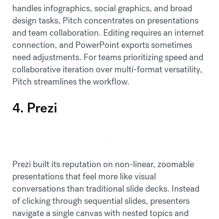
handles infographics, social graphics, and broad
design tasks, Pitch concentrates on presentations
and team collaboration. Editing requires an internet
connection, and PowerPoint exports sometimes
need adjustments. For teams prioritizing speed and
collaborative iteration over multi-format versatility,
Pitch streamlines the workflow.
4. Prezi
Prezi built its reputation on non-linear, zoomable
presentations that feel more like visual
conversations than traditional slide decks. Instead
of clicking through sequential slides, presenters
navigate a single canvas with nested topics and