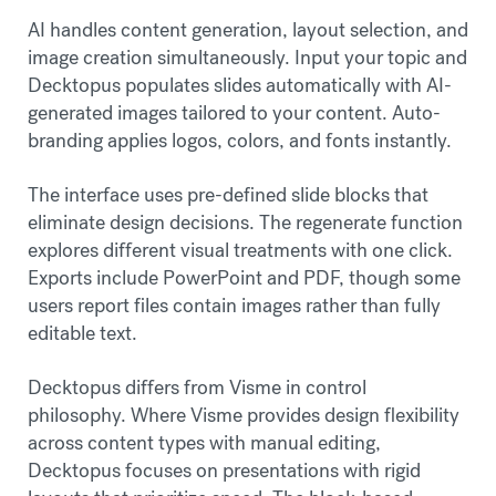
AI handles content generation, layout selection, and
image creation simultaneously. Input your topic and
Decktopus populates slides automatically with AI-
generated images tailored to your content. Auto-
branding applies logos, colors, and fonts instantly.
The interface uses pre-defined slide blocks that
eliminate design decisions. The regenerate function
explores different visual treatments with one click.
Exports include PowerPoint and PDF, though some
users report files contain images rather than fully
editable text.
Decktopus differs from Visme in control
philosophy. Where Visme provides design flexibility
across content types with manual editing,
Decktopus focuses on presentations with rigid