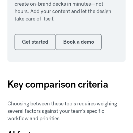
create on-brand decks in minutes—not
hours. Add your content and let the design
take care of itself.
Get started
Book a demo
Get started
Book a demo
Key comparison criteria
Choosing between these tools requires weighing
several factors against your team's specific
workflow and priorities.