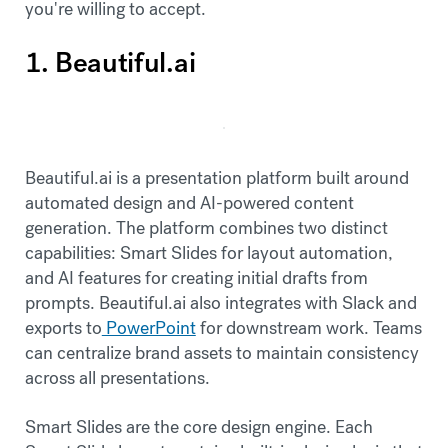
you're willing to accept.
1. Beautiful.ai
Beautiful.ai is a presentation platform built around
automated design and AI-powered content
generation. The platform combines two distinct
capabilities: Smart Slides for layout automation,
and AI features for creating initial drafts from
prompts. Beautiful.ai also integrates with Slack and
exports to
PowerPoint
for downstream work. Teams
can centralize brand assets to maintain consistency
across all presentations.
Smart Slides are the core design engine. Each