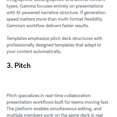
types, Gamma focuses entirely on presentations
with AI-powered narrative structure. If generation
speed matters more than multi-format flexibility,
Gamma's workflow delivers faster results.
Templates emphasize pitch deck structures with
professionally designed templates that adapt to
your content automatically.
3. Pitch
Pitch specializes in real-time collaboration
presentation workflows built for teams moving fast.
The platform enables simultaneous editing, and
multiple members work on the same deck in real