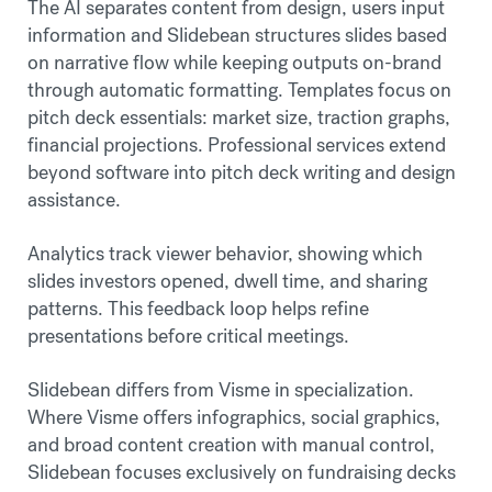
The AI separates content from design, users input
information and Slidebean structures slides based
on narrative flow while keeping outputs on-brand
through automatic formatting. Templates focus on
pitch deck essentials: market size, traction graphs,
financial projections. Professional services extend
beyond software into pitch deck writing and design
assistance.
Analytics track viewer behavior, showing which
slides investors opened, dwell time, and sharing
patterns. This feedback loop helps refine
presentations before critical meetings.
Slidebean differs from Visme in specialization.
Where Visme offers infographics, social graphics,
and broad content creation with manual control,
Slidebean focuses exclusively on fundraising decks