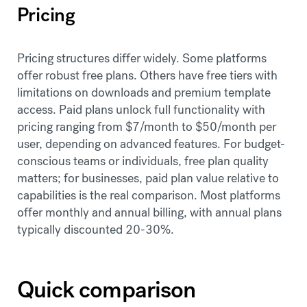
Pricing
Pricing structures differ widely. Some platforms
offer robust free plans. Others have free tiers with
limitations on downloads and premium template
access. Paid plans unlock full functionality with
pricing ranging from $7/month to $50/month per
user, depending on advanced features. For budget-
conscious teams or individuals, free plan quality
matters; for businesses, paid plan value relative to
capabilities is the real comparison. Most platforms
offer monthly and annual billing, with annual plans
typically discounted 20-30%.
Quick comparison