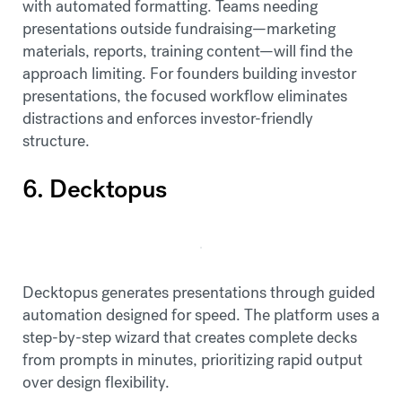
with automated formatting. Teams needing
presentations outside fundraising—marketing
materials, reports, training content—will find the
approach limiting. For founders building investor
presentations, the focused workflow eliminates
distractions and enforces investor-friendly
structure.
6. Decktopus
Decktopus generates presentations through guided
automation designed for speed. The platform uses a
step-by-step wizard that creates complete decks
from prompts in minutes, prioritizing rapid output
over design flexibility.