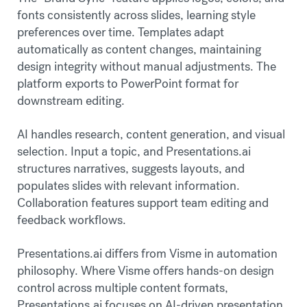
fonts consistently across slides, learning style
preferences over time. Templates adapt
automatically as content changes, maintaining
design integrity without manual adjustments. The
platform exports to PowerPoint format for
downstream editing.
AI handles research, content generation, and visual
selection. Input a topic, and Presentations.ai
structures narratives, suggests layouts, and
populates slides with relevant information.
Collaboration features support team editing and
feedback workflows.
Presentations.ai differs from Visme in automation
philosophy. Where Visme offers hands-on design
control across multiple content formats,
Presentations.ai focuses on AI-driven presentation