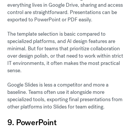
everything lives in Google Drive, sharing and access
control are straightforward. Presentations can be
exported to PowerPoint or PDF easily.
The template selection is basic compared to
specialized platforms, and AI design features are
minimal. But for teams that prioritize collaboration
over design polish, or that need to work within strict
IT environments, it often makes the most practical
sense.
Google Slides is less a competitor and more a
baseline. Teams often use it alongside more
specialized tools, exporting final presentations from
other platforms into Slides for team editing.
9. PowerPoint