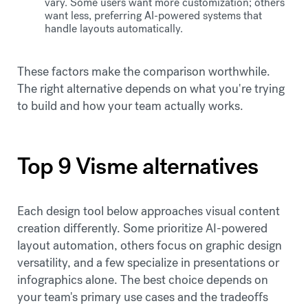
vary. Some users want more customization; others
want less, preferring AI-powered systems that
handle layouts automatically.
These factors make the comparison worthwhile.
The right alternative depends on what you're trying
to build and how your team actually works.
Top 9 Visme alternatives
Each design tool below approaches visual content
creation differently. Some prioritize AI-powered
layout automation, others focus on graphic design
versatility, and a few specialize in presentations or
infographics alone. The best choice depends on
your team's primary use cases and the tradeoffs