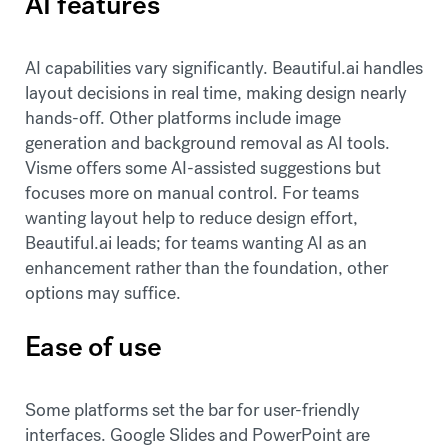
AI features
AI capabilities vary significantly. Beautiful.ai handles
layout decisions in real time, making design nearly
hands-off. Other platforms include image
generation and background removal as AI tools.
Visme offers some AI-assisted suggestions but
focuses more on manual control. For teams
wanting layout help to reduce design effort,
Beautiful.ai leads; for teams wanting AI as an
enhancement rather than the foundation, other
options may suffice.
Ease of use
Some platforms set the bar for user-friendly
interfaces. Google Slides and PowerPoint are