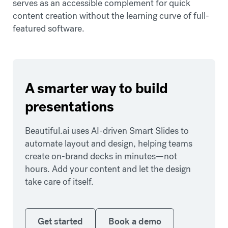
serves as an accessible complement for quick
content creation without the learning curve of full-
featured software.
A smarter way to build
presentations
Beautiful.ai uses AI-driven Smart Slides to
automate layout and design, helping teams
create on-brand decks in minutes—not
hours. Add your content and let the design
take care of itself.
Get started
Book a demo
Get started
Book a demo