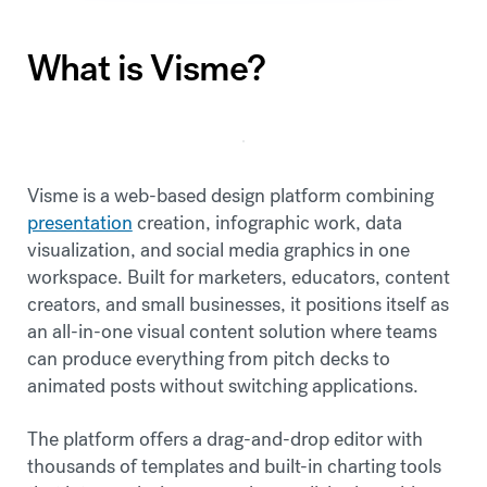
What is Visme?
Visme is a web-based design platform combining
presentation
creation, infographic work, data
visualization, and social media graphics in one
workspace. Built for marketers, educators, content
creators, and small businesses, it positions itself as
an all-in-one visual content solution where teams
can produce everything from pitch decks to
animated posts without switching applications.
The platform offers a drag-and-drop editor with
thousands of templates and built-in charting tools