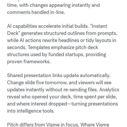
time, with changes appearing instantly and
comments handled in-line.
AI capabilities accelerate initial builds. "Instant
Deck" generates structured outlines from prompts,
while AI actions rewrite headlines or tidy layouts in
seconds. Templates emphasize pitch deck
structures used by funded startups, providing
proven frameworks.
Shared presentation links update automatically.
Change slide five tomorrow, and viewers will see
updates instantly without re-sending files. Analytics
reveal who opened your deck, time spent per slide,
and where interest dropped—turning presentations
into intelligence tools.
Pitch differs from Visme in focus. Where Visme