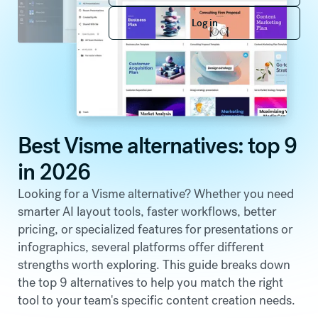
Log in
Log in
Best Visme alternatives: top 9
in 2026
Looking for a Visme alternative? Whether you need
smarter AI layout tools, faster workflows, better
pricing, or specialized features for presentations or
infographics, several platforms offer different
strengths worth exploring. This guide breaks down
the top 9 alternatives to help you match the right
tool to your team's specific content creation needs.