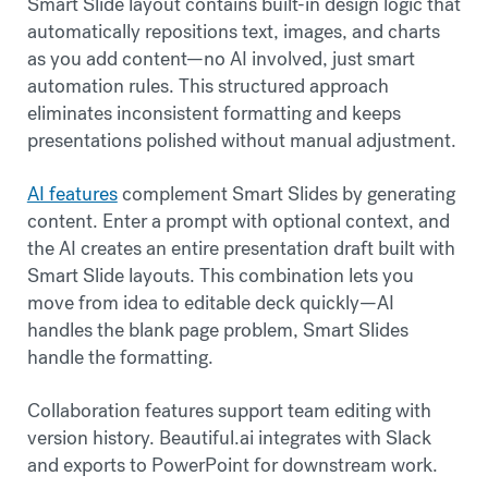
Smart Slide layout contains built-in design logic that
automatically repositions text, images, and charts
as you add content—no AI involved, just smart
automation rules. This structured approach
eliminates inconsistent formatting and keeps
presentations polished without manual adjustment.
AI features
complement Smart Slides by generating
content. Enter a prompt with optional context, and
the AI creates an entire presentation draft built with
Smart Slide layouts. This combination lets you
move from idea to editable deck quickly—AI
handles the blank page problem, Smart Slides
handle the formatting.
Collaboration features support team editing with
version history. Beautiful.ai integrates with Slack
and exports to PowerPoint for downstream work.