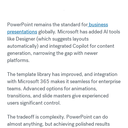
PowerPoint remains the standard for
business
presentations
globally. Microsoft has added AI tools
like Designer (which suggests layouts
automatically) and integrated Copilot for content
generation, narrowing the gap with newer
platforms.
The template library has improved, and integration
with Microsoft 365 makes it seamless for enterprise
teams. Advanced options for animations,
transitions, and slide masters give experienced
users significant control.
The tradeoff is complexity. PowerPoint can do
almost anything, but achieving polished results