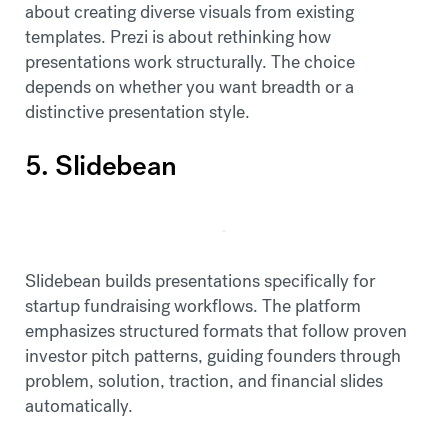
about creating diverse visuals from existing
templates. Prezi is about rethinking how
presentations work structurally. The choice
depends on whether you want breadth or a
distinctive presentation style.
5. Slidebean
Slidebean builds presentations specifically for
startup fundraising workflows. The platform
emphasizes structured formats that follow proven
investor pitch patterns, guiding founders through
problem, solution, traction, and financial slides
automatically.