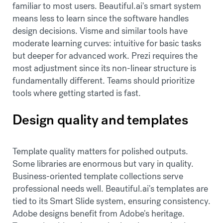
familiar to most users. Beautiful.ai's smart system
means less to learn since the software handles
design decisions. Visme and similar tools have
moderate learning curves: intuitive for basic tasks
but deeper for advanced work. Prezi requires the
most adjustment since its non-linear structure is
fundamentally different. Teams should prioritize
tools where getting started is fast.
Design quality and templates
Template quality matters for polished outputs.
Some libraries are enormous but vary in quality.
Business-oriented template collections serve
professional needs well. Beautiful.ai's templates are
tied to its Smart Slide system, ensuring consistency.
Adobe designs benefit from Adobe's heritage.