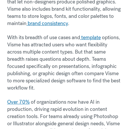
that let non-designers produce polished graphics.
Visme also includes brand kit functionality, allowing
teams to store logos, fonts, and color palettes to
maintain
brand consistency
.
With its breadth of use cases and
template
options,
Visme has attracted users who want flexibility
across multiple content types. But that same
breadth raises questions about depth. Teams
focused specifically on presentations, infographic
publishing, or graphic design often compare Visme
to more specialized design software to find the best
workflow fit.
Over 70%
of organizations now have AI in
production, driving rapid evolution in content
creation tools. For teams already using Photoshop
or Illustrator alongside general design needs, Visme