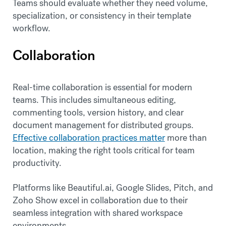
Teams should evaluate whether they need volume,
specialization, or consistency in their template
workflow.
Collaboration
Real-time collaboration is essential for modern
teams. This includes simultaneous editing,
commenting tools, version history, and clear
document management for distributed groups.
Effective collaboration practices matter
more than
location, making the right tools critical for team
productivity.
Platforms like Beautiful.ai, Google Slides, Pitch, and
Zoho Show excel in collaboration due to their
seamless integration with shared workspace
environments.