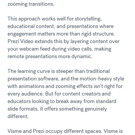
zooming transitions.
This approach works well for storytelling,
educational content, and presentations where
engagement matters more than rigid structure.
Prezi Video extends this by layering content over
your webcam feed during video calls, making
remote presentations more dynamic.
The learning curve is steeper than traditional
presentation software, and the motion-heavy style
with animations and zooming effects isn't right for
every audience. But for content creators and
educators looking to break away from standard
slide formats, it offers something genuinely
different.
Visme and Prezi occupy different spaces. Visme is