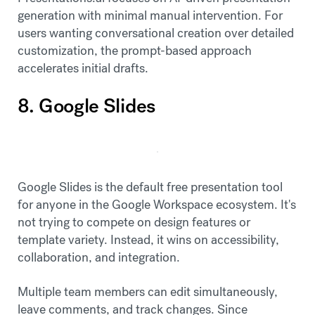
generation with minimal manual intervention. For
users wanting conversational creation over detailed
customization, the prompt-based approach
accelerates initial drafts.
8. Google Slides
Google Slides is the default free presentation tool
for anyone in the Google Workspace ecosystem. It's
not trying to compete on design features or
template variety. Instead, it wins on accessibility,
collaboration, and integration.
Multiple team members can edit simultaneously,
leave comments, and track changes. Since