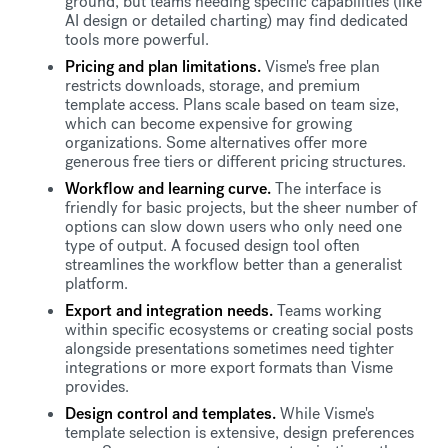
ground, but teams needing specific capabilities (like
AI design or detailed charting) may find dedicated
tools more powerful.
Pricing and plan limitations.
Visme's free plan
restricts downloads, storage, and premium
template access. Plans scale based on team size,
which can become expensive for growing
organizations. Some alternatives offer more
generous free tiers or different pricing structures.
Workflow and learning curve.
The interface is
friendly for basic projects, but the sheer number of
options can slow down users who only need one
type of output. A focused design tool often
streamlines the workflow better than a generalist
platform.
Export and integration needs.
Teams working
within specific ecosystems or creating social posts
alongside presentations sometimes need tighter
integrations or more export formats than Visme
provides.
Design control and templates.
While Visme's
template selection is extensive, design preferences