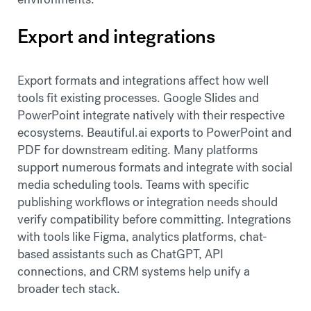
Export and integrations
Export formats and integrations affect how well
tools fit existing processes. Google Slides and
PowerPoint integrate natively with their respective
ecosystems. Beautiful.ai exports to PowerPoint and
PDF for downstream editing. Many platforms
support numerous formats and integrate with social
media scheduling tools. Teams with specific
publishing workflows or integration needs should
verify compatibility before committing. Integrations
with tools like Figma, analytics platforms, chat-
based assistants such as ChatGPT, API
connections, and CRM systems help unify a
broader tech stack.