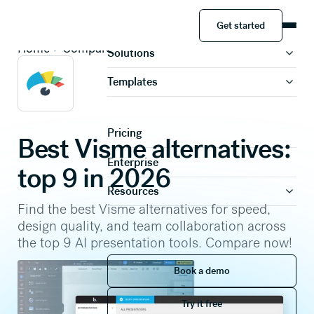
Get started
Product
Get started
Home
Compare
Solutions
Templates
Pricing
Best Visme alternatives:
Enterprise
top 9 in 2026
Resources
Find the best Visme alternatives for speed,
design quality, and team collaboration across
the top 9 AI presentation tools. Compare now!
Book a demo
Book a demo
Try it free
Try it free