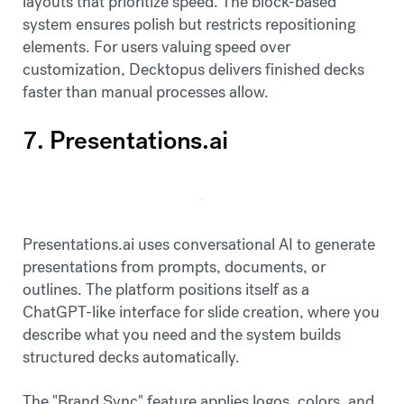
layouts that prioritize speed. The block-based
system ensures polish but restricts repositioning
elements. For users valuing speed over
customization, Decktopus delivers finished decks
faster than manual processes allow.
7. Presentations.ai
Presentations.ai uses conversational AI to generate
presentations from prompts, documents, or
outlines. The platform positions itself as a
ChatGPT-like interface for slide creation, where you
describe what you need and the system builds
structured decks automatically.
The "Brand Sync" feature applies logos, colors, and