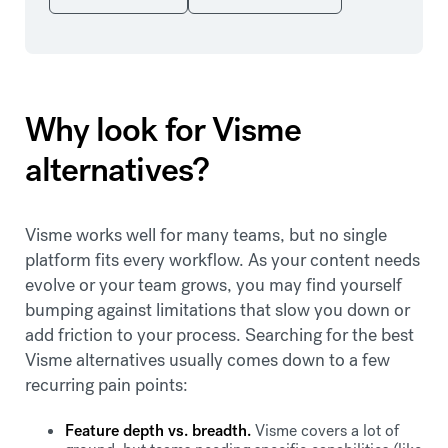
Why look for Visme
alternatives?
Visme works well for many teams, but no single
platform fits every workflow. As your content needs
evolve or your team grows, you may find yourself
bumping against limitations that slow you down or
add friction to your process. Searching for the best
Visme alternatives usually comes down to a few
recurring pain points:
Feature depth vs. breadth.
Visme covers a lot of