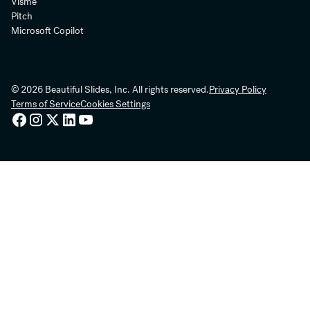
Visme
Pitch
Microsoft Copilot
© 2026 Beautiful Slides, Inc. All rights reserved.
Privacy Policy
Terms of Service
Cookies Settings