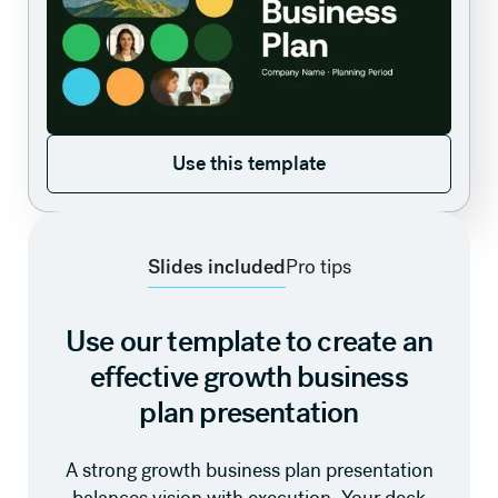
Use this template
Use this template
Slides included
Pro tips
Use our template to create an
effective growth business
plan presentation
A strong growth business plan presentation
balances vision with execution. Your deck