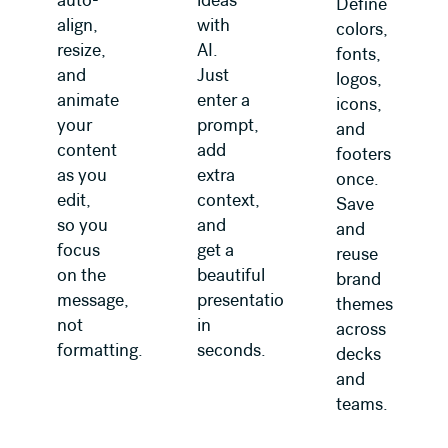
auto-
ideas
Define
align,
with
colors,
resize,
AI.
fonts,
and
Just
logos,
animate
enter a
icons,
your
prompt,
and
content
add
footers
as you
extra
once.
edit,
context,
Save
so you
and
and
focus
get a
reuse
on the
beautiful
brand
message,
presentation
themes
not
in
across
formatting.
seconds.
decks
and
teams.