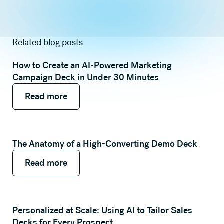
Related blog posts
How to Create an AI-Powered Marketing
Campaign Deck in Under 30 Minutes
Read more
Read more
Read more
The Anatomy of a High-Converting Demo Deck
Read more
Read more
Read more
Personalized at Scale: Using AI to Tailor Sales
Decks for Every Prospect