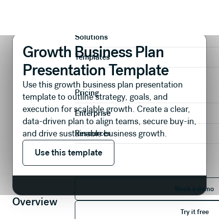
Presentations
Plans & Strategies
Growth Business Plan Presentation Template
Product
Solutions
Growth Business Plan
Templates
Presentation Template
Use this growth business plan presentation
Pricing
template to outline strategy, goals, and
execution for scalable growth. Create a clear,
Enterprise
data-driven plan to align teams, secure buy-in,
and drive sustainable business growth.
Resources
Use this template
Use this template
Book 
Book a demo
Overview
Try it 
Try it free