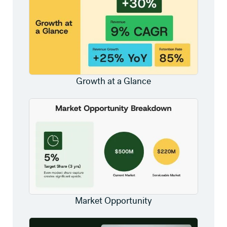
Growth at a Glance
Market Opportunity