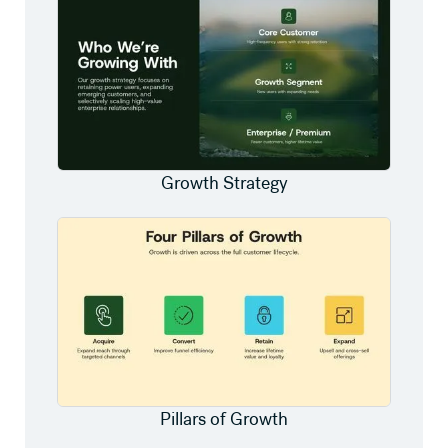
Growth Strategy
Pillars of Growth