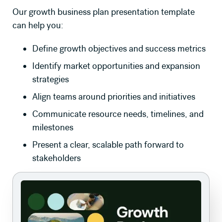
Our growth business plan presentation template
can help you:
Define growth objectives and success metrics
Identify market opportunities and expansion
strategies
Align teams around priorities and initiatives
Communicate resource needs, timelines, and
milestones
Present a clear, scalable path forward to
stakeholders