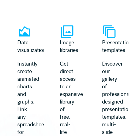
Learn more
Learn more
Data
Image
Presentation
visualization
libraries
templates
Instantly
Get
Discover
create
direct
our
animated
access
gallery
charts
to an
of
and
expansive
professionally
graphs.
library
designed
Link
of
presentation
any
free,
templates,
spreadsheet
real-
multi–
for
life
slide