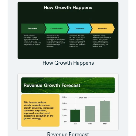
How Growth Happens
Revenue Forecast