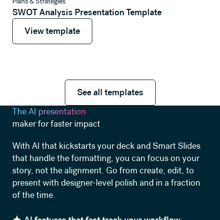
View template
Plans & Strategies
SWOT Analysis Presentation Template
View template
View template
See all templates
See all templates
The AI presentation
maker for faster impact
With AI that kickstarts your deck and Smart Slides
that handle the formatting, you can focus on your
story, not the alignment. Go from create, edit, to
present with designer-level polish and in a fraction
of the time.
AI features that fast track your workflow