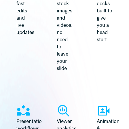
fast
stock
decks
edits
images
built to
and
and
give
live
videos,
you a
updates.
no
head
need
start.
to
leave
your
slide.
Learn more
Learn more
Presentation
Viewer
Animation
workflows
analytics
&