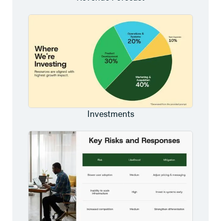
Investments