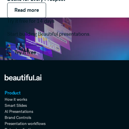
Read more
Read more
Read more
Try it free for 14 days
Start building Beautiful presentations.
Try it free
Try it free
Product
How it works
Smart Slides
AI Presentations
Brand Controls
Presentation workflows