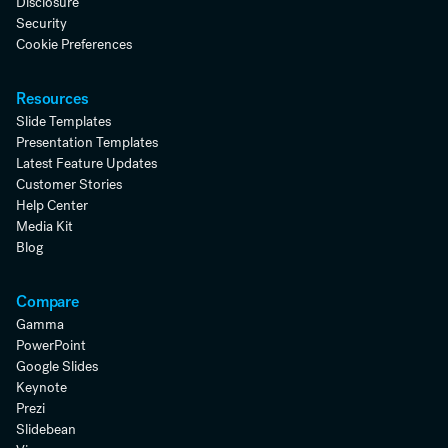
Disclosure
Security
Cookie Preferences
Resources
Slide Templates
Presentation Templates
Latest Feature Updates
Customer Stories
Help Center
Media Kit
Blog
Compare
Gamma
PowerPoint
Google Slides
Keynote
Prezi
Slidebean