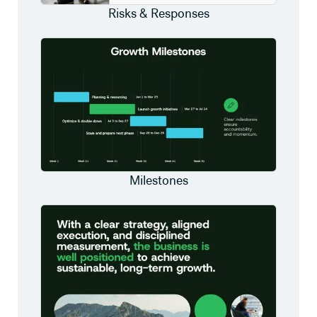
Risks & Responses
Milestones