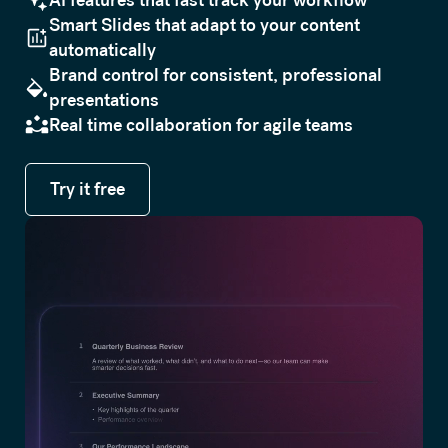
Smart Slides that adapt to your content
automatically
Brand control for consistent, professional
presentations
Real time collaboration for agile teams
Try it free
Try it free