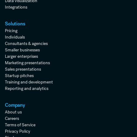
Data visualization
Integrations
Solutions
Pricing
Individuals
Consultants & agencies
Smaller businesses
Larger enterprises
Marketing presentations
Sales presentations
Startup pitches
Training and development
Reporting and analytics
Company
About us
Careers
Terms of Service
Privacy Policy