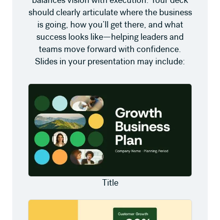
should clearly articulate where the business
is going, how you’ll get there, and what
success looks like—helping leaders and
teams move forward with confidence.
Slides in your presentation may include:
Title