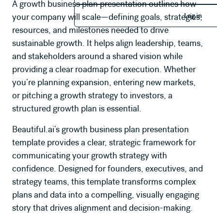
A growth business plan presentation outlines how
Log in
Log in
your company will scale—defining goals, strategies,
resources, and milestones needed to drive
sustainable growth. It helps align leadership, teams,
and stakeholders around a shared vision while
providing a clear roadmap for execution. Whether
you’re planning expansion, entering new markets,
or pitching a growth strategy to investors, a
structured growth plan is essential.
Beautiful.ai’s growth business plan presentation
template provides a clear, strategic framework for
communicating your growth strategy with
confidence. Designed for founders, executives, and
strategy teams, this template transforms complex
plans and data into a compelling, visually engaging
story that drives alignment and decision-making.