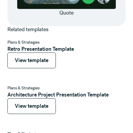
Quote
Related templates
View template
Plans & Strategies
Retro Presentation Template
View template
View template
View template
Plans & Strategies
Architecture Project Presentation Template
View template
View template