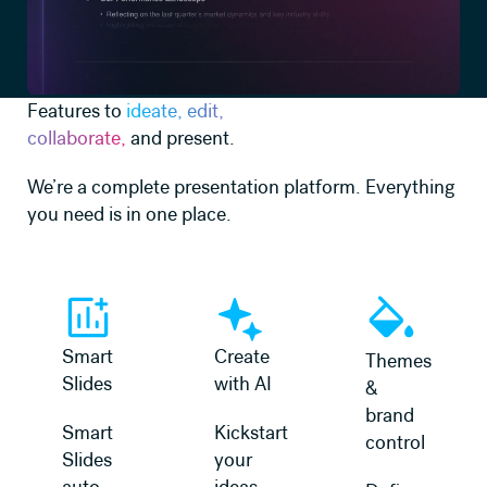
Features to
ideate, edit,
collaborate,
and present.
We’re a complete presentation platform. Everything
you need is in one place.
Learn more
Learn more
Learn more
Smart
Create
Themes
Slides
with AI
&
brand
Smart
Kickstart
control
Slides
your