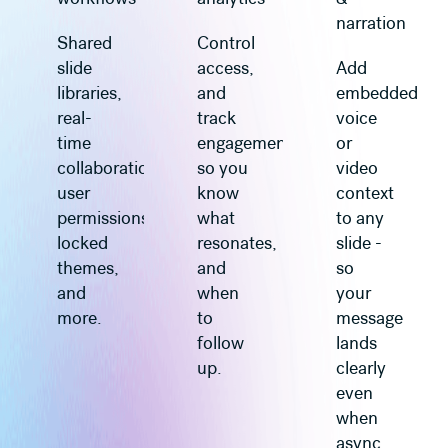
narration
Shared
Control
slide
access,
Add
libraries,
and
embedded
real-
track
voice
time
engagement
or
collaboration,
so you
video
user
know
context
permissions,
what
to any
locked
resonates,
slide -
themes,
and
so
and
when
your
more.
to
message
follow
lands
up.
clearly
even
when
async.