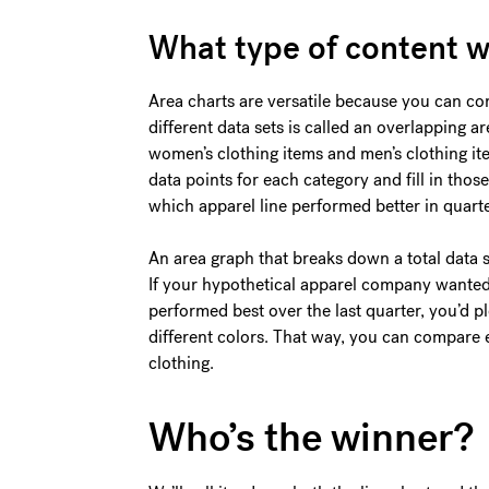
What type of content w
Area charts are versatile because you can co
different data sets is called an overlapping 
women’s clothing items and men’s clothing it
data points for each category and fill in those
which apparel line performed better in quarte
An area graph that breaks down a total data se
If your hypothetical apparel company wanted
performed best over the last quarter, you’d p
different colors. That way, you can compare 
clothing.
Who’s the winner?