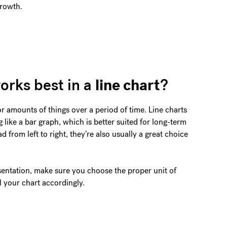
growth.
line chart
orks best in a
?
or amounts of things over a period of time. Line charts
 like a bar graph, which is better suited for long-term
 from left to right, they’re also usually a great choice
sentation, make sure you choose the proper unit of
 your chart accordingly.