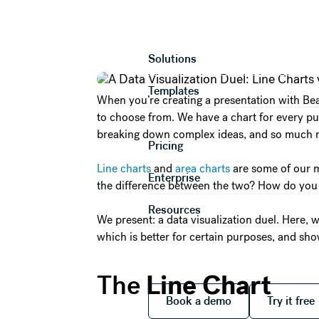
A Data Visuali
Product
Solutions
Templates
When you’re creating a presentation with Beau
to choose from. We have a chart for every pur
breaking down complex ideas, and so much 
Pricing
Line charts
and
area charts
are some of our m
Enterprise
the difference between the two? How do you
Resources
We present: a data visualization duel. Here, w
which is better for certain purposes, and sho
Line Chart
The
Book a demo
Try it
Book a demo
Try it free