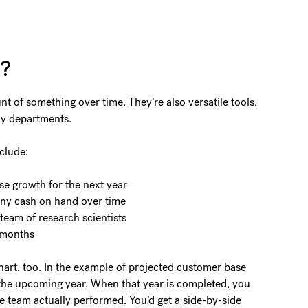
t?
t of something over time. They’re also versatile tools,
ny departments.
clude:
se growth for the next year
any cash on hand over time
team of research scientists
 months
hart, too. In the example of projected customer base
 the upcoming year. When that year is completed, you
he team actually performed. You’d get a side-by-side