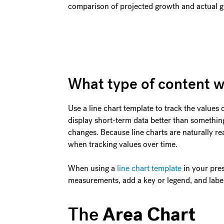
comparison of projected growth and actual 
What type of content w
Use a line chart template to track the values 
display short-term data better than something
changes. Because line charts are naturally read
when tracking values over time.
When using a
line chart template
in your pre
measurements, add a key or legend, and label
Area Chart
The