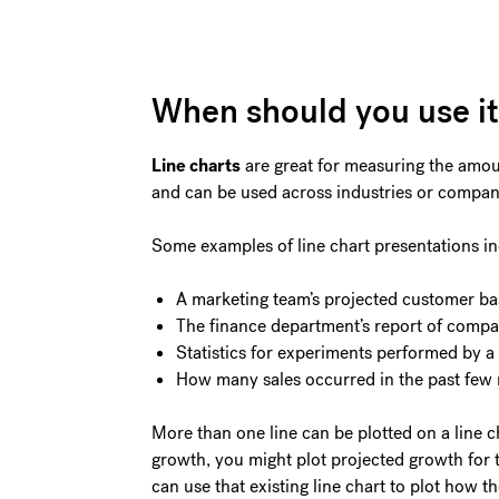
When should you use i
Line charts
are great for measuring the amoun
and can be used across industries or compa
Some examples of line chart presentations in
A marketing team’s projected customer ba
The finance department’s report of comp
Statistics for experiments performed by a 
How many sales occurred in the past few
More than one line can be plotted on a line c
growth, you might plot projected growth for
can use that existing line chart to plot how t