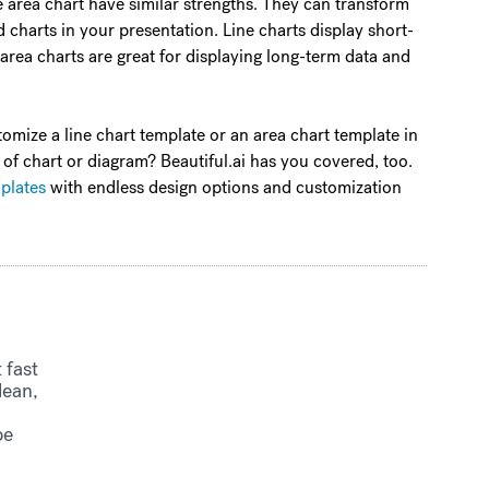
the area chart have similar strengths. They can transform
 charts in your presentation. Line charts display short-
 area charts are great for displaying long-term data and
tomize a line chart template or an area chart template in
 of chart or diagram? Beautiful.ai has you covered, too.
mplates
with endless design options and customization
 fast
lean,
be