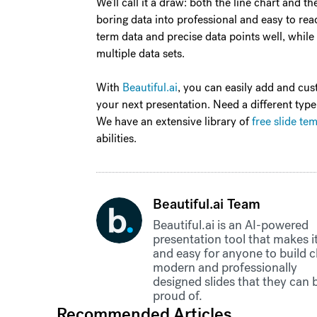
We’ll call it a draw: both the line chart and 
boring data into professional and easy to read
term data and precise data points well, while
multiple data sets.
With
Beautiful.ai
, you can easily add and cus
your next presentation. Need a different type
We have an extensive library of
free slide te
abilities.
Beautiful.ai Team
Beautiful.ai is an AI-powered
presentation tool that makes it
and easy for anyone to build c
modern and professionally
designed slides that they can 
proud of.
Recommended Articles