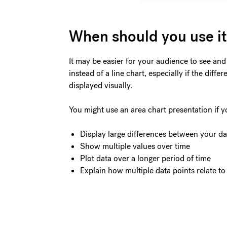
When should you use i
It may be easier for your audience to see and
instead of a line chart, especially if the dif
displayed visually.
You might use an area chart presentation if y
Display large differences between your da
Show multiple values over time
Plot data over a longer period of time
Explain how multiple data points relate to 