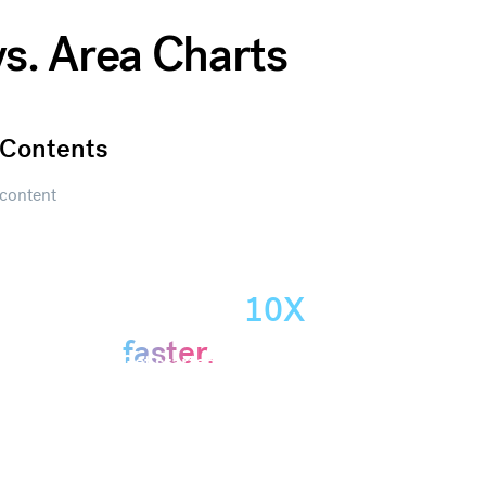
vs. Area Charts
Contents
content
Create
presentations
10X
Get started
faster.
Get started