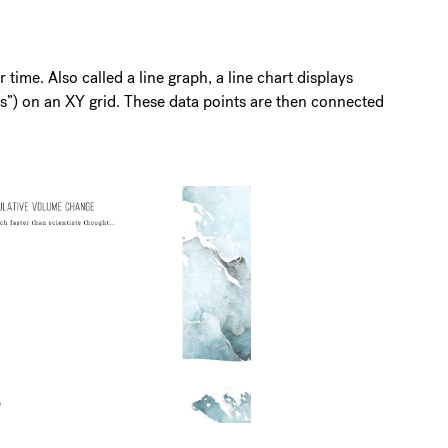
r time. Also called a line graph, a line chart displays
rs”) on an XY grid. These data points are then connected