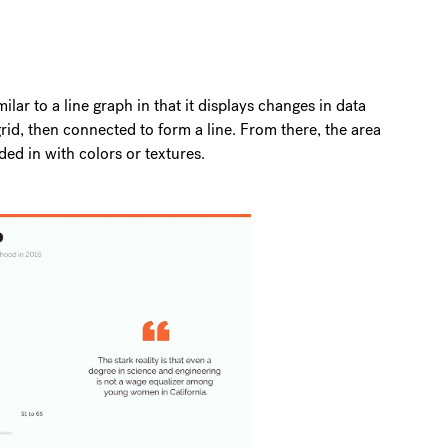
milar to a line graph in that it displays changes in data
id, then connected to form a line. From there, the area
ded in with colors or textures.