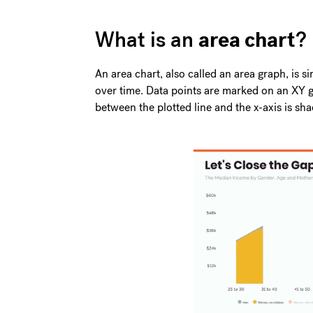
area chart
What is an
?
An area chart, also called an area graph, is si
over time. Data points are marked on an XY gr
between the plotted line and the x-axis is sha