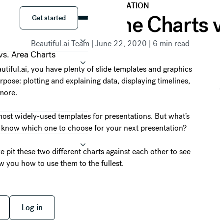
DATA VISUALIZATION
Get started
zation Duel: Line Charts 
Get started
Beautiful.ai Team
|
June 22, 2020
|
6
min read
tiful.ai, you have plenty of slide templates and graphics
pose: plotting and explaining data, displaying timelines,
more.
ost widely-used templates for presentations. But what’s
 know which one to choose for your next presentation?
e pit these two different charts against each other to see
w you how to use them to the fullest.
 free
Log in
Log in