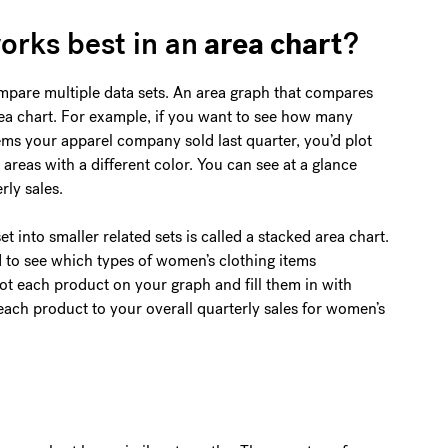
area chart
orks best in an
?
mpare multiple data sets. An area graph that compares
area chart. For example, if you want to see how many
ems your apparel company sold last quarter, you’d plot
 areas with a different color. You can see at a glance
rly sales.
t into smaller related sets is called a stacked area chart.
 to see which types of women’s clothing items
lot each product on your graph and fill them in with
each product to your overall quarterly sales for women’s