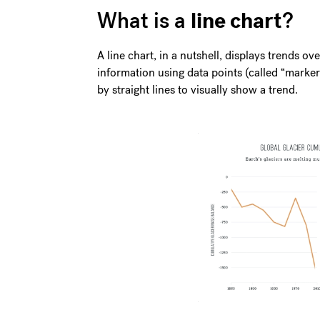
line chart
What is a
?
A line chart, in a nutshell, displays trends ove
information using data points (called “marke
by straight lines to visually show a trend.