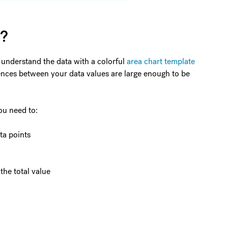
t?
 understand the data with a colorful
area chart template
ferences between your data values are large enough to be
ou need to:
ta points
the total value