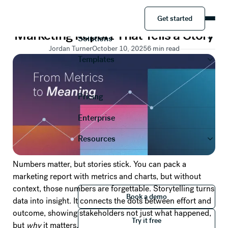
PRESENTATION TEMPLATES
Get started
How to Create a Quarterly
Product
Get started
Marketing Report That Tells a Story
Solutions
Jordan Turner
October 10, 2025
6
min read
Templates
Pricing
Enterprise
Resources
Numbers matter, but stories stick. You can pack a
marketing report with metrics and charts, but without
context, those numbers are forgettable. Storytelling turns
Book a demo
Book a demo
data into insight. It connects the dots between effort and
Try it free
outcome, showing stakeholders not just what happened,
Try it free
but
why
it matters.