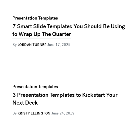
Presentation Templates
7 Smart Slide Templates You Should Be Using
to Wrap Up The Quarter
By
JORDAN TURNER
June 17, 2025
Presentation Templates
3 Presentation Templates to Kickstart Your
Next Deck
By
KRISTY ELLINGTON
June 24, 2019