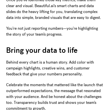
clear and visual. Beautiful.ai’s smart charts and data
slides do the heavy lifting for you, translating complex
data into simple, branded visuals that are easy to digest.
You’re not just reporting numbers—you’re highlighting
the story of your team’s progress.
Bring your data to life
Behind every chart is a human story. Add color with
campaign highlights, creative wins, and customer
feedback that give your numbers personality.
Celebrate the moments that mattered like the launch that
outperformed expectations, the message that resonated
with your audience. And be honest about the challenges
too. Transparency builds trust and shows your team’s
commitment to growth.