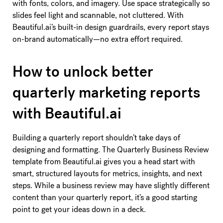
with fonts, colors, and imagery. Use space strategically so
slides feel light and scannable, not cluttered. With
Beautiful.ai’s built-in design guardrails, every report stays
on-brand automatically—no extra effort required.
How to unlock better
quarterly marketing reports
with Beautiful.ai
Building a quarterly report shouldn’t take days of
designing and formatting. The Quarterly Business Review
template from Beautiful.ai gives you a head start with
smart, structured layouts for metrics, insights, and next
steps. While a business review may have slightly different
content than your quarterly report, it’s a good starting
point to get your ideas down in a deck.