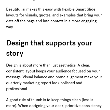
Beautiful.ai makes this easy with flexible Smart Slide
layouts for visuals, quotes, and examples that bring your
data off the page and into context in a more engaging
way.
Design that supports your
story
Design is about more than just aesthetics. A clear,
consistent layout keeps your audience focused on your
message. Visual balance and brand alignment make your
quarterly marketing report look polished and
professional.
A good rule of thumb is to keep things clean (less is
more). When designing your deck, prioritize consistency