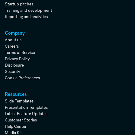
Startup pitches
Training and development
Reporting and analytics
Company
About us
Careers
Terms of Service
Privacy Policy
Disclosure
Security
Cookie Preferences
Resources
Slide Templates
Presentation Templates
Latest Feature Updates
Customer Stories
Help Center
Media Kit