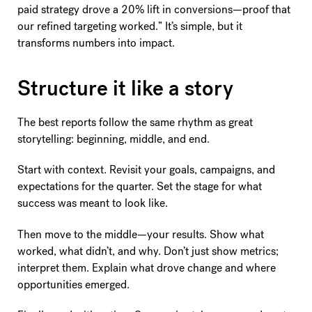
paid strategy drove a 20% lift in conversions—proof that
our refined targeting worked.” It’s simple, but it
transforms numbers into impact.
Structure it like a story
The best reports follow the same rhythm as great
storytelling: beginning, middle, and end.
Start with context. Revisit your goals, campaigns, and
expectations for the quarter. Set the stage for what
success was meant to look like.
Then move to the middle—your results. Show what
worked, what didn’t, and why. Don’t just show metrics;
interpret them. Explain what drove change and where
opportunities emerged.