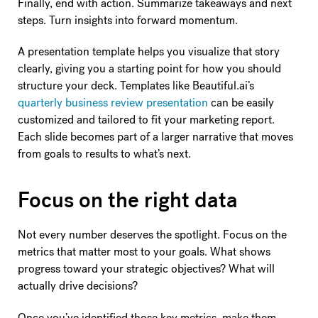
Finally, end with action. Summarize takeaways and next
steps. Turn insights into forward momentum.
A presentation template helps you visualize that story
clearly, giving you a starting point for how you should
structure your deck. Templates like Beautiful.ai’s
quarterly business review presentation
can be easily
customized and tailored to fit your marketing report.
Each slide becomes part of a larger narrative that moves
from goals to results to what’s next.
Focus on the right data
Not every number deserves the spotlight. Focus on the
metrics that matter most to your goals. What shows
progress toward your strategic objectives? What will
actually drive decisions?
Once you’ve identified those key metrics, make them