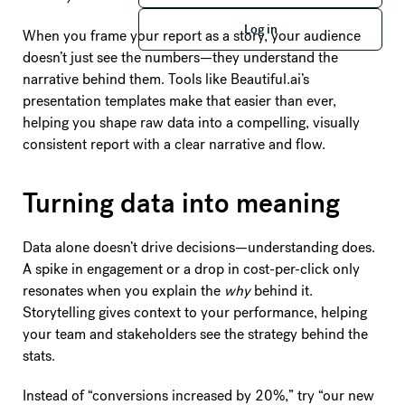
Log in
Log in
When you frame your report as a story, your audience
doesn’t just see the numbers—they understand the
narrative behind them. Tools like Beautiful.ai’s
presentation templates make that easier than ever,
helping you shape raw data into a compelling, visually
consistent report with a clear narrative and flow.
Turning data into meaning
Data alone doesn’t drive decisions—understanding does.
A spike in engagement or a drop in cost-per-click only
resonates when you explain the
why
behind it.
Storytelling gives context to your performance, helping
your team and stakeholders see the strategy behind the
stats.
Instead of “conversions increased by 20%,” try “our new