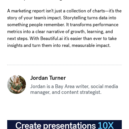
A marketing report isn’t just a collection of charts—it’s the
story of your team’s impact. Storytelling turns data into
something people remember. It transforms performance
metrics into a clear narrative of growth, learning, and
next steps. With Beautiful.ai it’s easier than ever to take
insights and turn them into real, measurable impact.
Jordan Turner
Jordan is a Bay Area writer, social media
manager, and content strategist.
Create presentations
10X