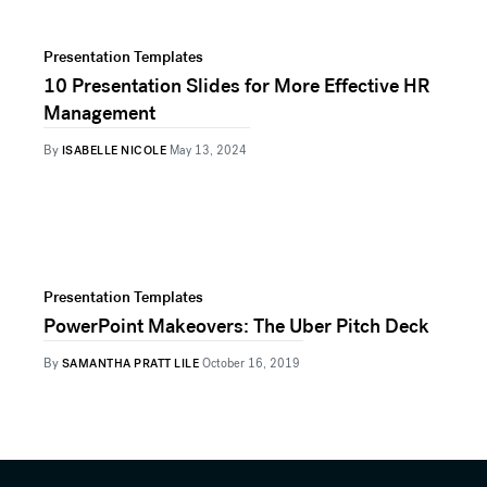
Presentation Templates
10 Presentation Slides for More Effective HR
Management
By
ISABELLE NICOLE
May 13, 2024
Presentation Templates
PowerPoint Makeovers: The Uber Pitch Deck
By
SAMANTHA PRATT LILE
October 16, 2019