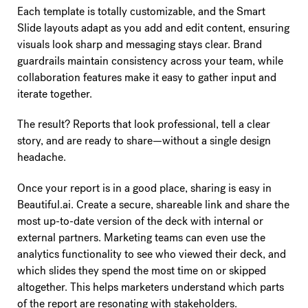
Each template is totally customizable, and the Smart
Slide layouts adapt as you add and edit content, ensuring
visuals look sharp and messaging stays clear. Brand
guardrails maintain consistency across your team, while
collaboration features make it easy to gather input and
iterate together.
The result? Reports that look professional, tell a clear
story, and are ready to share—without a single design
headache.
Once your report is in a good place, sharing is easy in
Beautiful.ai. Create a secure, shareable link and share the
most up-to-date version of the deck with internal or
external partners. Marketing teams can even use the
analytics functionality to see who viewed their deck, and
which slides they spend the most time on or skipped
altogether. This helps marketers understand which parts
of the report are resonating with stakeholders.