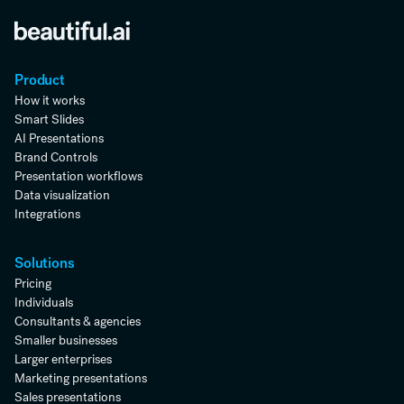
Product
How it works
Smart Slides
AI Presentations
Brand Controls
Presentation workflows
Data visualization
Integrations
Solutions
Pricing
Individuals
Consultants & agencies
Smaller businesses
Larger enterprises
Marketing presentations
Sales presentations