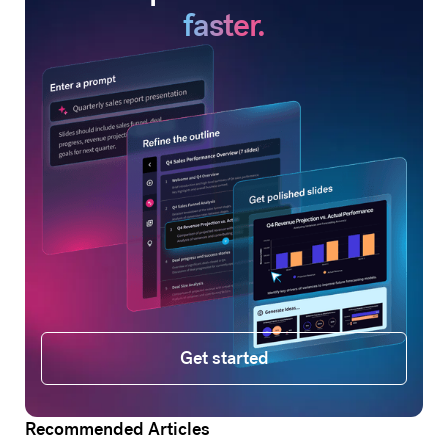
faster.
Get started
Get started
Recommended Articles