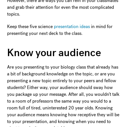
However, there are ways you can rein in your classmates
and grab their attention for even the most complicated
topics.
Keep these five science
presentation ideas
in mind for
presenting your next deck to the class.
Know your audience
Are you presenting to your biology class that already has
a bit of background knowledge on the topic, or are you
presenting a new topic entirely to your peers and fellow
students? Either way, your audience should sway how
you package up your message. After all, you wouldn’t talk
to a room of professors the same way you would to a
room full of tired, uninterested 20 year olds. Knowing
your audience means knowing how receptive they will be
to your presentation, and knowing when you need to