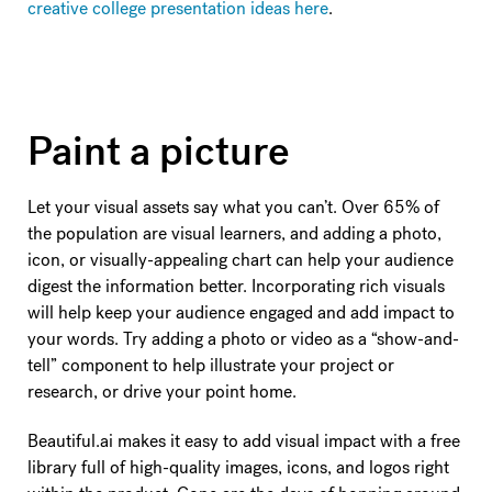
creative college presentation ideas here
.
Paint a picture
Let your visual assets say what you can’t. Over 65% of
the population are visual learners, and adding a photo,
icon, or visually-appealing chart can help your audience
digest the information better. Incorporating rich visuals
will help keep your audience engaged and add impact to
your words. Try adding a photo or video as a “show-and-
tell” component to help illustrate your project or
research, or drive your point home.
Beautiful.ai makes it easy to add visual impact with a free
library full of high-quality images, icons, and logos right