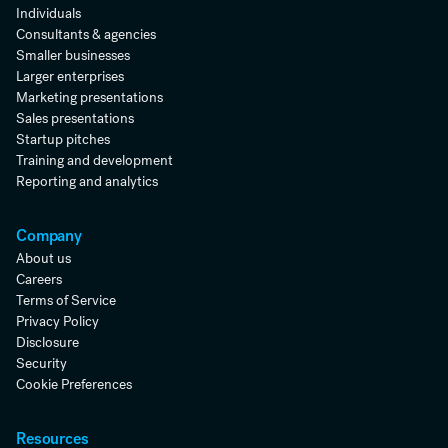
Individuals
Consultants & agencies
Smaller businesses
Larger enterprises
Marketing presentations
Sales presentations
Startup pitches
Training and development
Reporting and analytics
Company
About us
Careers
Terms of Service
Privacy Policy
Disclosure
Security
Cookie Preferences
Resources