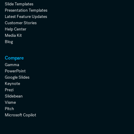
Slide Templates
Presentation Templates
Latest Feature Updates
Customer Stories
Help Center
Media Kit
Blog
Compare
Gamma
PowerPoint
Google Slides
Keynote
Prezi
Slidebean
Visme
Pitch
Microsoft Copilot