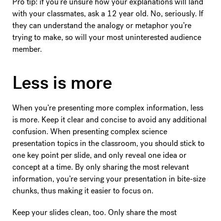
Pro tip: if you’re unsure how your explanations will land
with your classmates, ask a 12 year old. No, seriously. If
they can understand the analogy or metaphor you’re
trying to make, so will your most uninterested audience
member.
Less is more
When you’re presenting more complex information, less
is more. Keep it clear and concise to avoid any additional
confusion. When presenting complex science
presentation topics in the classroom, you should stick to
one key point per slide, and only reveal one idea or
concept at a time. By only sharing the most relevant
information, you’re serving your presentation in bite-size
chunks, thus making it easier to focus on.
Keep your slides clean, too. Only share the most