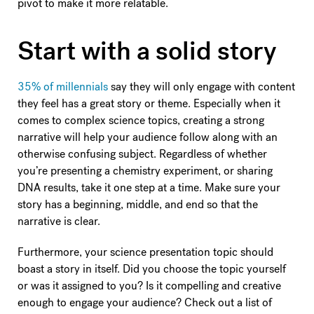
pivot to make it more relatable.
Start with a solid story
35% of millennials
say they will only engage with content
they feel has a great story or theme. Especially when it
comes to complex science topics, creating a strong
narrative will help your audience follow along with an
otherwise confusing subject. Regardless of whether
you’re presenting a chemistry experiment, or sharing
DNA results, take it one step at a time. Make sure your
story has a beginning, middle, and end so that the
narrative is clear.
Furthermore, your science presentation topic should
boast a story in itself. Did you choose the topic yourself
or was it assigned to you? Is it compelling and creative
enough to engage your audience? Check out a list of