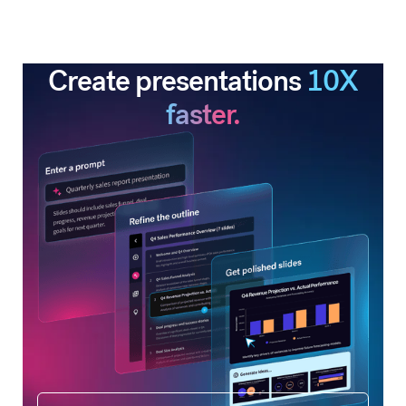
Create presentations
10X
faster.
Get started