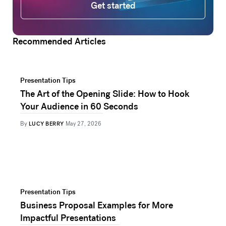
Get started
Recommended Articles
Presentation Tips
The Art of the Opening Slide: How to Hook
Your Audience in 60 Seconds
By
LUCY BERRY
May 27, 2026
Presentation Tips
Business Proposal Examples for More
Impactful Presentations