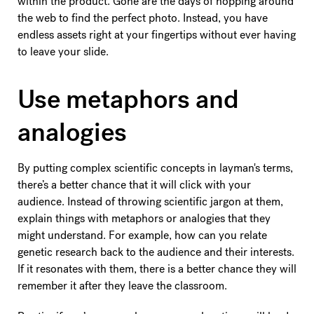
within the product. Gone are the days of hopping around
the web to find the perfect photo. Instead, you have
endless assets right at your fingertips without ever having
to leave your slide.
Use metaphors and
analogies
By putting complex scientific concepts in layman's terms,
there’s a better chance that it will click with your
audience. Instead of throwing scientific jargon at them,
explain things with metaphors or analogies that they
might understand. For example, how can you relate
genetic research back to the audience and their interests.
If it resonates with them, there is a better chance they will
remember it after they leave the classroom.