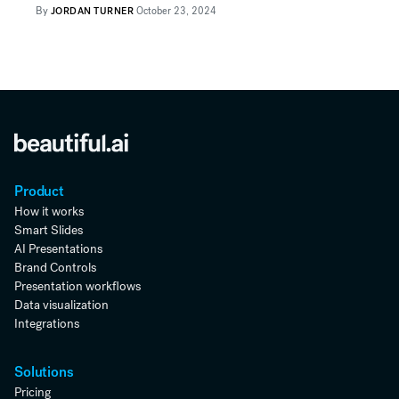
By
JORDAN TURNER
October 23, 2024
Product
How it works
Smart Slides
AI Presentations
Brand Controls
Presentation workflows
Data visualization
Integrations
Solutions
Pricing