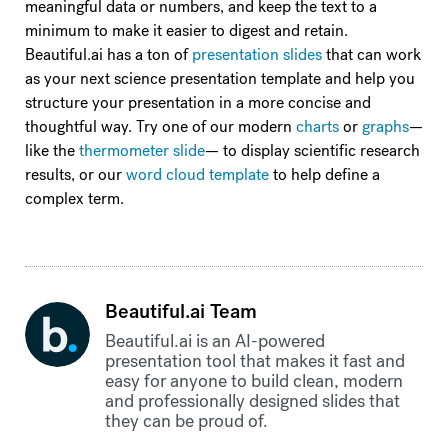
meaningful data or numbers, and keep the text to a
minimum to make it easier to digest and retain.
Beautiful.ai has a ton of
presentation slides
that can work
as your next science presentation template and help you
structure your presentation in a more concise and
thoughtful way. Try one of our modern
charts
or
graphs
—
like the
thermometer slide
— to display scientific research
results, or our
word cloud template
to help define a
complex term.
Beautiful.ai Team
Beautiful.ai is an AI-powered
presentation tool that makes it fast and
easy for anyone to build clean, modern
and professionally designed slides that
they can be proud of.