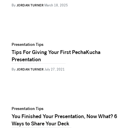
By
JORDAN TURNER
March 18, 2025
Presentation Tips
Tips For Giving Your First PechaKucha
Presentation
By
JORDAN TURNER
July 27, 2021
Presentation Tips
You Finished Your Presentation, Now What? 6
Ways to Share Your Deck