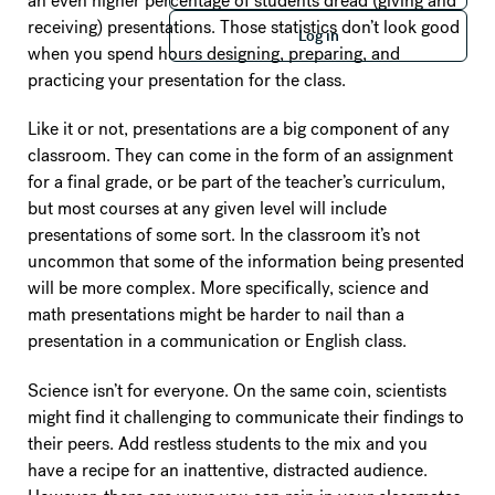
an even higher percentage of students dread (giving and
Log in
receiving) presentations. Those statistics don’t look good
Log in
when you spend hours designing, preparing, and
practicing your presentation for the class.
Like it or not, presentations are a big component of any
classroom. They can come in the form of an assignment
for a final grade, or be part of the teacher’s curriculum,
but most courses at any given level will include
presentations of some sort. In the classroom it’s not
uncommon that some of the information being presented
will be more complex. More specifically, science and
math presentations might be harder to nail than a
presentation in a communication or English class.
Science isn’t for everyone. On the same coin, scientists
might find it challenging to communicate their findings to
their peers. Add restless students to the mix and you
have a recipe for an inattentive, distracted audience.