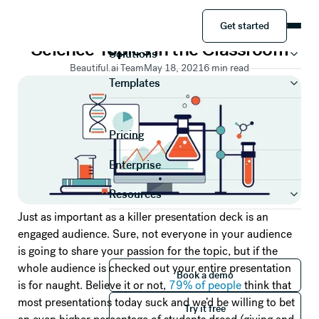
PRESENTATION TIPS
Get started
Ideas for Presenting Complex
Product
Get started
Science Topics in the Classroom
Solutions
Beautiful.ai Team
May 18, 2021
6
min read
Templates
Pricing
Enterprise
Resources
Just as important as a killer presentation deck is an
engaged audience. Sure, not everyone in your audience
is going to share your passion for the topic, but if the
Book a demo
whole audience is checked out your entire presentation
Book a demo
is for naught. Believe it or not,
79% of people
think that
Try it free
most presentations today suck and we’d be willing to bet
Try it free