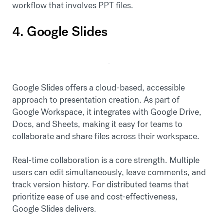
workflow that involves PPT files.
4. Google Slides
Google Slides offers a cloud-based, accessible
approach to presentation creation. As part of
Google Workspace, it integrates with Google Drive,
Docs, and Sheets, making it easy for teams to
collaborate and share files across their workspace.
Real-time collaboration is a core strength. Multiple
users can edit simultaneously, leave comments, and
track version history. For distributed teams that
prioritize ease of use and cost-effectiveness,
Google Slides delivers.