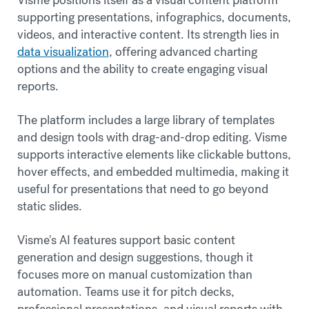
supporting presentations, infographics, documents,
videos, and interactive content. Its strength lies in
data visualization
, offering advanced charting
options and the ability to create engaging visual
reports.
The platform includes a large library of templates
and design tools with drag-and-drop editing. Visme
supports interactive elements like clickable buttons,
hover effects, and embedded multimedia, making it
useful for presentations that need to go beyond
static slides.
Visme's AI features support basic content
generation and design suggestions, though it
focuses more on manual customization than
automation. Teams use it for pitch decks,
professional presentations, and visual reports with