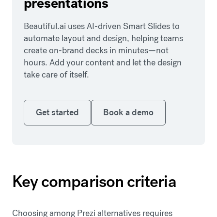
presentations
Beautiful.ai uses AI-driven Smart Slides to
automate layout and design, helping teams
create on-brand decks in minutes—not
hours. Add your content and let the design
take care of itself.
Get started
Book a demo
Get started
Book a demo
Key comparison criteria
Choosing among Prezi alternatives requires