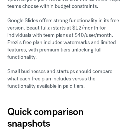
teams choose within budget constraints.
Google Slides offers strong functionality in its free
version. Beautiful.ai starts at $12/month for
individuals with team plans at $40/user/month.
Prezi's free plan includes watermarks and limited
features, with premium tiers unlocking full
functionality.
Small businesses and startups should compare
what each free plan includes versus the
functionality available in paid tiers.
Quick comparison
snapshots