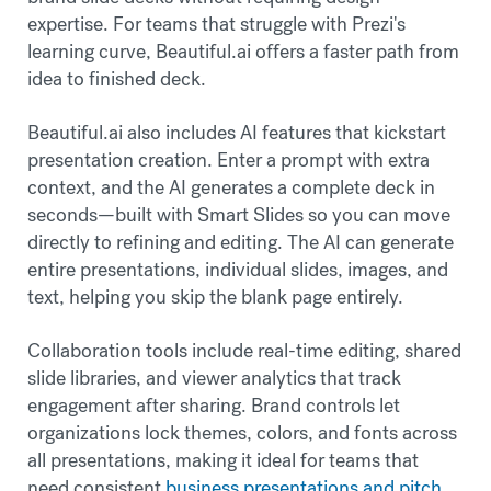
expertise. For teams that struggle with Prezi's
learning curve, Beautiful.ai offers a faster path from
idea to finished deck.
Beautiful.ai also includes AI features that kickstart
presentation creation. Enter a prompt with extra
context, and the AI generates a complete deck in
seconds—built with Smart Slides so you can move
directly to refining and editing. The AI can generate
entire presentations, individual slides, images, and
text, helping you skip the blank page entirely.
Collaboration tools include real-time editing, shared
slide libraries, and viewer analytics that track
engagement after sharing. Brand controls let
organizations lock themes, colors, and fonts across
all presentations, making it ideal for teams that
need consistent
business presentations and pitch