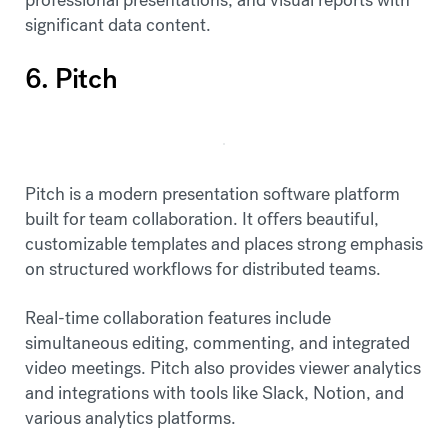
significant data content.
6. Pitch
Pitch is a modern presentation software platform
built for team collaboration. It offers beautiful,
customizable templates and places strong emphasis
on structured workflows for distributed teams.
Real-time collaboration features include
simultaneous editing, commenting, and integrated
video meetings. Pitch also provides viewer analytics
and integrations with tools like Slack, Notion, and
various analytics platforms.