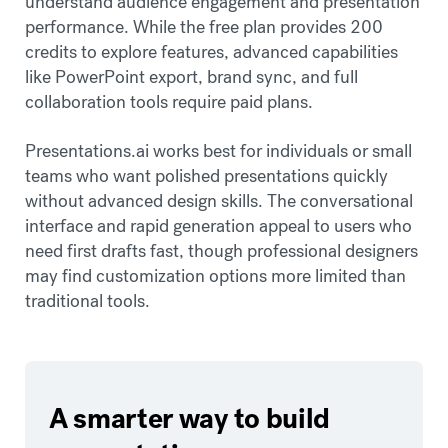
understand audience engagement and presentation
performance. While the free plan provides 200
credits to explore features, advanced capabilities
like PowerPoint export, brand sync, and full
collaboration tools require paid plans.
Presentations.ai works best for individuals or small
teams who want polished presentations quickly
without advanced design skills. The conversational
interface and rapid generation appeal to users who
need first drafts fast, though professional designers
may find customization options more limited than
traditional tools.
A smarter way to build