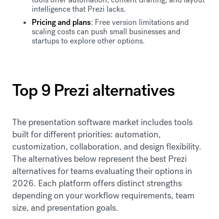
intelligence that Prezi lacks.
Pricing and plans
: Free version limitations and
scaling costs can push small businesses and
startups to explore other options.
Top 9 Prezi alternatives
The presentation software market includes tools
built for different priorities: automation,
customization, collaboration, and design flexibility.
The alternatives below represent the best Prezi
alternatives for teams evaluating their options in
2026. Each platform offers distinct strengths
depending on your workflow requirements, team
size, and presentation goals.