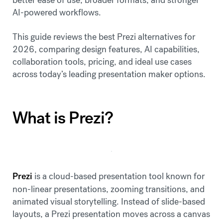
AI-powered workflows.
This guide reviews the best Prezi alternatives for
2026, comparing design features, AI capabilities,
collaboration tools, pricing, and ideal use cases
across today’s leading presentation maker options.
What is Prezi?
Prezi
is a cloud-based presentation tool known for
non-linear presentations, zooming transitions, and
animated visual storytelling. Instead of slide-based
layouts, a Prezi presentation moves across a canvas