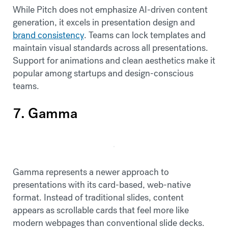
While Pitch does not emphasize AI-driven content
generation, it excels in presentation design and
brand consistency
. Teams can lock templates and
maintain visual standards across all presentations.
Support for animations and clean aesthetics make it
popular among startups and design-conscious
teams.
7. Gamma
Gamma represents a newer approach to
presentations with its card-based, web-native
format. Instead of traditional slides, content
appears as scrollable cards that feel more like
modern webpages than conventional slide decks.