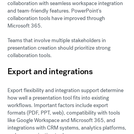
collaboration with seamless workspace integration
and team-friendly features. PowerPoint's
collaboration tools have improved through
Microsoft 365.
Teams that involve multiple stakeholders in
presentation creation should prioritize strong
collaboration tools.
Export and integrations
Export flexibility and integration support determine
how well a presentation tool fits into existing
workflows. Important factors include export
formats (PDF, PPT, web), compatibility with tools
like Google Workspace and Microsoft 365, and
integrations with CRM systems, analytics platforms,