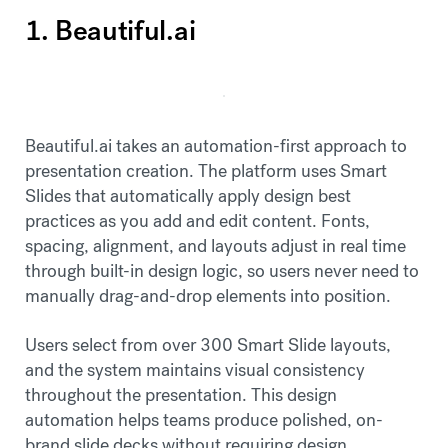
1. Beautiful.ai
Beautiful.ai takes an automation-first approach to
presentation creation. The platform uses Smart
Slides that automatically apply design best
practices as you add and edit content. Fonts,
spacing, alignment, and layouts adjust in real time
through built-in design logic, so users never need to
manually drag-and-drop elements into position.
Users select from over 300 Smart Slide layouts,
and the system maintains visual consistency
throughout the presentation. This design
automation helps teams produce polished, on-
brand slide decks without requiring design