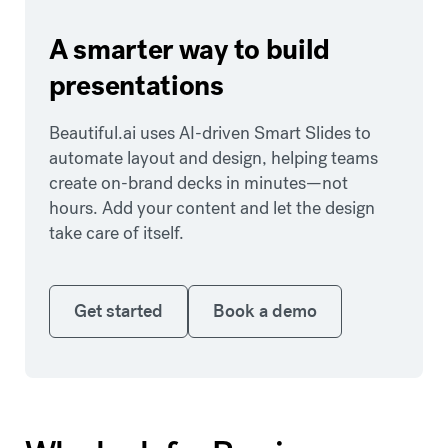
A smarter way to build
presentations
Beautiful.ai uses AI-driven Smart Slides to
automate layout and design, helping teams
create on-brand decks in minutes—not
hours. Add your content and let the design
take care of itself.
Get started
Book a demo
Get started
Book a demo