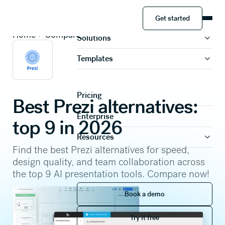
Get started
Product
Get started
Home
Compare
Solutions
Templates
Pricing
Best Prezi alternatives:
Enterprise
top 9 in 2026
Resources
Find the best Prezi alternatives for speed,
design quality, and team collaboration across
the top 9 AI presentation tools. Compare now!
Book a demo
Book a demo
Try it free
Try it free