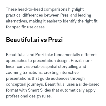
These head-to-head comparisons highlight
practical differences between Prezi and leading
alternatives, making it easier to identify the right fit
for specific use cases.
Beautiful.ai vs Prezi
Beautiful.ai and Prezi take fundamentally different
approaches to presentation design. Prezi's non-
linear canvas enables spatial storytelling and
zooming transitions, creating interactive
presentations that guide audiences through
conceptual journeys. Beautiful.ai uses a slide-based
format with Smart Slides that automatically apply
professional design rules.