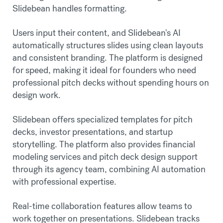
Slidebean handles formatting.
Users input their content, and Slidebean's AI
automatically structures slides using clean layouts
and consistent branding. The platform is designed
for speed, making it ideal for founders who need
professional pitch decks without spending hours on
design work.
Slidebean offers specialized templates for pitch
decks, investor presentations, and startup
storytelling. The platform also provides financial
modeling services and pitch deck design support
through its agency team, combining AI automation
with professional expertise.
Real-time collaboration features allow teams to
work together on presentations. Slidebean tracks