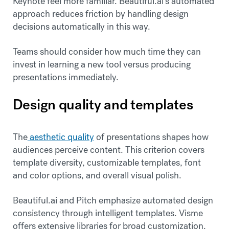
Keynote feel more familiar. Beautiful.ai's automated
approach reduces friction by handling design
decisions automatically in this way.
Teams should consider how much time they can
invest in learning a new tool versus producing
presentations immediately.
Design quality and templates
The
aesthetic quality
of presentations shapes how
audiences perceive content. This criterion covers
template diversity, customizable templates, font
and color options, and overall visual polish.
Beautiful.ai and Pitch emphasize automated design
consistency through intelligent templates. Visme
offers extensive libraries for broad customization.