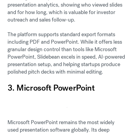
presentation analytics, showing who viewed slides
and for how long, which is valuable for investor
outreach and sales follow-up.
The platform supports standard export formats
including PDF and PowerPoint. While it offers less
granular design control than tools like Microsoft
PowerPoint, Slidebean excels in speed, AI-powered
presentation setup, and helping startups produce
polished pitch decks with minimal editing.
3. Microsoft PowerPoint
Microsoft PowerPoint remains the most widely
used presentation software globally. Its deep