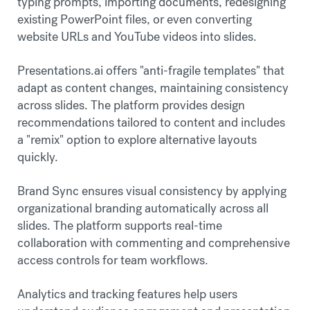
typing prompts, importing documents, redesigning
existing PowerPoint files, or even converting
website URLs and YouTube videos into slides.
Presentations.ai offers "anti-fragile templates" that
adapt as content changes, maintaining consistency
across slides. The platform provides design
recommendations tailored to content and includes
a "remix" option to explore alternative layouts
quickly.
Brand Sync ensures visual consistency by applying
organizational branding automatically across all
slides. The platform supports real-time
collaboration with commenting and comprehensive
access controls for team workflows.
Analytics and tracking features help users