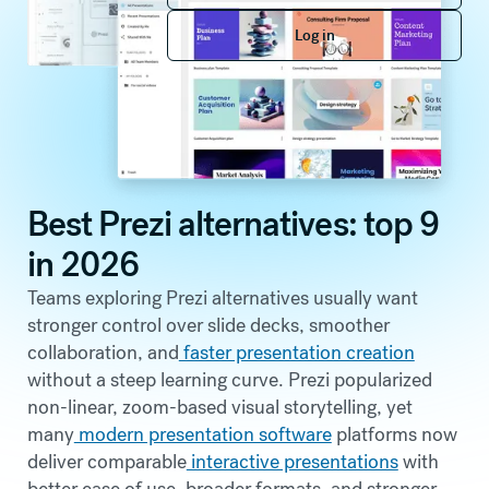
Log in
Log in
Best Prezi alternatives: top 9
in 2026
Teams exploring Prezi alternatives usually want
stronger control over slide decks, smoother
collaboration, and
faster presentation creation
without a steep learning curve. Prezi popularized
non-linear, zoom-based visual storytelling, yet
many
modern presentation software
platforms now
deliver comparable
interactive presentations
with
better ease of use, broader formats, and stronger