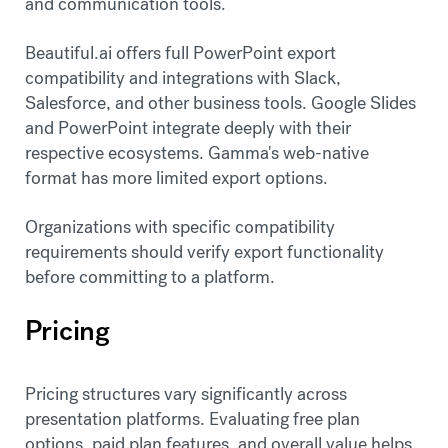
and communication tools.
Beautiful.ai offers full PowerPoint export
compatibility and integrations with Slack,
Salesforce, and other business tools. Google Slides
and PowerPoint integrate deeply with their
respective ecosystems. Gamma's web-native
format has more limited export options.
Organizations with specific compatibility
requirements should verify export functionality
before committing to a platform.
Pricing
Pricing structures vary significantly across
presentation platforms. Evaluating free plan
options, paid plan features, and overall value helps