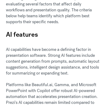
evaluating several factors that affect daily
workflows and presentation quality. The criteria
below help teams identify which platform best
supports their specific needs.
AI features
AI capabilities have become a defining factor in
presentation software. Strong AI features include
content generation from prompts, automatic layout
suggestions, intelligent design assistance, and tools
for summarizing or expanding text.
Platforms like Beautiful.ai, Gamma, and Microsoft
PowerPoint with Copilot offer robust AI-powered
automation that accelerates presentation creation.
Prezi's AI capabilities remain limited compared to