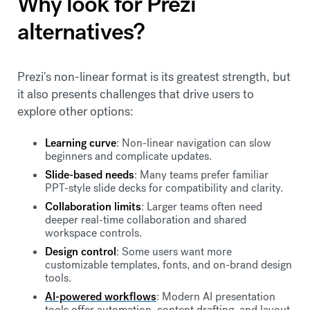
Why look for Prezi
alternatives?
Prezi's non-linear format is its greatest strength, but
it also presents challenges that drive users to
explore other options:
Learning curve
: Non-linear navigation can slow
beginners and complicate updates.
Slide-based needs
: Many teams prefer familiar
PPT-style slide decks for compatibility and clarity.
Collaboration limits
: Larger teams often need
deeper real-time collaboration and shared
workspace controls.
Design control
: Some users want more
customizable templates, fonts, and on-brand design
tools.
AI-powered workflows
: Modern AI presentation
tools offer automation, content drafting, and layout