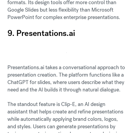
formats. Its design tools offer more control than
Google Slides but less flexibility than Microsoft
PowerPoint for complex enterprise presentations.
9. Presentations.ai
Presentations.ai takes a conversational approach to
presentation creation. The platform functions like a
ChatGPT for slides, where users describe what they
need and the AI builds it through natural dialogue.
The standout feature is Clip-E, an AI design
assistant that helps create and refine presentations
while automatically applying brand colors, logos,
and styles. Users can generate presentations by