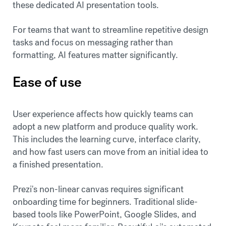
these dedicated AI presentation tools.
For teams that want to streamline repetitive design
tasks and focus on messaging rather than
formatting, AI features matter significantly.
Ease of use
User experience affects how quickly teams can
adopt a new platform and produce quality work.
This includes the learning curve, interface clarity,
and how fast users can move from an initial idea to
a finished presentation.
Prezi's non-linear canvas requires significant
onboarding time for beginners. Traditional slide-
based tools like PowerPoint, Google Slides, and