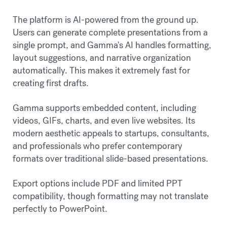
The platform is AI-powered from the ground up.
Users can generate complete presentations from a
single prompt, and Gamma's AI handles formatting,
layout suggestions, and narrative organization
automatically. This makes it extremely fast for
creating first drafts.
Gamma supports embedded content, including
videos, GIFs, charts, and even live websites. Its
modern aesthetic appeals to startups, consultants,
and professionals who prefer contemporary
formats over traditional slide-based presentations.
Export options include PDF and limited PPT
compatibility, though formatting may not translate
perfectly to PowerPoint.