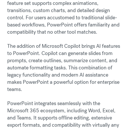
feature set supports complex animations,
transitions, custom charts, and detailed design
control. For users accustomed to traditional slide-
based workflows, PowerPoint offers familiarity and
compatibility that no other tool matches.
The addition of Microsoft Copilot brings AI features
to PowerPoint. Copilot can generate slides from
prompts, create outlines, summarize content, and
automate formatting tasks. This combination of
legacy functionality and modern AI assistance
makes PowerPoint a powerful option for enterprise
teams.
PowerPoint integrates seamlessly with the
Microsoft 365 ecosystem, including Word, Excel,
and Teams. It supports offline editing, extensive
export formats, and compatibility with virtually any