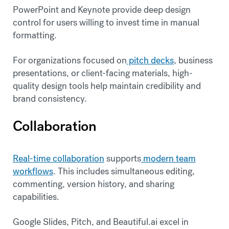
PowerPoint and Keynote provide deep design
control for users willing to invest time in manual
formatting.
For organizations focused on
pitch decks
, business
presentations, or client-facing materials, high-
quality design tools help maintain credibility and
brand consistency.
Collaboration
Real-time collaboration
supports
modern team
workflows
. This includes simultaneous editing,
commenting, version history, and sharing
capabilities.
Google Slides, Pitch, and Beautiful.ai excel in