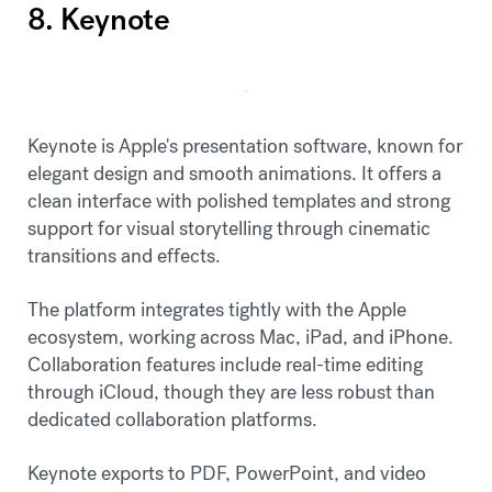
8. Keynote
Keynote is Apple's presentation software, known for
elegant design and smooth animations. It offers a
clean interface with polished templates and strong
support for visual storytelling through cinematic
transitions and effects.
The platform integrates tightly with the Apple
ecosystem, working across Mac, iPad, and iPhone.
Collaboration features include real-time editing
through iCloud, though they are less robust than
dedicated collaboration platforms.
Keynote exports to PDF, PowerPoint, and video