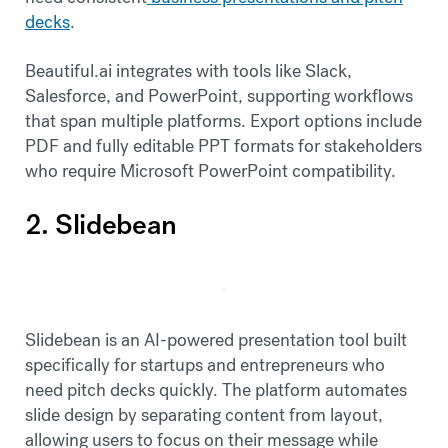
decks
.
Beautiful.ai integrates with tools like Slack,
Salesforce, and PowerPoint, supporting workflows
that span multiple platforms. Export options include
PDF and fully editable PPT formats for stakeholders
who require Microsoft PowerPoint compatibility.
2. Slidebean
Slidebean is an AI-powered presentation tool built
specifically for startups and entrepreneurs who
need pitch decks quickly. The platform automates
slide design by separating content from layout,
allowing users to focus on their message while