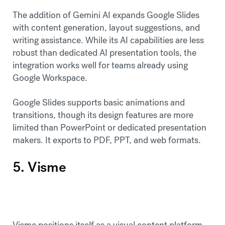
The addition of Gemini AI expands Google Slides
with content generation, layout suggestions, and
writing assistance. While its AI capabilities are less
robust than dedicated AI presentation tools, the
integration works well for teams already using
Google Workspace.
Google Slides supports basic animations and
transitions, though its design features are more
limited than PowerPoint or dedicated presentation
makers. It exports to PDF, PPT, and web formats.
5. Visme
Visme positions itself as a visual content platform