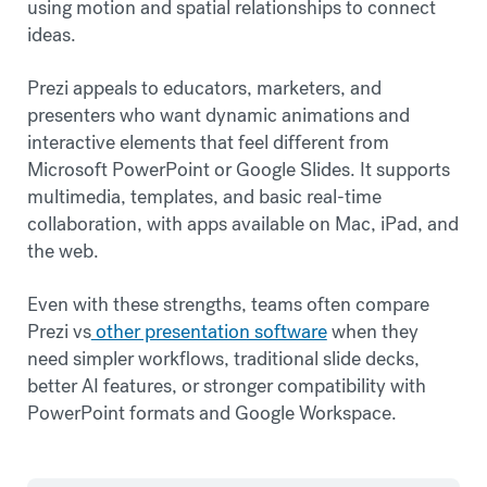
using motion and spatial relationships to connect
ideas.
Prezi appeals to educators, marketers, and
presenters who want dynamic animations and
interactive elements that feel different from
Microsoft PowerPoint or Google Slides. It supports
multimedia, templates, and basic real-time
collaboration, with apps available on Mac, iPad, and
the web.
Even with these strengths, teams often compare
Prezi vs
other presentation software
when they
need simpler workflows, traditional slide decks,
better AI features, or stronger compatibility with
PowerPoint formats and Google Workspace.