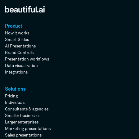
Product
How it works
Smart Slides
AI Presentations
Brand Controls
Presentation workflows
Data visualization
Integrations
Solutions
Pricing
Individuals
Consultants & agencies
Smaller businesses
Larger enterprises
Marketing presentations
Sales presentations