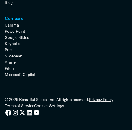
Blog
Compare
Gamma
PowerPoint
Google Slides
Keynote
Prezi
Slidebean
Visme
Pitch
Microsoft Copilot
© 2026 Beautiful Slides, Inc. All rights reserved.
Privacy Policy
Terms of Service
Cookies Settings