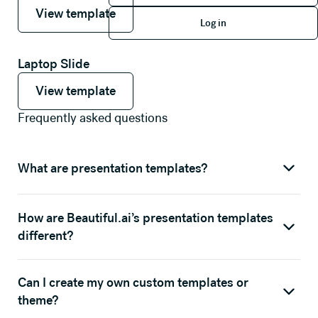
View template
View template
Log in
View template
Log in
Laptop Slide
View template
View template
View template
Frequently asked questions
What are presentation templates?
How are Beautiful.ai’s presentation templates
different?
Can I create my own custom templates or
theme?