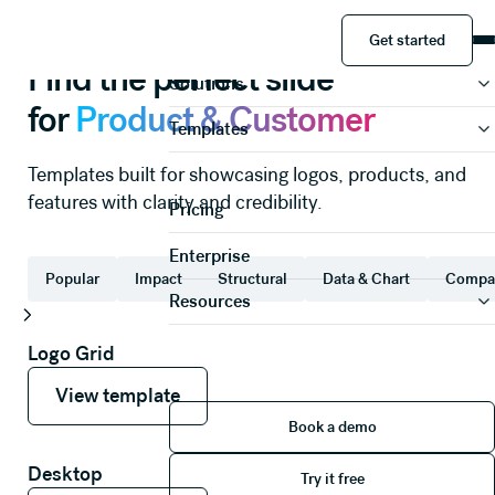
Product & Customer
Slide templates
Get started
Product
Get started
Find the perfect slide
Solutions
for
Product & Customer
Templates
Templates built for showcasing logos, products, and
features with clarity and credibility.
Pricing
Enterprise
Popular
Impact
Structural
Data & Chart
Compa
Resources
Logo Grid
View template
View template
View template
Book a demo
Book a demo
Try it free
Desktop
Try it free