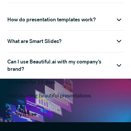
How do presentation templates work?
What are Smart Slides?
Can I use Beautiful.ai with my company’s
brand?
Try it free for 14 days
Start building Beautiful presentations.
Try it free
Try it free