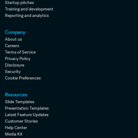
Startup pitches
Training and development
Reporting and analytics
Company
About us
Careers
Terms of Service
Privacy Policy
Disclosure
Security
Cookie Preferences
Resources
Slide Templates
Presentation Templates
Latest Feature Updates
Customer Stories
Help Center
Media Kit