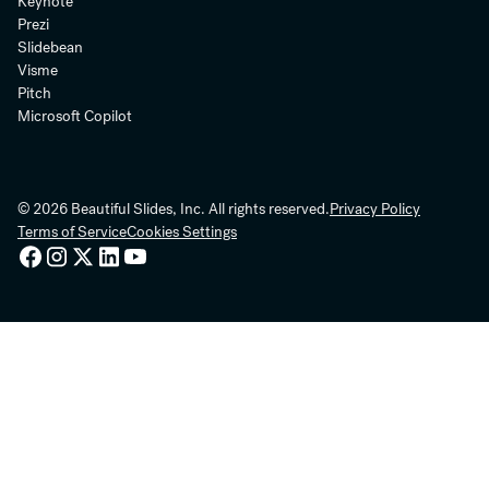
Keynote
Prezi
Slidebean
Visme
Pitch
Microsoft Copilot
© 2026 Beautiful Slides, Inc. All rights reserved.
Privacy Policy
Terms of Service
Cookies Settings