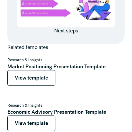
Next steps
Related templates
View template
Research & Insights
Market Positioning Presentation Template
View template
View template
View template
Research & Insights
Economic Advisory Presentation Template
View template
View template