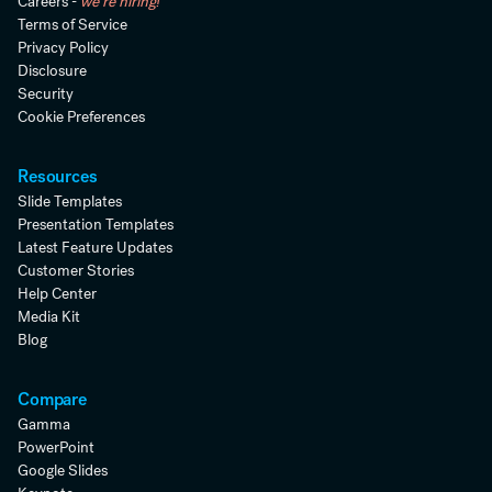
Careers -
we're hiring!
Terms of Service
Privacy Policy
Disclosure
Security
Cookie Preferences
Resources
Slide Templates
Presentation Templates
Latest Feature Updates
Customer Stories
Help Center
Media Kit
Blog
Compare
Gamma
PowerPoint
Google Slides