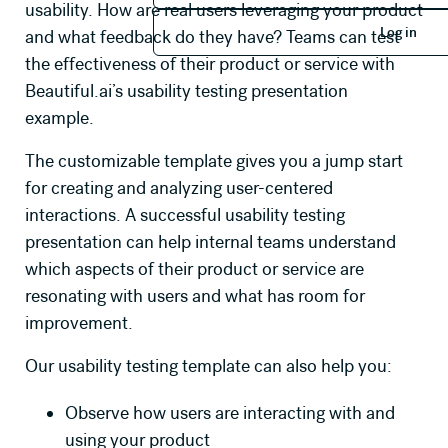
usability. How are real users leveraging your product
Log in
Log in
and what feedback do they have? Teams can test
the effectiveness of their product or service with
Beautiful.ai’s usability testing presentation
example.
The customizable template gives you a jump start
for creating and analyzing user-centered
interactions. A successful usability testing
presentation can help internal teams understand
which aspects of their product or service are
resonating with users and what has room for
improvement.
Our usability testing template can also help you:
Observe how users are interacting with and
using your product