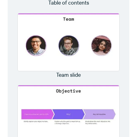
Table of contents
Team slide