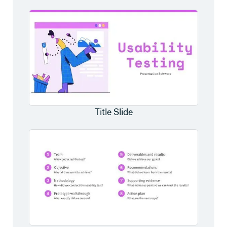
Title Slide