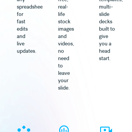
spreadsheet
real-
multi–
for
life
slide
fast
stock
decks
edits
images
built to
and
and
give
live
videos,
you a
updates.
no
head
need
start.
to
leave
your
slide.
Learn more
Learn more