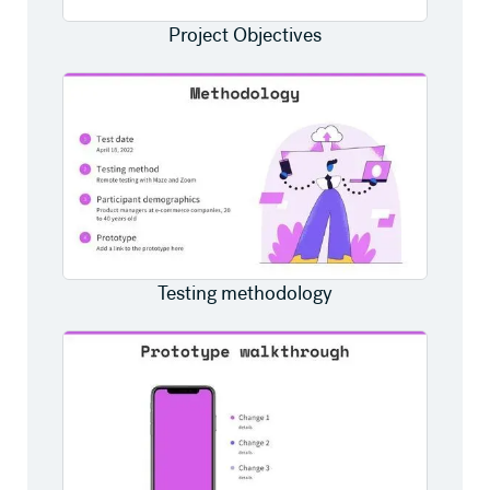
Project Objectives
Testing methodology