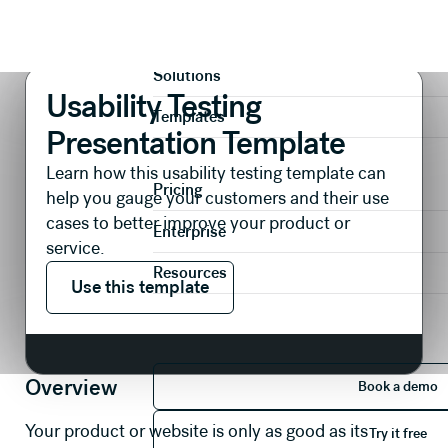
Presentations
Research & Insights
Usability Testing Presentation Template
Product
Solutions
Usability Testing
Templates
Presentation Template
Learn how this usability testing template can
Pricing
help you gauge your customers and their use
cases to better improve your product or
Enterprise
service.
Use this template
Resources
Use this template
Book 
Overview
Book a demo
Try it 
Your product or website is only as good as its
Try it free