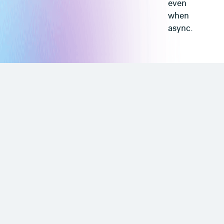
even
when
async.