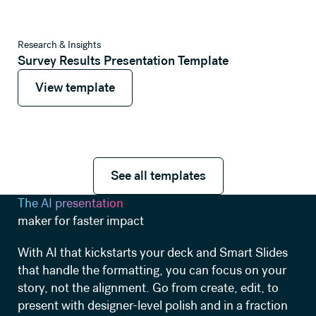
View template
Research & Insights
Survey Results Presentation Template
View template
View template
See all templates
See all templates
The AI presentation
maker for faster impact
With AI that kickstarts your deck and Smart Slides
that handle the formatting, you can focus on your
story, not the alignment. Go from create, edit, to
present with designer-level polish and in a fraction