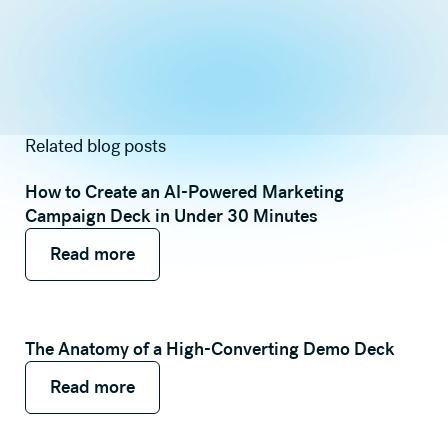
Related blog posts
How to Create an AI-Powered Marketing
Campaign Deck in Under 30 Minutes
Read more
Read more
Read more
The Anatomy of a High-Converting Demo Deck
Read more
Read more
Read more