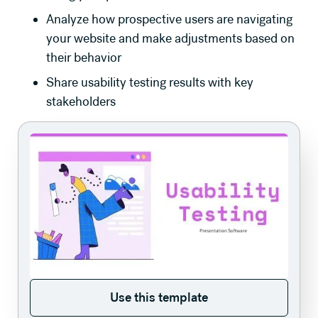
Analyze how prospective users are navigating
your website and make adjustments based on
their behavior
Share usability testing results with key
stakeholders
Use this template
Use this template