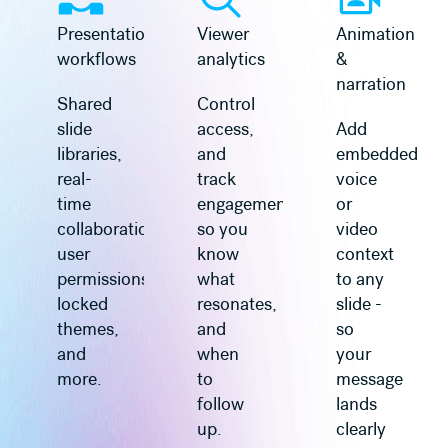
Presentation
Viewer
Animation
workflows
analytics
&
narration
Shared
Control
slide
access,
Add
libraries,
and
embedded
real-
track
voice
time
engagement
or
collaboration,
so you
video
user
know
context
permissions,
what
to any
locked
resonates,
slide -
themes,
and
so
and
when
your
more.
to
message
follow
lands
up.
clearly