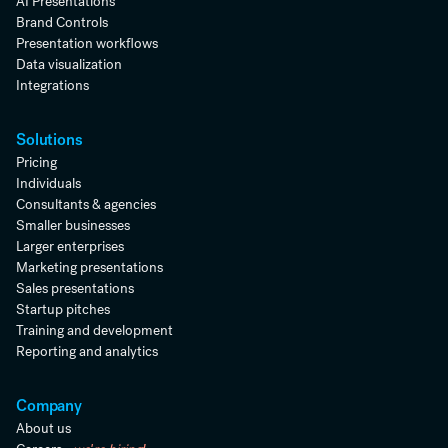
AI Presentations
Brand Controls
Presentation workflows
Data visualization
Integrations
Solutions
Pricing
Individuals
Consultants & agencies
Smaller businesses
Larger enterprises
Marketing presentations
Sales presentations
Startup pitches
Training and development
Reporting and analytics
Company
About us