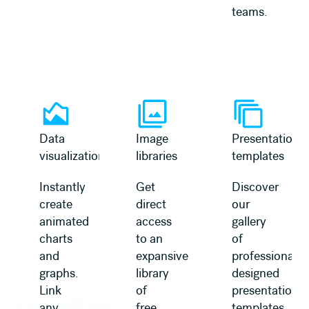
teams.
Learn more
Learn more
Data
Image
Presentation
visualization
libraries
templates
Instantly
Get
Discover
create
direct
our
animated
access
gallery
charts
to an
of
and
expansive
professionally
graphs.
library
designed
Link
of
presentation
any
free,
templates,