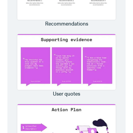
Recommendations
User quotes