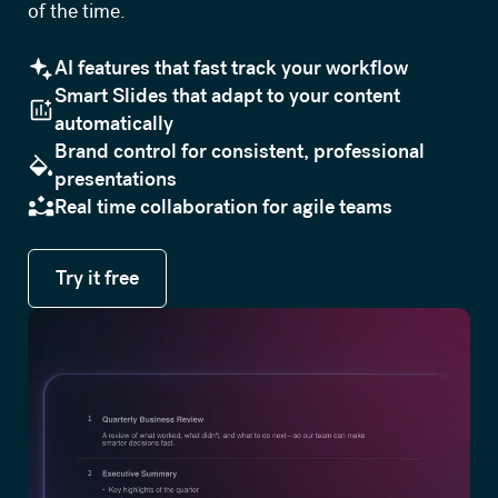
of the time.
AI features that fast track your workflow
Smart Slides that adapt to your content
automatically
Brand control for consistent, professional
presentations
Real time collaboration for agile teams
Try it free
Try it free