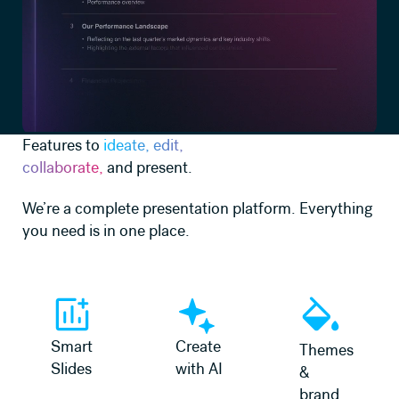
Features to
ideate, edit,
collaborate,
and present.
We’re a complete presentation platform. Everything
you need is in one place.
Learn more
Learn more
Learn more
Smart
Create
Themes
Slides
with AI
&
brand