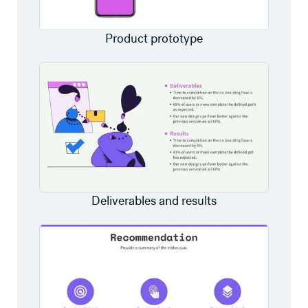
Product prototype
Deliverables and results