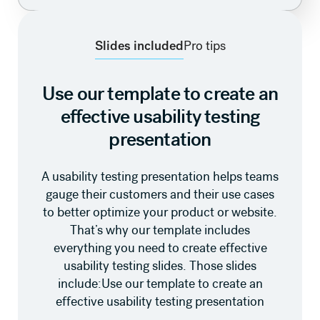
Slides included
Pro tips
Use our template to create an
effective usability testing
presentation
A usability testing presentation helps teams
gauge their customers and their use cases
to better optimize your product or website.
That’s why our template includes
everything you need to create effective
usability testing slides. Those slides
include:Use our template to create an
effective usability testing presentation