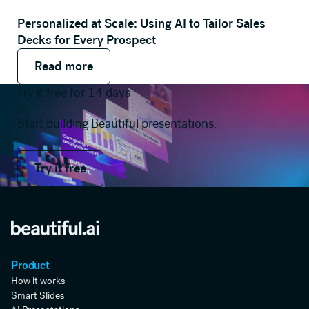
Personalized at Scale: Using AI to Tailor Sales
Decks for Every Prospect
Read more
Read more
Read more
Try it free for 14 days
Start building Beautiful presentations.
Try it free
Try it free
Product
How it works
Smart Slides