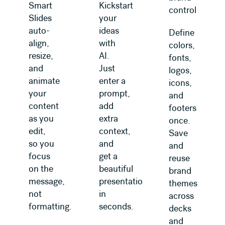
Smart
Kickstart
control
Slides
your
auto-
ideas
Define
align,
with
colors,
resize,
AI.
fonts,
and
Just
logos,
animate
enter a
icons,
your
prompt,
and
content
add
footers
as you
extra
once.
edit,
context,
Save
so you
and
and
focus
get a
reuse
on the
beautiful
brand
message,
presentation
themes
not
in
across
formatting.
seconds.
decks
and