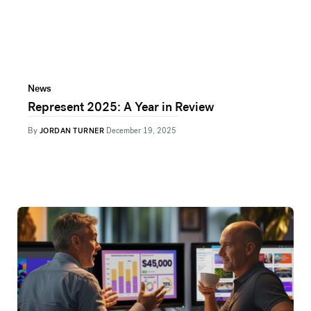
News
Represent 2025: A Year in Review
By
JORDAN TURNER
December 19, 2025