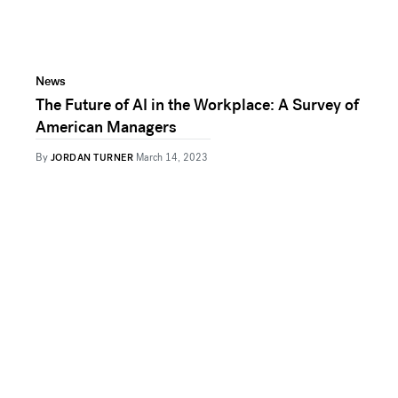
News
The Future of AI in the Workplace: A Survey of
American Managers
By
JORDAN TURNER
March 14, 2023