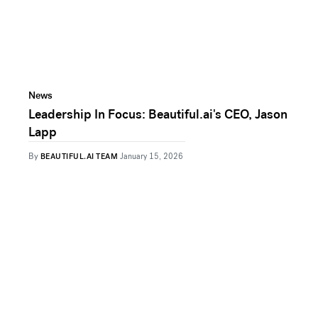
News
Leadership In Focus: Beautiful.ai's CEO, Jason
Lapp
By
BEAUTIFUL.AI TEAM
January 15, 2026