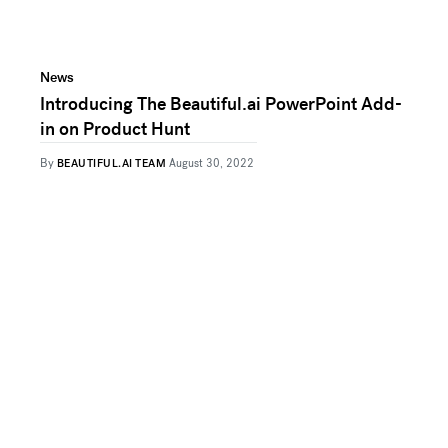
News
Introducing The Beautiful.ai PowerPoint Add-
in on Product Hunt
By
BEAUTIFUL.AI TEAM
August 30, 2022