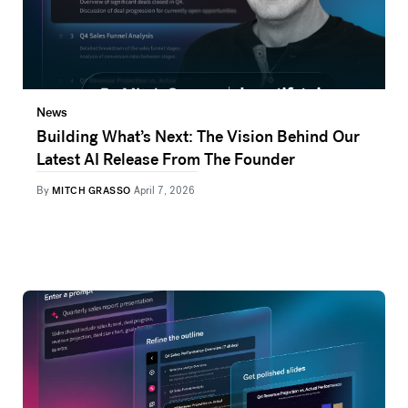
News
Building What’s Next: The Vision Behind Our
Latest AI Release From The Founder
By
MITCH GRASSO
April 7, 2026