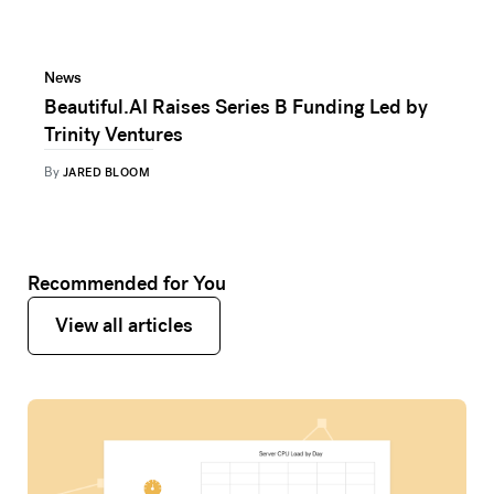
News
Beautiful.AI Raises Series B Funding Led by
Trinity Ventures
By
JARED BLOOM
Recommended for You
View all articles
View all articles