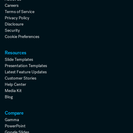
Careers
Terms of Service
Privacy Policy
Disclosure
Security
Cookie Preferences
Resources
Slide Templates
Presentation Templates
Latest Feature Updates
Customer Stories
Help Center
Media Kit
Blog
Compare
Gamma
PowerPoint
Google Slides