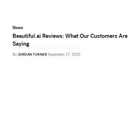
News
Beautiful.ai Reviews: What Our Customers Are
Saying
By
JORDAN TURNER
September 17, 2025