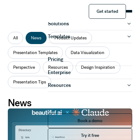
Categories
Get started
Product
Get started
Solutions
Templates
All
News
Product Updates
Presentation Templates
Data Visualization
Pricing
Perspective
Resources
Design Inspiration
Enterprise
Presentation Tips
Resources
News
Book a demo
Book a demo
Try it free
Try it free