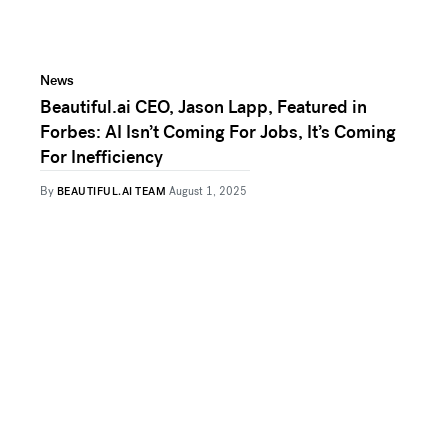
News
Beautiful.ai CEO, Jason Lapp, Featured in
Forbes: AI Isn’t Coming For Jobs, It’s Coming
For Inefficiency
By
BEAUTIFUL.AI TEAM
August 1, 2025