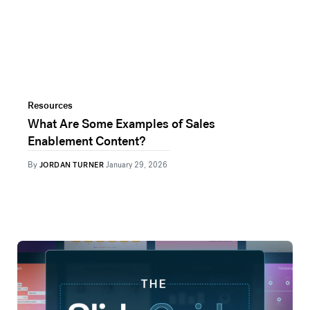
Resources
What Are Some Examples of Sales
Enablement Content?
By
JORDAN TURNER
January 29, 2026