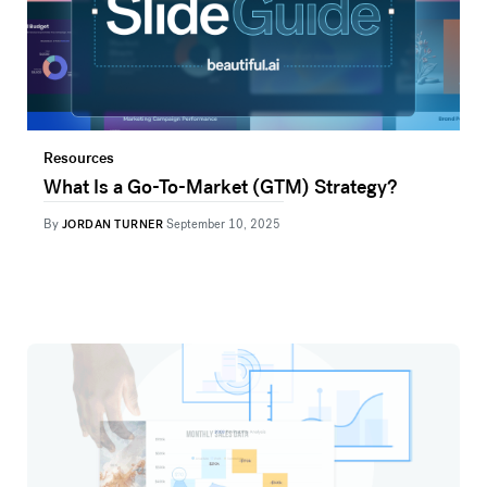
Resources
What Is a Go-To-Market (GTM) Strategy?
By
JORDAN TURNER
September 10, 2025