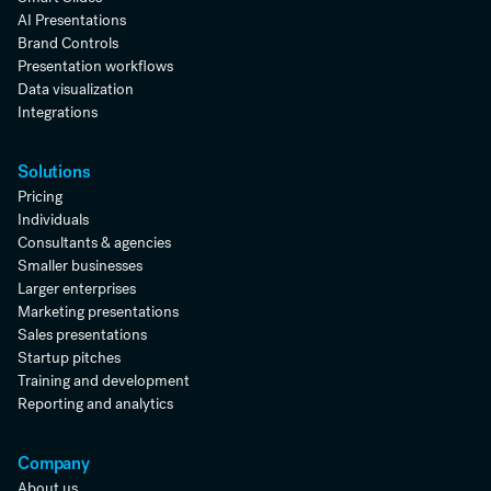
AI Presentations
Brand Controls
Presentation workflows
Data visualization
Integrations
Solutions
Pricing
Individuals
Consultants & agencies
Smaller businesses
Larger enterprises
Marketing presentations
Sales presentations
Startup pitches
Training and development
Reporting and analytics
Company
About us