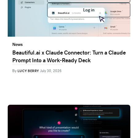
Log in
Log in
News
Beautiful.ai x Claude Connector: Turn a Claude
Prompt Into a Work-Ready Deck
By
LUCY BERRY
July 30, 2026