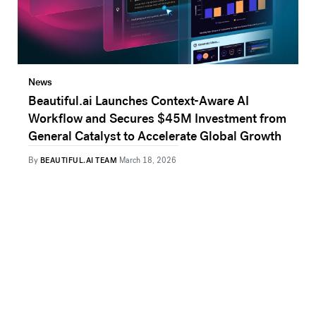
News
Beautiful.ai Launches Context-Aware AI
Workflow and Secures $45M Investment from
General Catalyst to Accelerate Global Growth
By
BEAUTIFUL.AI TEAM
March 18, 2026