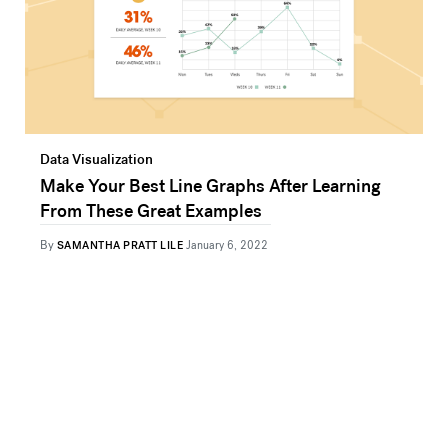
Data Visualization
Make Your Best Line Graphs After Learning
From These Great Examples
By
SAMANTHA PRATT LILE
January 6, 2022