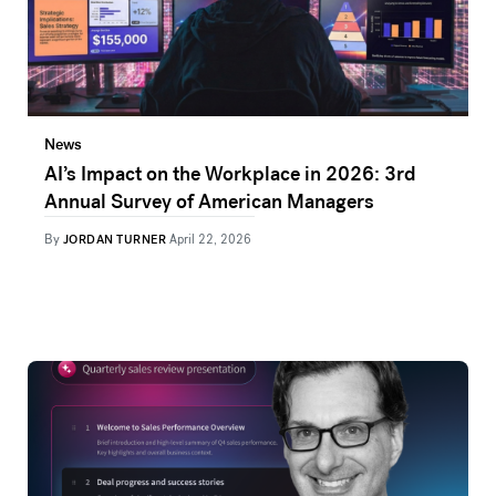
News
AI’s Impact on the Workplace in 2026: 3rd
Annual Survey of American Managers
By
JORDAN TURNER
April 22, 2026