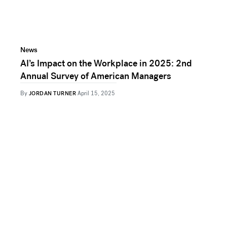
News
AI’s Impact on the Workplace in 2025: 2nd
Annual Survey of American Managers
By
JORDAN TURNER
April 15, 2025