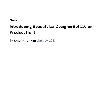
News
Introducing Beautiful.ai DesignerBot 2.0 on
Product Hunt
By
JORDAN TURNER
March 10, 2023