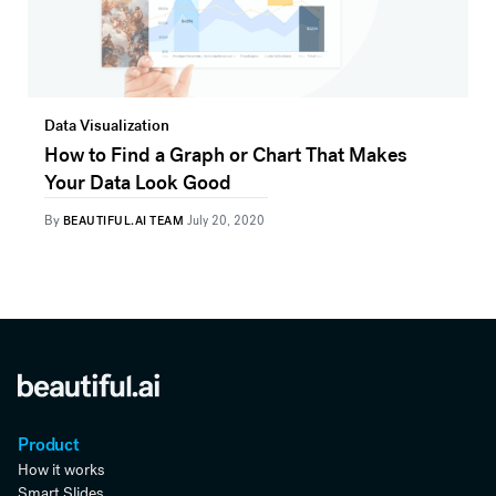
Data Visualization
How to Find a Graph or Chart That Makes
Your Data Look Good
By
BEAUTIFUL.AI TEAM
July 20, 2020
Product
How it works
Smart Slides