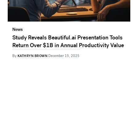
News
Study Reveals Beautiful.ai Presentation Tools
Return Over $1B in Annual Productivity Value
By
KATHRYN BROWN
December 15, 2025