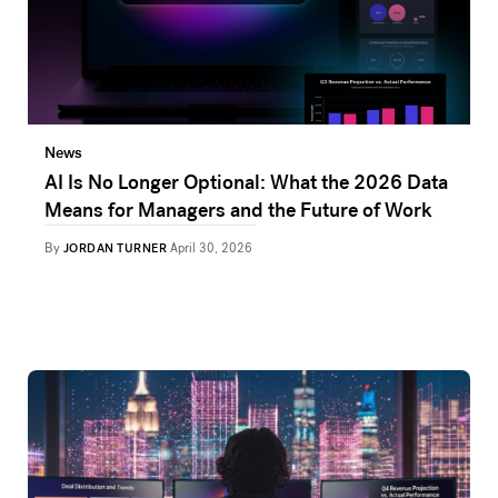
News
AI Is No Longer Optional: What the 2026 Data
Means for Managers and the Future of Work
By
JORDAN TURNER
April 30, 2026