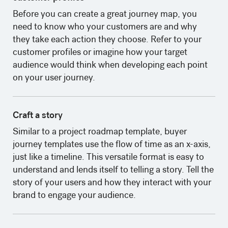
‍Before you can create a great journey map, you
need to know who your customers are and why
they take each action they choose. Refer to your
customer profiles or imagine how your target
audience would think when developing each point
on your user journey.
Craft a story
Similar to a project roadmap template, buyer
journey templates use the flow of time as an x-axis,
just like a timeline. This versatile format is easy to
understand and lends itself to telling a story. Tell the
story of your users and how they interact with your
brand to engage your audience.