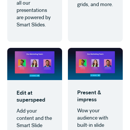
all our
grids, and more.
presentations
are powered by
Smart Slides.
Present &
Edit at
impress
superspeed
Wow your
Add your
audience with
content and the
built-in slide
Smart Slide