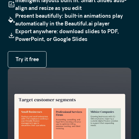
Intelligent layouts built in: Smart Slides auto-
align and resize as you edit
Present beautifully: built-in animations play
automatically in the Beautiful.ai player
Export anywhere: download slides to PDF,
PowerPoint, or Google Slides
Try it free
Try it free