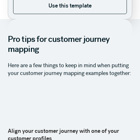
Use this template
Use this template
Pro tips for customer journey
mapping
Here are a few things to keep in mind when putting
your customer journey mapping examples together:
Align your customer journey with one of your
customer profiles