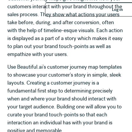
Log in
customers interact with your brand throughout the
Log in
sales process. They show what actions your users
take before, during, and after conversion, often
with the help of timeline-esque visuals. Each action
is displayed as a part of a story which makes it easy
to plan out your brand touch-points as well as
empathize with your users.
Use Beautiful.ai’s customer journey map templates
to showcase your customer’s story in simple, sleek
layouts. Creating a customer journey is a
fundamental first step to determining precisely
when and where your brand should interact with
your target audience. Building one will allow you to
curate your brand touch-points so that each
interaction an individual has with your brand is
positive and memorable.