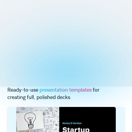
Ready-to-use
presentation templates
for
creating full, polished decks.