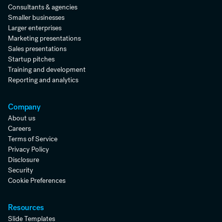
Consultants & agencies
Smaller businesses
Larger enterprises
Marketing presentations
Sales presentations
Startup pitches
Training and development
Reporting and analytics
Company
About us
Careers
Terms of Service
Privacy Policy
Disclosure
Security
Cookie Preferences
Resources
Slide Templates