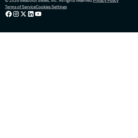
© 2026 Beautiful Slides, Inc. All rights reserved.
Privacy Policy
Terms of Service
Cookies Settings