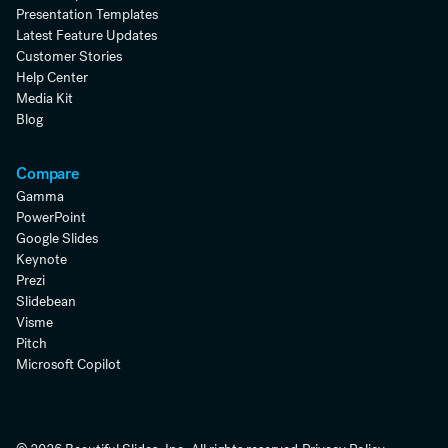
Presentation Templates
Latest Feature Updates
Customer Stories
Help Center
Media Kit
Blog
Compare
Gamma
PowerPoint
Google Slides
Keynote
Prezi
Slidebean
Visme
Pitch
Microsoft Copilot