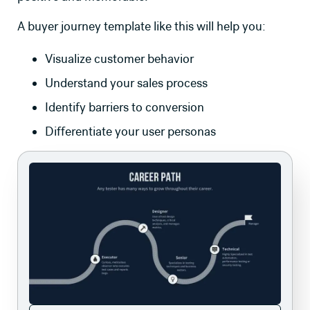
A buyer journey template like this will help you:
Visualize customer behavior
Understand your sales process
Identify barriers to conversion
Differentiate your user personas