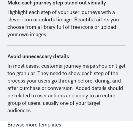
Make each journey step stand out visually
Highlight each step of your user journeys with a
clever icon or colorful image. Beautiful.ai lets you
choose from a library full of free icons or upload
your own images. ‍
Avoid unnecessary details
In most cases, customer journey maps shouldn’t get
too granular. They need to show each step of the
process your users go through before, during, and
after purchase or conversion. Added details should
be related to user actions and apply to an entire
group of users, usually one of your target
audiences.
Browse more templates