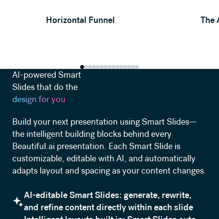
View template
Horizontal Funnel
The 
AI-powered Smart
Slides that do the
design for you
Build your next presentation using Smart Slides—
the intelligent building blocks behind every
Beautiful.ai presentation. Each Smart Slide is
customizable, editable with AI, and automatically
adapts layout and spacing as your content changes.
AI-editable Smart Slides: generate, rewrite,
and refine content directly within each slide