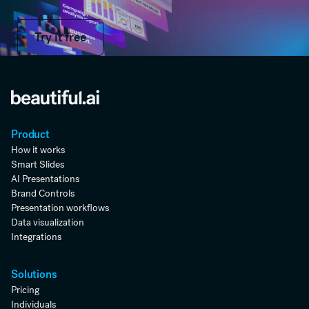
Try it free
Try it free
Product
How it works
Smart Slides
AI Presentations
Brand Controls
Presentation workflows
Data visualization
Integrations
Solutions
Pricing
Individuals