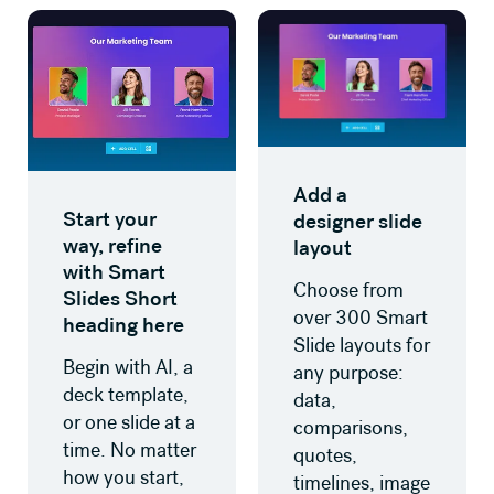
Add a
Start your
designer slide
way, refine
layout
with Smart
Choose from
Slides Short
over 300 Smart
heading here
Slide layouts for
Begin with AI, a
any purpose:
deck template,
data,
or one slide at a
comparisons,
time. No matter
quotes,
how you start,
timelines, image