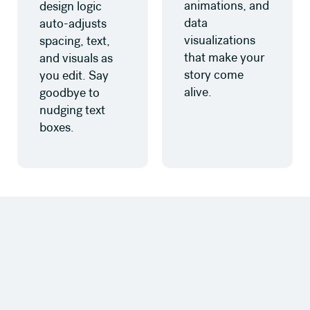
animations, and
design logic
data
auto-adjusts
visualizations
spacing, text,
that make your
and visuals as
story come
you edit. Say
alive.
goodbye to
nudging text
boxes.