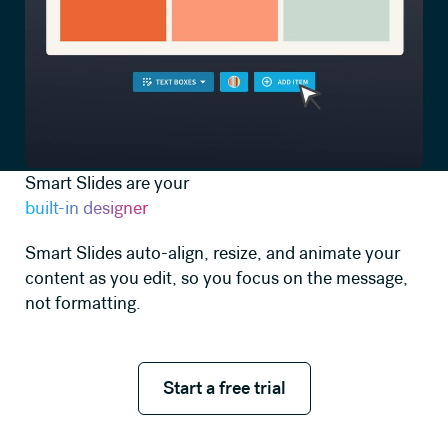
Smart Slides are your
built-in designer
Smart Slides auto-align, resize, and animate your
content as you edit, so you focus on the message,
not formatting.
Start a free trial
Start a free trial