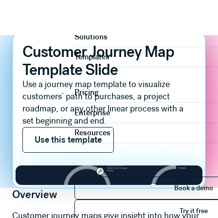
Slide templates
Diagrams & Timeline
Customer Journey Map Template Slide
Product
Solutions
Customer Journey Map
Templates
Template Slide
Use a journey map template to visualize
Pricing
customers’ path to purchases, a project
roadmap, or any other linear process with a
Enterprise
set beginning and end.
Use this template
Resources
Use this template
Book 
Book a demo
Overview
Try it 
Try it free
Customer journey maps give insight into how your